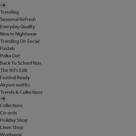
Trending
Seasonal Refresh
Everyday Quality
New In Nightwear
Trending On Social
Pastels
Polka Dot
Back To School Run
The 90's Edit
Festival Ready
Airport outfits
Trends & Collections
Collections
Co-ords
Holiday Shop
Linen Shop
Workwear