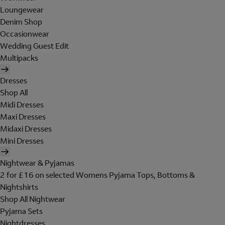
Loungewear
Denim Shop
Occasionwear
Wedding Guest Edit
Multipacks
Dresses
Shop All
Midi Dresses
Maxi Dresses
Midaxi Dresses
Mini Dresses
Nightwear & Pyjamas
2 for £16 on selected Womens Pyjama Tops, Bottoms &
Nightshirts
Shop All Nightwear
Pyjama Sets
Nightdresses