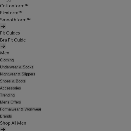
Cottonform™
Flexform™
Smoothform™
Fit Guides
Bra Fit Guide
Men
Clothing
Underwear & Socks
Nightwear & Slippers
Shoes & Boots
Accessories
Trending
Mens Offers
Formalwear & Workwear
Brands
Shop All Men