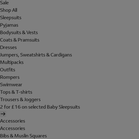
Sale
Shop All
Sleepsuits
Pyjamas
Bodysuits & Vests
Coats & Pramsuits
Dresses
Jumpers, Sweatshirts & Cardigans
Multipacks
Outfits
Rompers
Swimwear
Tops & T-shirts
Trousers & Joggers
2 for £16 on selected Baby Sleepsuits
Accessories
Accessories
Bibs & Muslin Squares