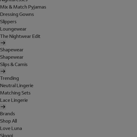
Mix & Match Pyjamas
Dressing Gowns
Slippers
Loungewear
The Nightwear Edit
Shapewear
Shapewear
Slips & Camis
Trending
Neutral Lingerie
Matching Sets
Lace Lingerie
Brands
Shop All
Love Luna
Sloggi