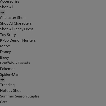
Accessories
Shop All
Character Shop
Shop All Characters
Shop All Fancy Dress
Toy Story
KPop Demon Hunters
Marvel
Disney
Bluey
Gruffalo & Friends
Pokemon
Spider-Man
Trending
Holiday Shop
Summer Season Staples
Cars