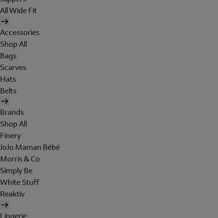
All Wide Fit
Accessories
Shop All
Bags
Scarves
Hats
Belts
Brands
Shop All
Finery
JoJo Maman Bébé
Morris & Co
Simply Be
White Stuff
Reaktiv
Lingerie