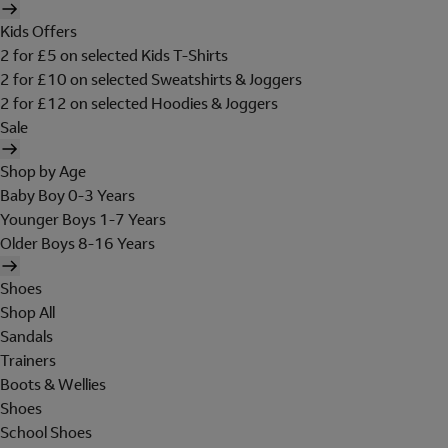
Kids Offers
2 for £5 on selected Kids T-Shirts
2 for £10 on selected Sweatshirts & Joggers
2 for £12 on selected Hoodies & Joggers
Sale
Shop by Age
Baby Boy 0-3 Years
Younger Boys 1-7 Years
Older Boys 8-16 Years
Shoes
Shop All
Sandals
Trainers
Boots & Wellies
Shoes
School Shoes