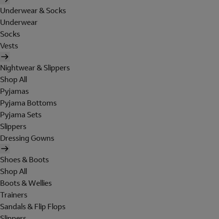
Underwear & Socks
Underwear
Socks
Vests
Nightwear & Slippers
Shop All
Pyjamas
Pyjama Bottoms
Pyjama Sets
Slippers
Dressing Gowns
Shoes & Boots
Shop All
Boots & Wellies
Trainers
Sandals & Flip Flops
Slippers