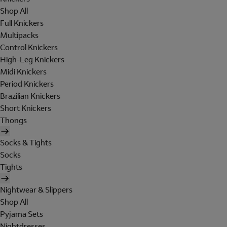
Shop All
Full Knickers
Multipacks
Control Knickers
High-Leg Knickers
Midi Knickers
Period Knickers
Brazilian Knickers
Short Knickers
Thongs
Socks & Tights
Socks
Tights
Nightwear & Slippers
Shop All
Pyjama Sets
Nightdresses