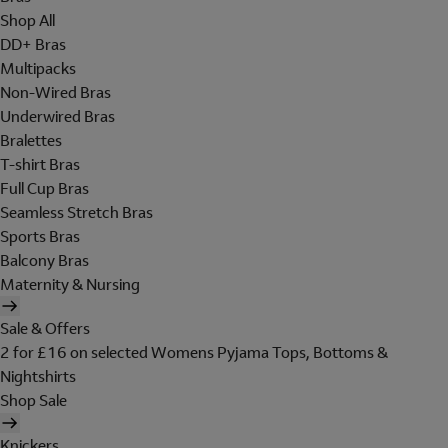
Shop All
DD+ Bras
Multipacks
Non-Wired Bras
Underwired Bras
Bralettes
T-shirt Bras
Full Cup Bras
Seamless Stretch Bras
Sports Bras
Balcony Bras
Maternity & Nursing
Sale & Offers
2 for £16 on selected Womens Pyjama Tops, Bottoms &
Nightshirts
Shop Sale
Knickers