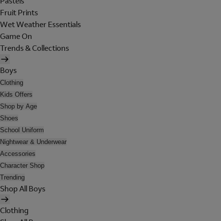
Pastels
Fruit Prints
Wet Weather Essentials
Game On
Trends & Collections
Boys
Clothing
Kids Offers
Shop by Age
Shoes
School Uniform
Nightwear & Underwear
Accessories
Character Shop
Trending
Shop All Boys
Clothing