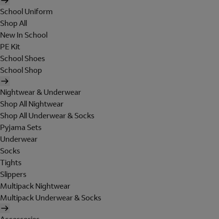
School Uniform
Shop All
New In School
PE Kit
School Shoes
School Shop
Nightwear & Underwear
Shop All Nightwear
Shop All Underwear & Socks
Pyjama Sets
Underwear
Socks
Tights
Slippers
Multipack Nightwear
Multipack Underwear & Socks