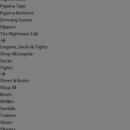
Pyjama Tops
Pyjama Bottoms
Dressing Gowns
Slippers
The Nightwear Edit
Lingerie, Socks & Tights
Shop All Lingerie
Socks
Tights
Shoes & Boots
Shop All
Boots
Wellies
Sandals
Trainers
Shoes
Slippers