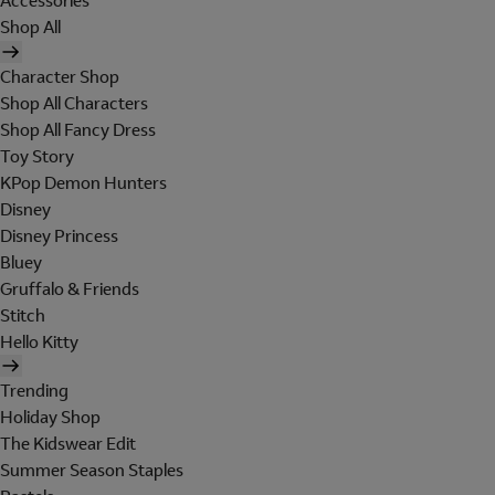
Accessories
Shop All
Character Shop
Shop All Characters
Shop All Fancy Dress
Toy Story
KPop Demon Hunters
Disney
Disney Princess
Bluey
Gruffalo & Friends
Stitch
Hello Kitty
Trending
Holiday Shop
The Kidswear Edit
Summer Season Staples