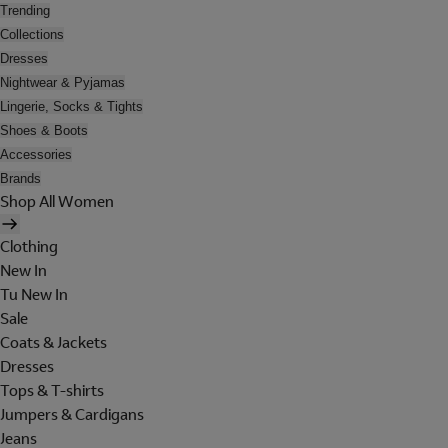
Trending
Collections
Dresses
Nightwear & Pyjamas
Lingerie, Socks & Tights
Shoes & Boots
Accessories
Brands
Shop All Women
Clothing
New In
Tu New In
Sale
Coats & Jackets
Dresses
Tops & T-shirts
Jumpers & Cardigans
Jeans