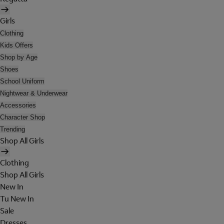
Girls
Clothing
Kids Offers
Shop by Age
Shoes
School Uniform
Nightwear & Underwear
Accessories
Character Shop
Trending
Shop All Girls
Clothing
Shop All Girls
New In
Tu New In
Sale
Dresses