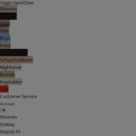
Toggle Open/Close
Women
Lingerie
Men
Girls
Boys
Baby
Holiday Shop
School Uniform
Nightwear
Brands
Inspiration
Sale
Customer Service
Account
Women
Clothing
Shop by Fit