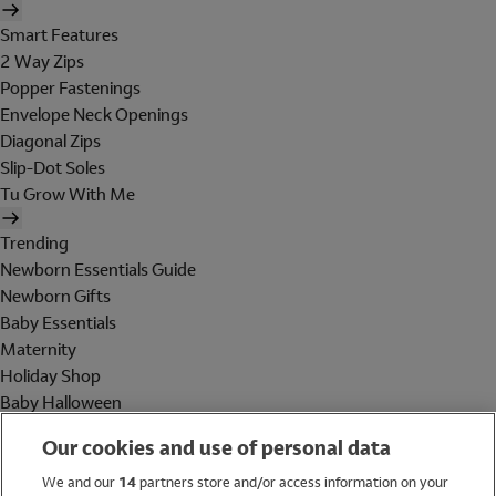
Smart Features
2 Way Zips
Popper Fastenings
Envelope Neck Openings
Diagonal Zips
Slip-Dot Soles
Tu Grow With Me
Trending
Newborn Essentials Guide
Newborn Gifts
Baby Essentials
Maternity
Holiday Shop
Baby Halloween
Shop All Brands
Our cookies and use of personal data
Holiday Shop
We and our
14
partners store and/or access information on your