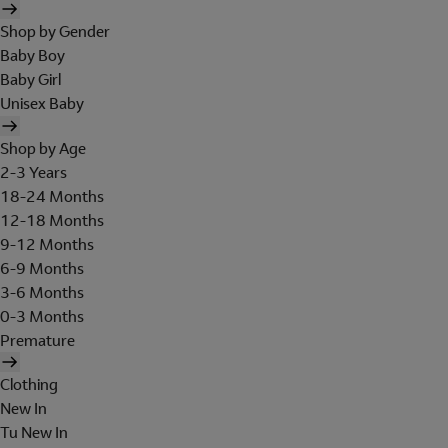
Shop by Gender
Baby Boy
Baby Girl
Unisex Baby
Shop by Age
2-3 Years
18-24 Months
12-18 Months
9-12 Months
6-9 Months
3-6 Months
0-3 Months
Premature
Clothing
New In
Tu New In