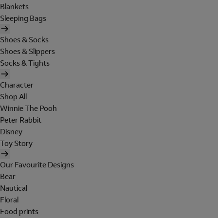
Blankets
Sleeping Bags
Shoes & Socks
Shoes & Slippers
Socks & Tights
Character
Shop All
Winnie The Pooh
Peter Rabbit
Disney
Toy Story
Our Favourite Designs
Bear
Nautical
Floral
Food prints