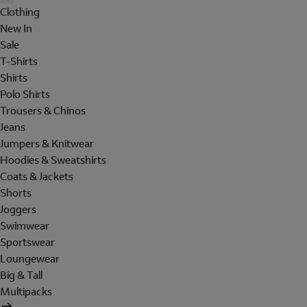
Clothing
New In
Sale
T-Shirts
Shirts
Polo Shirts
Trousers & Chinos
Jeans
Jumpers & Knitwear
Hoodies & Sweatshirts
Coats & Jackets
Shorts
Joggers
Swimwear
Sportswear
Loungewear
Big & Tall
Multipacks