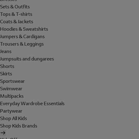
Sets & Outfits
Tops & T-shirts
Coats & Jackets
Hoodies & Sweatshirts
Jumpers & Cardigans
Trousers & Leggings
Jeans
Jumpsuits and dungarees
Shorts
Skirts
Sportswear
Swimwear
Multipacks
Everyday Wardrobe Essentials
Partywear
Shop All Kids
Shop Kids Brands