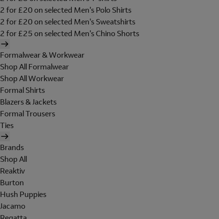
2 for £20 on selected Men's Polo Shirts
2 for £20 on selected Men's Sweatshirts
2 for £25 on selected Men's Chino Shorts
Formalwear & Workwear
Shop All Formalwear
Shop All Workwear
Formal Shirts
Blazers & Jackets
Formal Trousers
Ties
Brands
Shop All
Reaktiv
Burton
Hush Puppies
Jacamo
Regatta