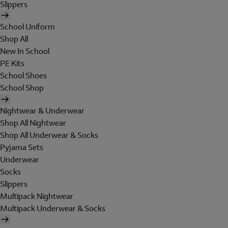
Slippers
School Uniform
Shop All
New In School
PE Kits
School Shoes
School Shop
Nightwear & Underwear
Shop All Nightwear
Shop All Underwear & Socks
Pyjama Sets
Underwear
Socks
Slippers
Multipack Nightwear
Multipack Underwear & Socks