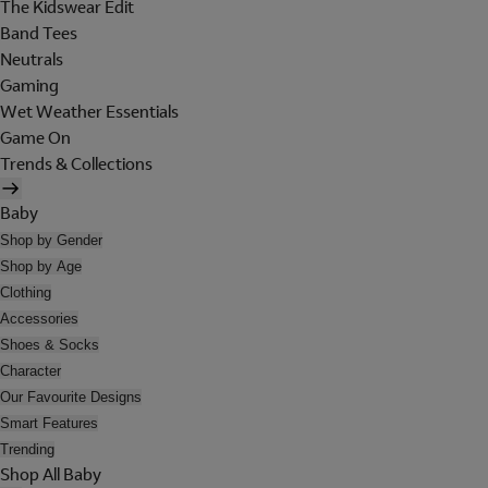
The Kidswear Edit
Band Tees
Neutrals
Gaming
Wet Weather Essentials
Game On
Trends & Collections
Baby
Shop by Gender
Shop by Age
Clothing
Accessories
Shoes & Socks
Character
Our Favourite Designs
Smart Features
Trending
Shop All Baby