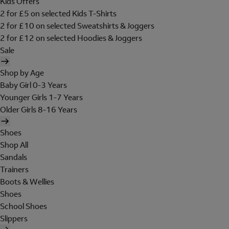
Kids Offers
2 for £5 on selected Kids T-Shirts
2 for £10 on selected Sweatshirts & Joggers
2 for £12 on selected Hoodies & Joggers
Sale
Shop by Age
Baby Girl 0-3 Years
Younger Girls 1-7 Years
Older Girls 8-16 Years
Shoes
Shop All
Sandals
Trainers
Boots & Wellies
Shoes
School Shoes
Slippers