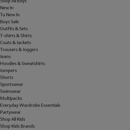
Shop All Boys
New In
Tu New In
Boys Sale
Outfits & Sets
T-shirts & Shirts
Coats & Jackets
Trousers & Joggers
Jeans
Hoodies & Sweatshirts
Jumpers
Shorts
Sportswear
Swimwear
Multipacks
Everyday Wardrobe Essentials
Partywear
Shop All Kids
Shop Kids Brands