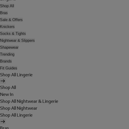
Shop All
Bras
Sale & Offers
Knickers
Socks & Tights
Nightwear & Slippers
Shapewear
Trending
Brands
Fit Guides
Shop All Lingerie
Shop All
New In
Shop All Nightwear & Lingerie
Shop All Nightwear
Shop All Lingerie
Bras