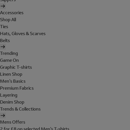
Accessories
Shop All
Ties
Hats, Gloves & Scarves
Belts
Trending
Game On
Graphic T-shirts
Linen Shop
Men's Basics
Premium Fabrics
Layering
Denim Shop
Trends & Collections
Mens Offers
2 for £8 on selected Men's T-shirts