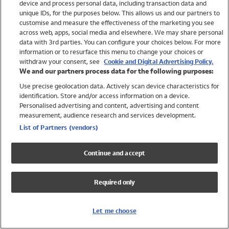
device and process personal data, including transaction data and
Swimwear
unique IDs, for the purposes below. This allows us and our partners to
Women
customise and measure the effectiveness of the marketing you see
Men
across web, apps, social media and elsewhere. We may share personal
Girls
data with 3rd parties. You can configure your choices below. For more
information or to resurface this menu to change your choices or
Boys
withdraw your consent, see
Cookie and Digital Advertising Policy.
Baby
We and our partners process data for the following purposes:
Brands
Use precise geolocation data. Actively scan device characteristics for
Trending
identification. Store and/or access information on a device.
Shop All Holiday Shop
Personalised advertising and content, advertising and content
measurement, audience research and services development.
Swimwear
List of Partners (vendors)
Womens Swimwear
Mens Swimwear
Continue and accept
Girls Swimwear
Boys Swimwear
Required only
Baby Swimwear
UPF 50+ Swimwear
Lycra Extra Life Swimwear
Let me choose
Beach Cover Ups