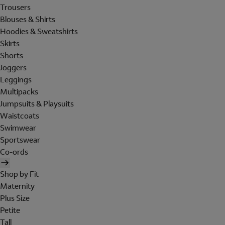
Trousers
Blouses & Shirts
Hoodies & Sweatshirts
Skirts
Shorts
Joggers
Leggings
Multipacks
Jumpsuits & Playsuits
Waistcoats
Swimwear
Sportswear
Co-ords
Shop by Fit
Maternity
Plus Size
Petite
Tall