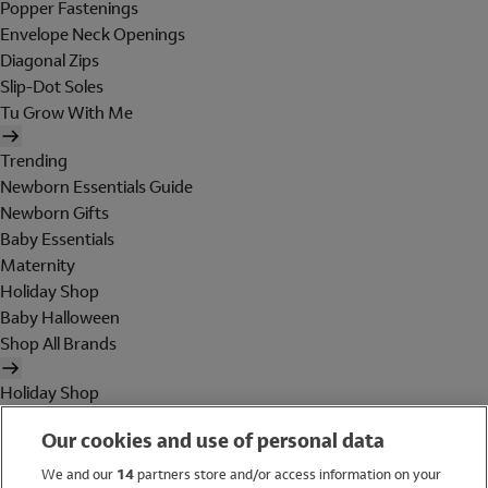
Popper Fastenings
Envelope Neck Openings
Diagonal Zips
Slip-Dot Soles
Tu Grow With Me
Trending
Newborn Essentials Guide
Newborn Gifts
Baby Essentials
Maternity
Holiday Shop
Baby Halloween
Shop All Brands
Holiday Shop
Swimwear
Our cookies and use of personal data
Women
Men
We and our
14
partners store and/or access information on your