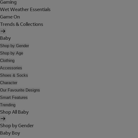
Gaming
Wet Weather Essentials
Game On
Trends & Collections
Baby
Shop by Gender
Shop by Age
Clothing
Accessories
Shoes & Socks
Character
Our Favourite Designs
Smart Features
Trending
Shop All Baby
Shop by Gender
Baby Boy