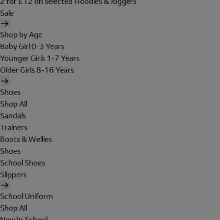
2 for £12 on selected Hoodies & Joggers
Sale
Shop by Age
Baby Girl 0-3 Years
Younger Girls 1-7 Years
Older Girls 8-16 Years
Shoes
Shop All
Sandals
Trainers
Boots & Wellies
Shoes
School Shoes
Slippers
School Uniform
Shop All
New In School