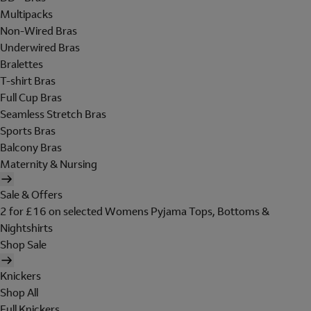
Multipacks
Non-Wired Bras
Underwired Bras
Bralettes
T-shirt Bras
Full Cup Bras
Seamless Stretch Bras
Sports Bras
Balcony Bras
Maternity & Nursing
Sale & Offers
2 for £16 on selected Womens Pyjama Tops, Bottoms &
Nightshirts
Shop Sale
Knickers
Shop All
Full Knickers