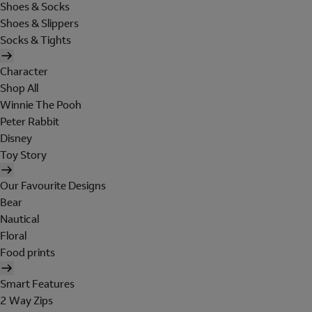
Shoes & Socks
Shoes & Slippers
Socks & Tights
Character
Shop All
Winnie The Pooh
Peter Rabbit
Disney
Toy Story
Our Favourite Designs
Bear
Nautical
Floral
Food prints
Smart Features
2 Way Zips