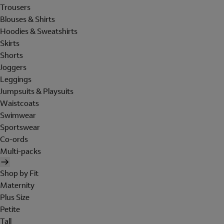
Trousers
Blouses & Shirts
Hoodies & Sweatshirts
Skirts
Shorts
Joggers
Leggings
Jumpsuits & Playsuits
Waistcoats
Swimwear
Sportswear
Co-ords
Multi-packs
Shop by Fit
Maternity
Plus Size
Petite
Tall