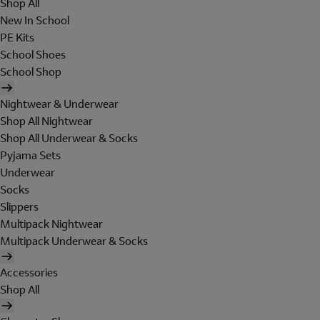
Shop All
New In School
PE Kits
School Shoes
School Shop
Nightwear & Underwear
Shop All Nightwear
Shop All Underwear & Socks
Pyjama Sets
Underwear
Socks
Slippers
Multipack Nightwear
Multipack Underwear & Socks
Accessories
Shop All