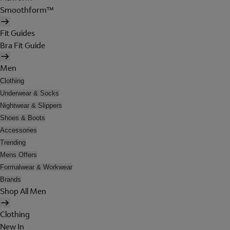
Smoothform™
Fit Guides
Bra Fit Guide
Men
Clothing
Underwear & Socks
Nightwear & Slippers
Shoes & Boots
Accessories
Trending
Mens Offers
Formalwear & Workwear
Brands
Shop All Men
Clothing
New In