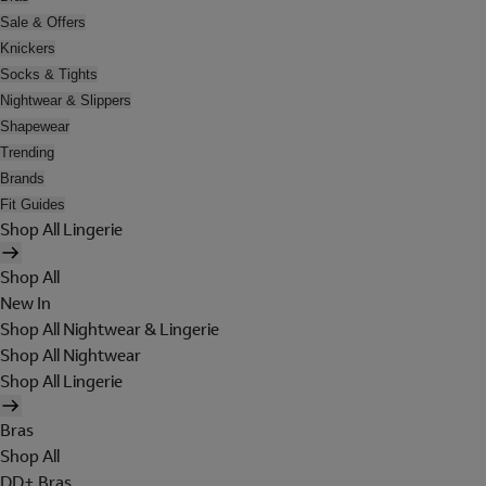
Sale & Offers
Knickers
Socks & Tights
Nightwear & Slippers
Shapewear
Trending
Brands
Fit Guides
Shop All Lingerie
Shop All
New In
Shop All Nightwear & Lingerie
Shop All Nightwear
Shop All Lingerie
Bras
Shop All
DD+ Bras