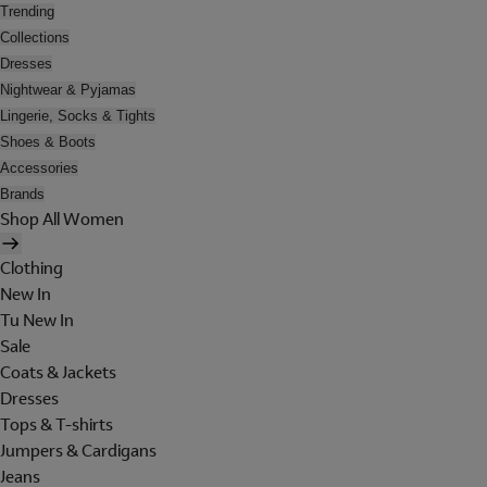
Trending
Collections
Dresses
Nightwear & Pyjamas
Lingerie, Socks & Tights
Shoes & Boots
Accessories
Brands
Shop All Women
Clothing
New In
Tu New In
Sale
Coats & Jackets
Dresses
Tops & T-shirts
Jumpers & Cardigans
Jeans