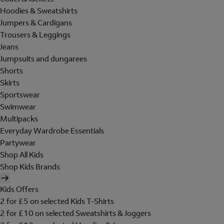
Hoodies & Sweatshirts
Jumpers & Cardigans
Trousers & Leggings
Jeans
Jumpsuits and dungarees
Shorts
Skirts
Sportswear
Swimwear
Multipacks
Everyday Wardrobe Essentials
Partywear
Shop All Kids
Shop Kids Brands
Kids Offers
2 for £5 on selected Kids T-Shirts
2 for £10 on selected Sweatshirts & Joggers