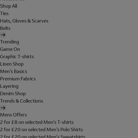
Shop All
Ties
Hats, Gloves & Scarves
Belts
Trending
Game On
Graphic T-shirts
Linen Shop
Men's Basics
Premium Fabrics
Layering
Denim Shop
Trends & Collections
Mens Offers
2 for £8 on selected Men's T-shirts
2 for £20 on selected Men's Polo Shirts
2 for £20 on selected Men's Sweatshirts