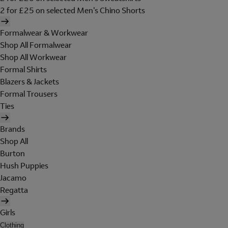
2 for £25 on selected Men's Chino Shorts
Formalwear & Workwear
Shop All Formalwear
Shop All Workwear
Formal Shirts
Blazers & Jackets
Formal Trousers
Ties
Brands
Shop All
Burton
Hush Puppies
Jacamo
Regatta
Girls
Clothing