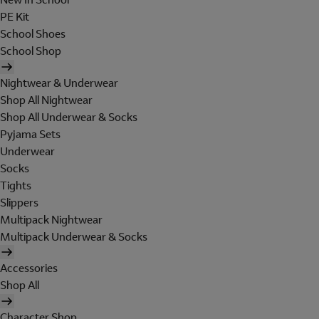
PE Kit
School Shoes
School Shop
Nightwear & Underwear
Shop All Nightwear
Shop All Underwear & Socks
Pyjama Sets
Underwear
Socks
Tights
Slippers
Multipack Nightwear
Multipack Underwear & Socks
Accessories
Shop All
Character Shop