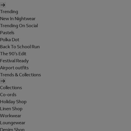
Trending
New In Nightwear
Trending On Social
Pastels
Polka Dot
Back To School Run
The 90's Edit
Festival Ready
Airport outfits
Trends & Collections
Collections
Co-ords
Holiday Shop
Linen Shop
Workwear
Loungewear
Denim Shop