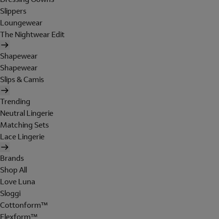
Slippers
Loungewear
The Nightwear Edit
Shapewear
Shapewear
Slips & Camis
Trending
Neutral Lingerie
Matching Sets
Lace Lingerie
Brands
Shop All
Love Luna
Sloggi
Cottonform™
Flexform™