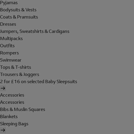
Pyjamas
Bodysuits & Vests
Coats & Pramsuits
Dresses
Jumpers, Sweatshirts & Cardigans
Multipacks
Outfits
Rompers
Swimwear
Tops & T-shirts
Trousers & Joggers
2 for £16 on selected Baby Sleepsuits
Accessories
Accessories
Bibs & Muslin Squares
Blankets
Sleeping Bags