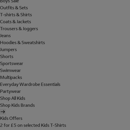
Boys Sale
Outfits & Sets
T-shirts & Shirts
Coats & Jackets
Trousers & Joggers
Jeans
Hoodies & Sweatshirts
Jumpers
Shorts
Sportswear
Swimwear
Multipacks
Everyday Wardrobe Essentials
Partywear
Shop All Kids
Shop Kids Brands
Kids Offers
2 for £5 on selected Kids T-Shirts