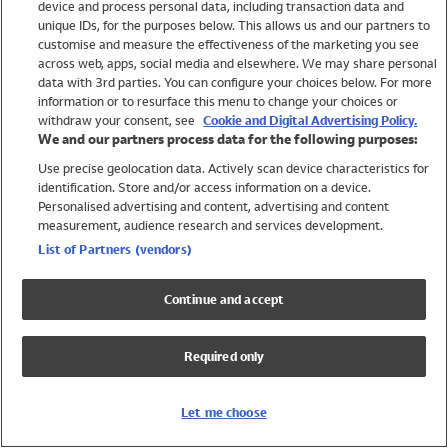
device and process personal data, including transaction data and
Girls
unique IDs, for the purposes below. This allows us and our partners to
Boys
customise and measure the effectiveness of the marketing you see
Baby
across web, apps, social media and elsewhere. We may share personal
Brands
data with 3rd parties. You can configure your choices below. For more
information or to resurface this menu to change your choices or
Trending
withdraw your consent, see
Cookie and Digital Advertising Policy.
Shop All Holiday Shop
We and our partners process data for the following purposes:
Use precise geolocation data. Actively scan device characteristics for
Swimwear
identification. Store and/or access information on a device.
Womens Swimwear
Personalised advertising and content, advertising and content
Mens Swimwear
measurement, audience research and services development.
Girls Swimwear
List of Partners (vendors)
Boys Swimwear
Baby Swimwear
Continue and accept
UPF 50+ Swimwear
Lycra Extra Life Swimwear
Required only
Beach Cover Ups
Women
Let me choose
Shop All