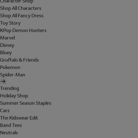
Character Shop
Shop All Characters
Shop All Fancy Dress
Toy Story
KPop Demon Hunters
Marvel
Disney
Bluey
Gruffalo & Friends
Pokemon
Spider-Man
Trending
Holiday Shop
Summer Season Staples
Cars
The Kidswear Edit
Band Tees
Neutrals