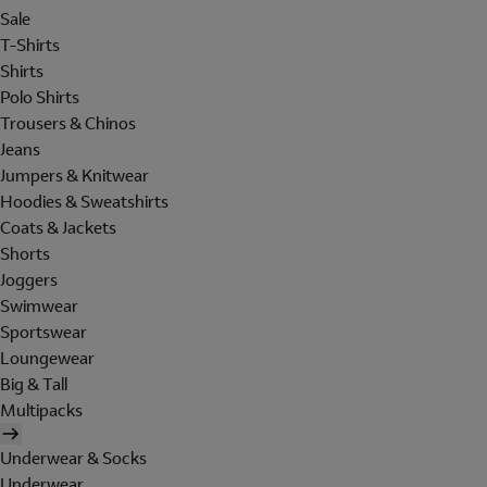
Sale
T-Shirts
Shirts
Polo Shirts
Trousers & Chinos
Jeans
Jumpers & Knitwear
Hoodies & Sweatshirts
Coats & Jackets
Shorts
Joggers
Swimwear
Sportswear
Loungewear
Big & Tall
Multipacks
Underwear & Socks
Underwear