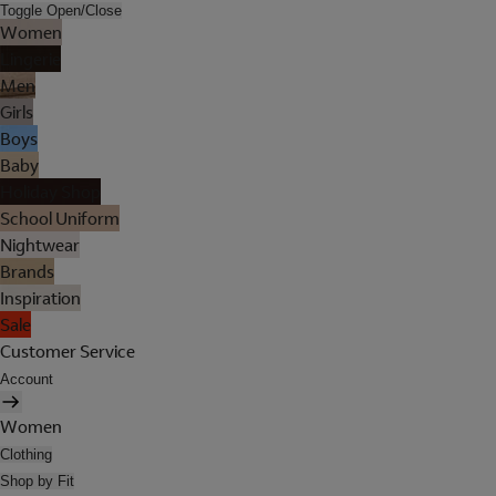
Toggle Open/Close
Women
Lingerie
Men
Girls
Boys
Baby
Holiday Shop
School Uniform
Nightwear
Brands
Inspiration
Sale
Customer Service
Account
Women
Clothing
Shop by Fit