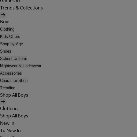
Game On
Trends & Collections
Boys
Clothing
Kids Offers
Shop by Age
Shoes
School Uniform
Nightwear & Underwear
Accessories
Character Shop
Trending
Shop All Boys
Clothing
Shop All Boys
New In
Tu New In