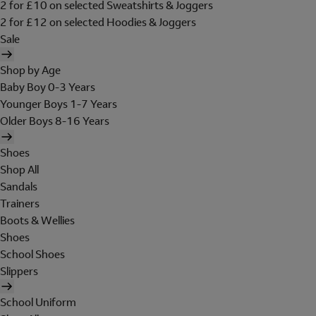
2 for £10 on selected Sweatshirts & Joggers
2 for £12 on selected Hoodies & Joggers
Sale
Shop by Age
Baby Boy 0-3 Years
Younger Boys 1-7 Years
Older Boys 8-16 Years
Shoes
Shop All
Sandals
Trainers
Boots & Wellies
Shoes
School Shoes
Slippers
School Uniform