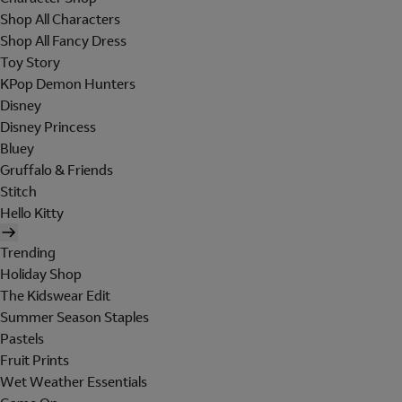
Shop All Characters
Shop All Fancy Dress
Toy Story
KPop Demon Hunters
Disney
Disney Princess
Bluey
Gruffalo & Friends
Stitch
Hello Kitty
Trending
Holiday Shop
The Kidswear Edit
Summer Season Staples
Pastels
Fruit Prints
Wet Weather Essentials