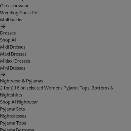
Occasionwear
Wedding Guest Edit
Multipacks
Dresses
Shop All
Midi Dresses
Maxi Dresses
Midaxi Dresses
Mini Dresses
Nightwear & Pyjamas
2 for £16 on selected Womens Pyjama Tops, Bottoms &
Nightshirts
Shop All Nightwear
Pyjama Sets
Nightdresses
Pyjama Tops
Pyjama Bottoms