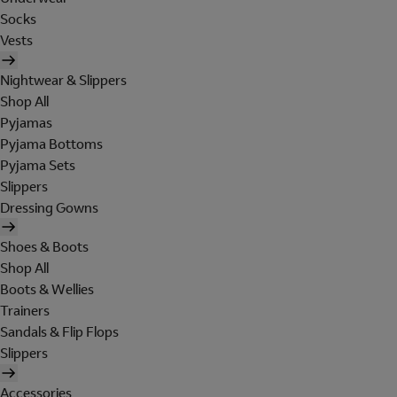
Socks
Vests
Nightwear & Slippers
Shop All
Pyjamas
Pyjama Bottoms
Pyjama Sets
Slippers
Dressing Gowns
Shoes & Boots
Shop All
Boots & Wellies
Trainers
Sandals & Flip Flops
Slippers
Accessories