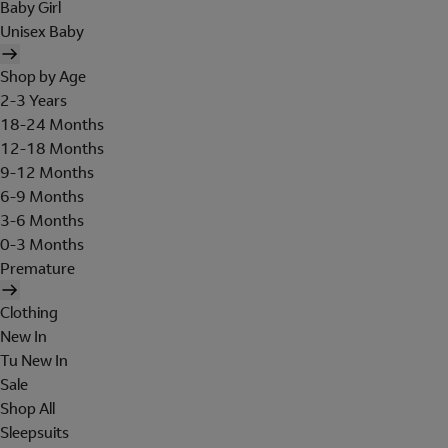
Baby Girl
Unisex Baby
Shop by Age
2-3 Years
18-24 Months
12-18 Months
9-12 Months
6-9 Months
3-6 Months
0-3 Months
Premature
Clothing
New In
Tu New In
Sale
Shop All
Sleepsuits