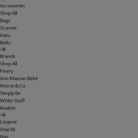
Accessories
Shop All
Bags
Scarves
Hats
Belts
Brands
Shop All
Finery
JoJo Maman Bébé
Morris & Co
Simply Be
White Stuff
Reaktiv
Lingerie
Shop All
Bras