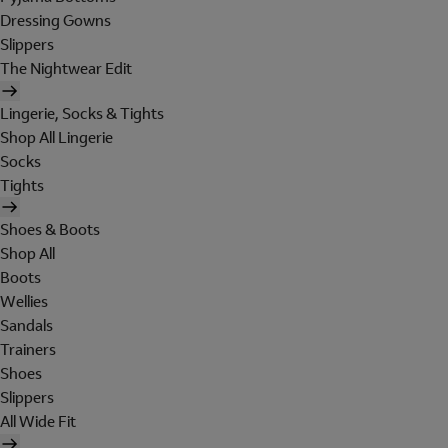
Dressing Gowns
Slippers
The Nightwear Edit
Lingerie, Socks & Tights
Shop All Lingerie
Socks
Tights
Shoes & Boots
Shop All
Boots
Wellies
Sandals
Trainers
Shoes
Slippers
All Wide Fit