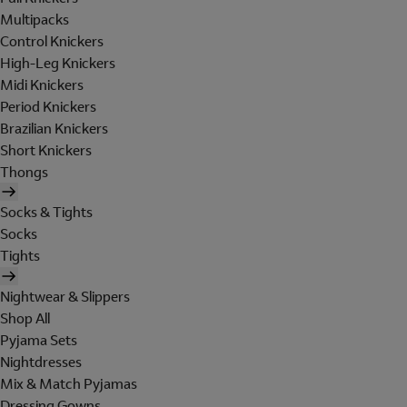
Multipacks
Control Knickers
High-Leg Knickers
Midi Knickers
Period Knickers
Brazilian Knickers
Short Knickers
Thongs
Socks & Tights
Socks
Tights
Nightwear & Slippers
Shop All
Pyjama Sets
Nightdresses
Mix & Match Pyjamas
Dressing Gowns