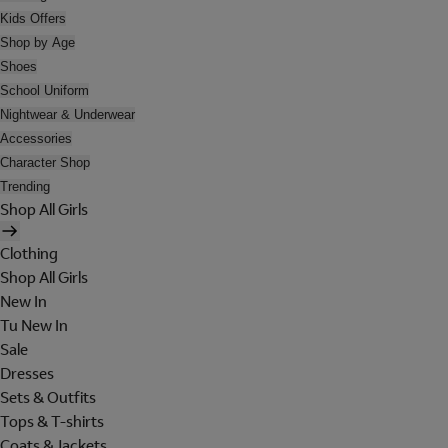
Kids Offers
Shop by Age
Shoes
School Uniform
Nightwear & Underwear
Accessories
Character Shop
Trending
Shop All Girls
Clothing
Shop All Girls
New In
Tu New In
Sale
Dresses
Sets & Outfits
Tops & T-shirts
Coats & Jackets