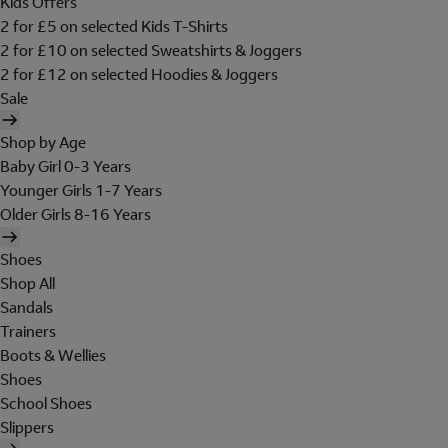
Kids Offers
2 for £5 on selected Kids T-Shirts
2 for £10 on selected Sweatshirts & Joggers
2 for £12 on selected Hoodies & Joggers
Sale
Shop by Age
Baby Girl 0-3 Years
Younger Girls 1-7 Years
Older Girls 8-16 Years
Shoes
Shop All
Sandals
Trainers
Boots & Wellies
Shoes
School Shoes
Slippers