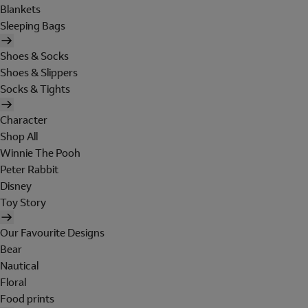
Blankets
Sleeping Bags
Shoes & Socks
Shoes & Slippers
Socks & Tights
Character
Shop All
Winnie The Pooh
Peter Rabbit
Disney
Toy Story
Our Favourite Designs
Bear
Nautical
Floral
Food prints