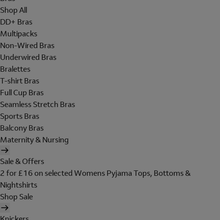
Shop All
DD+ Bras
Multipacks
Non-Wired Bras
Underwired Bras
Bralettes
T-shirt Bras
Full Cup Bras
Seamless Stretch Bras
Sports Bras
Balcony Bras
Maternity & Nursing
Sale & Offers
2 for £16 on selected Womens Pyjama Tops, Bottoms &
Nightshirts
Shop Sale
Knickers