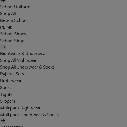
School Uniform
Shop All
New In School
PE Kit
School Shoes
School Shop
Nightwear & Underwear
Shop All Nightwear
Shop All Underwear & Socks
Pyjama Sets
Underwear
Socks
Tights
Slippers
Multipack Nightwear
Multipack Underwear & Socks