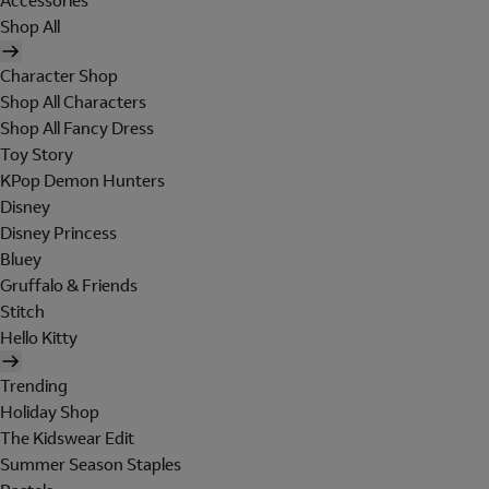
Accessories
Shop All
Character Shop
Shop All Characters
Shop All Fancy Dress
Toy Story
KPop Demon Hunters
Disney
Disney Princess
Bluey
Gruffalo & Friends
Stitch
Hello Kitty
Trending
Holiday Shop
The Kidswear Edit
Summer Season Staples