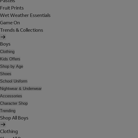
Pastels
Fruit Prints
Wet Weather Essentials
Game On
Trends & Collections
Boys
Clothing
Kids Offers
Shop by Age
Shoes
School Uniform
Nightwear & Underwear
Accessories
Character Shop
Trending
Shop All Boys
Clothing