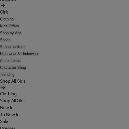
Girls
Clothing
Kids Offers
Shop by Age
Shoes
School Uniform
Nightwear & Underwear
Accessories
Character Shop
Trending
Shop All Girls
Clothing
Shop All Girls
New In
Tu New In
Sale
Dresses