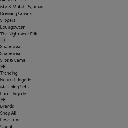
Mix & Match Pyjamas
Dressing Gowns
Slippers
Loungewear
The Nightwear Edit
Shapewear
Shapewear
Slips & Camis
Trending
Neutral Lingerie
Matching Sets
Lace Lingerie
Brands
Shop All
Love Luna
Sloggi