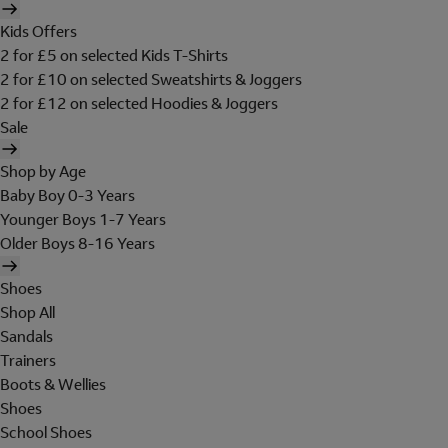
Kids Offers
2 for £5 on selected Kids T-Shirts
2 for £10 on selected Sweatshirts & Joggers
2 for £12 on selected Hoodies & Joggers
Sale
Shop by Age
Baby Boy 0-3 Years
Younger Boys 1-7 Years
Older Boys 8-16 Years
Shoes
Shop All
Sandals
Trainers
Boots & Wellies
Shoes
School Shoes