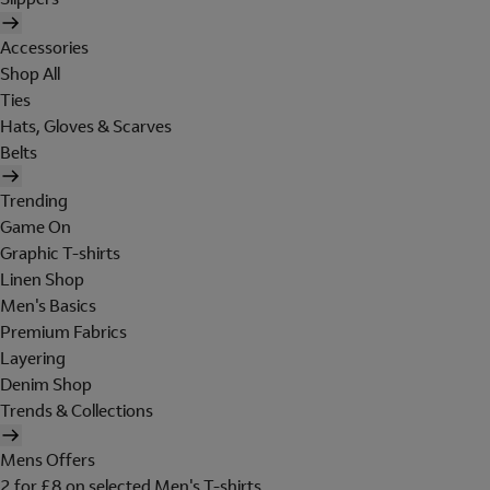
Accessories
Shop All
Ties
Hats, Gloves & Scarves
Belts
Trending
Game On
Graphic T-shirts
Linen Shop
Men's Basics
Premium Fabrics
Layering
Denim Shop
Trends & Collections
Mens Offers
2 for £8 on selected Men's T-shirts