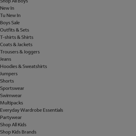
Shop All Boys
New In
Tu New In
Boys Sale
Outfits & Sets
T-shirts & Shirts
Coats & Jackets
Trousers & Joggers
Jeans
Hoodies & Sweatshirts
Jumpers
Shorts
Sportswear
Swimwear
Multipacks
Everyday Wardrobe Essentials
Partywear
Shop All Kids
Shop Kids Brands