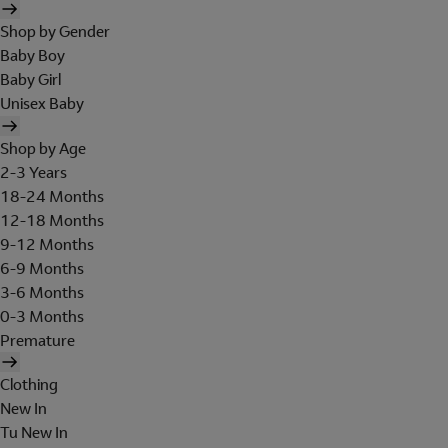
Shop by Gender
Baby Boy
Baby Girl
Unisex Baby
Shop by Age
2-3 Years
18-24 Months
12-18 Months
9-12 Months
6-9 Months
3-6 Months
0-3 Months
Premature
Clothing
New In
Tu New In