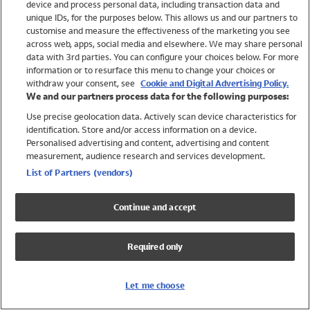
device and process personal data, including transaction data and
Swimwear
unique IDs, for the purposes below. This allows us and our partners to
Women
customise and measure the effectiveness of the marketing you see
Men
across web, apps, social media and elsewhere. We may share personal
Girls
data with 3rd parties. You can configure your choices below. For more
information or to resurface this menu to change your choices or
Boys
withdraw your consent, see
Cookie and Digital Advertising Policy.
Baby
We and our partners process data for the following purposes:
Brands
Use precise geolocation data. Actively scan device characteristics for
Trending
identification. Store and/or access information on a device.
Shop All Holiday Shop
Personalised advertising and content, advertising and content
measurement, audience research and services development.
Swimwear
List of Partners (vendors)
Womens Swimwear
Mens Swimwear
Continue and accept
Girls Swimwear
Boys Swimwear
Required only
Baby Swimwear
UPF 50+ Swimwear
Lycra Extra Life Swimwear
Let me choose
Beach Cover Ups