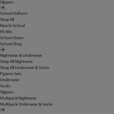
Slippers
School Uniform
Shop All
New In School
PE Kits
School Shoes
School Shop
Nightwear & Underwear
Shop All Nightwear
Shop All Underwear & Socks
Pyjama Sets
Underwear
Socks
Slippers
Multipack Nightwear
Multipack Underwear & Socks