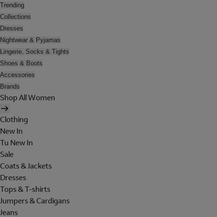
Trending
Collections
Dresses
Nightwear & Pyjamas
Lingerie, Socks & Tights
Shoes & Boots
Accessories
Brands
Shop All Women
Clothing
New In
Tu New In
Sale
Coats & Jackets
Dresses
Tops & T-shirts
Jumpers & Cardigans
Jeans