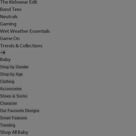
The Kidswear Edit
Band Tees
Neutrals
Gaming
Wet Weather Essentials
Game On
Trends & Collections
Baby
Shop by Gender
Shop by Age
Clothing
Accessories
Shoes & Socks
Character
Our Favourite Designs
Smart Features
Trending
Shop All Baby