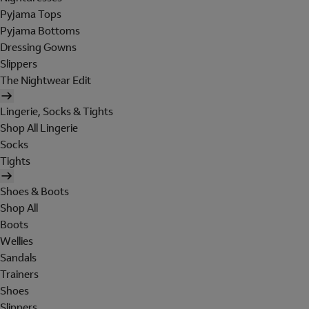
Pyjama Tops
Pyjama Bottoms
Dressing Gowns
Slippers
The Nightwear Edit
Lingerie, Socks & Tights
Shop All Lingerie
Socks
Tights
Shoes & Boots
Shop All
Boots
Wellies
Sandals
Trainers
Shoes
Slippers