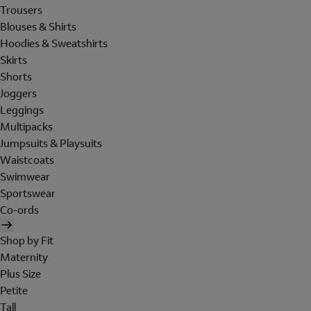
Trousers
Blouses & Shirts
Hoodies & Sweatshirts
Skirts
Shorts
Joggers
Leggings
Multipacks
Jumpsuits & Playsuits
Waistcoats
Swimwear
Sportswear
Co-ords
Shop by Fit
Maternity
Plus Size
Petite
Tall