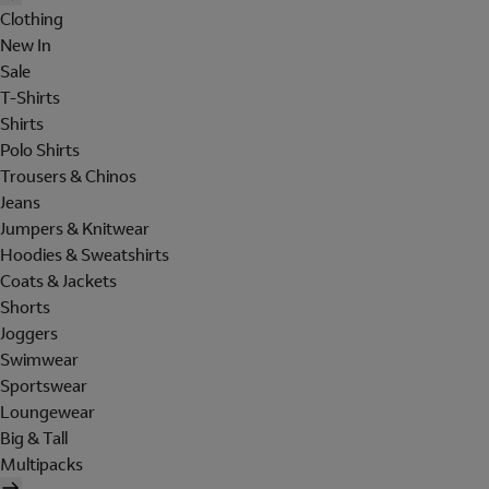
Clothing
New In
Sale
T-Shirts
Shirts
Polo Shirts
Trousers & Chinos
Jeans
Jumpers & Knitwear
Hoodies & Sweatshirts
Coats & Jackets
Shorts
Joggers
Swimwear
Sportswear
Loungewear
Big & Tall
Multipacks