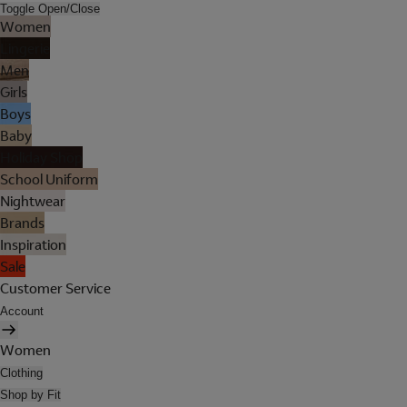
Toggle Open/Close
Women
Lingerie
Men
Girls
Boys
Baby
Holiday Shop
School Uniform
Nightwear
Brands
Inspiration
Sale
Customer Service
Account
Women
Clothing
Shop by Fit