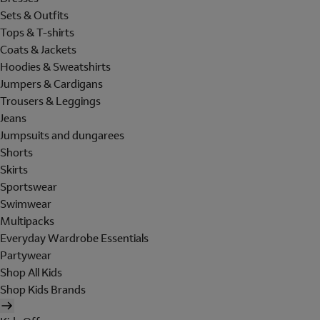
Sets & Outfits
Tops & T-shirts
Coats & Jackets
Hoodies & Sweatshirts
Jumpers & Cardigans
Trousers & Leggings
Jeans
Jumpsuits and dungarees
Shorts
Skirts
Sportswear
Swimwear
Multipacks
Everyday Wardrobe Essentials
Partywear
Shop All Kids
Shop Kids Brands