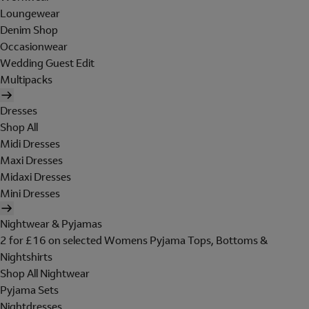
Loungewear
Denim Shop
Occasionwear
Wedding Guest Edit
Multipacks
Dresses
Shop All
Midi Dresses
Maxi Dresses
Midaxi Dresses
Mini Dresses
Nightwear & Pyjamas
2 for £16 on selected Womens Pyjama Tops, Bottoms &
Nightshirts
Shop All Nightwear
Pyjama Sets
Nightdresses