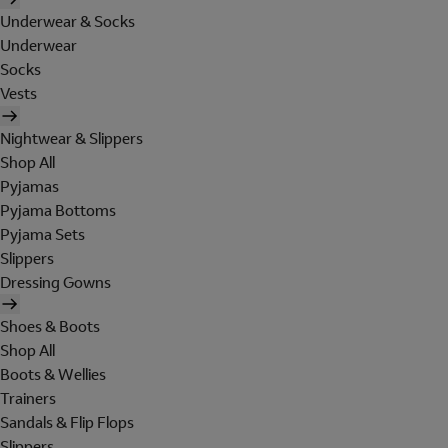
Underwear & Socks
Underwear
Socks
Vests
Nightwear & Slippers
Shop All
Pyjamas
Pyjama Bottoms
Pyjama Sets
Slippers
Dressing Gowns
Shoes & Boots
Shop All
Boots & Wellies
Trainers
Sandals & Flip Flops
Slippers