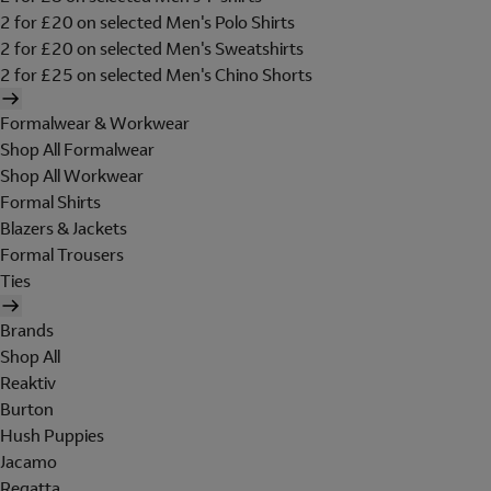
2 for £20 on selected Men's Polo Shirts
2 for £20 on selected Men's Sweatshirts
2 for £25 on selected Men's Chino Shorts
Formalwear & Workwear
Shop All Formalwear
Shop All Workwear
Formal Shirts
Blazers & Jackets
Formal Trousers
Ties
Brands
Shop All
Reaktiv
Burton
Hush Puppies
Jacamo
Regatta