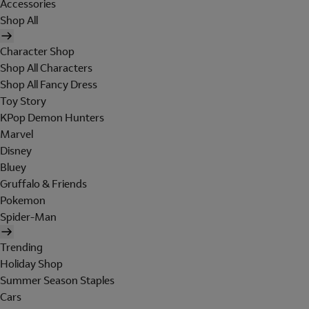
Accessories
Shop All
Character Shop
Shop All Characters
Shop All Fancy Dress
Toy Story
KPop Demon Hunters
Marvel
Disney
Bluey
Gruffalo & Friends
Pokemon
Spider-Man
Trending
Holiday Shop
Summer Season Staples
Cars