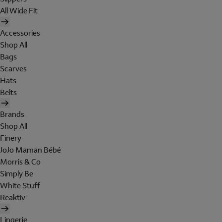
All Wide Fit
Accessories
Shop All
Bags
Scarves
Hats
Belts
Brands
Shop All
Finery
JoJo Maman Bébé
Morris & Co
Simply Be
White Stuff
Reaktiv
Lingerie