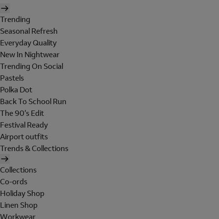
Trending
Seasonal Refresh
Everyday Quality
New In Nightwear
Trending On Social
Pastels
Polka Dot
Back To School Run
The 90's Edit
Festival Ready
Airport outfits
Trends & Collections
Collections
Co-ords
Holiday Shop
Linen Shop
Workwear