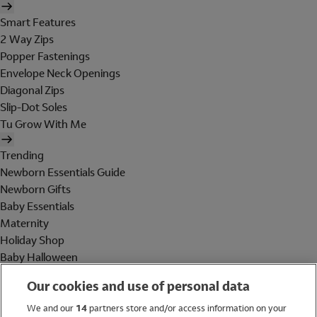
Smart Features
2 Way Zips
Popper Fastenings
Envelope Neck Openings
Diagonal Zips
Slip-Dot Soles
Tu Grow With Me
Trending
Newborn Essentials Guide
Newborn Gifts
Baby Essentials
Maternity
Holiday Shop
Baby Halloween
Shop All Brands
Our cookies and use of personal data
Holiday Shop
We and our
14
partners store and/or access information on your