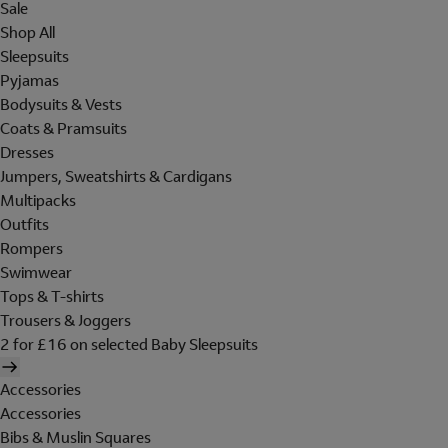
Sale
Shop All
Sleepsuits
Pyjamas
Bodysuits & Vests
Coats & Pramsuits
Dresses
Jumpers, Sweatshirts & Cardigans
Multipacks
Outfits
Rompers
Swimwear
Tops & T-shirts
Trousers & Joggers
2 for £16 on selected Baby Sleepsuits
Accessories
Accessories
Bibs & Muslin Squares