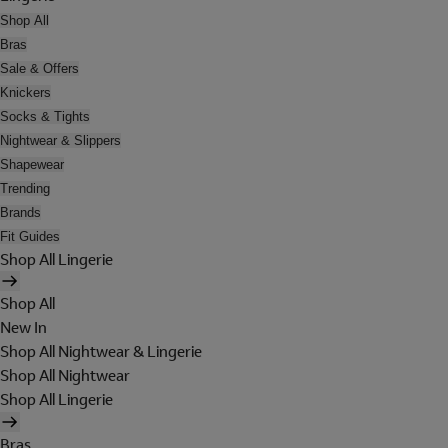
Shop All
Bras
Sale & Offers
Knickers
Socks & Tights
Nightwear & Slippers
Shapewear
Trending
Brands
Fit Guides
Shop All Lingerie
Shop All
New In
Shop All Nightwear & Lingerie
Shop All Nightwear
Shop All Lingerie
Bras