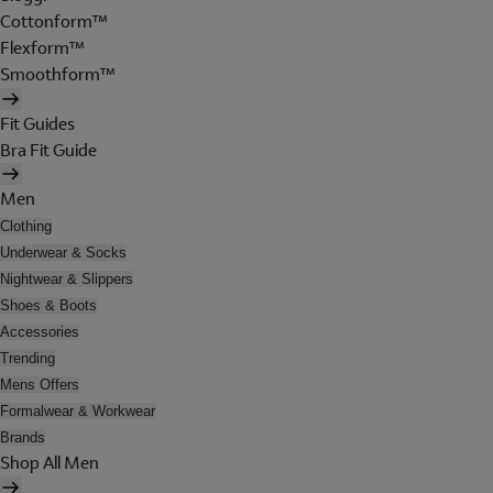
Cottonform™
Flexform™
Smoothform™
Fit Guides
Bra Fit Guide
Men
Clothing
Underwear & Socks
Nightwear & Slippers
Shoes & Boots
Accessories
Trending
Mens Offers
Formalwear & Workwear
Brands
Shop All Men