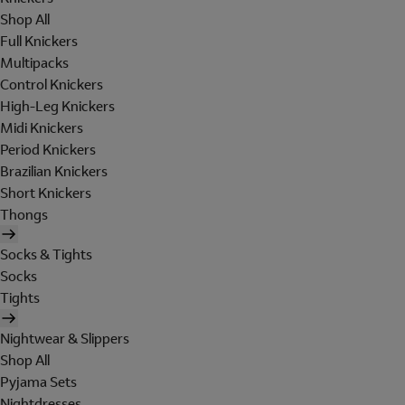
Shop All
Full Knickers
Multipacks
Control Knickers
High-Leg Knickers
Midi Knickers
Period Knickers
Brazilian Knickers
Short Knickers
Thongs
Socks & Tights
Socks
Tights
Nightwear & Slippers
Shop All
Pyjama Sets
Nightdresses