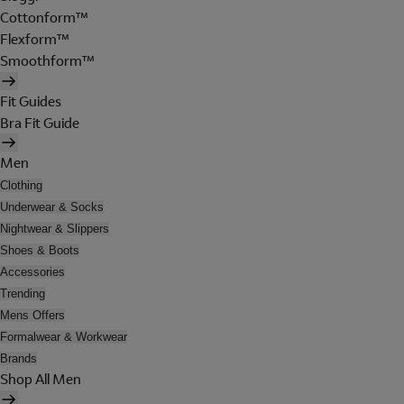
Cottonform™
Flexform™
Smoothform™
Fit Guides
Bra Fit Guide
Men
Clothing
Underwear & Socks
Nightwear & Slippers
Shoes & Boots
Accessories
Trending
Mens Offers
Formalwear & Workwear
Brands
Shop All Men