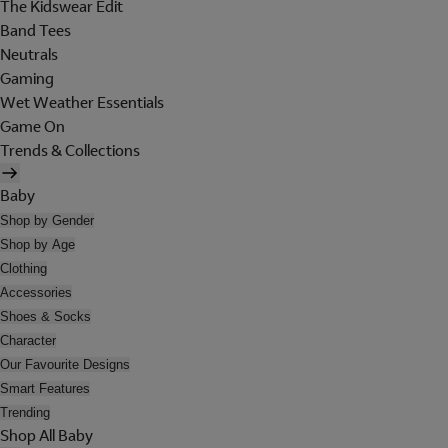
The Kidswear Edit
Band Tees
Neutrals
Gaming
Wet Weather Essentials
Game On
Trends & Collections
Baby
Shop by Gender
Shop by Age
Clothing
Accessories
Shoes & Socks
Character
Our Favourite Designs
Smart Features
Trending
Shop All Baby