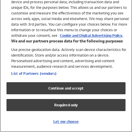
device and process personal data, including transaction data and
Swimwear
unique IDs, for the purposes below. This allows us and our partners to
Women
customise and measure the effectiveness of the marketing you see
Men
across web, apps, social media and elsewhere. We may share personal
Girls
data with 3rd parties. You can configure your choices below. For more
information or to resurface this menu to change your choices or
Boys
withdraw your consent, see
Cookie and Digital Advertising Policy.
Baby
We and our partners process data for the following purposes:
Brands
Use precise geolocation data. Actively scan device characteristics for
Trending
identification. Store and/or access information on a device.
Shop All Holiday Shop
Personalised advertising and content, advertising and content
measurement, audience research and services development.
Swimwear
List of Partners (vendors)
Womens Swimwear
Mens Swimwear
Continue and accept
Girls Swimwear
Boys Swimwear
Required only
Baby Swimwear
UPF 50+ Swimwear
Lycra Extra Life Swimwear
Let me choose
Beach Cover Ups