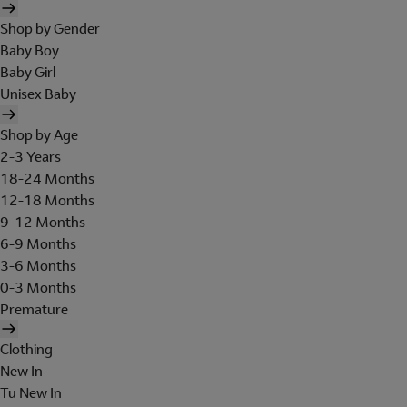
Shop by Gender
Baby Boy
Baby Girl
Unisex Baby
Shop by Age
2-3 Years
18-24 Months
12-18 Months
9-12 Months
6-9 Months
3-6 Months
0-3 Months
Premature
Clothing
New In
Tu New In