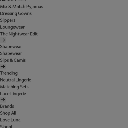
Mix & Match Pyjamas
Dressing Gowns
Slippers
Loungewear
The Nightwear Edit
Shapewear
Shapewear
Slips & Camis
Trending
Neutral Lingerie
Matching Sets
Lace Lingerie
Brands
Shop All
Love Luna
Sloggi