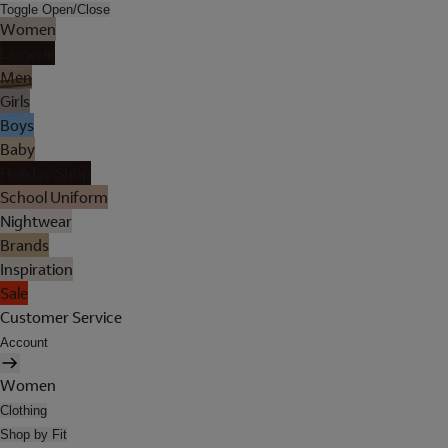
Toggle Open/Close
Women
Lingerie
Men
Girls
Boys
Baby
Holiday Shop
School Uniform
Nightwear
Brands
Inspiration
Sale
Customer Service
Account
Women
Clothing
Shop by Fit