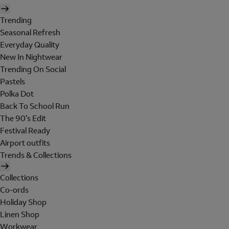
Trending
Seasonal Refresh
Everyday Quality
New In Nightwear
Trending On Social
Pastels
Polka Dot
Back To School Run
The 90's Edit
Festival Ready
Airport outfits
Trends & Collections
Collections
Co-ords
Holiday Shop
Linen Shop
Workwear