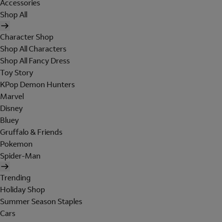
Accessories
Shop All
Character Shop
Shop All Characters
Shop All Fancy Dress
Toy Story
KPop Demon Hunters
Marvel
Disney
Bluey
Gruffalo & Friends
Pokemon
Spider-Man
Trending
Holiday Shop
Summer Season Staples
Cars