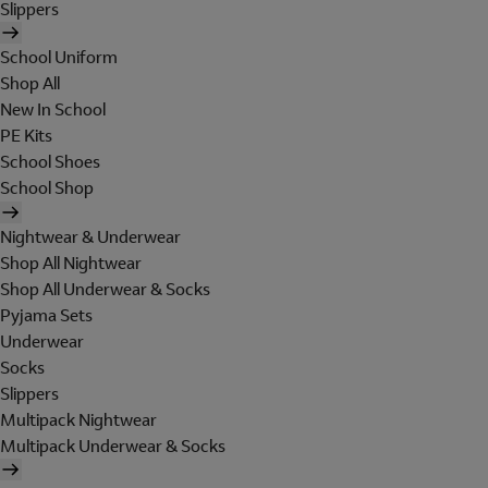
Slippers
School Uniform
Shop All
New In School
PE Kits
School Shoes
School Shop
Nightwear & Underwear
Shop All Nightwear
Shop All Underwear & Socks
Pyjama Sets
Underwear
Socks
Slippers
Multipack Nightwear
Multipack Underwear & Socks