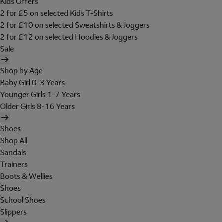
Kids Offers
2 for £5 on selected Kids T-Shirts
2 for £10 on selected Sweatshirts & Joggers
2 for £12 on selected Hoodies & Joggers
Sale
Shop by Age
Baby Girl 0-3 Years
Younger Girls 1-7 Years
Older Girls 8-16 Years
Shoes
Shop All
Sandals
Trainers
Boots & Wellies
Shoes
School Shoes
Slippers