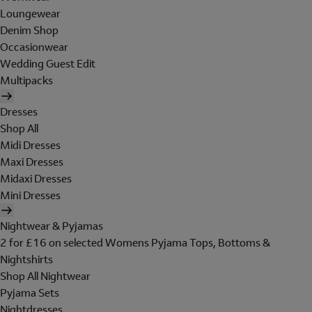
Loungewear
Denim Shop
Occasionwear
Wedding Guest Edit
Multipacks
Dresses
Shop All
Midi Dresses
Maxi Dresses
Midaxi Dresses
Mini Dresses
Nightwear & Pyjamas
2 for £16 on selected Womens Pyjama Tops, Bottoms &
Nightshirts
Shop All Nightwear
Pyjama Sets
Nightdresses