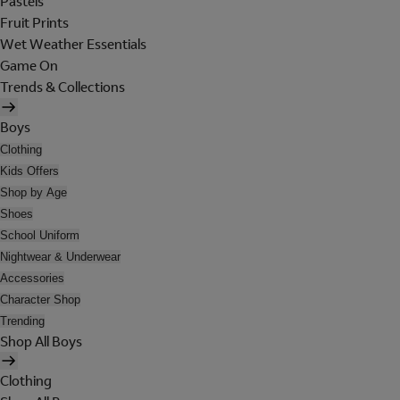
Pastels
Fruit Prints
Wet Weather Essentials
Game On
Trends & Collections
Boys
Clothing
Kids Offers
Shop by Age
Shoes
School Uniform
Nightwear & Underwear
Accessories
Character Shop
Trending
Shop All Boys
Clothing