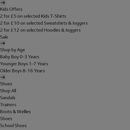
Kids Offers
2 for £5 on selected Kids T-Shirts
2 for £10 on selected Sweatshirts & Joggers
2 for £12 on selected Hoodies & Joggers
Sale
Shop by Age
Baby Boy 0-3 Years
Younger Boys 1-7 Years
Older Boys 8-16 Years
Shoes
Shop All
Sandals
Trainers
Boots & Wellies
Shoes
School Shoes