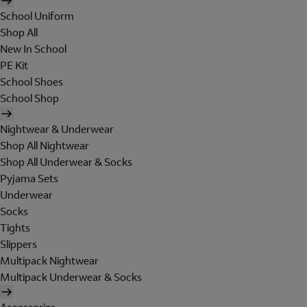
School Uniform
Shop All
New In School
PE Kit
School Shoes
School Shop
Nightwear & Underwear
Shop All Nightwear
Shop All Underwear & Socks
Pyjama Sets
Underwear
Socks
Tights
Slippers
Multipack Nightwear
Multipack Underwear & Socks