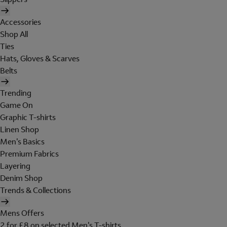
Accessories
Shop All
Ties
Hats, Gloves & Scarves
Belts
Trending
Game On
Graphic T-shirts
Linen Shop
Men's Basics
Premium Fabrics
Layering
Denim Shop
Trends & Collections
Mens Offers
2 for £8 on selected Men's T-shirts