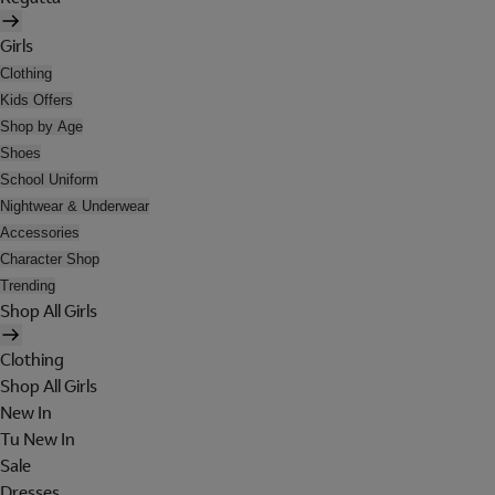
Girls
Clothing
Kids Offers
Shop by Age
Shoes
School Uniform
Nightwear & Underwear
Accessories
Character Shop
Trending
Shop All Girls
Clothing
Shop All Girls
New In
Tu New In
Sale
Dresses