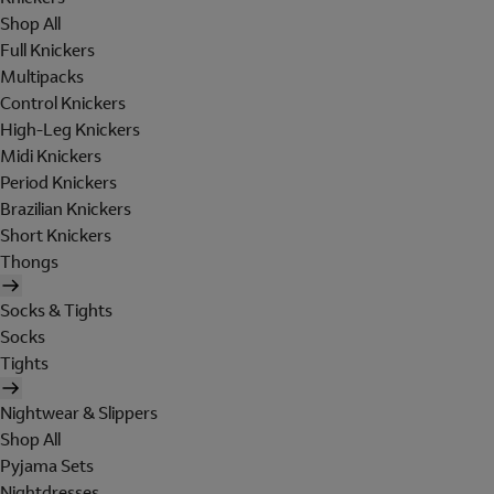
Shop All
Full Knickers
Multipacks
Control Knickers
High-Leg Knickers
Midi Knickers
Period Knickers
Brazilian Knickers
Short Knickers
Thongs
Socks & Tights
Socks
Tights
Nightwear & Slippers
Shop All
Pyjama Sets
Nightdresses