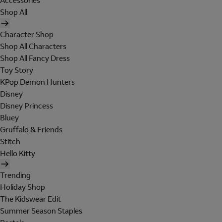
Accessories
Shop All
Character Shop
Shop All Characters
Shop All Fancy Dress
Toy Story
KPop Demon Hunters
Disney
Disney Princess
Bluey
Gruffalo & Friends
Stitch
Hello Kitty
Trending
Holiday Shop
The Kidswear Edit
Summer Season Staples