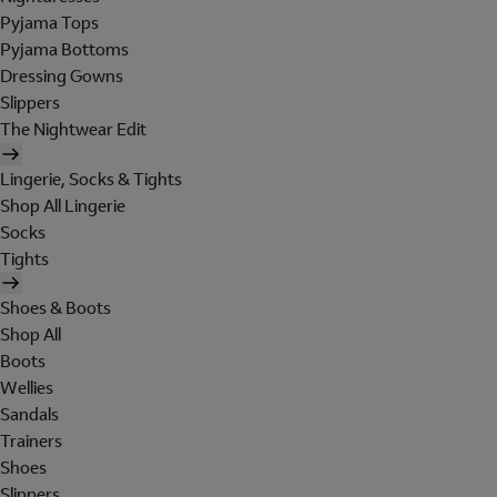
Pyjama Tops
Pyjama Bottoms
Dressing Gowns
Slippers
The Nightwear Edit
Lingerie, Socks & Tights
Shop All Lingerie
Socks
Tights
Shoes & Boots
Shop All
Boots
Wellies
Sandals
Trainers
Shoes
Slippers