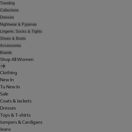
Trending
Collections
Dresses
Nightwear & Pyjamas
Lingerie, Socks & Tights
Shoes & Boots
Accessories
Brands
Shop All Women
Clothing
New In
Tu New In
Sale
Coats & Jackets
Dresses
Tops & T-shirts
Jumpers & Cardigans
Jeans