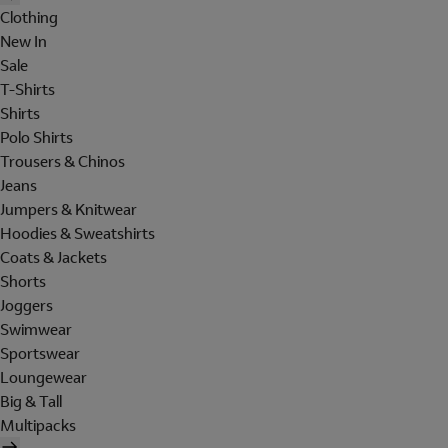
Clothing
New In
Sale
T-Shirts
Shirts
Polo Shirts
Trousers & Chinos
Jeans
Jumpers & Knitwear
Hoodies & Sweatshirts
Coats & Jackets
Shorts
Joggers
Swimwear
Sportswear
Loungewear
Big & Tall
Multipacks