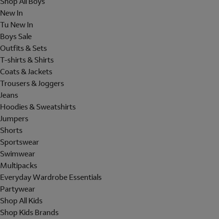
Shop All Boys
New In
Tu New In
Boys Sale
Outfits & Sets
T-shirts & Shirts
Coats & Jackets
Trousers & Joggers
Jeans
Hoodies & Sweatshirts
Jumpers
Shorts
Sportswear
Swimwear
Multipacks
Everyday Wardrobe Essentials
Partywear
Shop All Kids
Shop Kids Brands