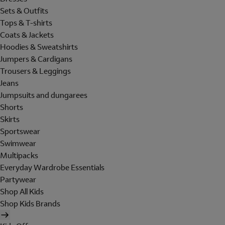
Sets & Outfits
Tops & T-shirts
Coats & Jackets
Hoodies & Sweatshirts
Jumpers & Cardigans
Trousers & Leggings
Jeans
Jumpsuits and dungarees
Shorts
Skirts
Sportswear
Swimwear
Multipacks
Everyday Wardrobe Essentials
Partywear
Shop All Kids
Shop Kids Brands