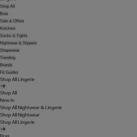
Shop All
Bras
Sale & Offers
Knickers
Socks & Tights
Nightwear & Slippers
Shapewear
Trending
Brands
Fit Guides
Shop All Lingerie
Shop All
New In
Shop All Nightwear & Lingerie
Shop All Nightwear
Shop All Lingerie
Bras