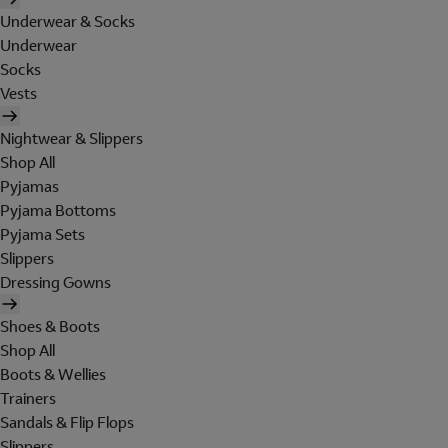
Underwear & Socks
Underwear
Socks
Vests
Nightwear & Slippers
Shop All
Pyjamas
Pyjama Bottoms
Pyjama Sets
Slippers
Dressing Gowns
Shoes & Boots
Shop All
Boots & Wellies
Trainers
Sandals & Flip Flops
Slippers