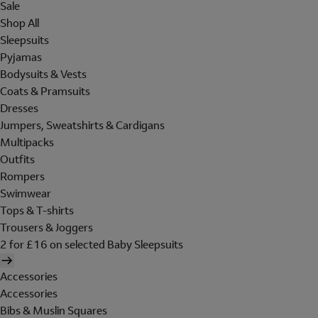
Sale
Shop All
Sleepsuits
Pyjamas
Bodysuits & Vests
Coats & Pramsuits
Dresses
Jumpers, Sweatshirts & Cardigans
Multipacks
Outfits
Rompers
Swimwear
Tops & T-shirts
Trousers & Joggers
2 for £16 on selected Baby Sleepsuits
Accessories
Accessories
Bibs & Muslin Squares