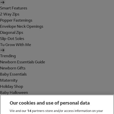
Smart Features
2 Way Zips
Popper Fastenings
Envelope Neck Openings
Diagonal Zips
Slip-Dot Soles
Tu Grow With Me
Trending
Newborn Essentials Guide
Newborn Gifts
Baby Essentials
Maternity
Holiday Shop
Baby Halloween
Shop All Brands
Our cookies and use of personal data
Holiday Shop
We and our
14
partners store and/or access information on your