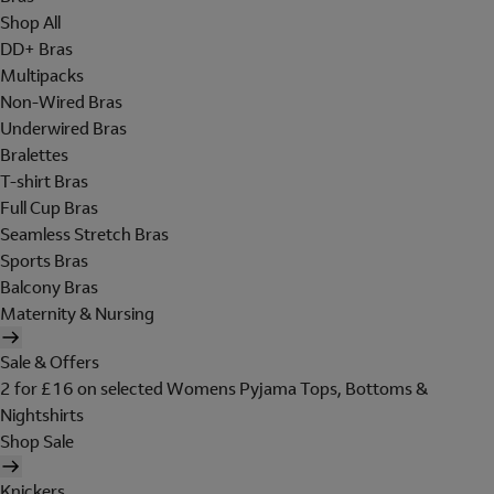
Shop All
DD+ Bras
Multipacks
Non-Wired Bras
Underwired Bras
Bralettes
T-shirt Bras
Full Cup Bras
Seamless Stretch Bras
Sports Bras
Balcony Bras
Maternity & Nursing
Sale & Offers
2 for £16 on selected Womens Pyjama Tops, Bottoms &
Nightshirts
Shop Sale
Knickers