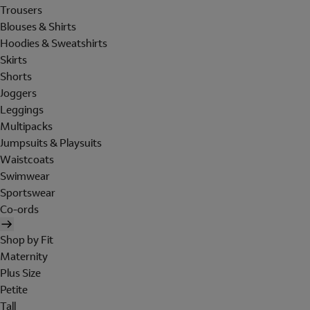
Trousers
Blouses & Shirts
Hoodies & Sweatshirts
Skirts
Shorts
Joggers
Leggings
Multipacks
Jumpsuits & Playsuits
Waistcoats
Swimwear
Sportswear
Co-ords
Shop by Fit
Maternity
Plus Size
Petite
Tall