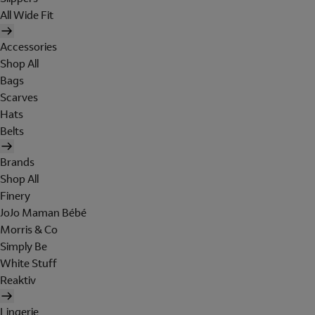
All Wide Fit
Accessories
Shop All
Bags
Scarves
Hats
Belts
Brands
Shop All
Finery
JoJo Maman Bébé
Morris & Co
Simply Be
White Stuff
Reaktiv
Lingerie