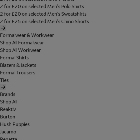
2 for £20 on selected Men's Polo Shirts
2 for £20 on selected Men's Sweatshirts
2 for £25 on selected Men's Chino Shorts
Formalwear & Workwear
Shop All Formalwear
Shop All Workwear
Formal Shirts
Blazers & Jackets
Formal Trousers
Ties
Brands
Shop All
Reaktiv
Burton
Hush Puppies
Jacamo
Regatta