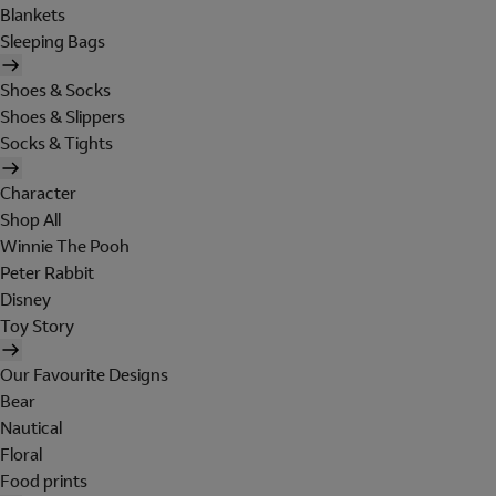
Blankets
Sleeping Bags
Shoes & Socks
Shoes & Slippers
Socks & Tights
Character
Shop All
Winnie The Pooh
Peter Rabbit
Disney
Toy Story
Our Favourite Designs
Bear
Nautical
Floral
Food prints