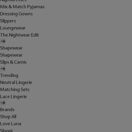
Mix & Match Pyjamas
Dressing Gowns
Slippers
Loungewear
The Nightwear Edit
Shapewear
Shapewear
Slips & Camis
Trending
Neutral Lingerie
Matching Sets
Lace Lingerie
Brands
Shop All
Love Luna
Sloggi