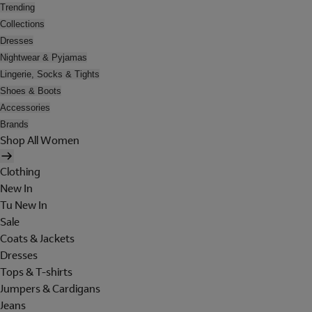
Trending
Collections
Dresses
Nightwear & Pyjamas
Lingerie, Socks & Tights
Shoes & Boots
Accessories
Brands
Shop All Women
Clothing
New In
Tu New In
Sale
Coats & Jackets
Dresses
Tops & T-shirts
Jumpers & Cardigans
Jeans