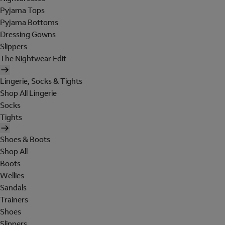
Pyjama Tops
Pyjama Bottoms
Dressing Gowns
Slippers
The Nightwear Edit
Lingerie, Socks & Tights
Shop All Lingerie
Socks
Tights
Shoes & Boots
Shop All
Boots
Wellies
Sandals
Trainers
Shoes
Slippers