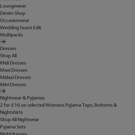
Loungewear
Denim Shop
Occasionwear
Wedding Guest Edit
Multipacks
Dresses
Shop All
Midi Dresses
Maxi Dresses
Midaxi Dresses
Mini Dresses
Nightwear & Pyjamas
2 for £16 on selected Womens Pyjama Tops, Bottoms &
Nightshirts
Shop All Nightwear
Pyjama Sets
Nightdresses