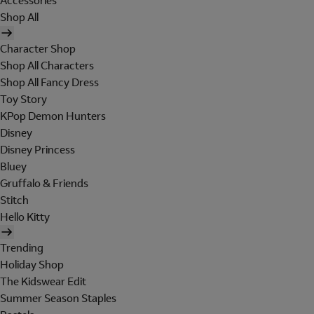
Accessories
Shop All
Character Shop
Shop All Characters
Shop All Fancy Dress
Toy Story
KPop Demon Hunters
Disney
Disney Princess
Bluey
Gruffalo & Friends
Stitch
Hello Kitty
Trending
Holiday Shop
The Kidswear Edit
Summer Season Staples