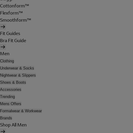
Cottonform™
Flexform™
Smoothform™
Fit Guides
Bra Fit Guide
Men
Clothing
Underwear & Socks
Nightwear & Slippers
Shoes & Boots
Accessories
Trending
Mens Offers
Formalwear & Workwear
Brands
Shop All Men