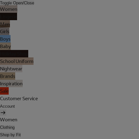
Toggle Open/Close
Women
Lingerie
Men
Girls
Boys
Baby
Holiday Shop
School Uniform
Nightwear
Brands
Inspiration
Sale
Customer Service
Account
Women
Clothing
Shop by Fit