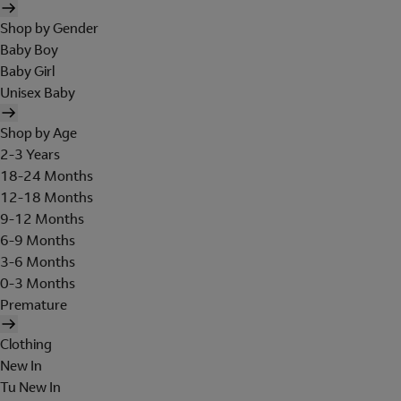
Shop by Gender
Baby Boy
Baby Girl
Unisex Baby
Shop by Age
2-3 Years
18-24 Months
12-18 Months
9-12 Months
6-9 Months
3-6 Months
0-3 Months
Premature
Clothing
New In
Tu New In