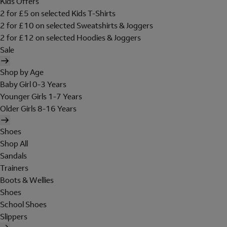
Kids Offers
2 for £5 on selected Kids T-Shirts
2 for £10 on selected Sweatshirts & Joggers
2 for £12 on selected Hoodies & Joggers
Sale
Shop by Age
Baby Girl 0-3 Years
Younger Girls 1-7 Years
Older Girls 8-16 Years
Shoes
Shop All
Sandals
Trainers
Boots & Wellies
Shoes
School Shoes
Slippers