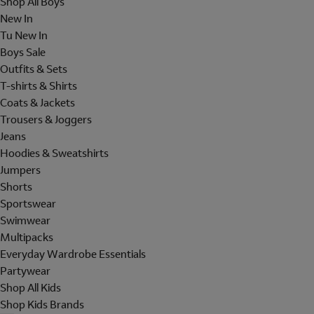
Shop All Boys
New In
Tu New In
Boys Sale
Outfits & Sets
T-shirts & Shirts
Coats & Jackets
Trousers & Joggers
Jeans
Hoodies & Sweatshirts
Jumpers
Shorts
Sportswear
Swimwear
Multipacks
Everyday Wardrobe Essentials
Partywear
Shop All Kids
Shop Kids Brands