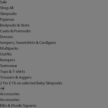
Sale
Shop All
Sleepsuits
Pyjamas
Bodysuits & Vests
Coats & Pramsuits
Dresses
Jumpers, Sweatshirts & Cardigans
Multipacks
Outfits
Rompers
Swimwear
Tops & T-shirts
Trousers & Joggers
2 for £16 on selected Baby Sleepsuits
Accessories
Accessories
Bibs & Muslin Squares