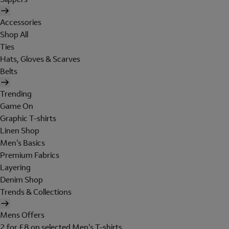
Accessories
Shop All
Ties
Hats, Gloves & Scarves
Belts
Trending
Game On
Graphic T-shirts
Linen Shop
Men's Basics
Premium Fabrics
Layering
Denim Shop
Trends & Collections
Mens Offers
2 for £8 on selected Men's T-shirts