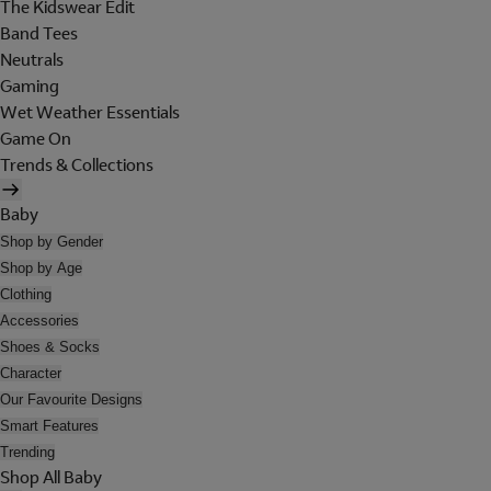
The Kidswear Edit
Band Tees
Neutrals
Gaming
Wet Weather Essentials
Game On
Trends & Collections
Baby
Shop by Gender
Shop by Age
Clothing
Accessories
Shoes & Socks
Character
Our Favourite Designs
Smart Features
Trending
Shop All Baby