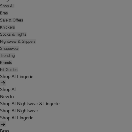
Shop All
Bras
Sale & Offers
Knickers
Socks & Tights
Nightwear & Slippers
Shapewear
Trending
Brands
Fit Guides
Shop All Lingerie
Shop All
New In
Shop All Nightwear & Lingerie
Shop All Nightwear
Shop All Lingerie
Bras