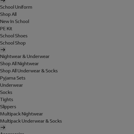
School Uniform
Shop All
New In School
PE Kit
School Shoes
School Shop
Nightwear & Underwear
Shop All Nightwear
Shop All Underwear & Socks
Pyjama Sets
Underwear
Socks
Tights
Slippers
Multipack Nightwear
Multipack Underwear & Socks