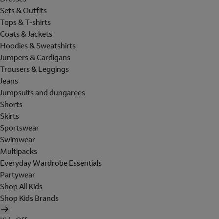
Sets & Outfits
Tops & T-shirts
Coats & Jackets
Hoodies & Sweatshirts
Jumpers & Cardigans
Trousers & Leggings
Jeans
Jumpsuits and dungarees
Shorts
Skirts
Sportswear
Swimwear
Multipacks
Everyday Wardrobe Essentials
Partywear
Shop All Kids
Shop Kids Brands