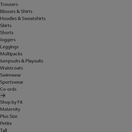
Trousers
Blouses & Shirts
Hoodies & Sweatshirts
Skirts
Shorts
Joggers
Leggings
Multipacks
Jumpsuits & Playsuits
Waistcoats
Swimwear
Sportswear
Co-ords
Shop by Fit
Maternity
Plus Size
Petite
Tall