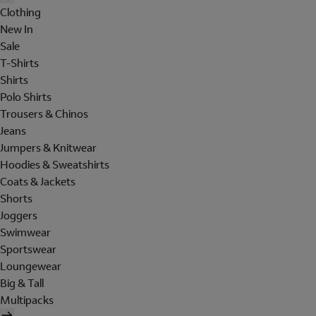
Clothing
New In
Sale
T-Shirts
Shirts
Polo Shirts
Trousers & Chinos
Jeans
Jumpers & Knitwear
Hoodies & Sweatshirts
Coats & Jackets
Shorts
Joggers
Swimwear
Sportswear
Loungewear
Big & Tall
Multipacks