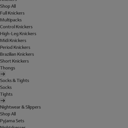
Shop All
Full Knickers
Multipacks
Control Knickers
High-Leg Knickers
Midi Knickers
Period Knickers
Brazilian Knickers
Short Knickers
Thongs
Socks & Tights
Socks
Tights
Nightwear & Slippers
Shop All
Pyjama Sets
Nightdresses