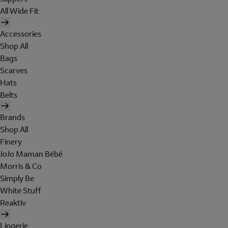
All Wide Fit
Accessories
Shop All
Bags
Scarves
Hats
Belts
Brands
Shop All
Finery
JoJo Maman Bébé
Morris & Co
Simply Be
White Stuff
Reaktiv
Lingerie