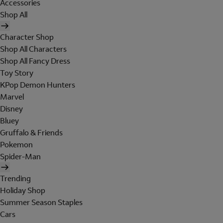
Accessories
Shop All
Character Shop
Shop All Characters
Shop All Fancy Dress
Toy Story
KPop Demon Hunters
Marvel
Disney
Bluey
Gruffalo & Friends
Pokemon
Spider-Man
Trending
Holiday Shop
Summer Season Staples
Cars