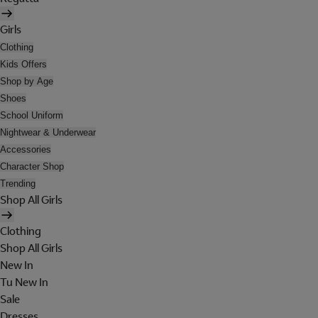
Girls
Clothing
Kids Offers
Shop by Age
Shoes
School Uniform
Nightwear & Underwear
Accessories
Character Shop
Trending
Shop All Girls
Clothing
Shop All Girls
New In
Tu New In
Sale
Dresses