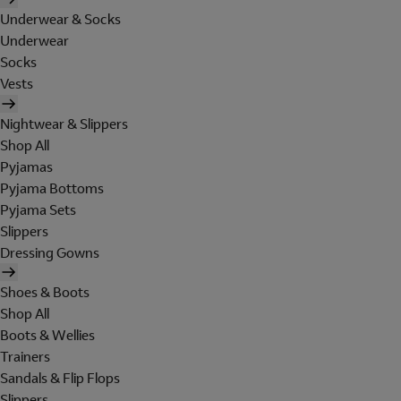
Underwear & Socks
Underwear
Socks
Vests
Nightwear & Slippers
Shop All
Pyjamas
Pyjama Bottoms
Pyjama Sets
Slippers
Dressing Gowns
Shoes & Boots
Shop All
Boots & Wellies
Trainers
Sandals & Flip Flops
Slippers