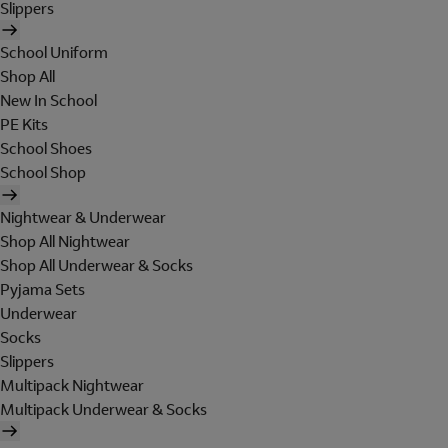
Slippers
School Uniform
Shop All
New In School
PE Kits
School Shoes
School Shop
Nightwear & Underwear
Shop All Nightwear
Shop All Underwear & Socks
Pyjama Sets
Underwear
Socks
Slippers
Multipack Nightwear
Multipack Underwear & Socks