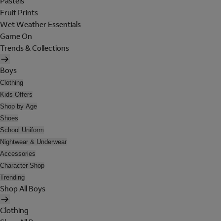
Pastels
Fruit Prints
Wet Weather Essentials
Game On
Trends & Collections
Boys
Clothing
Kids Offers
Shop by Age
Shoes
School Uniform
Nightwear & Underwear
Accessories
Character Shop
Trending
Shop All Boys
Clothing