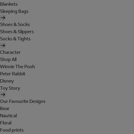
Blankets
Sleeping Bags
Shoes & Socks
Shoes & Slippers
Socks & Tights
Character
Shop All
Winnie The Pooh
Peter Rabbit
Disney
Toy Story
Our Favourite Designs
Bear
Nautical
Floral
Food prints