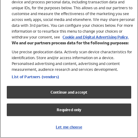
device and process personal data, including transaction data and
Swimwear
unique IDs, for the purposes below. This allows us and our partners to
Women
customise and measure the effectiveness of the marketing you see
Men
across web, apps, social media and elsewhere. We may share personal
Girls
data with 3rd parties. You can configure your choices below. For more
information or to resurface this menu to change your choices or
Boys
withdraw your consent, see
Cookie and Digital Advertising Policy.
Baby
We and our partners process data for the following purposes:
Brands
Use precise geolocation data. Actively scan device characteristics for
Trending
identification. Store and/or access information on a device.
Shop All Holiday Shop
Personalised advertising and content, advertising and content
measurement, audience research and services development.
Swimwear
List of Partners (vendors)
Womens Swimwear
Mens Swimwear
Continue and accept
Girls Swimwear
Boys Swimwear
Required only
Baby Swimwear
UPF 50+ Swimwear
Lycra Extra Life Swimwear
Let me choose
Beach Cover Ups