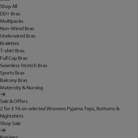
Shop All
DD+ Bras
Multipacks
Non-Wired Bras
Underwired Bras
Bralettes
T-shirt Bras
Full Cup Bras
Seamless Stretch Bras
Sports Bras
Balcony Bras
Maternity & Nursing
Sale & Offers
2 for £16 on selected Womens Pyjama Tops, Bottoms &
Nightshirts
Shop Sale
Knickers