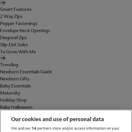
Smart Features
2 Way Zips
Popper Fastenings
Envelope Neck Openings
Diagonal Zips
Slip-Dot Soles
Tu Grow With Me
Trending
Newborn Essentials Guide
Newborn Gifts
Baby Essentials
Maternity
Holiday Shop
Baby Halloween
Shop All Brands
Our cookies and use of personal data
Holiday Shop
We and our
14
partners store and/or access information on your