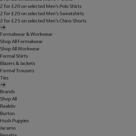
2 for £20 on selected Men's Polo Shirts
2 for £20 on selected Men's Sweatshirts
2 for £25 on selected Men's Chino Shorts
Formalwear & Workwear
Shop All Formalwear
Shop All Workwear
Formal Shirts
Blazers & Jackets
Formal Trousers
Ties
Brands
Shop All
Reaktiv
Burton
Hush Puppies
Jacamo
Regatta