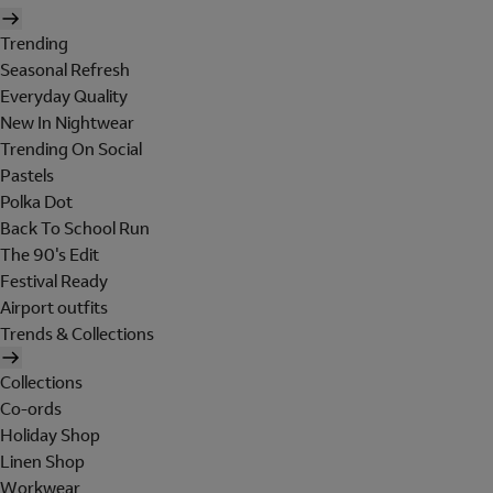
Trending
Seasonal Refresh
Everyday Quality
New In Nightwear
Trending On Social
Pastels
Polka Dot
Back To School Run
The 90's Edit
Festival Ready
Airport outfits
Trends & Collections
Collections
Co-ords
Holiday Shop
Linen Shop
Workwear