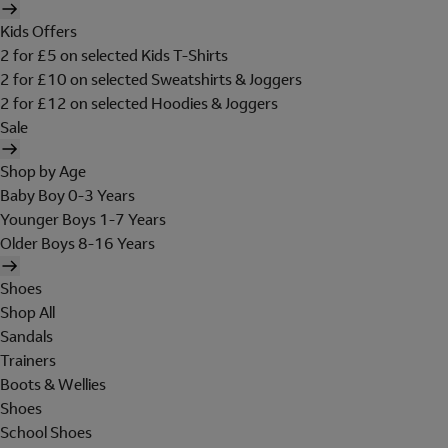
Kids Offers
2 for £5 on selected Kids T-Shirts
2 for £10 on selected Sweatshirts & Joggers
2 for £12 on selected Hoodies & Joggers
Sale
Shop by Age
Baby Boy 0-3 Years
Younger Boys 1-7 Years
Older Boys 8-16 Years
Shoes
Shop All
Sandals
Trainers
Boots & Wellies
Shoes
School Shoes