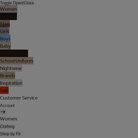
Toggle Open/Close
Women
Lingerie
Men
Girls
Boys
Baby
Holiday Shop
School Uniform
Nightwear
Brands
Inspiration
Sale
Customer Service
Account
Women
Clothing
Shop by Fit