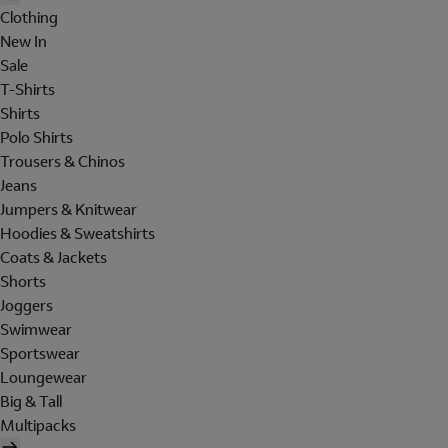
Clothing
New In
Sale
T-Shirts
Shirts
Polo Shirts
Trousers & Chinos
Jeans
Jumpers & Knitwear
Hoodies & Sweatshirts
Coats & Jackets
Shorts
Joggers
Swimwear
Sportswear
Loungewear
Big & Tall
Multipacks