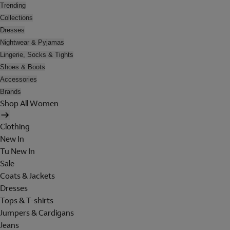
Trending
Collections
Dresses
Nightwear & Pyjamas
Lingerie, Socks & Tights
Shoes & Boots
Accessories
Brands
Shop All Women
Clothing
New In
Tu New In
Sale
Coats & Jackets
Dresses
Tops & T-shirts
Jumpers & Cardigans
Jeans