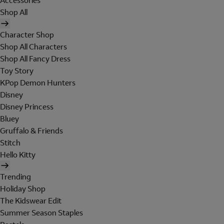
Accessories
Shop All
Character Shop
Shop All Characters
Shop All Fancy Dress
Toy Story
KPop Demon Hunters
Disney
Disney Princess
Bluey
Gruffalo & Friends
Stitch
Hello Kitty
Trending
Holiday Shop
The Kidswear Edit
Summer Season Staples