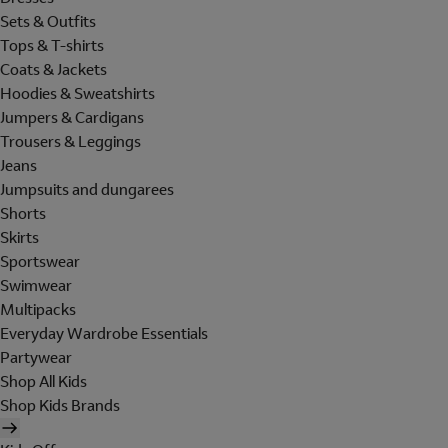
Sets & Outfits
Tops & T-shirts
Coats & Jackets
Hoodies & Sweatshirts
Jumpers & Cardigans
Trousers & Leggings
Jeans
Jumpsuits and dungarees
Shorts
Skirts
Sportswear
Swimwear
Multipacks
Everyday Wardrobe Essentials
Partywear
Shop All Kids
Shop Kids Brands