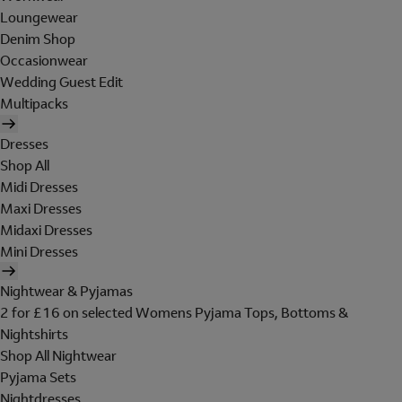
Loungewear
Denim Shop
Occasionwear
Wedding Guest Edit
Multipacks
Dresses
Shop All
Midi Dresses
Maxi Dresses
Midaxi Dresses
Mini Dresses
Nightwear & Pyjamas
2 for £16 on selected Womens Pyjama Tops, Bottoms &
Nightshirts
Shop All Nightwear
Pyjama Sets
Nightdresses