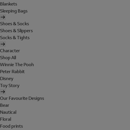
Blankets
Sleeping Bags
Shoes & Socks
Shoes & Slippers
Socks & Tights
Character
Shop All
Winnie The Pooh
Peter Rabbit
Disney
Toy Story
Our Favourite Designs
Bear
Nautical
Floral
Food prints