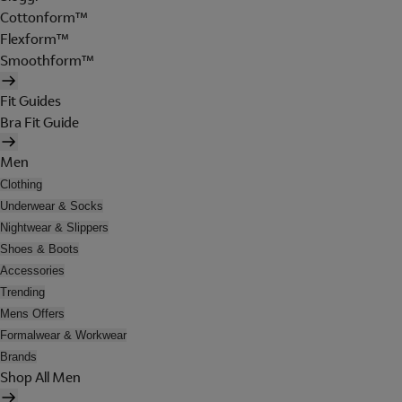
Cottonform™
Flexform™
Smoothform™
Fit Guides
Bra Fit Guide
Men
Clothing
Underwear & Socks
Nightwear & Slippers
Shoes & Boots
Accessories
Trending
Mens Offers
Formalwear & Workwear
Brands
Shop All Men