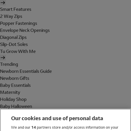
Smart Features
2 Way Zips
Popper Fastenings
Envelope Neck Openings
Diagonal Zips
Slip-Dot Soles
Tu Grow With Me
Trending
Newborn Essentials Guide
Newborn Gifts
Baby Essentials
Maternity
Holiday Shop
Baby Halloween
Shop All Brands
Our cookies and use of personal data
Holiday Shop
We and our
14
partners store and/or access information on your