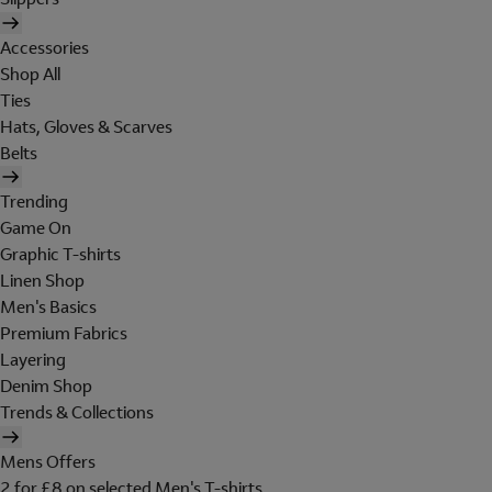
Accessories
Shop All
Ties
Hats, Gloves & Scarves
Belts
Trending
Game On
Graphic T-shirts
Linen Shop
Men's Basics
Premium Fabrics
Layering
Denim Shop
Trends & Collections
Mens Offers
2 for £8 on selected Men's T-shirts