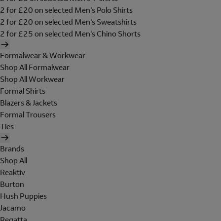
2 for £20 on selected Men's Polo Shirts
2 for £20 on selected Men's Sweatshirts
2 for £25 on selected Men's Chino Shorts
Formalwear & Workwear
Shop All Formalwear
Shop All Workwear
Formal Shirts
Blazers & Jackets
Formal Trousers
Ties
Brands
Shop All
Reaktiv
Burton
Hush Puppies
Jacamo
Regatta