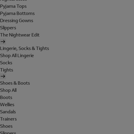
Pyjama Tops
Pyjama Bottoms
Dressing Gowns
Slippers
The Nightwear Edit
Lingerie, Socks & Tights
Shop All Lingerie
Socks
Tights
Shoes & Boots
Shop All
Boots
Wellies
Sandals
Trainers
Shoes
Slippers