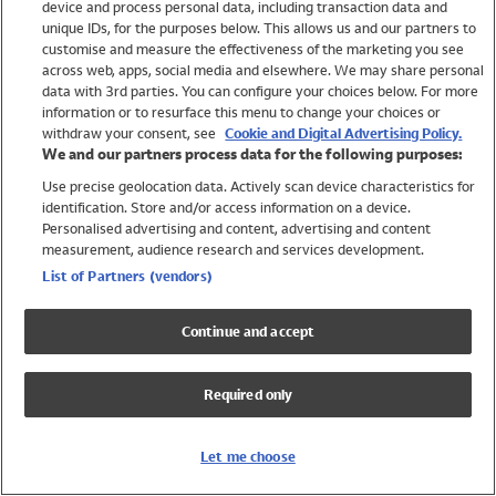
device and process personal data, including transaction data and
Swimwear
unique IDs, for the purposes below. This allows us and our partners to
Women
customise and measure the effectiveness of the marketing you see
Men
across web, apps, social media and elsewhere. We may share personal
Girls
data with 3rd parties. You can configure your choices below. For more
information or to resurface this menu to change your choices or
Boys
withdraw your consent, see
Cookie and Digital Advertising Policy.
Baby
We and our partners process data for the following purposes:
Brands
Use precise geolocation data. Actively scan device characteristics for
Trending
identification. Store and/or access information on a device.
Shop All Holiday Shop
Personalised advertising and content, advertising and content
measurement, audience research and services development.
Swimwear
List of Partners (vendors)
Womens Swimwear
Mens Swimwear
Continue and accept
Girls Swimwear
Boys Swimwear
Required only
Baby Swimwear
UPF 50+ Swimwear
Lycra Extra Life Swimwear
Let me choose
Beach Cover Ups