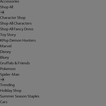
Accessories
Shop All
Character Shop
Shop All Characters
Shop All Fancy Dress
Toy Story
KPop Demon Hunters
Marvel
Disney
Bluey
Gruffalo & Friends
Pokemon
Spider-Man
Trending
Holiday Shop
Summer Season Staples
Cars