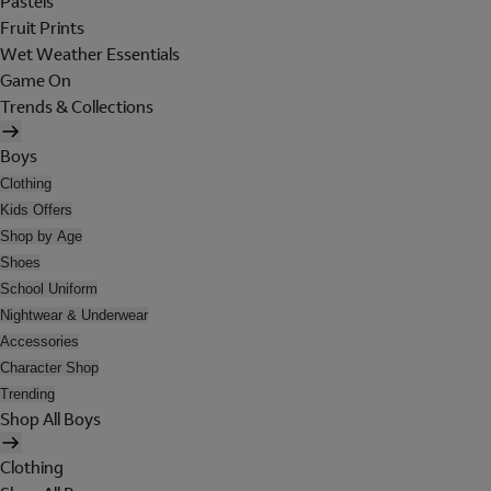
Pastels
Fruit Prints
Wet Weather Essentials
Game On
Trends & Collections
Boys
Clothing
Kids Offers
Shop by Age
Shoes
School Uniform
Nightwear & Underwear
Accessories
Character Shop
Trending
Shop All Boys
Clothing