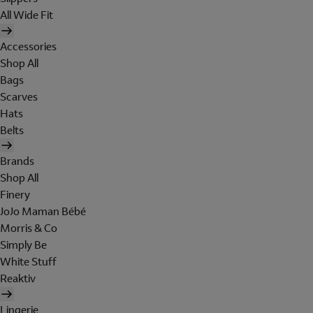
All Wide Fit
Accessories
Shop All
Bags
Scarves
Hats
Belts
Brands
Shop All
Finery
JoJo Maman Bébé
Morris & Co
Simply Be
White Stuff
Reaktiv
Lingerie