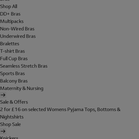
Shop All
DD+ Bras
Multipacks
Non-Wired Bras
Underwired Bras
Bralettes
T-shirt Bras
Full Cup Bras
Seamless Stretch Bras
Sports Bras
Balcony Bras
Maternity & Nursing
Sale & Offers
2 for £16 on selected Womens Pyjama Tops, Bottoms &
Nightshirts
Shop Sale
Knickers