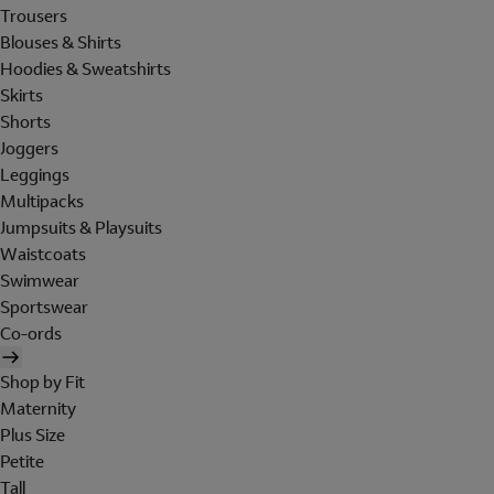
Trousers
Blouses & Shirts
Hoodies & Sweatshirts
Skirts
Shorts
Joggers
Leggings
Multipacks
Jumpsuits & Playsuits
Waistcoats
Swimwear
Sportswear
Co-ords
Shop by Fit
Maternity
Plus Size
Petite
Tall