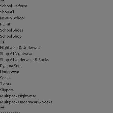
School Uniform
Shop All
New In School
PE Kit
School Shoes
School Shop
Nightwear & Underwear
Shop All Nightwear
Shop All Underwear & Socks
Pyjama Sets
Underwear
Socks
Tights
Slippers
Multipack Nightwear
Multipack Underwear & Socks