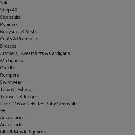
Sale
Shop All
Sleepsuits
Pyjamas
Bodysuits & Vests
Coats & Pramsuits
Dresses
Jumpers, Sweatshirts & Cardigans
Multipacks
Outfits
Rompers
Swimwear
Tops & T-shirts
Trousers & Joggers
2 for £16 on selected Baby Sleepsuits
Accessories
Accessories
Bibs & Muslin Squares