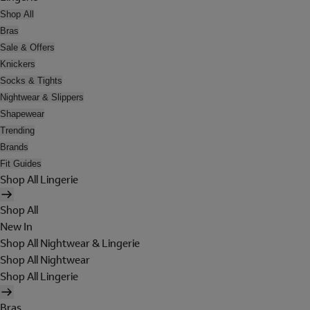
Shop All
Bras
Sale & Offers
Knickers
Socks & Tights
Nightwear & Slippers
Shapewear
Trending
Brands
Fit Guides
Shop All Lingerie
Shop All
New In
Shop All Nightwear & Lingerie
Shop All Nightwear
Shop All Lingerie
Bras