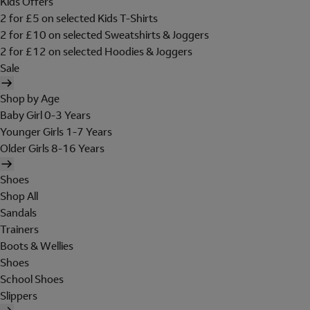
Kids Offers
2 for £5 on selected Kids T-Shirts
2 for £10 on selected Sweatshirts & Joggers
2 for £12 on selected Hoodies & Joggers
Sale
Shop by Age
Baby Girl 0-3 Years
Younger Girls 1-7 Years
Older Girls 8-16 Years
Shoes
Shop All
Sandals
Trainers
Boots & Wellies
Shoes
School Shoes
Slippers