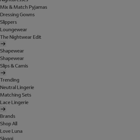
Mix & Match Pyjamas
Dressing Gowns
Slippers
Loungewear
The Nightwear Edit
Shapewear
Shapewear
Slips & Camis
Trending
Neutral Lingerie
Matching Sets
Lace Lingerie
Brands
Shop All
Love Luna
Sloggi