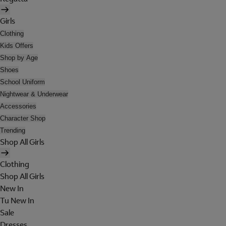
Girls
Clothing
Kids Offers
Shop by Age
Shoes
School Uniform
Nightwear & Underwear
Accessories
Character Shop
Trending
Shop All Girls
Clothing
Shop All Girls
New In
Tu New In
Sale
Dresses