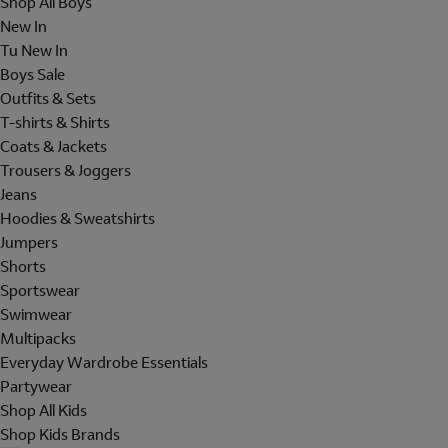
Shop All Boys
New In
Tu New In
Boys Sale
Outfits & Sets
T-shirts & Shirts
Coats & Jackets
Trousers & Joggers
Jeans
Hoodies & Sweatshirts
Jumpers
Shorts
Sportswear
Swimwear
Multipacks
Everyday Wardrobe Essentials
Partywear
Shop All Kids
Shop Kids Brands