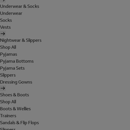
Underwear & Socks
Underwear
Socks
Vests
Nightwear & Slippers
Shop All
Pyjamas
Pyjama Bottoms
Pyjama Sets
Slippers
Dressing Gowns
Shoes & Boots
Shop All
Boots & Wellies
Trainers
Sandals & Flip Flops
Slippers