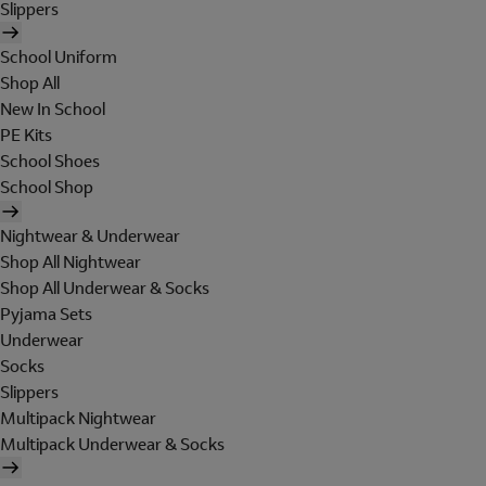
Slippers
School Uniform
Shop All
New In School
PE Kits
School Shoes
School Shop
Nightwear & Underwear
Shop All Nightwear
Shop All Underwear & Socks
Pyjama Sets
Underwear
Socks
Slippers
Multipack Nightwear
Multipack Underwear & Socks