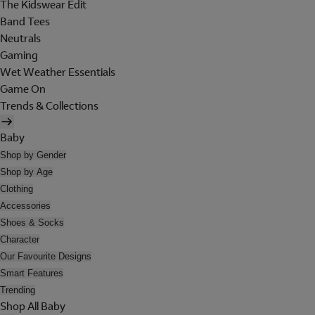
The Kidswear Edit
Band Tees
Neutrals
Gaming
Wet Weather Essentials
Game On
Trends & Collections
Baby
Shop by Gender
Shop by Age
Clothing
Accessories
Shoes & Socks
Character
Our Favourite Designs
Smart Features
Trending
Shop All Baby