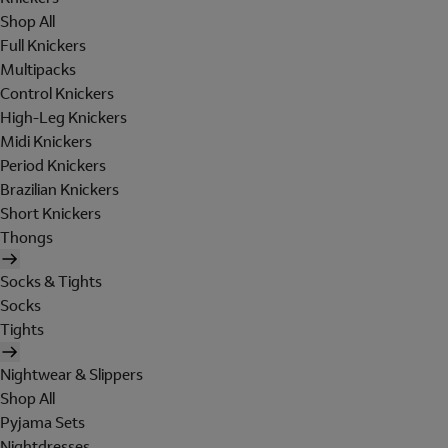
Shop All
Full Knickers
Multipacks
Control Knickers
High-Leg Knickers
Midi Knickers
Period Knickers
Brazilian Knickers
Short Knickers
Thongs
Socks & Tights
Socks
Tights
Nightwear & Slippers
Shop All
Pyjama Sets
Nightdresses