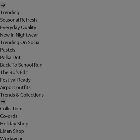
Trending
Seasonal Refresh
Everyday Quality
New In Nightwear
Trending On Social
Pastels
Polka Dot
Back To School Run
The 90's Edit
Festival Ready
Airport outfits
Trends & Collections
Collections
Co-ords
Holiday Shop
Linen Shop
Workwear