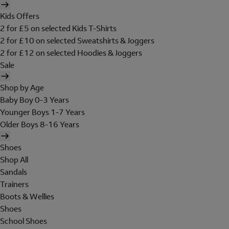
Kids Offers
2 for £5 on selected Kids T-Shirts
2 for £10 on selected Sweatshirts & Joggers
2 for £12 on selected Hoodies & Joggers
Sale
Shop by Age
Baby Boy 0-3 Years
Younger Boys 1-7 Years
Older Boys 8-16 Years
Shoes
Shop All
Sandals
Trainers
Boots & Wellies
Shoes
School Shoes