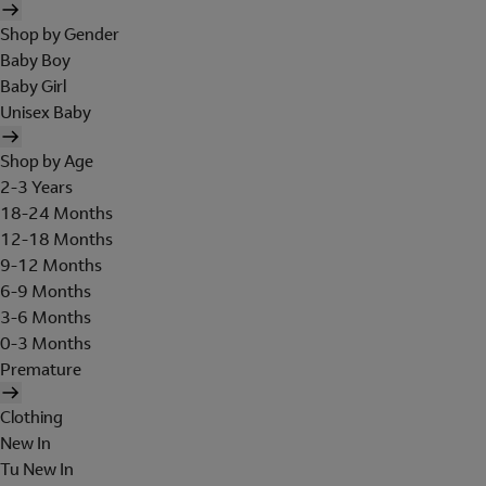
Shop by Gender
Baby Boy
Baby Girl
Unisex Baby
Shop by Age
2-3 Years
18-24 Months
12-18 Months
9-12 Months
6-9 Months
3-6 Months
0-3 Months
Premature
Clothing
New In
Tu New In