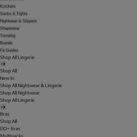
Knickers
Socks & Tights
Nightwear & Slippers
Shapewear
Trending
Brands
Fit Guides
Shop All Lingerie
Shop All
New In
Shop All Nightwear & Lingerie
Shop All Nightwear
Shop All Lingerie
Bras
Shop All
DD+ Bras
Multipacks