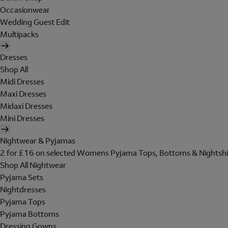
Occasionwear
Wedding Guest Edit
Multipacks
Dresses
Shop All
Midi Dresses
Maxi Dresses
Midaxi Dresses
Mini Dresses
Nightwear & Pyjamas
2 for £16 on selected Womens Pyjama Tops, Bottoms & Nightshi
Shop All Nightwear
Pyjama Sets
Nightdresses
Pyjama Tops
Pyjama Bottoms
Dressing Gowns