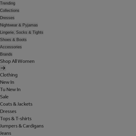
Trending
Collections
Dresses
Nightwear & Pyjamas
Lingerie, Socks & Tights
Shoes & Boots
Accessories
Brands
Shop All Women
Clothing
New In
Tu New In
Sale
Coats & Jackets
Dresses
Tops & T-shirts
Jumpers & Cardigans
Jeans