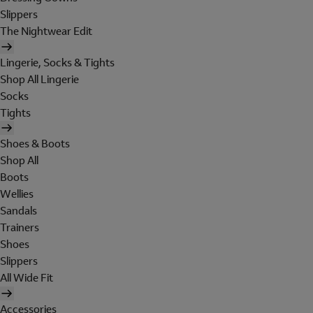
Slippers
The Nightwear Edit
Lingerie, Socks & Tights
Shop All Lingerie
Socks
Tights
Shoes & Boots
Shop All
Boots
Wellies
Sandals
Trainers
Shoes
Slippers
All Wide Fit
Accessories