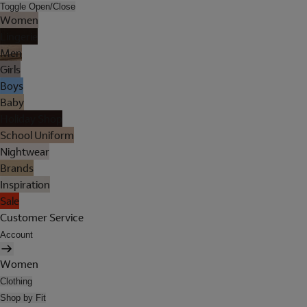
Toggle Open/Close
Women
Lingerie
Men
Girls
Boys
Baby
Holiday Shop
School Uniform
Nightwear
Brands
Inspiration
Sale
Customer Service
Account
Women
Clothing
Shop by Fit