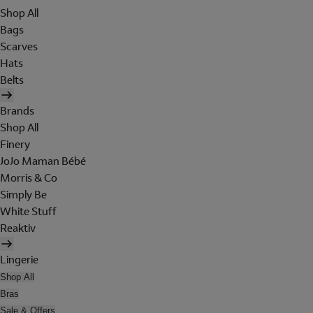
Shop All
Bags
Scarves
Hats
Belts
Brands
Shop All
Finery
JoJo Maman Bébé
Morris & Co
Simply Be
White Stuff
Reaktiv
Lingerie
Shop All
Bras
Sale & Offers