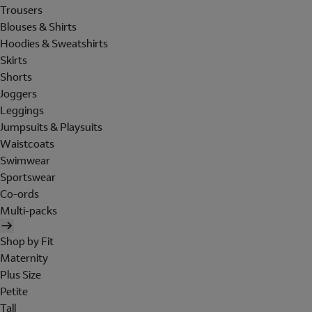
Trousers
Blouses & Shirts
Hoodies & Sweatshirts
Skirts
Shorts
Joggers
Leggings
Jumpsuits & Playsuits
Waistcoats
Swimwear
Sportswear
Co-ords
Multi-packs
Shop by Fit
Maternity
Plus Size
Petite
Tall