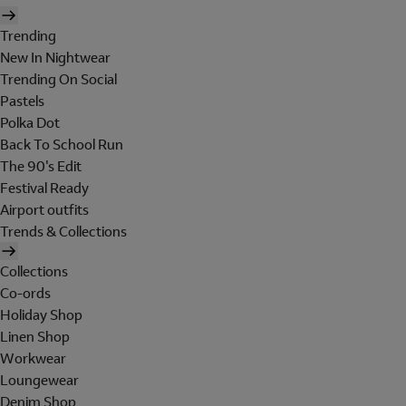
Trending
New In Nightwear
Trending On Social
Pastels
Polka Dot
Back To School Run
The 90's Edit
Festival Ready
Airport outfits
Trends & Collections
Collections
Co-ords
Holiday Shop
Linen Shop
Workwear
Loungewear
Denim Shop