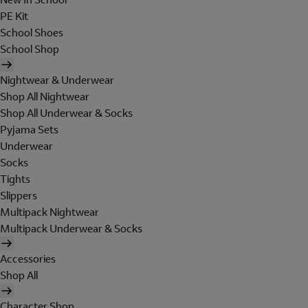
PE Kit
School Shoes
School Shop
Nightwear & Underwear
Shop All Nightwear
Shop All Underwear & Socks
Pyjama Sets
Underwear
Socks
Tights
Slippers
Multipack Nightwear
Multipack Underwear & Socks
Accessories
Shop All
Character Shop