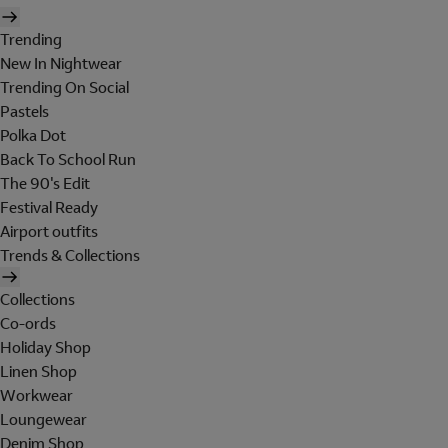
Trending
New In Nightwear
Trending On Social
Pastels
Polka Dot
Back To School Run
The 90's Edit
Festival Ready
Airport outfits
Trends & Collections
Collections
Co-ords
Holiday Shop
Linen Shop
Workwear
Loungewear
Denim Shop