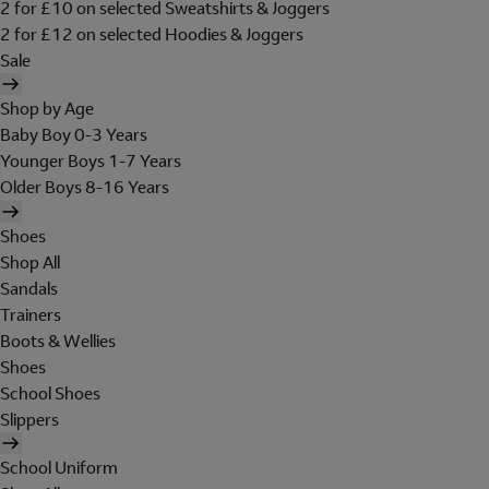
2 for £10 on selected Sweatshirts & Joggers
2 for £12 on selected Hoodies & Joggers
Sale
Shop by Age
Baby Boy 0-3 Years
Younger Boys 1-7 Years
Older Boys 8-16 Years
Shoes
Shop All
Sandals
Trainers
Boots & Wellies
Shoes
School Shoes
Slippers
School Uniform