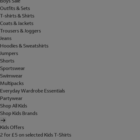
Boys Sale
Outfits & Sets
T-shirts & Shirts
Coats & Jackets
Trousers & Joggers
Jeans
Hoodies & Sweatshirts
Jumpers
Shorts
Sportswear
Swimwear
Multipacks
Everyday Wardrobe Essentials
Partywear
Shop All Kids
Shop Kids Brands
Kids Offers
2 for £5 on selected Kids T-Shirts