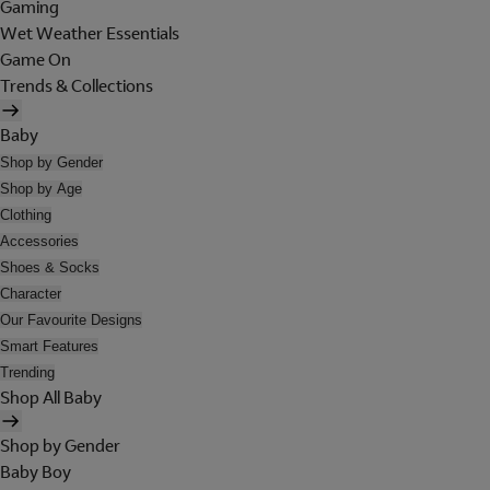
Gaming
Wet Weather Essentials
Game On
Trends & Collections
Baby
Shop by Gender
Shop by Age
Clothing
Accessories
Shoes & Socks
Character
Our Favourite Designs
Smart Features
Trending
Shop All Baby
Shop by Gender
Baby Boy