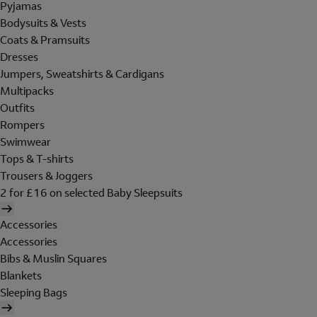
Pyjamas
Bodysuits & Vests
Coats & Pramsuits
Dresses
Jumpers, Sweatshirts & Cardigans
Multipacks
Outfits
Rompers
Swimwear
Tops & T-shirts
Trousers & Joggers
2 for £16 on selected Baby Sleepsuits
Accessories
Accessories
Bibs & Muslin Squares
Blankets
Sleeping Bags