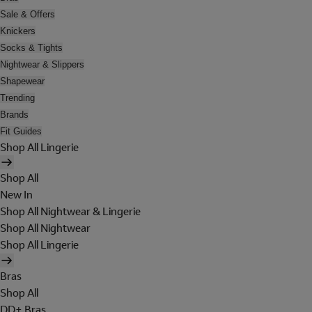
Sale & Offers
Knickers
Socks & Tights
Nightwear & Slippers
Shapewear
Trending
Brands
Fit Guides
Shop All Lingerie
Shop All
New In
Shop All Nightwear & Lingerie
Shop All Nightwear
Shop All Lingerie
Bras
Shop All
DD+ Bras