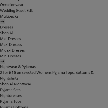
Occasionwear
Wedding Guest Edit
Multipacks
Dresses
Shop All
Midi Dresses
Maxi Dresses
Midaxi Dresses
Mini Dresses
Nightwear & Pyjamas
2 for £16 on selected Womens Pyjama Tops, Bottoms &
Nightshirts
Shop All Nightwear
Pyjama Sets
Nightdresses
Pyjama Tops
Pyjama Bottoms