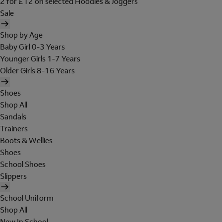
2 for £12 on selected Hoodies & Joggers
Sale
Shop by Age
Baby Girl 0-3 Years
Younger Girls 1-7 Years
Older Girls 8-16 Years
Shoes
Shop All
Sandals
Trainers
Boots & Wellies
Shoes
School Shoes
Slippers
School Uniform
Shop All
New In School