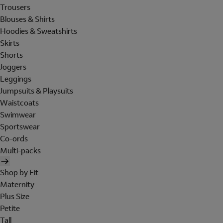
Trousers
Blouses & Shirts
Hoodies & Sweatshirts
Skirts
Shorts
Joggers
Leggings
Jumpsuits & Playsuits
Waistcoats
Swimwear
Sportswear
Co-ords
Multi-packs
Shop by Fit
Maternity
Plus Size
Petite
Tall