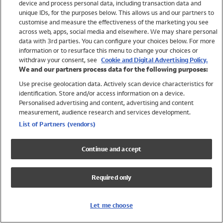
device and process personal data, including transaction data and
Girls
unique IDs, for the purposes below. This allows us and our partners to
Boys
customise and measure the effectiveness of the marketing you see
Baby
across web, apps, social media and elsewhere. We may share personal
Brands
data with 3rd parties. You can configure your choices below. For more
information or to resurface this menu to change your choices or
Trending
withdraw your consent, see
Cookie and Digital Advertising Policy.
Shop All Holiday Shop
We and our partners process data for the following purposes:
Use precise geolocation data. Actively scan device characteristics for
Swimwear
identification. Store and/or access information on a device.
Womens Swimwear
Personalised advertising and content, advertising and content
Mens Swimwear
measurement, audience research and services development.
Girls Swimwear
List of Partners (vendors)
Boys Swimwear
Baby Swimwear
Continue and accept
UPF 50+ Swimwear
Lycra Extra Life Swimwear
Required only
Beach Cover Ups
Women
Let me choose
Shop All