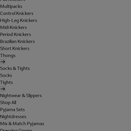
Multipacks
Control Knickers
High-Leg Knickers
Midi Knickers
Period Knickers
Brazilian Knickers
Short Knickers
Thongs
Socks & Tights
Socks
Tights
Nightwear & Slippers
Shop All
Pyjama Sets
Nightdresses
Mix & Match Pyjamas
Dressing Gowns