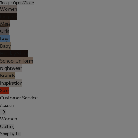
Toggle Open/Close
Women
Lingerie
Men
Girls
Boys
Baby
Holiday Shop
School Uniform
Nightwear
Brands
Inspiration
Sale
Customer Service
Account
Women
Clothing
Shop by Fit