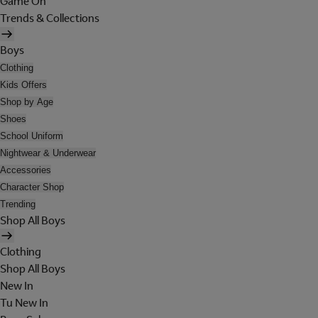
Game On
Trends & Collections
Boys
Clothing
Kids Offers
Shop by Age
Shoes
School Uniform
Nightwear & Underwear
Accessories
Character Shop
Trending
Shop All Boys
Clothing
Shop All Boys
New In
Tu New In