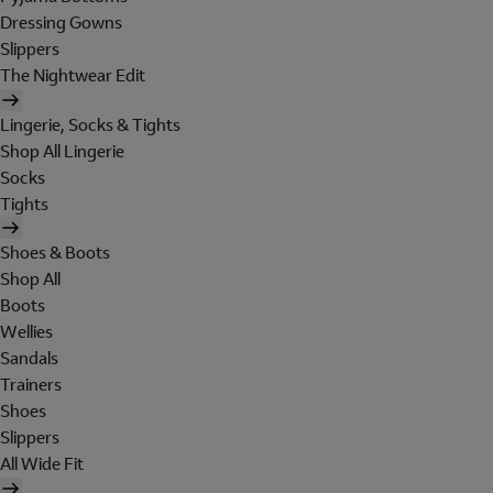
Dressing Gowns
Slippers
The Nightwear Edit
Lingerie, Socks & Tights
Shop All Lingerie
Socks
Tights
Shoes & Boots
Shop All
Boots
Wellies
Sandals
Trainers
Shoes
Slippers
All Wide Fit