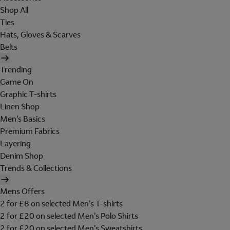
Shop All
Ties
Hats, Gloves & Scarves
Belts
Trending
Game On
Graphic T-shirts
Linen Shop
Men's Basics
Premium Fabrics
Layering
Denim Shop
Trends & Collections
Mens Offers
2 for £8 on selected Men's T-shirts
2 for £20 on selected Men's Polo Shirts
2 for £20 on selected Men's Sweatshirts