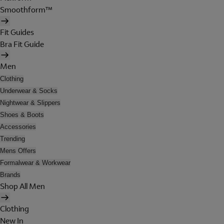
Smoothform™
Fit Guides
Bra Fit Guide
Men
Clothing
Underwear & Socks
Nightwear & Slippers
Shoes & Boots
Accessories
Trending
Mens Offers
Formalwear & Workwear
Brands
Shop All Men
Clothing
New In