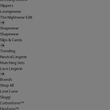
Slippers
Loungewear
The Nightwear Edit
Shapewear
Shapewear
Slips & Camis
Trending
Neutral Lingerie
Matching Sets
Lace Lingerie
Brands
Shop All
Love Luna
Sloggi
Cottonform™
Flexform™