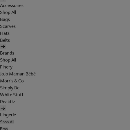
Accessories
Shop All
Bags
Scarves
Hats
Belts
Brands
Shop All
Finery
JoJo Maman Bébé
Morris & Co
Simply Be
White Stuff
Reaktiv
Lingerie
Shop All
Bras