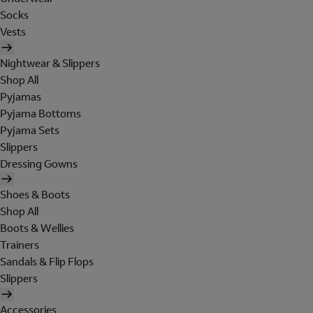
Socks
Vests
Nightwear & Slippers
Shop All
Pyjamas
Pyjama Bottoms
Pyjama Sets
Slippers
Dressing Gowns
Shoes & Boots
Shop All
Boots & Wellies
Trainers
Sandals & Flip Flops
Slippers
Accessories