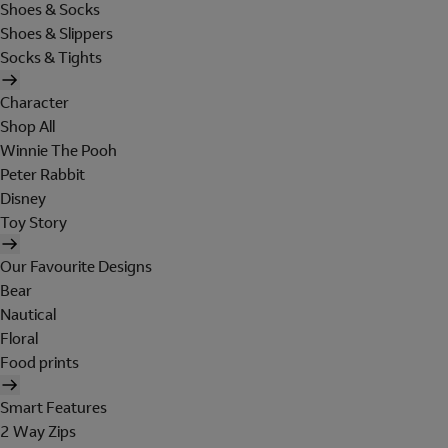
Shoes & Socks
Shoes & Slippers
Socks & Tights
Character
Shop All
Winnie The Pooh
Peter Rabbit
Disney
Toy Story
Our Favourite Designs
Bear
Nautical
Floral
Food prints
Smart Features
2 Way Zips