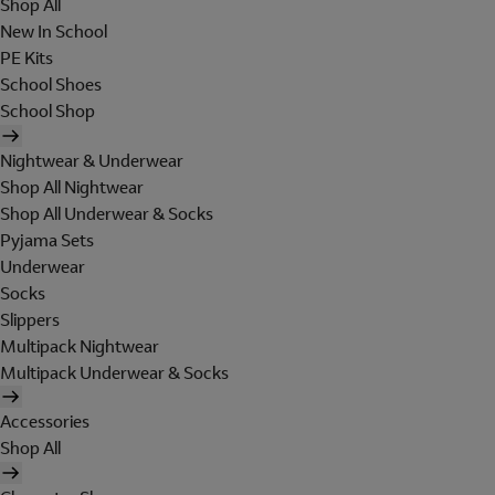
Shop All
New In School
PE Kits
School Shoes
School Shop
Nightwear & Underwear
Shop All Nightwear
Shop All Underwear & Socks
Pyjama Sets
Underwear
Socks
Slippers
Multipack Nightwear
Multipack Underwear & Socks
Accessories
Shop All