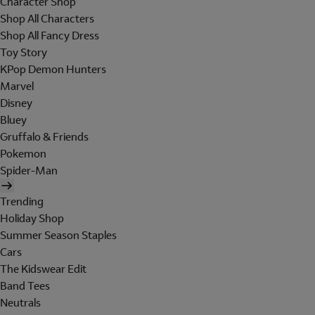
Character Shop
Shop All Characters
Shop All Fancy Dress
Toy Story
KPop Demon Hunters
Marvel
Disney
Bluey
Gruffalo & Friends
Pokemon
Spider-Man
Trending
Holiday Shop
Summer Season Staples
Cars
The Kidswear Edit
Band Tees
Neutrals