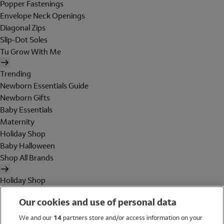
Popper Fastenings
Envelope Neck Openings
Diagonal Zips
Slip-Dot Soles
Tu Grow With Me
Trending
Newborn Essentials Guide
Newborn Gifts
Baby Essentials
Maternity
Holiday Shop
Baby Halloween
Shop All Brands
Holiday Shop
Swimwear
Our cookies and use of personal data
Women
Men
We and our
14
partners store and/or access information on your