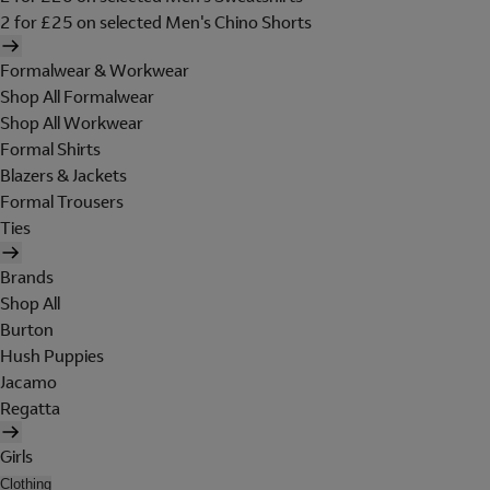
2 for £25 on selected Men's Chino Shorts
Formalwear & Workwear
Shop All Formalwear
Shop All Workwear
Formal Shirts
Blazers & Jackets
Formal Trousers
Ties
Brands
Shop All
Burton
Hush Puppies
Jacamo
Regatta
Girls
Clothing