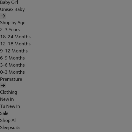
Baby Girl
Unisex Baby
Shop by Age
2-3 Years
18-24 Months
12-18 Months
9-12 Months
6-9 Months
3-6 Months
0-3 Months
Premature
Clothing
New In
Tu New In
Sale
Shop All
Sleepsuits