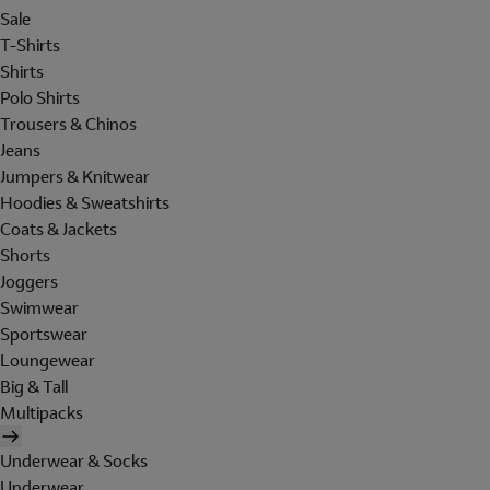
Sale
T-Shirts
Shirts
Polo Shirts
Trousers & Chinos
Jeans
Jumpers & Knitwear
Hoodies & Sweatshirts
Coats & Jackets
Shorts
Joggers
Swimwear
Sportswear
Loungewear
Big & Tall
Multipacks
Underwear & Socks
Underwear