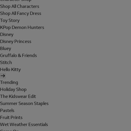
Shop All Characters
Shop All Fancy Dress
Toy Story
KPop Demon Hunters
Disney
Disney Princess
Bluey
Gruffalo & Friends
Stitch
Hello Kitty
Trending
Holiday Shop
The Kidswear Edit
Summer Season Staples
Pastels
Fruit Prints
Wet Weather Essentials