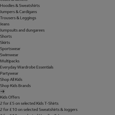
Hoodies & Sweatshirts
Jumpers & Cardigans
Trousers & Leggings
Jeans
Jumpsuits and dungarees
Shorts
Skirts
Sportswear
Swimwear
Multipacks
Everyday Wardrobe Essentials
Partywear
Shop All Kids
Shop Kids Brands
Kids Offers
2 for £5 on selected Kids T-Shirts
2 for £10 on selected Sweatshirts & Joggers