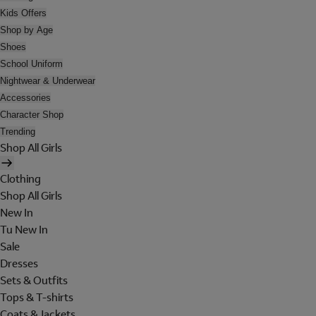
Kids Offers
Shop by Age
Shoes
School Uniform
Nightwear & Underwear
Accessories
Character Shop
Trending
Shop All Girls
Clothing
Shop All Girls
New In
Tu New In
Sale
Dresses
Sets & Outfits
Tops & T-shirts
Coats & Jackets