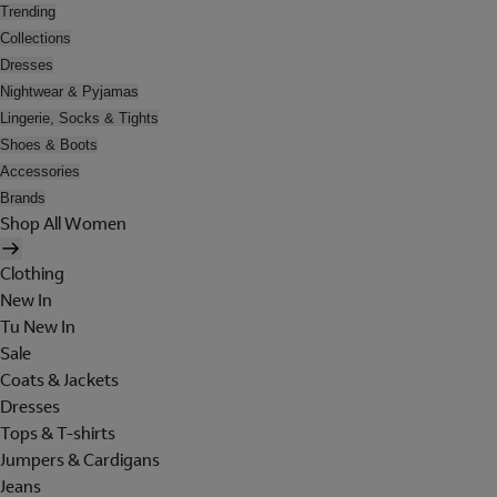
Trending
Collections
Dresses
Nightwear & Pyjamas
Lingerie, Socks & Tights
Shoes & Boots
Accessories
Brands
Shop All Women
Clothing
New In
Tu New In
Sale
Coats & Jackets
Dresses
Tops & T-shirts
Jumpers & Cardigans
Jeans