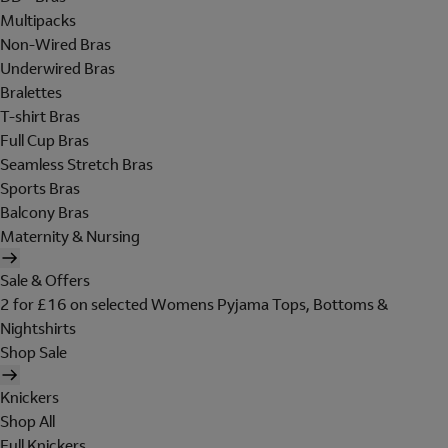
Multipacks
Non-Wired Bras
Underwired Bras
Bralettes
T-shirt Bras
Full Cup Bras
Seamless Stretch Bras
Sports Bras
Balcony Bras
Maternity & Nursing
Sale & Offers
2 for £16 on selected Womens Pyjama Tops, Bottoms &
Nightshirts
Shop Sale
Knickers
Shop All
Full Knickers