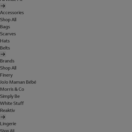
Accessories
Shop All
Bags
Scarves
Hats
Belts
Brands
Shop All
Finery
JoJo Maman Bébé
Morris & Co
Simply Be
White Stuff
Reaktiv
Lingerie
Shop All