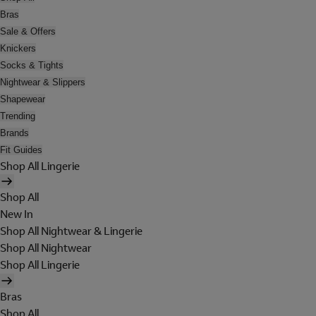
Bras
Sale & Offers
Knickers
Socks & Tights
Nightwear & Slippers
Shapewear
Trending
Brands
Fit Guides
Shop All Lingerie
Shop All
New In
Shop All Nightwear & Lingerie
Shop All Nightwear
Shop All Lingerie
Bras
Shop All