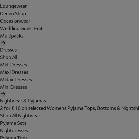
Loungewear
Denim Shop
Occasionwear
Wedding Guest Edit
Multipacks
Dresses
Shop All
Midi Dresses
Maxi Dresses
Midaxi Dresses
Mini Dresses
Nightwear & Pyjamas
2 for £16 on selected Womens Pyjama Tops, Bottoms & Nightshi
Shop All Nightwear
Pyjama Sets
Nightdresses
Pyjama Tops