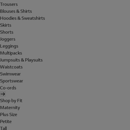
Trousers
Blouses & Shirts
Hoodies & Sweatshirts
Skirts
Shorts
Joggers
Leggings
Multipacks
Jumpsuits & Playsuits
Waistcoats
Swimwear
Sportswear
Co-ords
Shop by Fit
Maternity
Plus Size
Petite
Tall