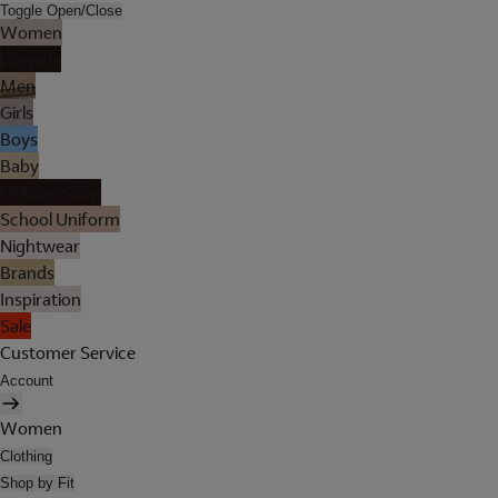
Toggle Open/Close
Women
Lingerie
Men
Girls
Boys
Baby
Holiday Shop
School Uniform
Nightwear
Brands
Inspiration
Sale
Customer Service
Account
Women
Clothing
Shop by Fit