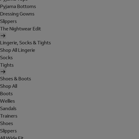
Pyjama Bottoms
Dressing Gowns
Slippers
The Nightwear Edit
Lingerie, Socks & Tights
Shop All Lingerie
Socks
Tights
Shoes & Boots
Shop All
Boots
Wellies
Sandals
Trainers
Shoes
Slippers
All Wide Fit