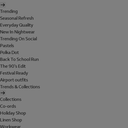
Trending
Seasonal Refresh
Everyday Quality
New In Nightwear
Trending On Social
Pastels
Polka Dot
Back To School Run
The 90's Edit
Festival Ready
Airport outfits
Trends & Collections
Collections
Co-ords
Holiday Shop
Linen Shop
Workwear