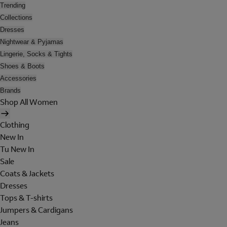
Trending
Collections
Dresses
Nightwear & Pyjamas
Lingerie, Socks & Tights
Shoes & Boots
Accessories
Brands
Shop All Women
Clothing
New In
Tu New In
Sale
Coats & Jackets
Dresses
Tops & T-shirts
Jumpers & Cardigans
Jeans