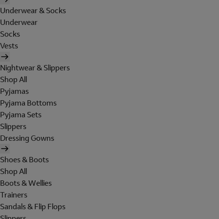
Underwear & Socks
Underwear
Socks
Vests
Nightwear & Slippers
Shop All
Pyjamas
Pyjama Bottoms
Pyjama Sets
Slippers
Dressing Gowns
Shoes & Boots
Shop All
Boots & Wellies
Trainers
Sandals & Flip Flops
Slippers