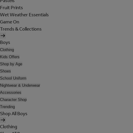
Pastels
Fruit Prints
Wet Weather Essentials
Game On
Trends & Collections
Boys
Clothing
Kids Offers
Shop by Age
Shoes
School Uniform
Nightwear & Underwear
Accessories
Character Shop
Trending
Shop All Boys
Clothing