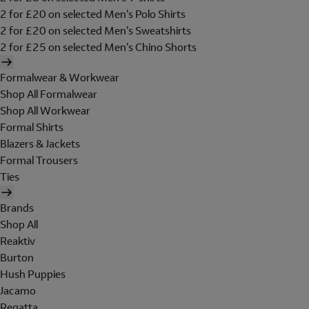
2 for £20 on selected Men's Polo Shirts
2 for £20 on selected Men's Sweatshirts
2 for £25 on selected Men's Chino Shorts
Formalwear & Workwear
Shop All Formalwear
Shop All Workwear
Formal Shirts
Blazers & Jackets
Formal Trousers
Ties
Brands
Shop All
Reaktiv
Burton
Hush Puppies
Jacamo
Regatta