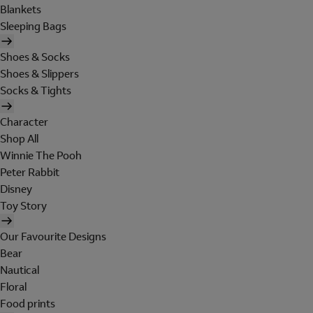
Blankets
Sleeping Bags
Shoes & Socks
Shoes & Slippers
Socks & Tights
Character
Shop All
Winnie The Pooh
Peter Rabbit
Disney
Toy Story
Our Favourite Designs
Bear
Nautical
Floral
Food prints