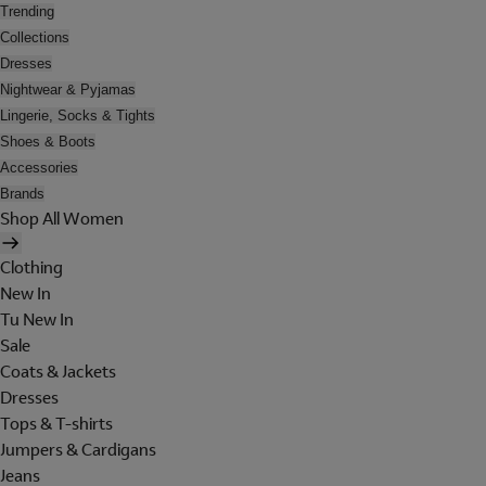
Trending
Collections
Dresses
Nightwear & Pyjamas
Lingerie, Socks & Tights
Shoes & Boots
Accessories
Brands
Shop All Women
Clothing
New In
Tu New In
Sale
Coats & Jackets
Dresses
Tops & T-shirts
Jumpers & Cardigans
Jeans