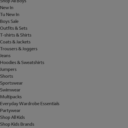
Shop All Boys
New In
Tu New In
Boys Sale
Outfits & Sets
T-shirts & Shirts
Coats & Jackets
Trousers & Joggers
Jeans
Hoodies & Sweatshirts
Jumpers
Shorts
Sportswear
Swimwear
Multipacks
Everyday Wardrobe Essentials
Partywear
Shop All Kids
Shop Kids Brands