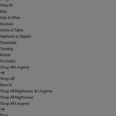
Shop All
Bras
Sale & Offers
Knickers
Socks & Tights
Nightwear & Slippers
Shapewear
Trending
Brands
Fit Guides
Shop All Lingerie
Shop All
New In
Shop All Nightwear & Lingerie
Shop All Nightwear
Shop All Lingerie
Bras