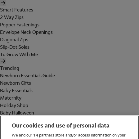
Smart Features
2 Way Zips
Popper Fastenings
Envelope Neck Openings
Diagonal Zips
Slip-Dot Soles
Tu Grow With Me
Trending
Newborn Essentials Guide
Newborn Gifts
Baby Essentials
Maternity
Holiday Shop
Baby Halloween
Shop All Brands
Our cookies and use of personal data
Holiday Shop
We and our
14
partners store and/or access information on your