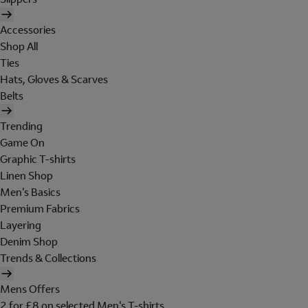
Accessories
Shop All
Ties
Hats, Gloves & Scarves
Belts
Trending
Game On
Graphic T-shirts
Linen Shop
Men's Basics
Premium Fabrics
Layering
Denim Shop
Trends & Collections
Mens Offers
2 for £8 on selected Men's T-shirts