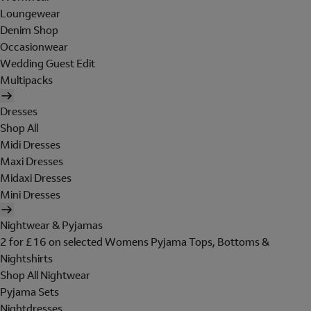
Loungewear
Denim Shop
Occasionwear
Wedding Guest Edit
Multipacks
Dresses
Shop All
Midi Dresses
Maxi Dresses
Midaxi Dresses
Mini Dresses
Nightwear & Pyjamas
2 for £16 on selected Womens Pyjama Tops, Bottoms &
Nightshirts
Shop All Nightwear
Pyjama Sets
Nightdresses