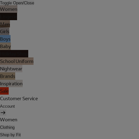
Toggle Open/Close
Women
Lingerie
Men
Girls
Boys
Baby
Holiday Shop
School Uniform
Nightwear
Brands
Inspiration
Sale
Customer Service
Account
Women
Clothing
Shop by Fit