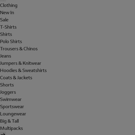
Clothing
New In
Sale
T-Shirts
Shirts
Polo Shirts
Trousers & Chinos
Jeans
Jumpers & Knitwear
Hoodies & Sweatshirts
Coats & Jackets
Shorts
Joggers
Swimwear
Sportswear
Loungewear
Big & Tall
Multipacks