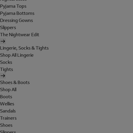
Pyjama Tops
Pyjama Bottoms
Dressing Gowns
Slippers
The Nightwear Edit
Lingerie, Socks & Tights
Shop All Lingerie
Socks
Tights
Shoes & Boots
Shop All
Boots
Wellies
Sandals
Trainers
Shoes
Slippers