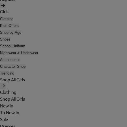
Girls
Clothing
Kids Offers
Shop by Age
Shoes
School Uniform
Nightwear & Underwear
Accessories
Character Shop
Trending
Shop All Girls
Clothing
Shop All Girls
New In
Tu New In
Sale
Dresses