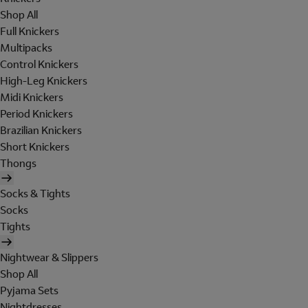
Shop All
Full Knickers
Multipacks
Control Knickers
High-Leg Knickers
Midi Knickers
Period Knickers
Brazilian Knickers
Short Knickers
Thongs
Socks & Tights
Socks
Tights
Nightwear & Slippers
Shop All
Pyjama Sets
Nightdresses