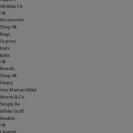
All Wide Fit
Accessories
Shop All
Bags
Scarves
Hats
Belts
Brands
Shop All
Finery
JoJo Maman Bébé
Morris & Co
Simply Be
White Stuff
Reaktiv
Lingerie