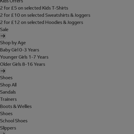
Kids Offers
2 for £5 on selected Kids T-Shirts
2 for £10 on selected Sweatshirts & Joggers
2 for £12 on selected Hoodies & Joggers
Sale
Shop by Age
Baby Girl 0-3 Years
Younger Girls 1-7 Years
Older Girls 8-16 Years
Shoes
Shop All
Sandals
Trainers
Boots & Wellies
Shoes
School Shoes
Slippers