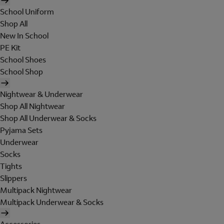
School Uniform
Shop All
New In School
PE Kit
School Shoes
School Shop
Nightwear & Underwear
Shop All Nightwear
Shop All Underwear & Socks
Pyjama Sets
Underwear
Socks
Tights
Slippers
Multipack Nightwear
Multipack Underwear & Socks