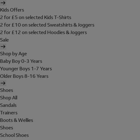
Kids Offers
2 for £5 on selected Kids T-Shirts
2 for £10 on selected Sweatshirts & Joggers
2 for £12 on selected Hoodies & Joggers
Sale
Shop by Age
Baby Boy 0-3 Years
Younger Boys 1-7 Years
Older Boys 8-16 Years
Shoes
Shop All
Sandals
Trainers
Boots & Wellies
Shoes
School Shoes