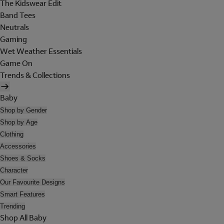
The Kidswear Edit
Band Tees
Neutrals
Gaming
Wet Weather Essentials
Game On
Trends & Collections
Baby
Shop by Gender
Shop by Age
Clothing
Accessories
Shoes & Socks
Character
Our Favourite Designs
Smart Features
Trending
Shop All Baby