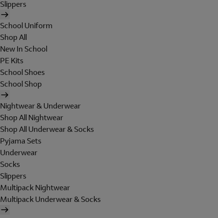
Slippers
School Uniform
Shop All
New In School
PE Kits
School Shoes
School Shop
Nightwear & Underwear
Shop All Nightwear
Shop All Underwear & Socks
Pyjama Sets
Underwear
Socks
Slippers
Multipack Nightwear
Multipack Underwear & Socks