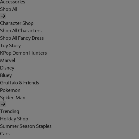
Accessories
Shop All
Character Shop
Shop All Characters
Shop All Fancy Dress
Toy Story
KPop Demon Hunters
Marvel
Disney
Bluey
Gruffalo & Friends
Pokemon
Spider-Man
Trending
Holiday Shop
Summer Season Staples
Cars