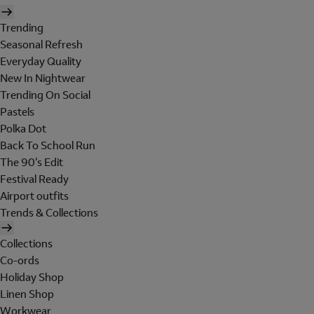
Trending
Seasonal Refresh
Everyday Quality
New In Nightwear
Trending On Social
Pastels
Polka Dot
Back To School Run
The 90's Edit
Festival Ready
Airport outfits
Trends & Collections
Collections
Co-ords
Holiday Shop
Linen Shop
Workwear