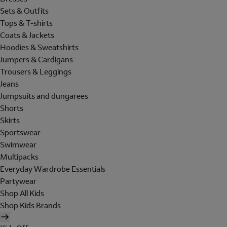
Sets & Outfits
Tops & T-shirts
Coats & Jackets
Hoodies & Sweatshirts
Jumpers & Cardigans
Trousers & Leggings
Jeans
Jumpsuits and dungarees
Shorts
Skirts
Sportswear
Swimwear
Multipacks
Everyday Wardrobe Essentials
Partywear
Shop All Kids
Shop Kids Brands