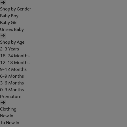
Shop by Gender
Baby Boy
Baby Girl
Unisex Baby
Shop by Age
2-3 Years
18-24 Months
12-18 Months
9-12 Months
6-9 Months
3-6 Months
0-3 Months
Premature
Clothing
New In
Tu New In