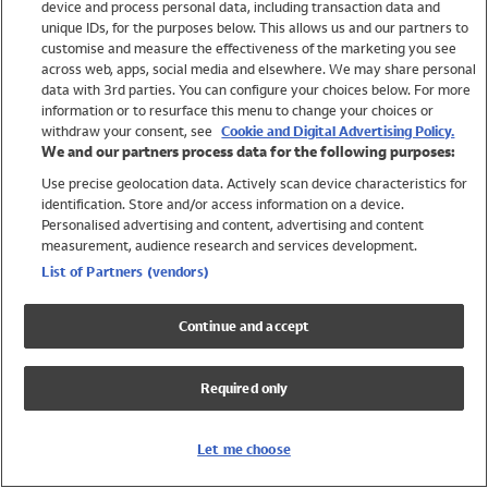
device and process personal data, including transaction data and
Swimwear
unique IDs, for the purposes below. This allows us and our partners to
Women
customise and measure the effectiveness of the marketing you see
Men
across web, apps, social media and elsewhere. We may share personal
Girls
data with 3rd parties. You can configure your choices below. For more
information or to resurface this menu to change your choices or
Boys
withdraw your consent, see
Cookie and Digital Advertising Policy.
Baby
We and our partners process data for the following purposes:
Brands
Use precise geolocation data. Actively scan device characteristics for
Trending
identification. Store and/or access information on a device.
Shop All Holiday Shop
Personalised advertising and content, advertising and content
measurement, audience research and services development.
Swimwear
List of Partners (vendors)
Womens Swimwear
Mens Swimwear
Continue and accept
Girls Swimwear
Boys Swimwear
Required only
Baby Swimwear
UPF 50+ Swimwear
Lycra Extra Life Swimwear
Let me choose
Beach Cover Ups