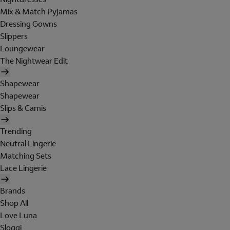
Mix & Match Pyjamas
Dressing Gowns
Slippers
Loungewear
The Nightwear Edit
Shapewear
Shapewear
Slips & Camis
Trending
Neutral Lingerie
Matching Sets
Lace Lingerie
Brands
Shop All
Love Luna
Sloggi