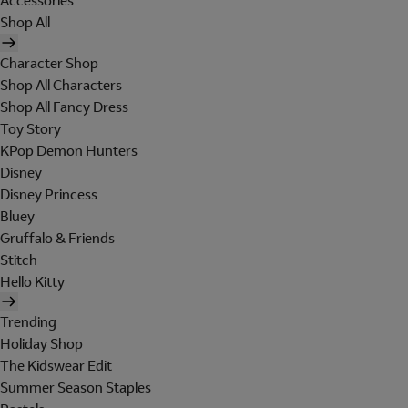
Accessories
Shop All
Character Shop
Shop All Characters
Shop All Fancy Dress
Toy Story
KPop Demon Hunters
Disney
Disney Princess
Bluey
Gruffalo & Friends
Stitch
Hello Kitty
Trending
Holiday Shop
The Kidswear Edit
Summer Season Staples