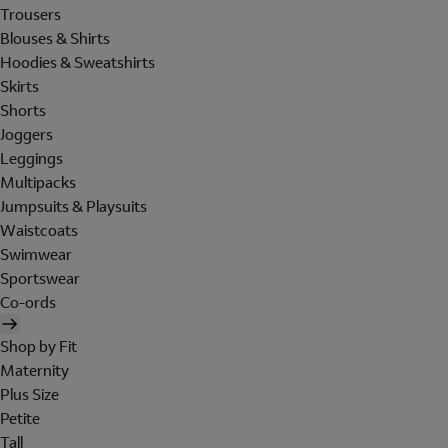
Trousers
Blouses & Shirts
Hoodies & Sweatshirts
Skirts
Shorts
Joggers
Leggings
Multipacks
Jumpsuits & Playsuits
Waistcoats
Swimwear
Sportswear
Co-ords
Shop by Fit
Maternity
Plus Size
Petite
Tall