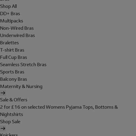
Shop All
DD+ Bras
Multipacks
Non-Wired Bras
Underwired Bras
Bralettes
T-shirt Bras
Full Cup Bras
Seamless Stretch Bras
Sports Bras
Balcony Bras
Maternity & Nursing
Sale & Offers
2 for £16 on selected Womens Pyjama Tops, Bottoms &
Nightshirts
Shop Sale
Knickers