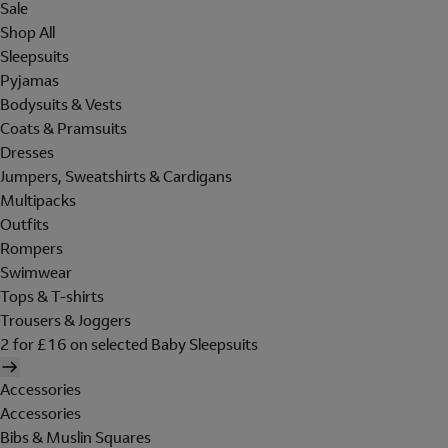
Sale
Shop All
Sleepsuits
Pyjamas
Bodysuits & Vests
Coats & Pramsuits
Dresses
Jumpers, Sweatshirts & Cardigans
Multipacks
Outfits
Rompers
Swimwear
Tops & T-shirts
Trousers & Joggers
2 for £16 on selected Baby Sleepsuits
Accessories
Accessories
Bibs & Muslin Squares