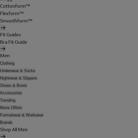
Cottonform™
Flexform™
Smoothform™
Fit Guides
Bra Fit Guide
Men
Clothing
Underwear & Socks
Nightwear & Slippers
Shoes & Boots
Accessories
Trending
Mens Offers
Formalwear & Workwear
Brands
Shop All Men