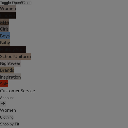
Toggle Open/Close
Women
Lingerie
Men
Girls
Boys
Baby
Holiday Shop
School Uniform
Nightwear
Brands
Inspiration
Sale
Customer Service
Account
Women
Clothing
Shop by Fit