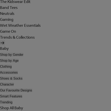
The Kidswear Edit
Band Tees
Neutrals
Gaming
Wet Weather Essentials
Game On
Trends & Collections
Baby
Shop by Gender
Shop by Age
Clothing
Accessories
Shoes & Socks
Character
Our Favourite Designs
Smart Features
Trending
Shop All Baby