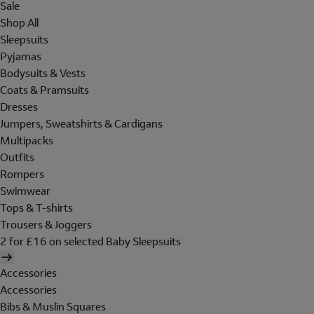
Sale
Shop All
Sleepsuits
Pyjamas
Bodysuits & Vests
Coats & Pramsuits
Dresses
Jumpers, Sweatshirts & Cardigans
Multipacks
Outfits
Rompers
Swimwear
Tops & T-shirts
Trousers & Joggers
2 for £16 on selected Baby Sleepsuits
Accessories
Accessories
Bibs & Muslin Squares