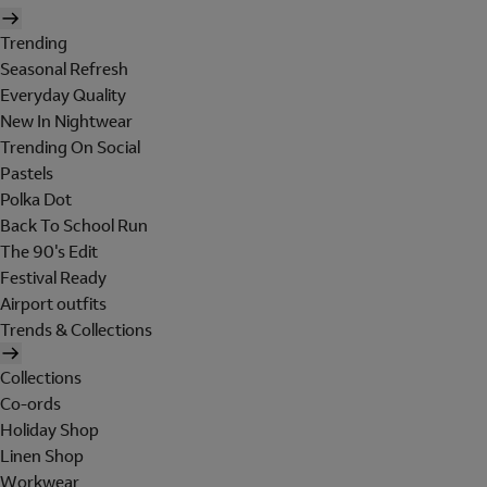
Trending
Seasonal Refresh
Everyday Quality
New In Nightwear
Trending On Social
Pastels
Polka Dot
Back To School Run
The 90's Edit
Festival Ready
Airport outfits
Trends & Collections
Collections
Co-ords
Holiday Shop
Linen Shop
Workwear