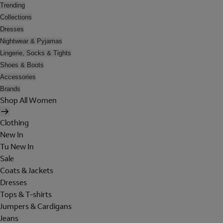
Trending
Collections
Dresses
Nightwear & Pyjamas
Lingerie, Socks & Tights
Shoes & Boots
Accessories
Brands
Shop All Women
Clothing
New In
Tu New In
Sale
Coats & Jackets
Dresses
Tops & T-shirts
Jumpers & Cardigans
Jeans