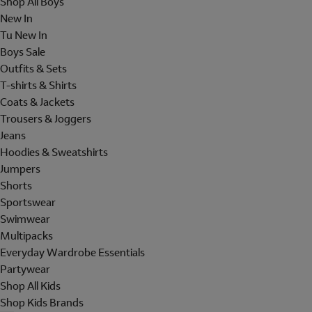
Shop All Boys
New In
Tu New In
Boys Sale
Outfits & Sets
T-shirts & Shirts
Coats & Jackets
Trousers & Joggers
Jeans
Hoodies & Sweatshirts
Jumpers
Shorts
Sportswear
Swimwear
Multipacks
Everyday Wardrobe Essentials
Partywear
Shop All Kids
Shop Kids Brands