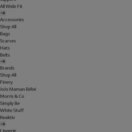
All Wide Fit
Accessories
Shop All
Bags
Scarves
Hats
Belts
Brands
Shop All
Finery
JoJo Maman Bébé
Morris & Co
Simply Be
White Stuff
Reaktiv
Lingerie