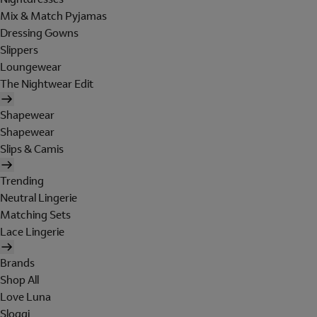
Mix & Match Pyjamas
Dressing Gowns
Slippers
Loungewear
The Nightwear Edit
Shapewear
Shapewear
Slips & Camis
Trending
Neutral Lingerie
Matching Sets
Lace Lingerie
Brands
Shop All
Love Luna
Sloggi