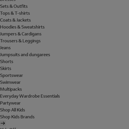
Sets & Outfits
Tops & T-shirts
Coats & Jackets
Hoodies & Sweatshirts
Jumpers & Cardigans
Trousers & Leggings
Jeans
Jumpsuits and dungarees
Shorts
Skirts
Sportswear
Swimwear
Multipacks
Everyday Wardrobe Essentials
Partywear
Shop All Kids
Shop Kids Brands