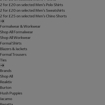
2 for £20 on selected Men's Polo Shirts
2 for £20 on selected Men's Sweatshirts
2 for £25 on selected Men's Chino Shorts
Formalwear & Workwear
Shop All Formalwear
Shop All Workwear
Formal Shirts
Blazers & Jackets
Formal Trousers
Ties
Brands
Shop All
Reaktiv
Burton
Hush Puppies
Jacamo
Regatta