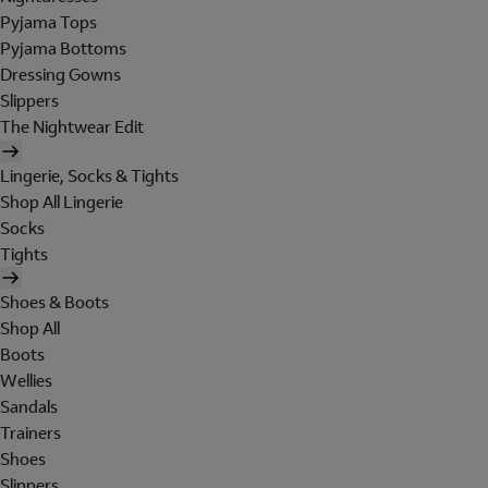
Pyjama Tops
Pyjama Bottoms
Dressing Gowns
Slippers
The Nightwear Edit
Lingerie, Socks & Tights
Shop All Lingerie
Socks
Tights
Shoes & Boots
Shop All
Boots
Wellies
Sandals
Trainers
Shoes
Slippers