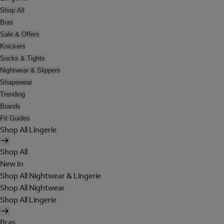
Shop All
Bras
Sale & Offers
Knickers
Socks & Tights
Nightwear & Slippers
Shapewear
Trending
Brands
Fit Guides
Shop All Lingerie
Shop All
New In
Shop All Nightwear & Lingerie
Shop All Nightwear
Shop All Lingerie
Bras