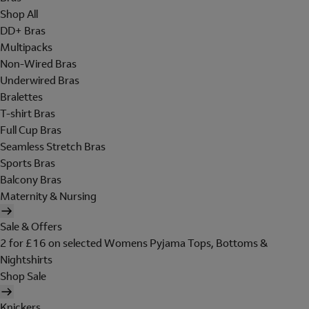
Shop All
DD+ Bras
Multipacks
Non-Wired Bras
Underwired Bras
Bralettes
T-shirt Bras
Full Cup Bras
Seamless Stretch Bras
Sports Bras
Balcony Bras
Maternity & Nursing
Sale & Offers
2 for £16 on selected Womens Pyjama Tops, Bottoms &
Nightshirts
Shop Sale
Knickers