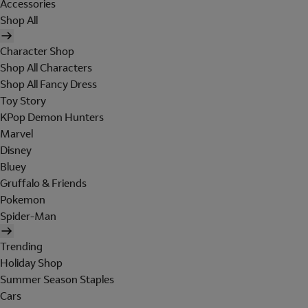
Accessories
Shop All
Character Shop
Shop All Characters
Shop All Fancy Dress
Toy Story
KPop Demon Hunters
Marvel
Disney
Bluey
Gruffalo & Friends
Pokemon
Spider-Man
Trending
Holiday Shop
Summer Season Staples
Cars