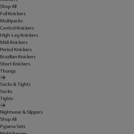
Shop All
Full Knickers
Multipacks
Control Knickers
High-Leg Knickers
Midi Knickers
Period Knickers
Brazilian Knickers
Short Knickers
Thongs
Socks & Tights
Socks
Tights
Nightwear & Slippers
Shop All
Pyjama Sets
Nightdresses