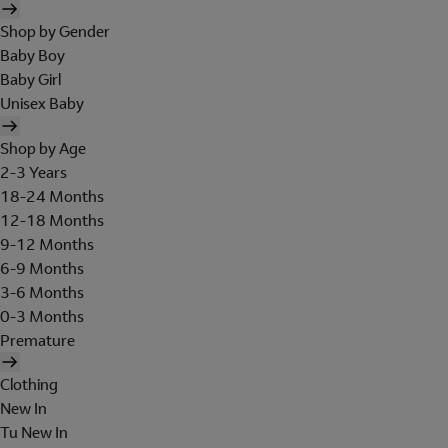
Shop by Gender
Baby Boy
Baby Girl
Unisex Baby
Shop by Age
2-3 Years
18-24 Months
12-18 Months
9-12 Months
6-9 Months
3-6 Months
0-3 Months
Premature
Clothing
New In
Tu New In