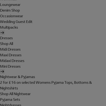
Loungewear
Denim Shop
Occasionwear
Wedding Guest Edit
Multipacks
Dresses
Shop All
Midi Dresses
Maxi Dresses
Midaxi Dresses
Mini Dresses
Nightwear & Pyjamas
2 for £16 on selected Womens Pyjama Tops, Bottoms &
Nightshirts
Shop All Nightwear
Pyjama Sets
Nightdresses