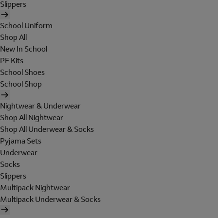
Slippers
School Uniform
Shop All
New In School
PE Kits
School Shoes
School Shop
Nightwear & Underwear
Shop All Nightwear
Shop All Underwear & Socks
Pyjama Sets
Underwear
Socks
Slippers
Multipack Nightwear
Multipack Underwear & Socks