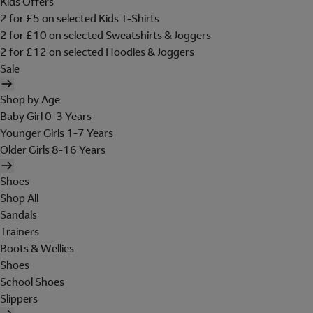
Kids Offers
2 for £5 on selected Kids T-Shirts
2 for £10 on selected Sweatshirts & Joggers
2 for £12 on selected Hoodies & Joggers
Sale
Shop by Age
Baby Girl 0-3 Years
Younger Girls 1-7 Years
Older Girls 8-16 Years
Shoes
Shop All
Sandals
Trainers
Boots & Wellies
Shoes
School Shoes
Slippers