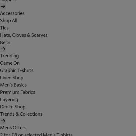
Accessories
Shop All
Ties
Hats, Gloves & Scarves
Belts
Trending
Game On
Graphic T-shirts
Linen Shop
Men's Basics
Premium Fabrics
Layering
Denim Shop
Trends & Collections
Mens Offers
2 for £8 on selected Men's T-shirts