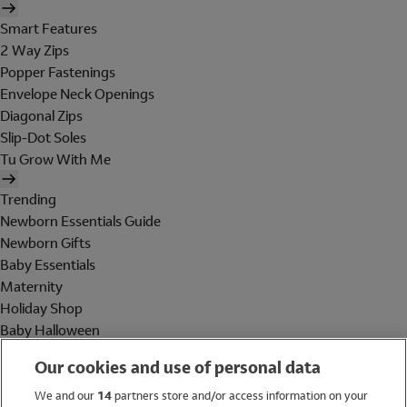
Smart Features
2 Way Zips
Popper Fastenings
Envelope Neck Openings
Diagonal Zips
Slip-Dot Soles
Tu Grow With Me
Trending
Newborn Essentials Guide
Newborn Gifts
Baby Essentials
Maternity
Holiday Shop
Baby Halloween
Shop All Brands
Our cookies and use of personal data
Holiday Shop
We and our
14
partners store and/or access information on your