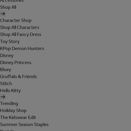
Accessories
Shop All
Character Shop
Shop All Characters
Shop All Fancy Dress
Toy Story
KPop Demon Hunters
Disney
Disney Princess
Bluey
Gruffalo & Friends
Stitch
Hello Kitty
Trending
Holiday Shop
The Kidswear Edit
Summer Season Staples