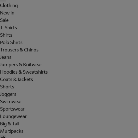
Clothing
New In
Sale
T-Shirts
Shirts
Polo Shirts
Trousers & Chinos
Jeans
Jumpers & Knitwear
Hoodies & Sweatshirts
Coats & Jackets
Shorts
Joggers
Swimwear
Sportswear
Loungewear
Big & Tall
Multipacks