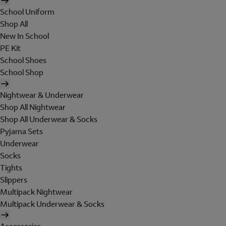
School Uniform
Shop All
New In School
PE Kit
School Shoes
School Shop
Nightwear & Underwear
Shop All Nightwear
Shop All Underwear & Socks
Pyjama Sets
Underwear
Socks
Tights
Slippers
Multipack Nightwear
Multipack Underwear & Socks