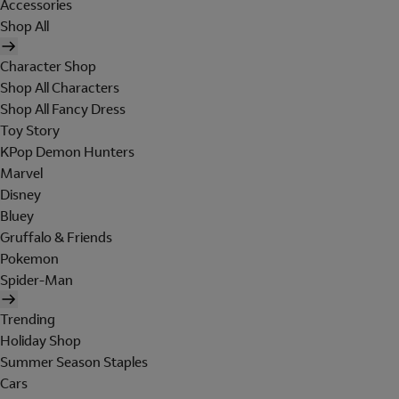
Accessories
Shop All
Character Shop
Shop All Characters
Shop All Fancy Dress
Toy Story
KPop Demon Hunters
Marvel
Disney
Bluey
Gruffalo & Friends
Pokemon
Spider-Man
Trending
Holiday Shop
Summer Season Staples
Cars