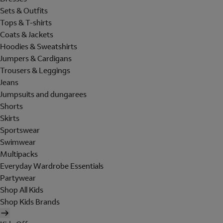
Sets & Outfits
Tops & T-shirts
Coats & Jackets
Hoodies & Sweatshirts
Jumpers & Cardigans
Trousers & Leggings
Jeans
Jumpsuits and dungarees
Shorts
Skirts
Sportswear
Swimwear
Multipacks
Everyday Wardrobe Essentials
Partywear
Shop All Kids
Shop Kids Brands