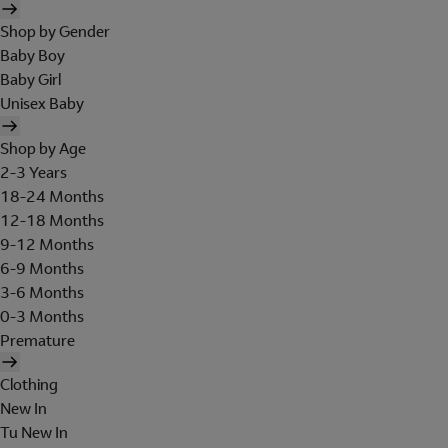
Shop by Gender
Baby Boy
Baby Girl
Unisex Baby
Shop by Age
2-3 Years
18-24 Months
12-18 Months
9-12 Months
6-9 Months
3-6 Months
0-3 Months
Premature
Clothing
New In
Tu New In