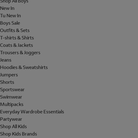
Shop All Boys
New In
Tu New In
Boys Sale
Outfits & Sets
T-shirts & Shirts
Coats & Jackets
Trousers & Joggers
Jeans
Hoodies & Sweatshirts
Jumpers
Shorts
Sportswear
Swimwear
Multipacks
Everyday Wardrobe Essentials
Partywear
Shop All Kids
Shop Kids Brands