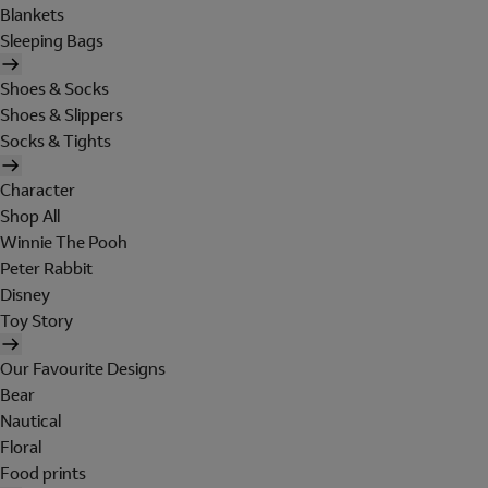
Blankets
Sleeping Bags
Shoes & Socks
Shoes & Slippers
Socks & Tights
Character
Shop All
Winnie The Pooh
Peter Rabbit
Disney
Toy Story
Our Favourite Designs
Bear
Nautical
Floral
Food prints