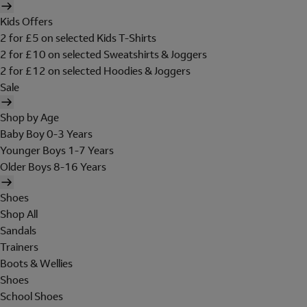
Kids Offers
2 for £5 on selected Kids T-Shirts
2 for £10 on selected Sweatshirts & Joggers
2 for £12 on selected Hoodies & Joggers
Sale
Shop by Age
Baby Boy 0-3 Years
Younger Boys 1-7 Years
Older Boys 8-16 Years
Shoes
Shop All
Sandals
Trainers
Boots & Wellies
Shoes
School Shoes