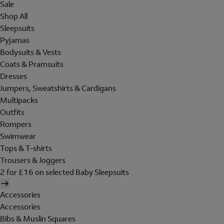
Sale
Shop All
Sleepsuits
Pyjamas
Bodysuits & Vests
Coats & Pramsuits
Dresses
Jumpers, Sweatshirts & Cardigans
Multipacks
Outfits
Rompers
Swimwear
Tops & T-shirts
Trousers & Joggers
2 for £16 on selected Baby Sleepsuits
Accessories
Accessories
Bibs & Muslin Squares