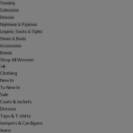
Trending
Collections
Dresses
Nightwear & Pyjamas
Lingerie, Socks & Tights
Shoes & Boots
Accessories
Brands
Shop All Women
Clothing
New In
Tu New In
Sale
Coats & Jackets
Dresses
Tops & T-shirts
Jumpers & Cardigans
Jeans