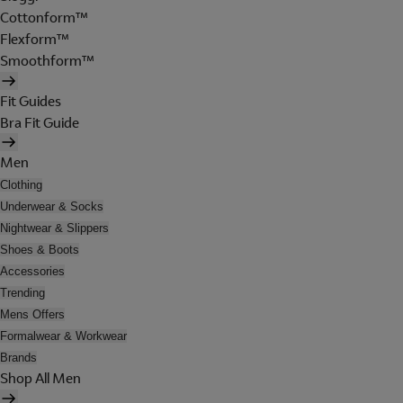
Cottonform™
Flexform™
Smoothform™
Fit Guides
Bra Fit Guide
Men
Clothing
Underwear & Socks
Nightwear & Slippers
Shoes & Boots
Accessories
Trending
Mens Offers
Formalwear & Workwear
Brands
Shop All Men