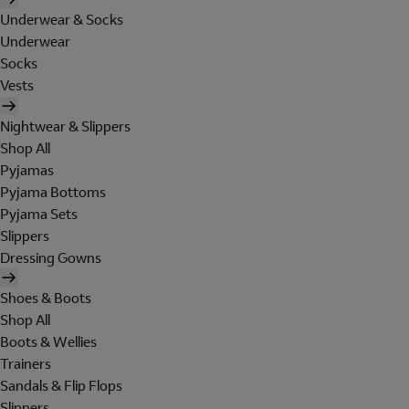
Underwear & Socks
Underwear
Socks
Vests
Nightwear & Slippers
Shop All
Pyjamas
Pyjama Bottoms
Pyjama Sets
Slippers
Dressing Gowns
Shoes & Boots
Shop All
Boots & Wellies
Trainers
Sandals & Flip Flops
Slippers