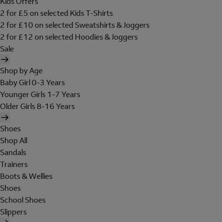
Kids Offers
2 for £5 on selected Kids T-Shirts
2 for £10 on selected Sweatshirts & Joggers
2 for £12 on selected Hoodies & Joggers
Sale
Shop by Age
Baby Girl 0-3 Years
Younger Girls 1-7 Years
Older Girls 8-16 Years
Shoes
Shop All
Sandals
Trainers
Boots & Wellies
Shoes
School Shoes
Slippers