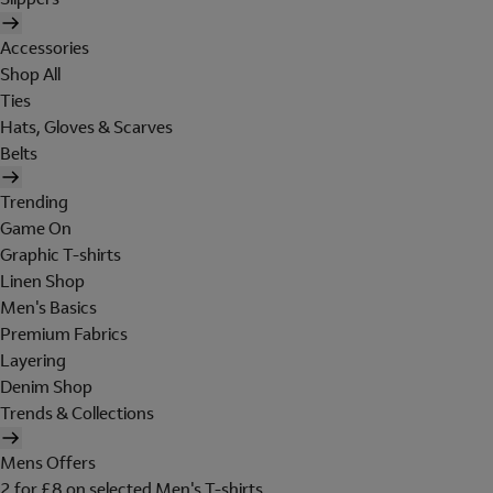
Accessories
Shop All
Ties
Hats, Gloves & Scarves
Belts
Trending
Game On
Graphic T-shirts
Linen Shop
Men's Basics
Premium Fabrics
Layering
Denim Shop
Trends & Collections
Mens Offers
2 for £8 on selected Men's T-shirts