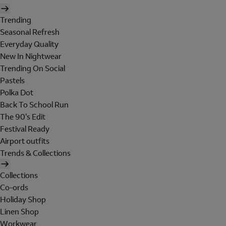
Trending
Seasonal Refresh
Everyday Quality
New In Nightwear
Trending On Social
Pastels
Polka Dot
Back To School Run
The 90's Edit
Festival Ready
Airport outfits
Trends & Collections
Collections
Co-ords
Holiday Shop
Linen Shop
Workwear