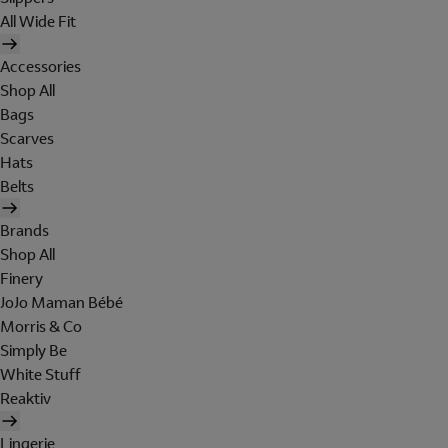
All Wide Fit
Accessories
Shop All
Bags
Scarves
Hats
Belts
Brands
Shop All
Finery
JoJo Maman Bébé
Morris & Co
Simply Be
White Stuff
Reaktiv
Lingerie