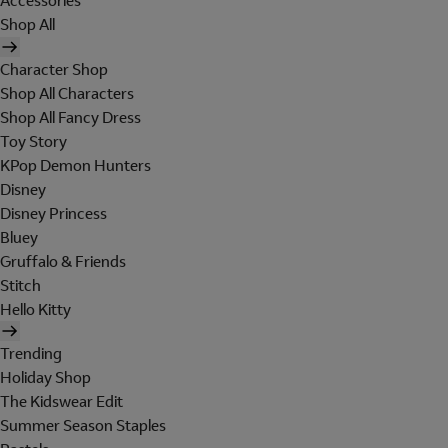
Accessories
Shop All
Character Shop
Shop All Characters
Shop All Fancy Dress
Toy Story
KPop Demon Hunters
Disney
Disney Princess
Bluey
Gruffalo & Friends
Stitch
Hello Kitty
Trending
Holiday Shop
The Kidswear Edit
Summer Season Staples