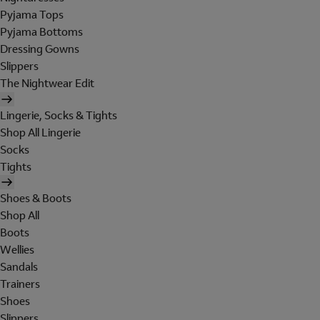
Pyjama Tops
Pyjama Bottoms
Dressing Gowns
Slippers
The Nightwear Edit
Lingerie, Socks & Tights
Shop All Lingerie
Socks
Tights
Shoes & Boots
Shop All
Boots
Wellies
Sandals
Trainers
Shoes
Slippers