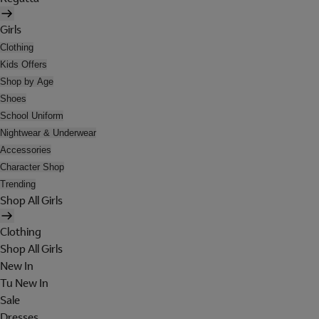
Girls
Clothing
Kids Offers
Shop by Age
Shoes
School Uniform
Nightwear & Underwear
Accessories
Character Shop
Trending
Shop All Girls
Clothing
Shop All Girls
New In
Tu New In
Sale
Dresses