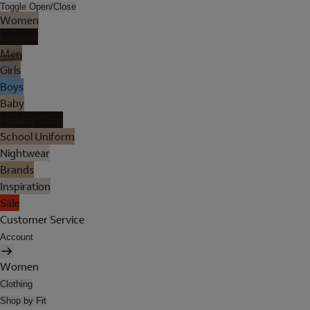
Toggle Open/Close
Women
Lingerie
Men
Girls
Boys
Baby
Holiday Shop
School Uniform
Nightwear
Brands
Inspiration
Sale
Customer Service
Account
Women
Clothing
Shop by Fit