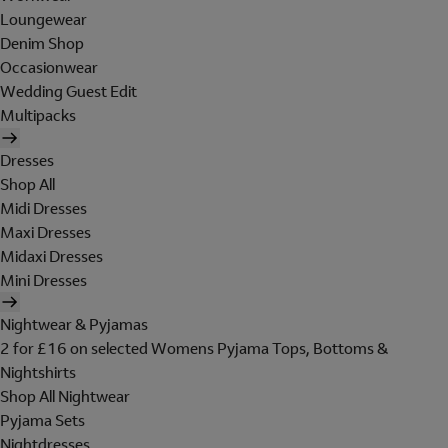
Loungewear
Denim Shop
Occasionwear
Wedding Guest Edit
Multipacks
Dresses
Shop All
Midi Dresses
Maxi Dresses
Midaxi Dresses
Mini Dresses
Nightwear & Pyjamas
2 for £16 on selected Womens Pyjama Tops, Bottoms &
Nightshirts
Shop All Nightwear
Pyjama Sets
Nightdresses