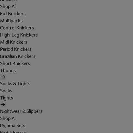
Shop All
Full Knickers
Multipacks
Control Knickers
High-Leg Knickers
Midi Knickers
Period Knickers
Brazilian Knickers
Short Knickers
Thongs
Socks & Tights
Socks
Tights
Nightwear & Slippers
Shop All
Pyjama Sets
Nightdresses