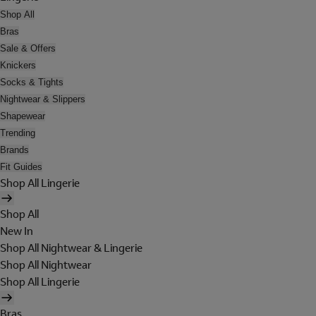
Shop All
Bras
Sale & Offers
Knickers
Socks & Tights
Nightwear & Slippers
Shapewear
Trending
Brands
Fit Guides
Shop All Lingerie
Shop All
New In
Shop All Nightwear & Lingerie
Shop All Nightwear
Shop All Lingerie
Bras