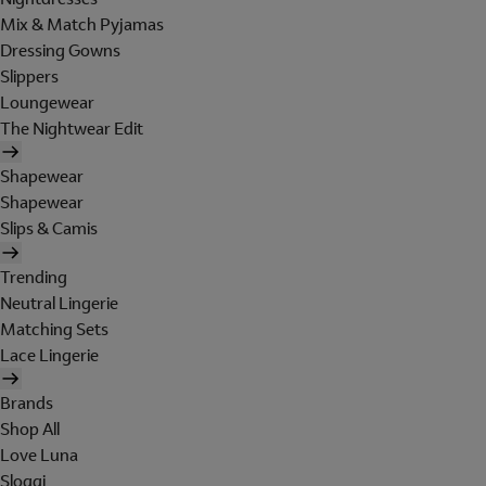
Mix & Match Pyjamas
Dressing Gowns
Slippers
Loungewear
The Nightwear Edit
Shapewear
Shapewear
Slips & Camis
Trending
Neutral Lingerie
Matching Sets
Lace Lingerie
Brands
Shop All
Love Luna
Sloggi