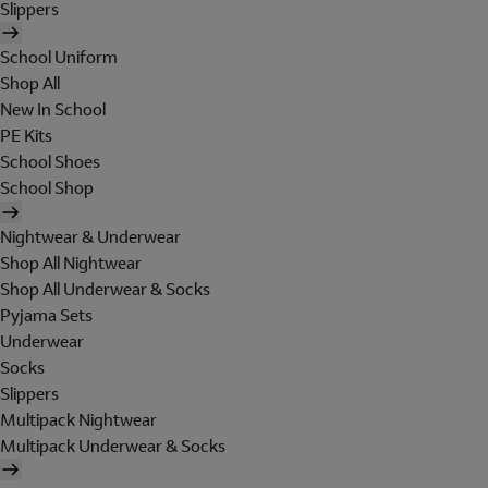
Slippers
School Uniform
Shop All
New In School
PE Kits
School Shoes
School Shop
Nightwear & Underwear
Shop All Nightwear
Shop All Underwear & Socks
Pyjama Sets
Underwear
Socks
Slippers
Multipack Nightwear
Multipack Underwear & Socks