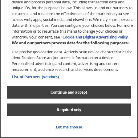
device and process personal data, including transaction data and
Swimwear
unique IDs, for the purposes below. This allows us and our partners to
Women
customise and measure the effectiveness of the marketing you see
Men
across web, apps, social media and elsewhere. We may share personal
Girls
data with 3rd parties. You can configure your choices below. For more
information or to resurface this menu to change your choices or
Boys
withdraw your consent, see
Cookie and Digital Advertising Policy.
Baby
We and our partners process data for the following purposes:
Brands
Use precise geolocation data. Actively scan device characteristics for
Trending
identification. Store and/or access information on a device.
Shop All Holiday Shop
Personalised advertising and content, advertising and content
measurement, audience research and services development.
Swimwear
List of Partners (vendors)
Womens Swimwear
Mens Swimwear
Continue and accept
Girls Swimwear
Boys Swimwear
Required only
Baby Swimwear
UPF 50+ Swimwear
Lycra Extra Life Swimwear
Let me choose
Beach Cover Ups