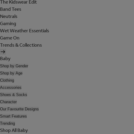
The Kidswear Edit
Band Tees
Neutrals
Gaming
Wet Weather Essentials
Game On
Trends & Collections
Baby
Shop by Gender
Shop by Age
Clothing
Accessories
Shoes & Socks
Character
Our Favourite Designs
Smart Features
Trending
Shop All Baby