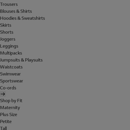
Trousers
Blouses & Shirts
Hoodies & Sweatshirts
Skirts
Shorts
Joggers
Leggings
Multipacks
Jumpsuits & Playsuits
Waistcoats
Swimwear
Sportswear
Co-ords
Shop by Fit
Maternity
Plus Size
Petite
Tall