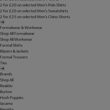
2 for £20 on selected Men's Polo Shirts
2 for £20 on selected Men's Sweatshirts
2 for £25 on selected Men's Chino Shorts
Formalwear & Workwear
Shop All Formalwear
Shop All Workwear
Formal Shirts
Blazers & Jackets
Formal Trousers
Ties
Brands
Shop All
Reaktiv
Burton
Hush Puppies
Jacamo
Regatta