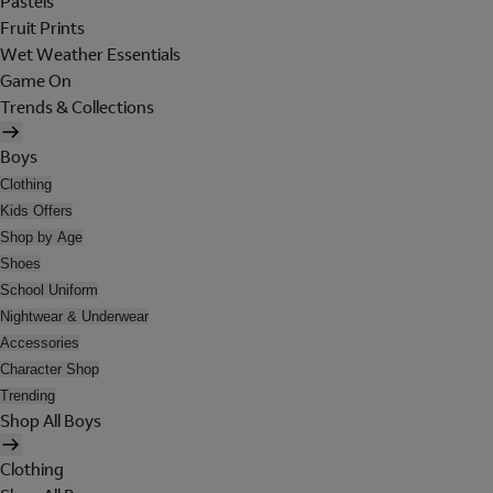
Pastels
Fruit Prints
Wet Weather Essentials
Game On
Trends & Collections
Boys
Clothing
Kids Offers
Shop by Age
Shoes
School Uniform
Nightwear & Underwear
Accessories
Character Shop
Trending
Shop All Boys
Clothing