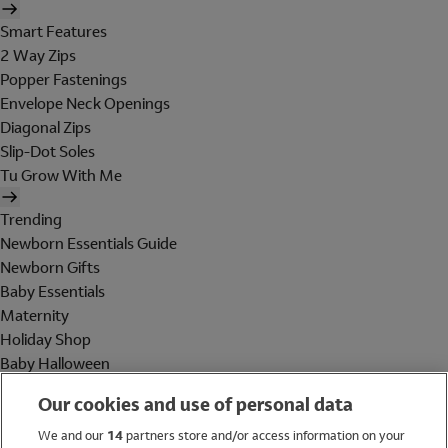
Smart Features
2 Way Zips
Popper Fastenings
Envelope Neck Openings
Diagonal Zips
Slip-Dot Soles
Tu Grow With Me
Trending
Newborn Essentials Guide
Newborn Gifts
Baby Essentials
Maternity
Holiday Shop
Baby Halloween
Shop All Brands
Our cookies and use of personal data
Holiday Shop
We and our
14
partners store and/or access information on your