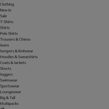
Clothing
New In
Sale
T-Shirts
Shirts
Polo Shirts
Trousers & Chinos
Jeans
Jumpers & Knitwear
Hoodies & Sweatshirts
Coats & Jackets
Shorts
Joggers
Swimwear
Sportswear
Loungewear
Big & Tall
Multipacks