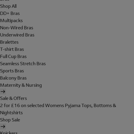
Shop All
DD+ Bras
Multipacks
Non-Wired Bras
Underwired Bras
Bralettes
T-shirt Bras
Full Cup Bras
Seamless Stretch Bras
Sports Bras
Balcony Bras
Maternity & Nursing
Sale & Offers
2 for £16 on selected Womens Pyjama Tops, Bottoms &
Nightshirts
Shop Sale
Knickers