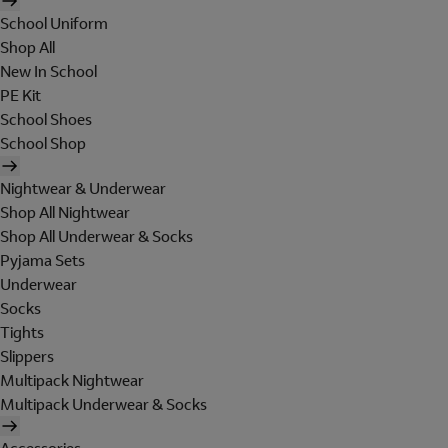
School Uniform
Shop All
New In School
PE Kit
School Shoes
School Shop
Nightwear & Underwear
Shop All Nightwear
Shop All Underwear & Socks
Pyjama Sets
Underwear
Socks
Tights
Slippers
Multipack Nightwear
Multipack Underwear & Socks