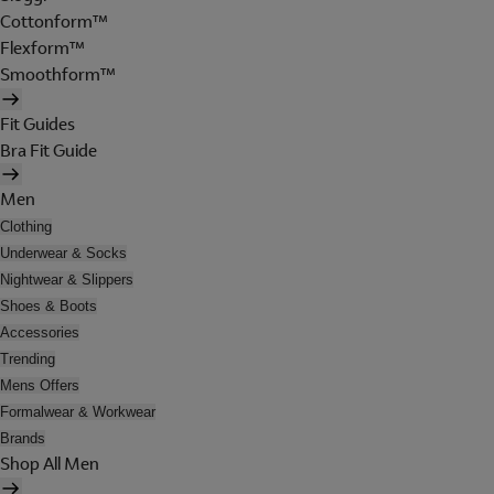
Cottonform™
Flexform™
Smoothform™
Fit Guides
Bra Fit Guide
Men
Clothing
Underwear & Socks
Nightwear & Slippers
Shoes & Boots
Accessories
Trending
Mens Offers
Formalwear & Workwear
Brands
Shop All Men