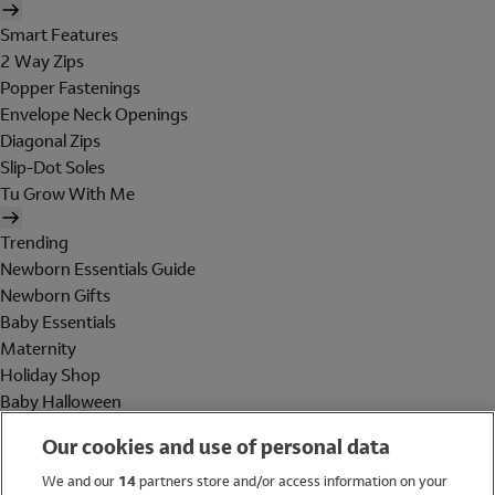
Smart Features
2 Way Zips
Popper Fastenings
Envelope Neck Openings
Diagonal Zips
Slip-Dot Soles
Tu Grow With Me
Trending
Newborn Essentials Guide
Newborn Gifts
Baby Essentials
Maternity
Holiday Shop
Baby Halloween
Shop All Brands
Our cookies and use of personal data
Holiday Shop
We and our
14
partners store and/or access information on your