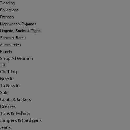
Trending
Collections
Dresses
Nightwear & Pyjamas
Lingerie, Socks & Tights
Shoes & Boots
Accessories
Brands
Shop All Women
Clothing
New In
Tu New In
Sale
Coats & Jackets
Dresses
Tops & T-shirts
Jumpers & Cardigans
Jeans