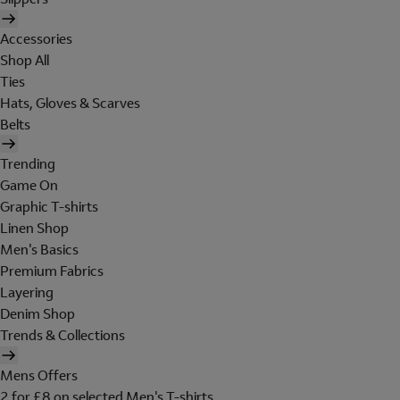
Accessories
Shop All
Ties
Hats, Gloves & Scarves
Belts
Trending
Game On
Graphic T-shirts
Linen Shop
Men's Basics
Premium Fabrics
Layering
Denim Shop
Trends & Collections
Mens Offers
2 for £8 on selected Men's T-shirts