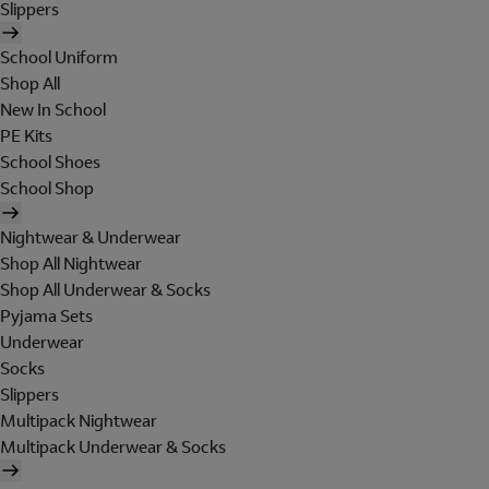
Slippers
School Uniform
Shop All
New In School
PE Kits
School Shoes
School Shop
Nightwear & Underwear
Shop All Nightwear
Shop All Underwear & Socks
Pyjama Sets
Underwear
Socks
Slippers
Multipack Nightwear
Multipack Underwear & Socks