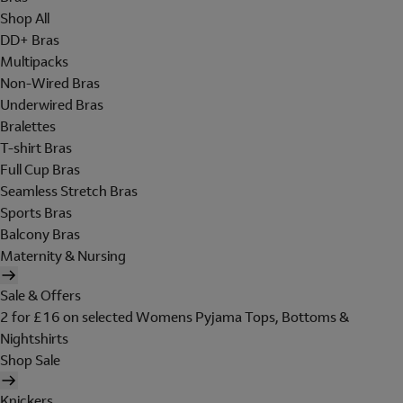
Shop All
DD+ Bras
Multipacks
Non-Wired Bras
Underwired Bras
Bralettes
T-shirt Bras
Full Cup Bras
Seamless Stretch Bras
Sports Bras
Balcony Bras
Maternity & Nursing
Sale & Offers
2 for £16 on selected Womens Pyjama Tops, Bottoms &
Nightshirts
Shop Sale
Knickers