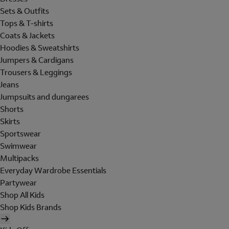
Sets & Outfits
Tops & T-shirts
Coats & Jackets
Hoodies & Sweatshirts
Jumpers & Cardigans
Trousers & Leggings
Jeans
Jumpsuits and dungarees
Shorts
Skirts
Sportswear
Swimwear
Multipacks
Everyday Wardrobe Essentials
Partywear
Shop All Kids
Shop Kids Brands