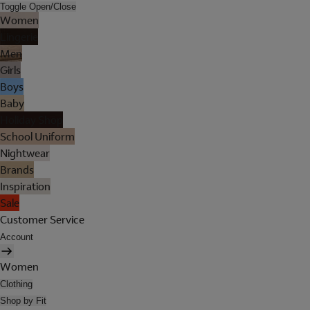
Toggle Open/Close
Women
Lingerie
Men
Girls
Boys
Baby
Holiday Shop
School Uniform
Nightwear
Brands
Inspiration
Sale
Customer Service
Account
Women
Clothing
Shop by Fit