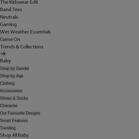
The Kidswear Edit
Band Tees
Neutrals
Gaming
Wet Weather Essentials
Game On
Trends & Collections
Baby
Shop by Gender
Shop by Age
Clothing
Accessories
Shoes & Socks
Character
Our Favourite Designs
Smart Features
Trending
Shop All Baby