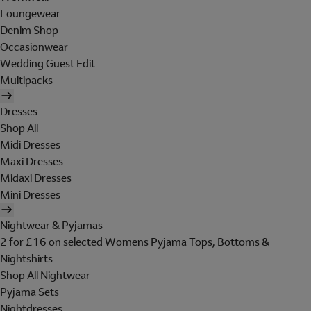
Loungewear
Denim Shop
Occasionwear
Wedding Guest Edit
Multipacks
Dresses
Shop All
Midi Dresses
Maxi Dresses
Midaxi Dresses
Mini Dresses
Nightwear & Pyjamas
2 for £16 on selected Womens Pyjama Tops, Bottoms &
Nightshirts
Shop All Nightwear
Pyjama Sets
Nightdresses