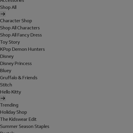
Accessories
Shop All
Character Shop
Shop All Characters
Shop All Fancy Dress
Toy Story
KPop Demon Hunters
Disney
Disney Princess
Bluey
Gruffalo & Friends
Stitch
Hello Kitty
Trending
Holiday Shop
The Kidswear Edit
Summer Season Staples