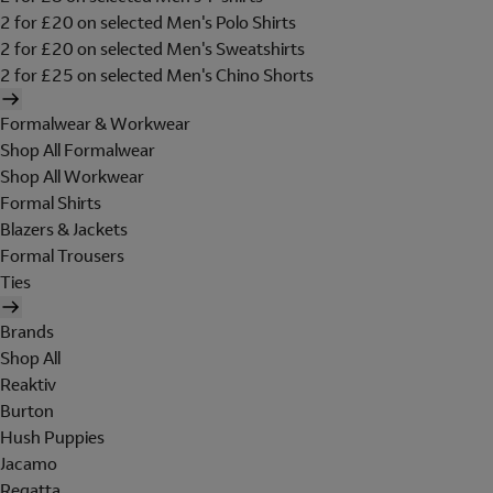
2 for £20 on selected Men's Polo Shirts
2 for £20 on selected Men's Sweatshirts
2 for £25 on selected Men's Chino Shorts
Formalwear & Workwear
Shop All Formalwear
Shop All Workwear
Formal Shirts
Blazers & Jackets
Formal Trousers
Ties
Brands
Shop All
Reaktiv
Burton
Hush Puppies
Jacamo
Regatta