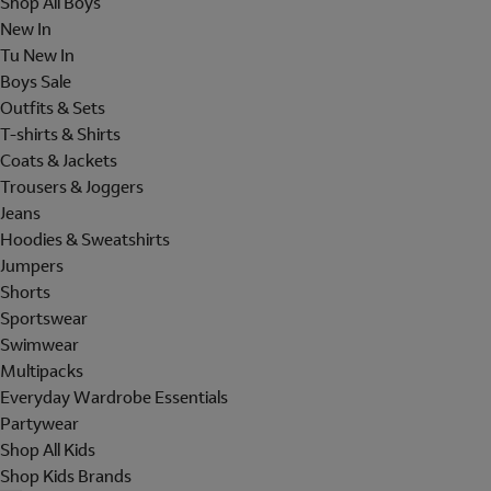
Shop All Boys
New In
Tu New In
Boys Sale
Outfits & Sets
T-shirts & Shirts
Coats & Jackets
Trousers & Joggers
Jeans
Hoodies & Sweatshirts
Jumpers
Shorts
Sportswear
Swimwear
Multipacks
Everyday Wardrobe Essentials
Partywear
Shop All Kids
Shop Kids Brands