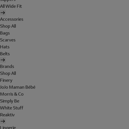
All Wide Fit
Accessories
Shop All
Bags
Scarves
Hats
Belts
Brands
Shop All
Finery
JoJo Maman Bébé
Morris & Co
Simply Be
White Stuff
Reaktiv
Lingerie