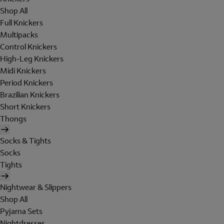
Shop All
Full Knickers
Multipacks
Control Knickers
High-Leg Knickers
Midi Knickers
Period Knickers
Brazilian Knickers
Short Knickers
Thongs
Socks & Tights
Socks
Tights
Nightwear & Slippers
Shop All
Pyjama Sets
Nightdresses