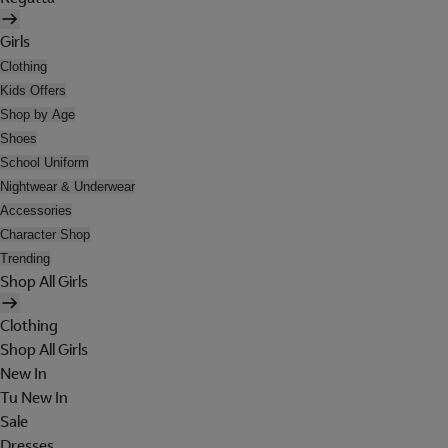
Girls
Clothing
Kids Offers
Shop by Age
Shoes
School Uniform
Nightwear & Underwear
Accessories
Character Shop
Trending
Shop All Girls
Clothing
Shop All Girls
New In
Tu New In
Sale
Dresses