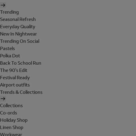
Trending
Seasonal Refresh
Everyday Quality
New In Nightwear
Trending On Social
Pastels
Polka Dot
Back To School Run
The 90's Edit
Festival Ready
Airport outfits
Trends & Collections
Collections
Co-ords
Holiday Shop
Linen Shop
Workwear