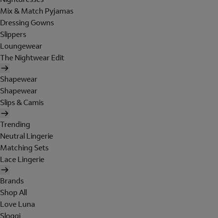
Mix & Match Pyjamas
Dressing Gowns
Slippers
Loungewear
The Nightwear Edit
Shapewear
Shapewear
Slips & Camis
Trending
Neutral Lingerie
Matching Sets
Lace Lingerie
Brands
Shop All
Love Luna
Sloggi