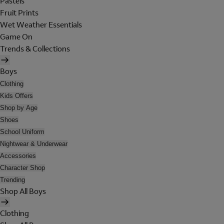
Pastels
Fruit Prints
Wet Weather Essentials
Game On
Trends & Collections
Boys
Clothing
Kids Offers
Shop by Age
Shoes
School Uniform
Nightwear & Underwear
Accessories
Character Shop
Trending
Shop All Boys
Clothing