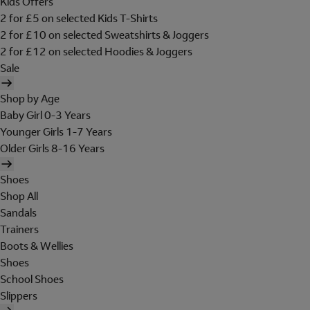
Kids Offers
2 for £5 on selected Kids T-Shirts
2 for £10 on selected Sweatshirts & Joggers
2 for £12 on selected Hoodies & Joggers
Sale
Shop by Age
Baby Girl 0-3 Years
Younger Girls 1-7 Years
Older Girls 8-16 Years
Shoes
Shop All
Sandals
Trainers
Boots & Wellies
Shoes
School Shoes
Slippers