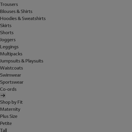
Trousers
Blouses & Shirts
Hoodies & Sweatshirts
Skirts
Shorts
Joggers
Leggings
Multipacks
Jumpsuits & Playsuits
Waistcoats
Swimwear
Sportswear
Co-ords
Shop by Fit
Maternity
Plus Size
Petite
Tall