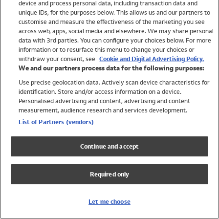
device and process personal data, including transaction data and
Swimwear
unique IDs, for the purposes below. This allows us and our partners to
Women
customise and measure the effectiveness of the marketing you see
Men
across web, apps, social media and elsewhere. We may share personal
Girls
data with 3rd parties. You can configure your choices below. For more
information or to resurface this menu to change your choices or
Boys
withdraw your consent, see
Cookie and Digital Advertising Policy.
Baby
We and our partners process data for the following purposes:
Brands
Use precise geolocation data. Actively scan device characteristics for
Trending
identification. Store and/or access information on a device.
Shop All Holiday Shop
Personalised advertising and content, advertising and content
measurement, audience research and services development.
Swimwear
List of Partners (vendors)
Womens Swimwear
Mens Swimwear
Continue and accept
Girls Swimwear
Boys Swimwear
Required only
Baby Swimwear
UPF 50+ Swimwear
Lycra Extra Life Swimwear
Let me choose
Beach Cover Ups