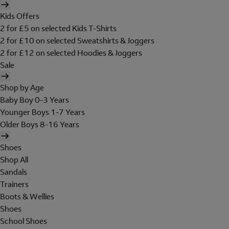
Kids Offers
2 for £5 on selected Kids T-Shirts
2 for £10 on selected Sweatshirts & Joggers
2 for £12 on selected Hoodies & Joggers
Sale
Shop by Age
Baby Boy 0-3 Years
Younger Boys 1-7 Years
Older Boys 8-16 Years
Shoes
Shop All
Sandals
Trainers
Boots & Wellies
Shoes
School Shoes