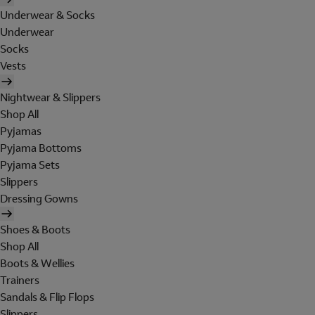
Underwear & Socks
Underwear
Socks
Vests
Nightwear & Slippers
Shop All
Pyjamas
Pyjama Bottoms
Pyjama Sets
Slippers
Dressing Gowns
Shoes & Boots
Shop All
Boots & Wellies
Trainers
Sandals & Flip Flops
Slippers