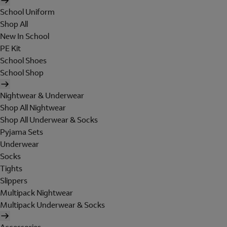
School Uniform
Shop All
New In School
PE Kit
School Shoes
School Shop
Nightwear & Underwear
Shop All Nightwear
Shop All Underwear & Socks
Pyjama Sets
Underwear
Socks
Tights
Slippers
Multipack Nightwear
Multipack Underwear & Socks