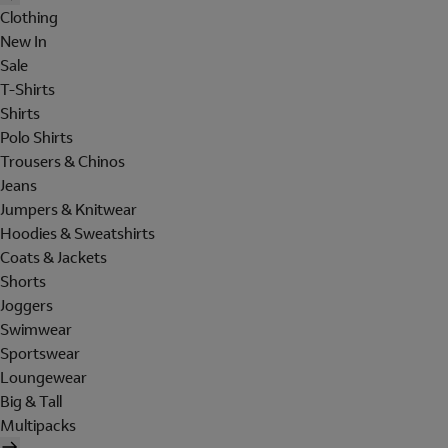
Clothing
New In
Sale
T-Shirts
Shirts
Polo Shirts
Trousers & Chinos
Jeans
Jumpers & Knitwear
Hoodies & Sweatshirts
Coats & Jackets
Shorts
Joggers
Swimwear
Sportswear
Loungewear
Big & Tall
Multipacks