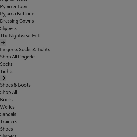
Pyjama Tops
Pyjama Bottoms
Dressing Gowns
Slippers
The Nightwear Edit
Lingerie, Socks & Tights
Shop All Lingerie
Socks
Tights
Shoes & Boots
Shop All
Boots
Wellies
Sandals
Trainers
Shoes
Slippers