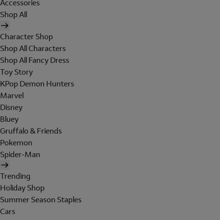
Accessories
Shop All
Character Shop
Shop All Characters
Shop All Fancy Dress
Toy Story
KPop Demon Hunters
Marvel
Disney
Bluey
Gruffalo & Friends
Pokemon
Spider-Man
Trending
Holiday Shop
Summer Season Staples
Cars