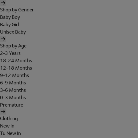
Shop by Gender
Baby Boy
Baby Girl
Unisex Baby
Shop by Age
2-3 Years
18-24 Months
12-18 Months
9-12 Months
6-9 Months
3-6 Months
0-3 Months
Premature
Clothing
New In
Tu New In