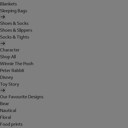
Blankets
Sleeping Bags
Shoes & Socks
Shoes & Slippers
Socks & Tights
Character
Shop All
Winnie The Pooh
Peter Rabbit
Disney
Toy Story
Our Favourite Designs
Bear
Nautical
Floral
Food prints