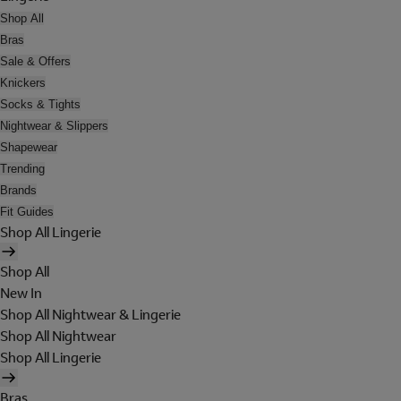
Shop All
Bras
Sale & Offers
Knickers
Socks & Tights
Nightwear & Slippers
Shapewear
Trending
Brands
Fit Guides
Shop All Lingerie
Shop All
New In
Shop All Nightwear & Lingerie
Shop All Nightwear
Shop All Lingerie
Bras