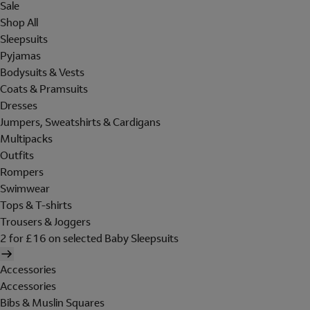
Sale
Shop All
Sleepsuits
Pyjamas
Bodysuits & Vests
Coats & Pramsuits
Dresses
Jumpers, Sweatshirts & Cardigans
Multipacks
Outfits
Rompers
Swimwear
Tops & T-shirts
Trousers & Joggers
2 for £16 on selected Baby Sleepsuits
Accessories
Accessories
Bibs & Muslin Squares