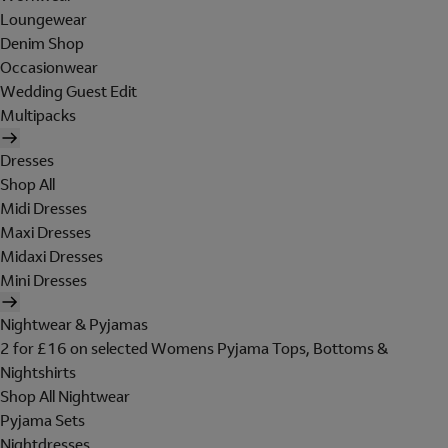
Loungewear
Denim Shop
Occasionwear
Wedding Guest Edit
Multipacks
Dresses
Shop All
Midi Dresses
Maxi Dresses
Midaxi Dresses
Mini Dresses
Nightwear & Pyjamas
2 for £16 on selected Womens Pyjama Tops, Bottoms &
Nightshirts
Shop All Nightwear
Pyjama Sets
Nightdresses