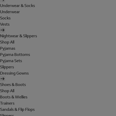
Underwear & Socks
Underwear
Socks
Vests
Nightwear & Slippers
Shop All
Pyjamas
Pyjama Bottoms
Pyjama Sets
Slippers
Dressing Gowns
Shoes & Boots
Shop All
Boots & Wellies
Trainers
Sandals & Flip Flops
Slippers