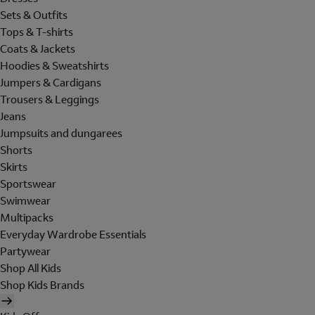
Sets & Outfits
Tops & T-shirts
Coats & Jackets
Hoodies & Sweatshirts
Jumpers & Cardigans
Trousers & Leggings
Jeans
Jumpsuits and dungarees
Shorts
Skirts
Sportswear
Swimwear
Multipacks
Everyday Wardrobe Essentials
Partywear
Shop All Kids
Shop Kids Brands