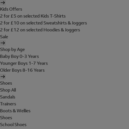
Kids Offers
2 for £5 on selected Kids T-Shirts
2 for £10 on selected Sweatshirts & Joggers
2 for £12 on selected Hoodies & Joggers
Sale
Shop by Age
Baby Boy 0-3 Years
Younger Boys 1-7 Years
Older Boys 8-16 Years
Shoes
Shop All
Sandals
Trainers
Boots & Wellies
Shoes
School Shoes