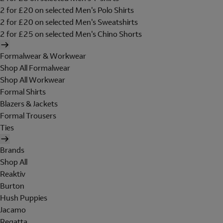
2 for £20 on selected Men's Polo Shirts
2 for £20 on selected Men's Sweatshirts
2 for £25 on selected Men's Chino Shorts
Formalwear & Workwear
Shop All Formalwear
Shop All Workwear
Formal Shirts
Blazers & Jackets
Formal Trousers
Ties
Brands
Shop All
Reaktiv
Burton
Hush Puppies
Jacamo
Regatta