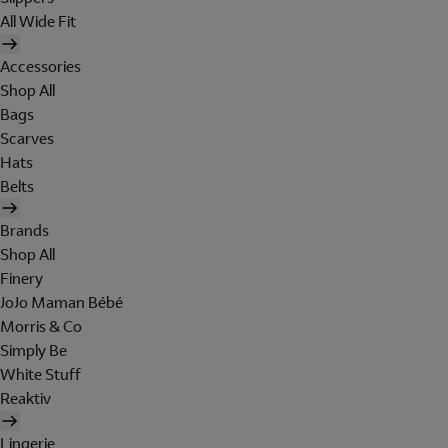
All Wide Fit
Accessories
Shop All
Bags
Scarves
Hats
Belts
Brands
Shop All
Finery
JoJo Maman Bébé
Morris & Co
Simply Be
White Stuff
Reaktiv
Lingerie