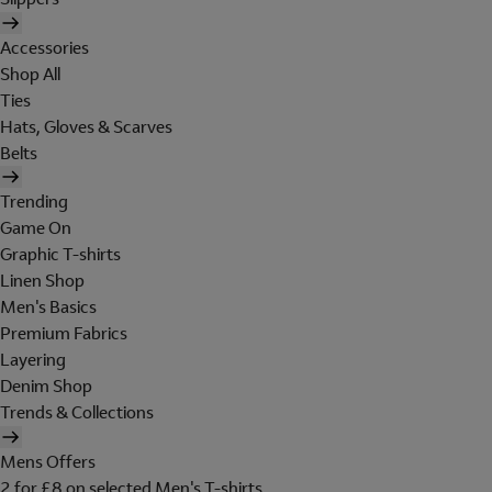
Accessories
Shop All
Ties
Hats, Gloves & Scarves
Belts
Trending
Game On
Graphic T-shirts
Linen Shop
Men's Basics
Premium Fabrics
Layering
Denim Shop
Trends & Collections
Mens Offers
2 for £8 on selected Men's T-shirts