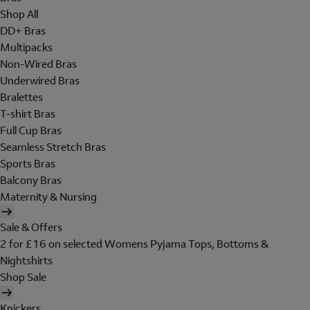
Shop All
DD+ Bras
Multipacks
Non-Wired Bras
Underwired Bras
Bralettes
T-shirt Bras
Full Cup Bras
Seamless Stretch Bras
Sports Bras
Balcony Bras
Maternity & Nursing
Sale & Offers
2 for £16 on selected Womens Pyjama Tops, Bottoms &
Nightshirts
Shop Sale
Knickers