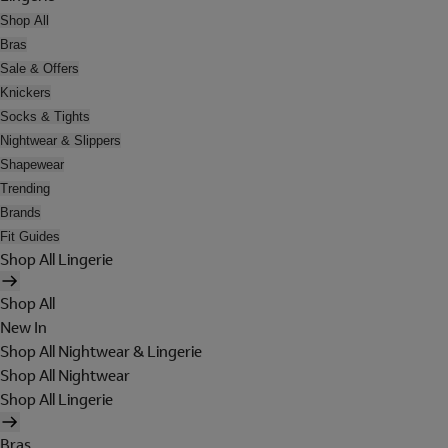
Shop All
Bras
Sale & Offers
Knickers
Socks & Tights
Nightwear & Slippers
Shapewear
Trending
Brands
Fit Guides
Shop All Lingerie
Shop All
New In
Shop All Nightwear & Lingerie
Shop All Nightwear
Shop All Lingerie
Bras