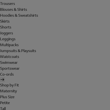
Trousers
Blouses & Shirts
Hoodies & Sweatshirts
Skirts
Shorts
Joggers
Leggings
Multipacks
Jumpsuits & Playsuits
Waistcoats
Swimwear
Sportswear
Co-ords
Shop by Fit
Maternity
Plus Size
Petite
Tall