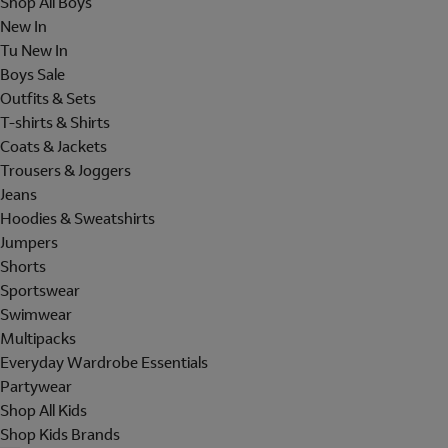
Shop All Boys
New In
Tu New In
Boys Sale
Outfits & Sets
T-shirts & Shirts
Coats & Jackets
Trousers & Joggers
Jeans
Hoodies & Sweatshirts
Jumpers
Shorts
Sportswear
Swimwear
Multipacks
Everyday Wardrobe Essentials
Partywear
Shop All Kids
Shop Kids Brands