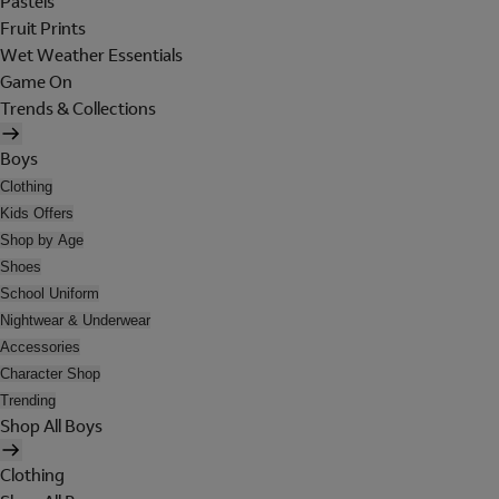
Pastels
Fruit Prints
Wet Weather Essentials
Game On
Trends & Collections
Boys
Clothing
Kids Offers
Shop by Age
Shoes
School Uniform
Nightwear & Underwear
Accessories
Character Shop
Trending
Shop All Boys
Clothing