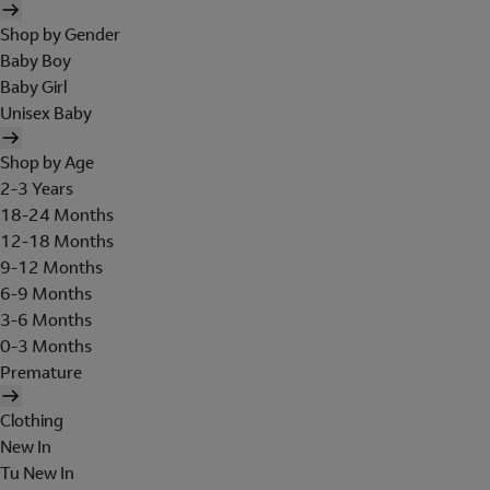
Shop by Gender
Baby Boy
Baby Girl
Unisex Baby
Shop by Age
2-3 Years
18-24 Months
12-18 Months
9-12 Months
6-9 Months
3-6 Months
0-3 Months
Premature
Clothing
New In
Tu New In