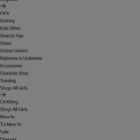
Girls
Clothing
Kids Offers
Shop by Age
Shoes
School Uniform
Nightwear & Underwear
Accessories
Character Shop
Trending
Shop All Girls
Clothing
Shop All Girls
New In
Tu New In
Sale
Dresses