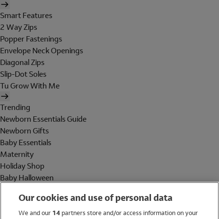
Smart Features
2 Way Zips
Popper Fastenings
Envelope Neck Openings
Diagonal Zips
Slip-Dot Soles
Tu Grow With Me
Trending
Newborn Essentials Guide
Newborn Gifts
Baby Essentials
Maternity
Holiday Shop
Baby Halloween
Shop All Brands
Our cookies and use of personal data
Holiday Shop
We and our
14
partners store and/or access information on your