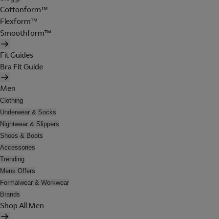
Cottonform™
Flexform™
Smoothform™
Fit Guides
Bra Fit Guide
Men
Clothing
Underwear & Socks
Nightwear & Slippers
Shoes & Boots
Accessories
Trending
Mens Offers
Formalwear & Workwear
Brands
Shop All Men