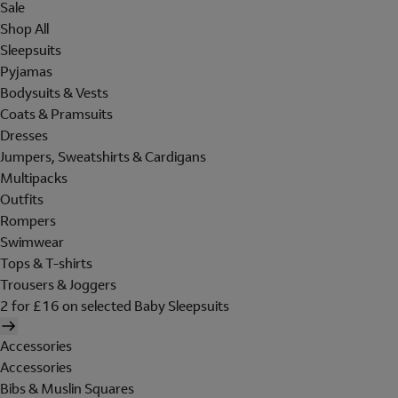
Sale
Shop All
Sleepsuits
Pyjamas
Bodysuits & Vests
Coats & Pramsuits
Dresses
Jumpers, Sweatshirts & Cardigans
Multipacks
Outfits
Rompers
Swimwear
Tops & T-shirts
Trousers & Joggers
2 for £16 on selected Baby Sleepsuits
Accessories
Accessories
Bibs & Muslin Squares