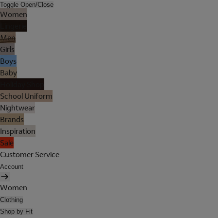
Toggle Open/Close
Women
Lingerie
Men
Girls
Boys
Baby
Holiday Shop
School Uniform
Nightwear
Brands
Inspiration
Sale
Customer Service
Account
Women
Clothing
Shop by Fit