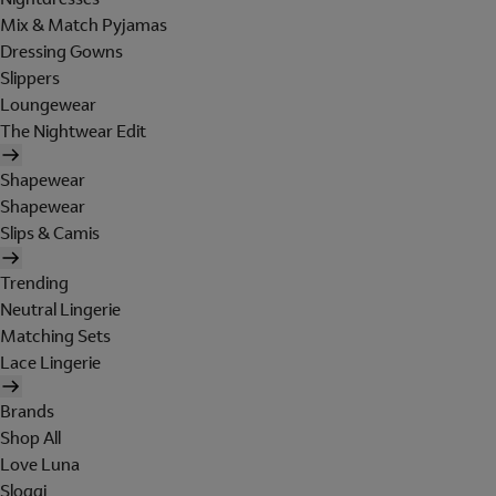
Mix & Match Pyjamas
Dressing Gowns
Slippers
Loungewear
The Nightwear Edit
Shapewear
Shapewear
Slips & Camis
Trending
Neutral Lingerie
Matching Sets
Lace Lingerie
Brands
Shop All
Love Luna
Sloggi