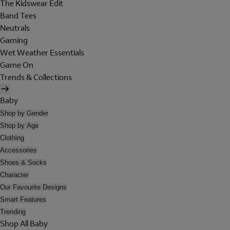
The Kidswear Edit
Band Tees
Neutrals
Gaming
Wet Weather Essentials
Game On
Trends & Collections
Baby
Shop by Gender
Shop by Age
Clothing
Accessories
Shoes & Socks
Character
Our Favourite Designs
Smart Features
Trending
Shop All Baby