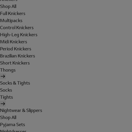
Shop All
Full Knickers
Multipacks
Control Knickers
High-Leg Knickers
Midi Knickers
Period Knickers
Brazilian Knickers
Short Knickers
Thongs
Socks & Tights
Socks
Tights
Nightwear & Slippers
Shop All
Pyjama Sets
Nightdresses