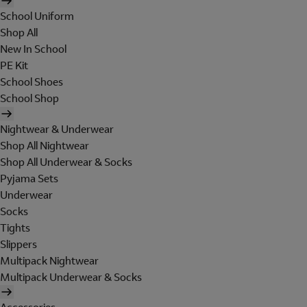
School Uniform
Shop All
New In School
PE Kit
School Shoes
School Shop
Nightwear & Underwear
Shop All Nightwear
Shop All Underwear & Socks
Pyjama Sets
Underwear
Socks
Tights
Slippers
Multipack Nightwear
Multipack Underwear & Socks