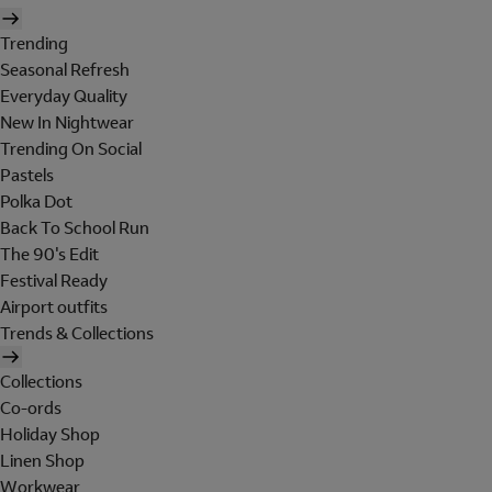
Trending
Seasonal Refresh
Everyday Quality
New In Nightwear
Trending On Social
Pastels
Polka Dot
Back To School Run
The 90's Edit
Festival Ready
Airport outfits
Trends & Collections
Collections
Co-ords
Holiday Shop
Linen Shop
Workwear