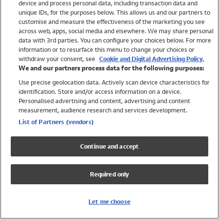
device and process personal data, including transaction data and
Swimwear
unique IDs, for the purposes below. This allows us and our partners to
Women
customise and measure the effectiveness of the marketing you see
Men
across web, apps, social media and elsewhere. We may share personal
Girls
data with 3rd parties. You can configure your choices below. For more
information or to resurface this menu to change your choices or
Boys
withdraw your consent, see
Cookie and Digital Advertising Policy.
Baby
We and our partners process data for the following purposes:
Brands
Use precise geolocation data. Actively scan device characteristics for
Trending
identification. Store and/or access information on a device.
Shop All Holiday Shop
Personalised advertising and content, advertising and content
measurement, audience research and services development.
Swimwear
List of Partners (vendors)
Womens Swimwear
Mens Swimwear
Continue and accept
Girls Swimwear
Boys Swimwear
Required only
Baby Swimwear
UPF 50+ Swimwear
Lycra Extra Life Swimwear
Let me choose
Beach Cover Ups