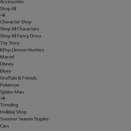
Accessories
Shop All
Character Shop
Shop All Characters
Shop All Fancy Dress
Toy Story
KPop Demon Hunters
Marvel
Disney
Bluey
Gruffalo & Friends
Pokemon
Spider-Man
Trending
Holiday Shop
Summer Season Staples
Cars