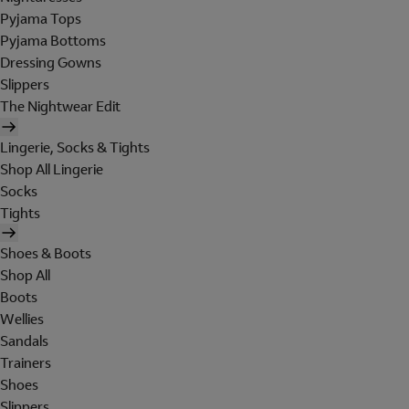
Pyjama Tops
Pyjama Bottoms
Dressing Gowns
Slippers
The Nightwear Edit
Lingerie, Socks & Tights
Shop All Lingerie
Socks
Tights
Shoes & Boots
Shop All
Boots
Wellies
Sandals
Trainers
Shoes
Slippers