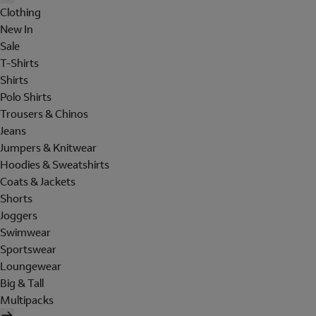
Clothing
New In
Sale
T-Shirts
Shirts
Polo Shirts
Trousers & Chinos
Jeans
Jumpers & Knitwear
Hoodies & Sweatshirts
Coats & Jackets
Shorts
Joggers
Swimwear
Sportswear
Loungewear
Big & Tall
Multipacks