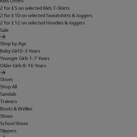
Kids Offers
2 for £5 on selected Kids T-Shirts
2 for £10 on selected Sweatshirts & Joggers
2 for £12 on selected Hoodies & Joggers
Sale
Shop by Age
Baby Girl 0-3 Years
Younger Girls 1-7 Years
Older Girls 8-16 Years
Shoes
Shop All
Sandals
Trainers
Boots & Wellies
Shoes
School Shoes
Slippers