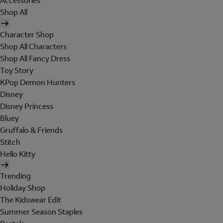
Accessories
Shop All
Character Shop
Shop All Characters
Shop All Fancy Dress
Toy Story
KPop Demon Hunters
Disney
Disney Princess
Bluey
Gruffalo & Friends
Stitch
Hello Kitty
Trending
Holiday Shop
The Kidswear Edit
Summer Season Staples