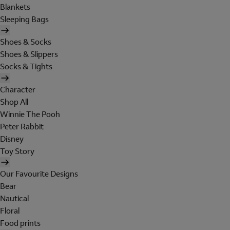
Blankets
Sleeping Bags
Shoes & Socks
Shoes & Slippers
Socks & Tights
Character
Shop All
Winnie The Pooh
Peter Rabbit
Disney
Toy Story
Our Favourite Designs
Bear
Nautical
Floral
Food prints