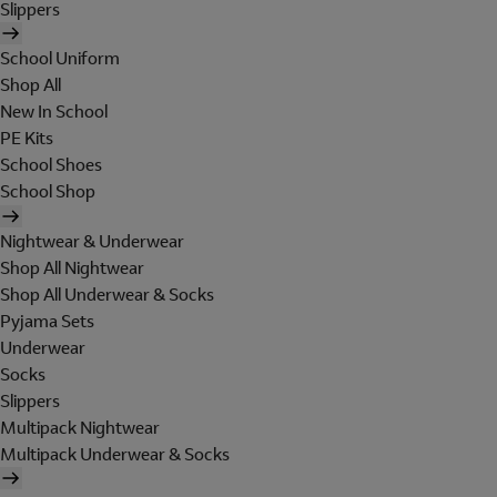
Slippers
School Uniform
Shop All
New In School
PE Kits
School Shoes
School Shop
Nightwear & Underwear
Shop All Nightwear
Shop All Underwear & Socks
Pyjama Sets
Underwear
Socks
Slippers
Multipack Nightwear
Multipack Underwear & Socks