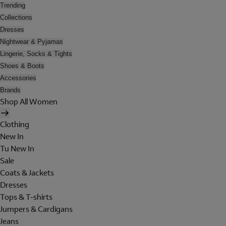
Trending
Collections
Dresses
Nightwear & Pyjamas
Lingerie, Socks & Tights
Shoes & Boots
Accessories
Brands
Shop All Women
Clothing
New In
Tu New In
Sale
Coats & Jackets
Dresses
Tops & T-shirts
Jumpers & Cardigans
Jeans