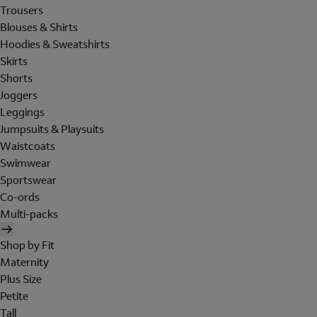
Trousers
Blouses & Shirts
Hoodies & Sweatshirts
Skirts
Shorts
Joggers
Leggings
Jumpsuits & Playsuits
Waistcoats
Swimwear
Sportswear
Co-ords
Multi-packs
Shop by Fit
Maternity
Plus Size
Petite
Tall