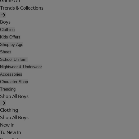
Game On
Trends & Collections
Boys
Clothing
Kids Offers
Shop by Age
Shoes
School Uniform
Nightwear & Underwear
Accessories
Character Shop
Trending
Shop All Boys
Clothing
Shop All Boys
New In
Tu New In