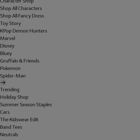
Character Shop
Shop All Characters
Shop All Fancy Dress
Toy Story
KPop Demon Hunters
Marvel
Disney
Bluey
Gruffalo & Friends
Pokemon
Spider-Man
Trending
Holiday Shop
Summer Season Staples
Cars
The Kidswear Edit
Band Tees
Neutrals