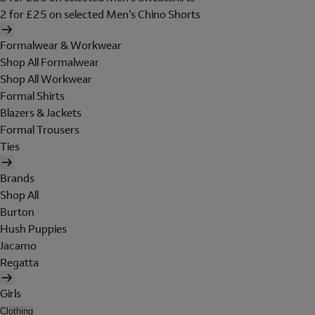
2 for £25 on selected Men's Chino Shorts
Formalwear & Workwear
Shop All Formalwear
Shop All Workwear
Formal Shirts
Blazers & Jackets
Formal Trousers
Ties
Brands
Shop All
Burton
Hush Puppies
Jacamo
Regatta
Girls
Clothing