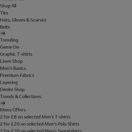
Shop All
Ties
Hats, Gloves & Scarves
Belts
Trending
Game On
Graphic T-shirts
Linen Shop
Men's Basics
Premium Fabrics
Layering
Denim Shop
Trends & Collections
Mens Offers
2 for £8 on selected Men's T-shirts
2 for £20 on selected Men's Polo Shirts
2 for £20 on selected Men's Sweatshirts