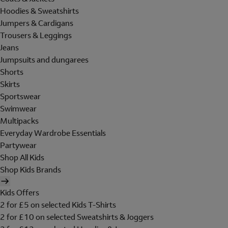
Hoodies & Sweatshirts
Jumpers & Cardigans
Trousers & Leggings
Jeans
Jumpsuits and dungarees
Shorts
Skirts
Sportswear
Swimwear
Multipacks
Everyday Wardrobe Essentials
Partywear
Shop All Kids
Shop Kids Brands
Kids Offers
2 for £5 on selected Kids T-Shirts
2 for £10 on selected Sweatshirts & Joggers