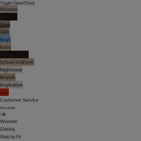
Toggle Open/Close
Women
Lingerie
Men
Girls
Boys
Baby
Holiday Shop
School Uniform
Nightwear
Brands
Inspiration
Sale
Customer Service
Account
Women
Clothing
Shop by Fit