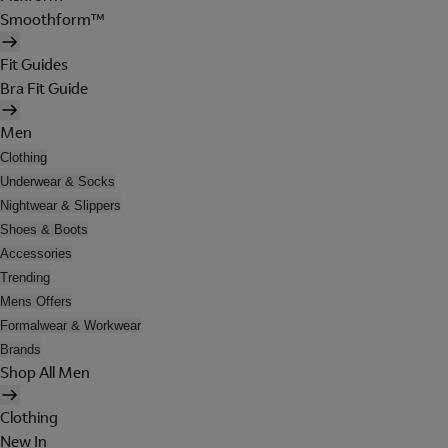
Smoothform™
Fit Guides
Bra Fit Guide
Men
Clothing
Underwear & Socks
Nightwear & Slippers
Shoes & Boots
Accessories
Trending
Mens Offers
Formalwear & Workwear
Brands
Shop All Men
Clothing
New In