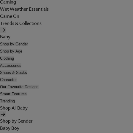
Gaming
Wet Weather Essentials
Game On
Trends & Collections
Baby
Shop by Gender
Shop by Age
Clothing
Accessories
Shoes & Socks
Character
Our Favourite Designs
Smart Features
Trending
Shop All Baby
Shop by Gender
Baby Boy