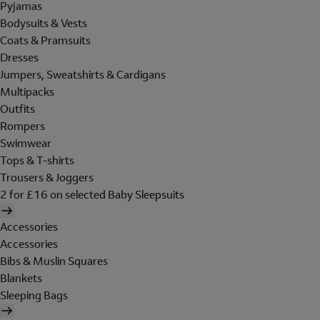
Pyjamas
Bodysuits & Vests
Coats & Pramsuits
Dresses
Jumpers, Sweatshirts & Cardigans
Multipacks
Outfits
Rompers
Swimwear
Tops & T-shirts
Trousers & Joggers
2 for £16 on selected Baby Sleepsuits
Accessories
Accessories
Bibs & Muslin Squares
Blankets
Sleeping Bags