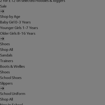
2 for £12 on selected Hoodies & Joggers
Sale
Shop by Age
Baby Girl 0-3 Years
Younger Girls 1-7 Years
Older Girls 8-16 Years
Shoes
Shop All
Sandals
Trainers
Boots & Wellies
Shoes
School Shoes
Slippers
School Uniform
Shop All
New In School