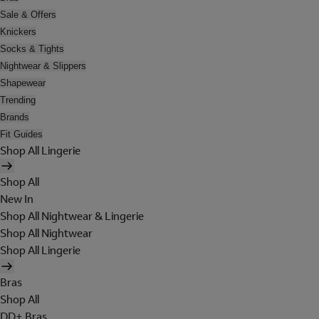
Sale & Offers
Knickers
Socks & Tights
Nightwear & Slippers
Shapewear
Trending
Brands
Fit Guides
Shop All Lingerie
Shop All
New In
Shop All Nightwear & Lingerie
Shop All Nightwear
Shop All Lingerie
Bras
Shop All
DD+ Bras