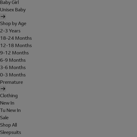
Baby Girl
Unisex Baby
Shop by Age
2-3 Years
18-24 Months
12-18 Months
9-12 Months
6-9 Months
3-6 Months
0-3 Months
Premature
Clothing
New In
Tu New In
Sale
Shop All
Sleepsuits