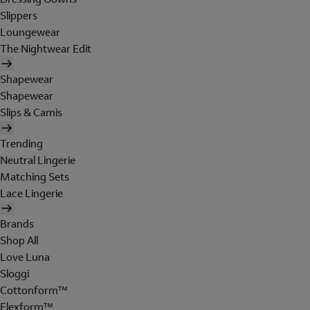
Slippers
Loungewear
The Nightwear Edit
Shapewear
Shapewear
Slips & Camis
Trending
Neutral Lingerie
Matching Sets
Lace Lingerie
Brands
Shop All
Love Luna
Sloggi
Cottonform™
Flexform™