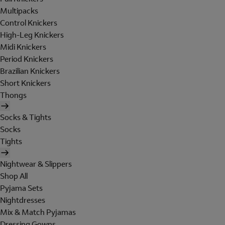
Multipacks
Control Knickers
High-Leg Knickers
Midi Knickers
Period Knickers
Brazilian Knickers
Short Knickers
Thongs
Socks & Tights
Socks
Tights
Nightwear & Slippers
Shop All
Pyjama Sets
Nightdresses
Mix & Match Pyjamas
Dressing Gowns