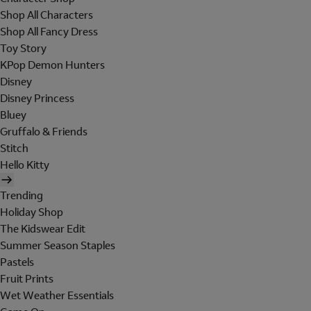
Shop All Characters
Shop All Fancy Dress
Toy Story
KPop Demon Hunters
Disney
Disney Princess
Bluey
Gruffalo & Friends
Stitch
Hello Kitty
Trending
Holiday Shop
The Kidswear Edit
Summer Season Staples
Pastels
Fruit Prints
Wet Weather Essentials