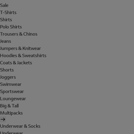
Sale
T-Shirts
Shirts
Polo Shirts
Trousers & Chinos
Jeans
Jumpers & Knitwear
Hoodies & Sweatshirts
Coats & Jackets
Shorts
Joggers
Swimwear
Sportswear
Loungewear
Big & Tall
Multipacks
Underwear & Socks
Underwear