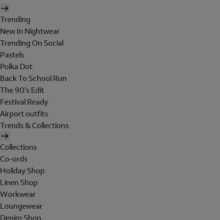
Trending
New In Nightwear
Trending On Social
Pastels
Polka Dot
Back To School Run
The 90's Edit
Festival Ready
Airport outfits
Trends & Collections
Collections
Co-ords
Holiday Shop
Linen Shop
Workwear
Loungewear
Denim Shop