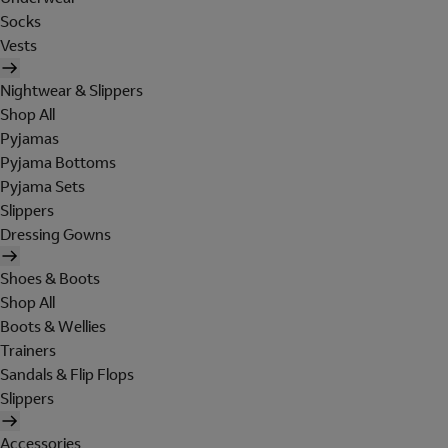
Socks
Vests
Nightwear & Slippers
Shop All
Pyjamas
Pyjama Bottoms
Pyjama Sets
Slippers
Dressing Gowns
Shoes & Boots
Shop All
Boots & Wellies
Trainers
Sandals & Flip Flops
Slippers
Accessories