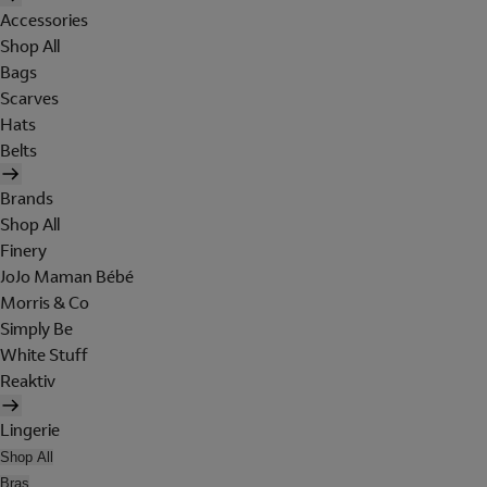
Accessories
Shop All
Bags
Scarves
Hats
Belts
Brands
Shop All
Finery
JoJo Maman Bébé
Morris & Co
Simply Be
White Stuff
Reaktiv
Lingerie
Shop All
Bras