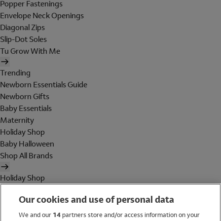
Popper Fastenings
Envelope Neck Openings
Diagonal Zips
Slip-Dot Soles
Tu Grow With Me
Trending
Newborn Essentials Guide
Newborn Gifts
Baby Essentials
Maternity
Holiday Shop
Baby Halloween
Shop All Brands
Holiday Shop
Swimwear
Our cookies and use of personal data
Women
Men
We and our
14
partners store and/or access information on your