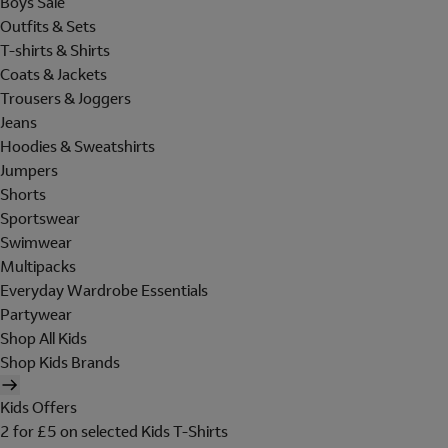
Boys Sale
Outfits & Sets
T-shirts & Shirts
Coats & Jackets
Trousers & Joggers
Jeans
Hoodies & Sweatshirts
Jumpers
Shorts
Sportswear
Swimwear
Multipacks
Everyday Wardrobe Essentials
Partywear
Shop All Kids
Shop Kids Brands
Kids Offers
2 for £5 on selected Kids T-Shirts