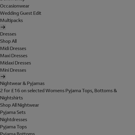
Occasionwear
Wedding Guest Edit
Multipacks
Dresses
Shop All
Midi Dresses
Maxi Dresses
Midaxi Dresses
Mini Dresses
Nightwear & Pyjamas
2 for £16 on selected Womens Pyjama Tops, Bottoms &
Nightshirts
Shop All Nightwear
Pyjama Sets
Nightdresses
Pyjama Tops
Pyjama Bottoms