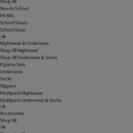
Shop All
New In School
PE Kits
School Shoes
School Shop
Nightwear & Underwear
Shop All Nightwear
Shop All Underwear & Socks
Pyjama Sets
Underwear
Socks
Slippers
Multipack Nightwear
Multipack Underwear & Socks
Accessories
Shop All