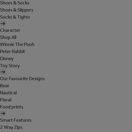
Shoes & Socks
Shoes & Slippers
Socks & Tights
Character
Shop All
Winnie The Pooh
Peter Rabbit
Disney
Toy Story
Our Favourite Designs
Bear
Nautical
Floral
Food prints
Smart Features
2 Way Zips