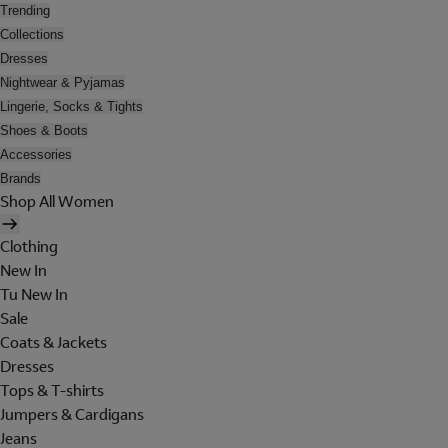
Trending
Collections
Dresses
Nightwear & Pyjamas
Lingerie, Socks & Tights
Shoes & Boots
Accessories
Brands
Shop All Women
Clothing
New In
Tu New In
Sale
Coats & Jackets
Dresses
Tops & T-shirts
Jumpers & Cardigans
Jeans