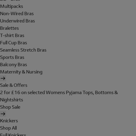
Multipacks
Non-Wired Bras
Underwired Bras
Bralettes
T-shirt Bras
Full Cup Bras
Seamless Stretch Bras
Sports Bras
Balcony Bras
Maternity & Nursing
Sale & Offers
2 for £16 on selected Womens Pyjama Tops, Bottoms &
Nightshirts
Shop Sale
Knickers
Shop All
Full Knickers