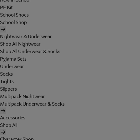
PE Kit
School Shoes
School Shop
Nightwear & Underwear
Shop All Nightwear
Shop All Underwear & Socks
Pyjama Sets
Underwear
Socks
Tights
Slippers
Multipack Nightwear
Multipack Underwear & Socks
Accessories
Shop All
Character Shop