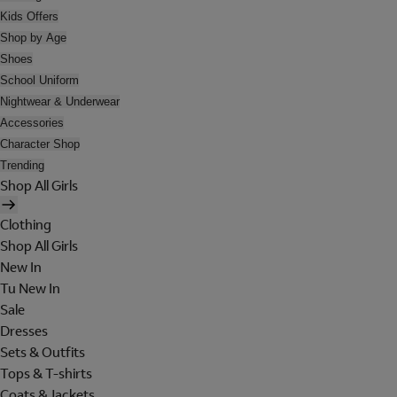
Kids Offers
Shop by Age
Shoes
School Uniform
Nightwear & Underwear
Accessories
Character Shop
Trending
Shop All Girls
Clothing
Shop All Girls
New In
Tu New In
Sale
Dresses
Sets & Outfits
Tops & T-shirts
Coats & Jackets