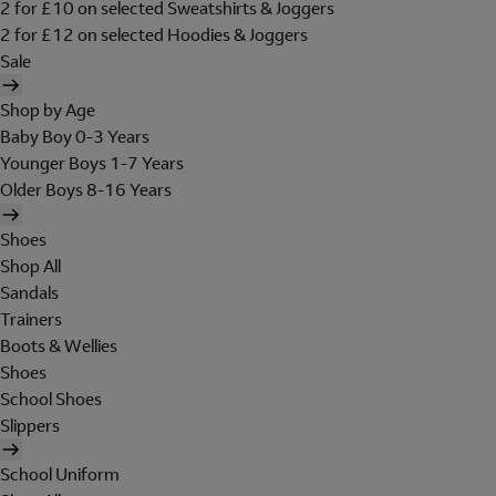
2 for £10 on selected Sweatshirts & Joggers
2 for £12 on selected Hoodies & Joggers
Sale
Shop by Age
Baby Boy 0-3 Years
Younger Boys 1-7 Years
Older Boys 8-16 Years
Shoes
Shop All
Sandals
Trainers
Boots & Wellies
Shoes
School Shoes
Slippers
School Uniform