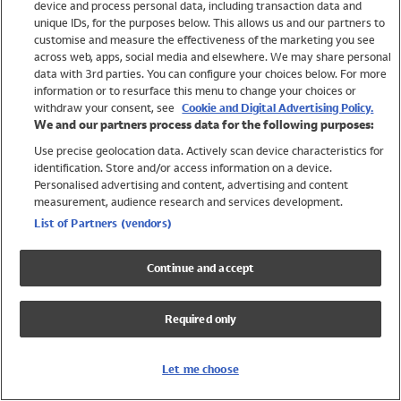
device and process personal data, including transaction data and
Girls
unique IDs, for the purposes below. This allows us and our partners to
Boys
customise and measure the effectiveness of the marketing you see
Baby
across web, apps, social media and elsewhere. We may share personal
Brands
data with 3rd parties. You can configure your choices below. For more
information or to resurface this menu to change your choices or
Trending
withdraw your consent, see
Cookie and Digital Advertising Policy.
Shop All Holiday Shop
We and our partners process data for the following purposes:
Use precise geolocation data. Actively scan device characteristics for
Swimwear
identification. Store and/or access information on a device.
Womens Swimwear
Personalised advertising and content, advertising and content
Mens Swimwear
measurement, audience research and services development.
Girls Swimwear
List of Partners (vendors)
Boys Swimwear
Baby Swimwear
Continue and accept
UPF 50+ Swimwear
Lycra Extra Life Swimwear
Required only
Beach Cover Ups
Women
Let me choose
Shop All