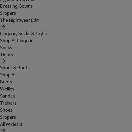
Dressing Gowns
Slippers
The Nightwear Edit
Lingerie, Socks & Tights
Shop All Lingerie
Socks
Tights
Shoes & Boots
Shop All
Boots
Wellies
Sandals
Trainers
Shoes
Slippers
All Wide Fit