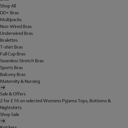
Shop All
DD+ Bras
Multipacks
Non-Wired Bras
Underwired Bras
Bralettes
T-shirt Bras
Full Cup Bras
Seamless Stretch Bras
Sports Bras
Balcony Bras
Maternity & Nursing
Sale & Offers
2 for £16 on selected Womens Pyjama Tops, Bottoms &
Nightshirts
Shop Sale
Knickers