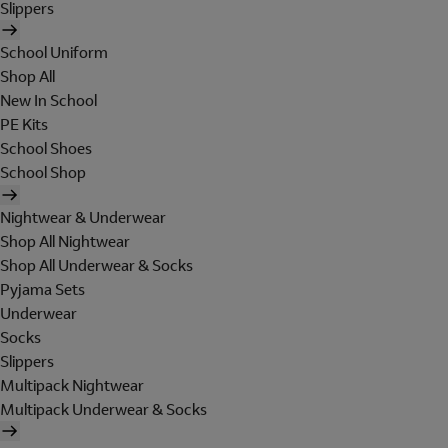
Slippers
School Uniform
Shop All
New In School
PE Kits
School Shoes
School Shop
Nightwear & Underwear
Shop All Nightwear
Shop All Underwear & Socks
Pyjama Sets
Underwear
Socks
Slippers
Multipack Nightwear
Multipack Underwear & Socks