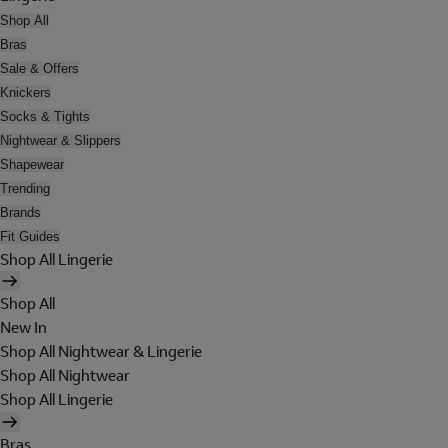
Shop All
Bras
Sale & Offers
Knickers
Socks & Tights
Nightwear & Slippers
Shapewear
Trending
Brands
Fit Guides
Shop All Lingerie
Shop All
New In
Shop All Nightwear & Lingerie
Shop All Nightwear
Shop All Lingerie
Bras