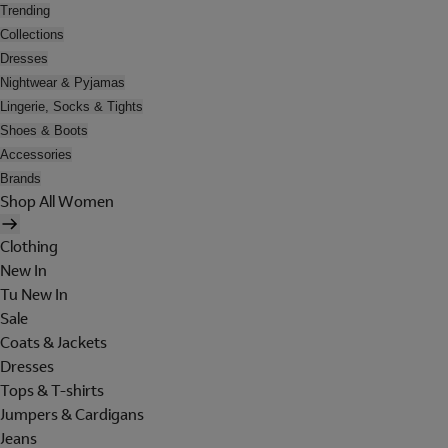
Trending
Collections
Dresses
Nightwear & Pyjamas
Lingerie, Socks & Tights
Shoes & Boots
Accessories
Brands
Shop All Women
Clothing
New In
Tu New In
Sale
Coats & Jackets
Dresses
Tops & T-shirts
Jumpers & Cardigans
Jeans