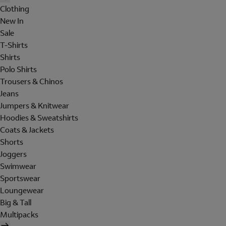
Clothing
New In
Sale
T-Shirts
Shirts
Polo Shirts
Trousers & Chinos
Jeans
Jumpers & Knitwear
Hoodies & Sweatshirts
Coats & Jackets
Shorts
Joggers
Swimwear
Sportswear
Loungewear
Big & Tall
Multipacks