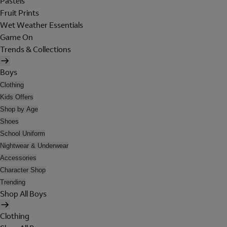
Pastels
Fruit Prints
Wet Weather Essentials
Game On
Trends & Collections
Boys
Clothing
Kids Offers
Shop by Age
Shoes
School Uniform
Nightwear & Underwear
Accessories
Character Shop
Trending
Shop All Boys
Clothing