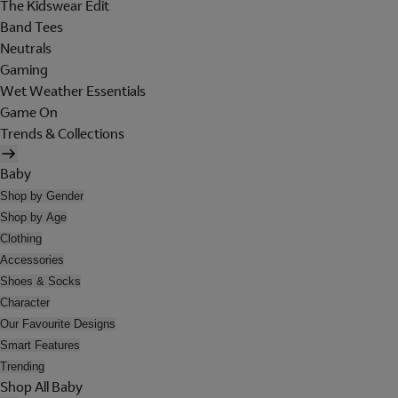
The Kidswear Edit
Band Tees
Neutrals
Gaming
Wet Weather Essentials
Game On
Trends & Collections
Baby
Shop by Gender
Shop by Age
Clothing
Accessories
Shoes & Socks
Character
Our Favourite Designs
Smart Features
Trending
Shop All Baby