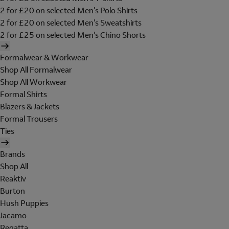
2 for £20 on selected Men's Polo Shirts
2 for £20 on selected Men's Sweatshirts
2 for £25 on selected Men's Chino Shorts
Formalwear & Workwear
Shop All Formalwear
Shop All Workwear
Formal Shirts
Blazers & Jackets
Formal Trousers
Ties
Brands
Shop All
Reaktiv
Burton
Hush Puppies
Jacamo
Regatta