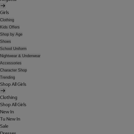
Girls
Clothing
Kids Offers
Shop by Age
Shoes
School Uniform
Nightwear & Underwear
Accessories
Character Shop
Trending
Shop All Girls
Clothing
Shop All Girls
New In
Tu New In
Sale
Dresses