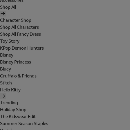
Accessories
Shop All
Character Shop
Shop All Characters
Shop All Fancy Dress
Toy Story
KPop Demon Hunters
Disney
Disney Princess
Bluey
Gruffalo & Friends
Stitch
Hello Kitty
Trending
Holiday Shop
The Kidswear Edit
Summer Season Staples