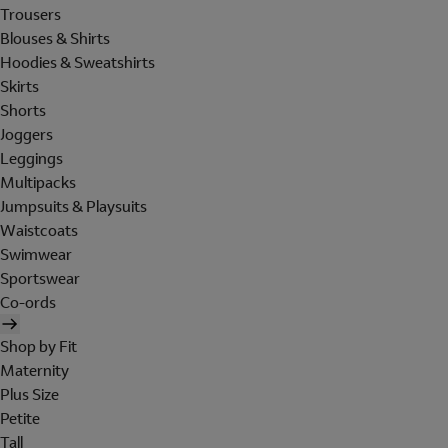
Trousers
Blouses & Shirts
Hoodies & Sweatshirts
Skirts
Shorts
Joggers
Leggings
Multipacks
Jumpsuits & Playsuits
Waistcoats
Swimwear
Sportswear
Co-ords
Shop by Fit
Maternity
Plus Size
Petite
Tall