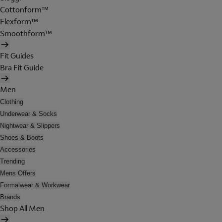
Cottonform™
Flexform™
Smoothform™
Fit Guides
Bra Fit Guide
Men
Clothing
Underwear & Socks
Nightwear & Slippers
Shoes & Boots
Accessories
Trending
Mens Offers
Formalwear & Workwear
Brands
Shop All Men