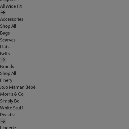
All Wide Fit
Accessories
Shop All
Bags
Scarves
Hats
Belts
Brands
Shop All
Finery
JoJo Maman Bébé
Morris & Co
Simply Be
White Stuff
Reaktiv
Lingerie