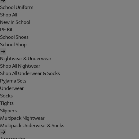
School Uniform
Shop All
New In School
PE Kit
School Shoes
School Shop
Nightwear & Underwear
Shop All Nightwear
Shop All Underwear & Socks
Pyjama Sets
Underwear
Socks
Tights
Slippers
Multipack Nightwear
Multipack Underwear & Socks