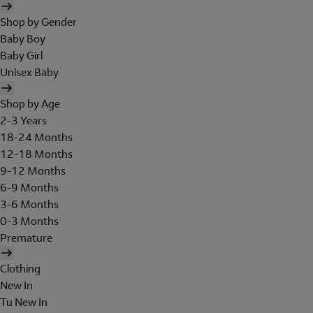
Shop by Gender
Baby Boy
Baby Girl
Unisex Baby
Shop by Age
2-3 Years
18-24 Months
12-18 Months
9-12 Months
6-9 Months
3-6 Months
0-3 Months
Premature
Clothing
New In
Tu New In