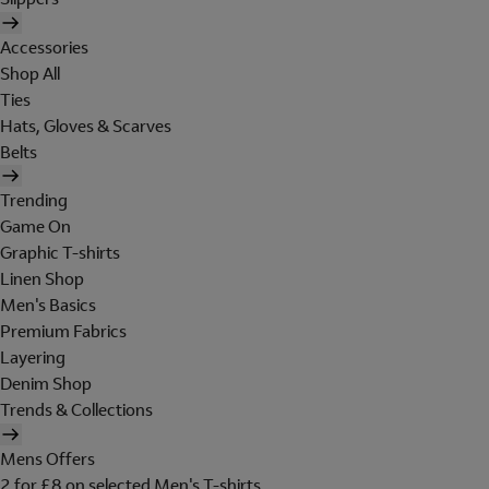
Accessories
Shop All
Ties
Hats, Gloves & Scarves
Belts
Trending
Game On
Graphic T-shirts
Linen Shop
Men's Basics
Premium Fabrics
Layering
Denim Shop
Trends & Collections
Mens Offers
2 for £8 on selected Men's T-shirts