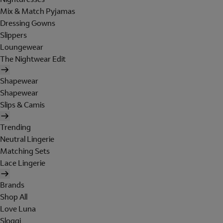
Mix & Match Pyjamas
Dressing Gowns
Slippers
Loungewear
The Nightwear Edit
Shapewear
Shapewear
Slips & Camis
Trending
Neutral Lingerie
Matching Sets
Lace Lingerie
Brands
Shop All
Love Luna
Sloggi