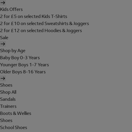
Kids Offers
2 for £5 on selected Kids T-Shirts
2 for £10 on selected Sweatshirts & Joggers
2 for £12 on selected Hoodies & Joggers
Sale
Shop by Age
Baby Boy 0-3 Years
Younger Boys 1-7 Years
Older Boys 8-16 Years
Shoes
Shop All
Sandals
Trainers
Boots & Wellies
Shoes
School Shoes