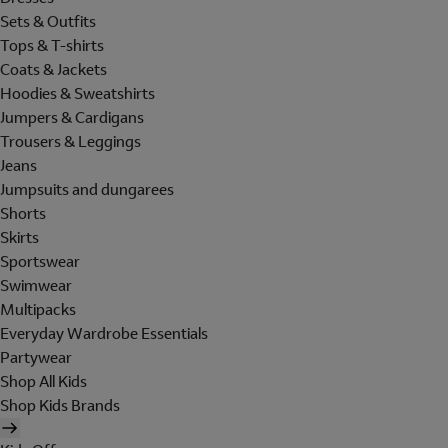
Sets & Outfits
Tops & T-shirts
Coats & Jackets
Hoodies & Sweatshirts
Jumpers & Cardigans
Trousers & Leggings
Jeans
Jumpsuits and dungarees
Shorts
Skirts
Sportswear
Swimwear
Multipacks
Everyday Wardrobe Essentials
Partywear
Shop All Kids
Shop Kids Brands