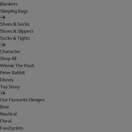
Blankets
Sleeping Bags
Shoes & Socks
Shoes & Slippers
Socks & Tights
Character
Shop All
Winnie The Pooh
Peter Rabbit
Disney
Toy Story
Our Favourite Designs
Bear
Nautical
Floral
Food prints