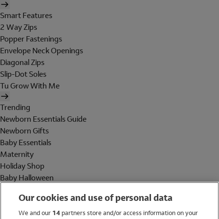
Smart Features
2 Way Zips
Popper Fastenings
Envelope Neck Openings
Diagonal Zips
Slip-Dot Soles
Tu Grow With Me
Trending
Newborn Essentials Guide
Newborn Gifts
Baby Essentials
Maternity
Holiday Shop
Baby Halloween
Shop All Brands
Our cookies and use of personal data
Holiday Shop
We and our
14
partners store and/or access information on your