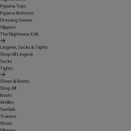
Pyjama Tops
Pyjama Bottoms
Dressing Gowns
Slippers
The Nightwear Edit
Lingerie, Socks & Tights
Shop All Lingerie
Socks
Tights
Shoes & Boots
Shop All
Boots
Wellies
Sandals
Trainers
Shoes
Slippers