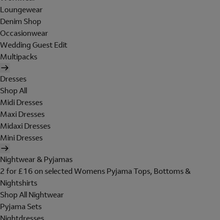
Loungewear
Denim Shop
Occasionwear
Wedding Guest Edit
Multipacks
Dresses
Shop All
Midi Dresses
Maxi Dresses
Midaxi Dresses
Mini Dresses
Nightwear & Pyjamas
2 for £16 on selected Womens Pyjama Tops, Bottoms &
Nightshirts
Shop All Nightwear
Pyjama Sets
Nightdresses