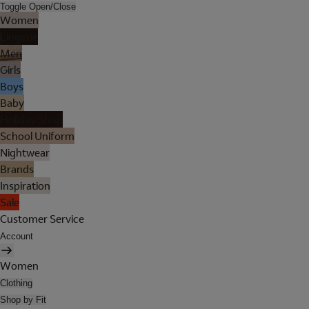
Toggle Open/Close
Women
Lingerie
Men
Girls
Boys
Baby
Holiday Shop
School Uniform
Nightwear
Brands
Inspiration
Sale
Customer Service
Account
Women
Clothing
Shop by Fit