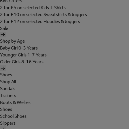
Kids Offers
2 for £5 on selected Kids T-Shirts
2 for £10 on selected Sweatshirts & Joggers
2 for £12 on selected Hoodies & Joggers
Sale
Shop by Age
Baby Girl 0-3 Years
Younger Girls 1-7 Years
Older Girls 8-16 Years
Shoes
Shop All
Sandals
Trainers
Boots & Wellies
Shoes
School Shoes
Slippers