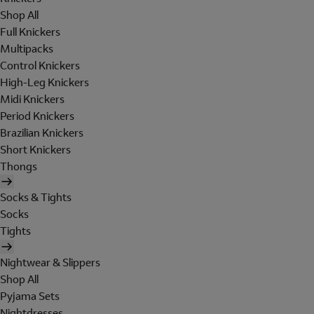
Shop All
Full Knickers
Multipacks
Control Knickers
High-Leg Knickers
Midi Knickers
Period Knickers
Brazilian Knickers
Short Knickers
Thongs
Socks & Tights
Socks
Tights
Nightwear & Slippers
Shop All
Pyjama Sets
Nightdresses