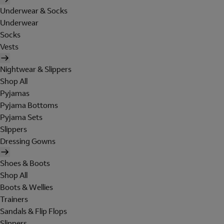
Underwear & Socks
Underwear
Socks
Vests
Nightwear & Slippers
Shop All
Pyjamas
Pyjama Bottoms
Pyjama Sets
Slippers
Dressing Gowns
Shoes & Boots
Shop All
Boots & Wellies
Trainers
Sandals & Flip Flops
Slippers