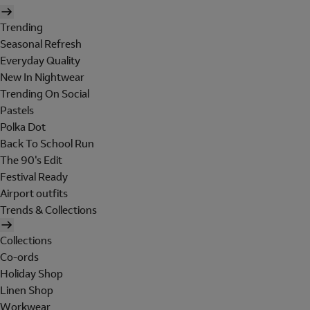
Trending
Seasonal Refresh
Everyday Quality
New In Nightwear
Trending On Social
Pastels
Polka Dot
Back To School Run
The 90's Edit
Festival Ready
Airport outfits
Trends & Collections
Collections
Co-ords
Holiday Shop
Linen Shop
Workwear