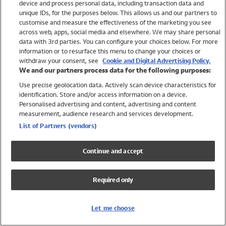
device and process personal data, including transaction data and
Swimwear
unique IDs, for the purposes below. This allows us and our partners to
Women
customise and measure the effectiveness of the marketing you see
Men
across web, apps, social media and elsewhere. We may share personal
Girls
data with 3rd parties. You can configure your choices below. For more
information or to resurface this menu to change your choices or
Boys
withdraw your consent, see
Cookie and Digital Advertising Policy.
Baby
We and our partners process data for the following purposes:
Brands
Use precise geolocation data. Actively scan device characteristics for
Trending
identification. Store and/or access information on a device.
Shop All Holiday Shop
Personalised advertising and content, advertising and content
measurement, audience research and services development.
Swimwear
List of Partners (vendors)
Womens Swimwear
Mens Swimwear
Continue and accept
Girls Swimwear
Boys Swimwear
Required only
Baby Swimwear
UPF 50+ Swimwear
Lycra Extra Life Swimwear
Let me choose
Beach Cover Ups