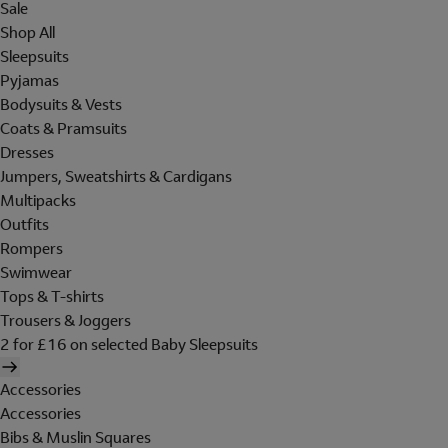
Sale
Shop All
Sleepsuits
Pyjamas
Bodysuits & Vests
Coats & Pramsuits
Dresses
Jumpers, Sweatshirts & Cardigans
Multipacks
Outfits
Rompers
Swimwear
Tops & T-shirts
Trousers & Joggers
2 for £16 on selected Baby Sleepsuits
Accessories
Accessories
Bibs & Muslin Squares