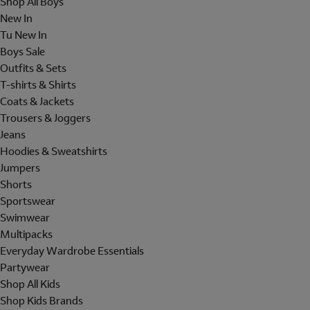
Shop All Boys
New In
Tu New In
Boys Sale
Outfits & Sets
T-shirts & Shirts
Coats & Jackets
Trousers & Joggers
Jeans
Hoodies & Sweatshirts
Jumpers
Shorts
Sportswear
Swimwear
Multipacks
Everyday Wardrobe Essentials
Partywear
Shop All Kids
Shop Kids Brands