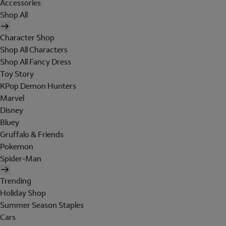
Accessories
Shop All
Character Shop
Shop All Characters
Shop All Fancy Dress
Toy Story
KPop Demon Hunters
Marvel
Disney
Bluey
Gruffalo & Friends
Pokemon
Spider-Man
Trending
Holiday Shop
Summer Season Staples
Cars