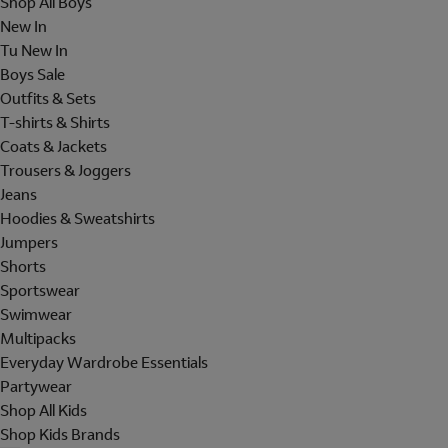
Shop All Boys
New In
Tu New In
Boys Sale
Outfits & Sets
T-shirts & Shirts
Coats & Jackets
Trousers & Joggers
Jeans
Hoodies & Sweatshirts
Jumpers
Shorts
Sportswear
Swimwear
Multipacks
Everyday Wardrobe Essentials
Partywear
Shop All Kids
Shop Kids Brands