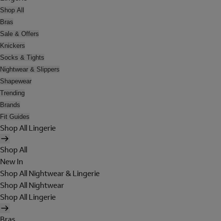
Shop All
Bras
Sale & Offers
Knickers
Socks & Tights
Nightwear & Slippers
Shapewear
Trending
Brands
Fit Guides
Shop All Lingerie
Shop All
New In
Shop All Nightwear & Lingerie
Shop All Nightwear
Shop All Lingerie
Bras