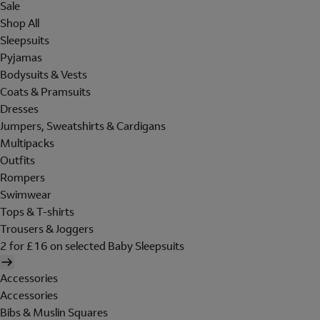
Sale
Shop All
Sleepsuits
Pyjamas
Bodysuits & Vests
Coats & Pramsuits
Dresses
Jumpers, Sweatshirts & Cardigans
Multipacks
Outfits
Rompers
Swimwear
Tops & T-shirts
Trousers & Joggers
2 for £16 on selected Baby Sleepsuits
Accessories
Accessories
Bibs & Muslin Squares