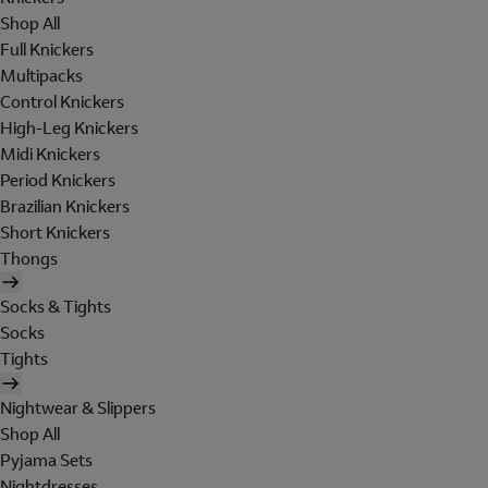
Shop All
Full Knickers
Multipacks
Control Knickers
High-Leg Knickers
Midi Knickers
Period Knickers
Brazilian Knickers
Short Knickers
Thongs
Socks & Tights
Socks
Tights
Nightwear & Slippers
Shop All
Pyjama Sets
Nightdresses