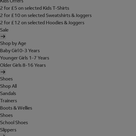
Kids Offers
2 for £5 on selected Kids T-Shirts
2 for £10 on selected Sweatshirts & Joggers
2 for £12 on selected Hoodies & Joggers
Sale
Shop by Age
Baby Girl 0-3 Years
Younger Girls 1-7 Years
Older Girls 8-16 Years
Shoes
Shop All
Sandals
Trainers
Boots & Wellies
Shoes
School Shoes
Slippers