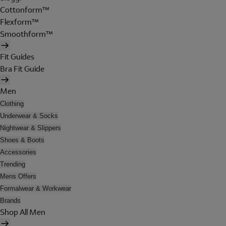
Cottonform™
Flexform™
Smoothform™
Fit Guides
Bra Fit Guide
Men
Clothing
Underwear & Socks
Nightwear & Slippers
Shoes & Boots
Accessories
Trending
Mens Offers
Formalwear & Workwear
Brands
Shop All Men