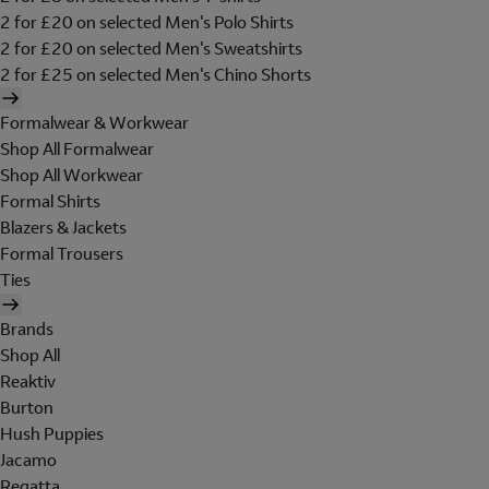
2 for £20 on selected Men's Polo Shirts
2 for £20 on selected Men's Sweatshirts
2 for £25 on selected Men's Chino Shorts
Formalwear & Workwear
Shop All Formalwear
Shop All Workwear
Formal Shirts
Blazers & Jackets
Formal Trousers
Ties
Brands
Shop All
Reaktiv
Burton
Hush Puppies
Jacamo
Regatta