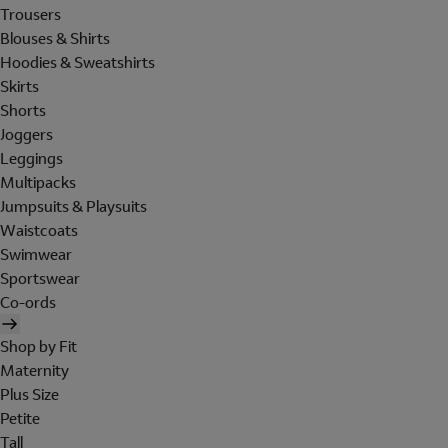
Trousers
Blouses & Shirts
Hoodies & Sweatshirts
Skirts
Shorts
Joggers
Leggings
Multipacks
Jumpsuits & Playsuits
Waistcoats
Swimwear
Sportswear
Co-ords
Shop by Fit
Maternity
Plus Size
Petite
Tall