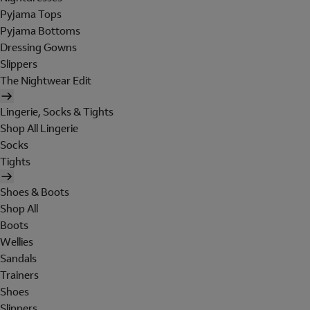
Pyjama Tops
Pyjama Bottoms
Dressing Gowns
Slippers
The Nightwear Edit
Lingerie, Socks & Tights
Shop All Lingerie
Socks
Tights
Shoes & Boots
Shop All
Boots
Wellies
Sandals
Trainers
Shoes
Slippers