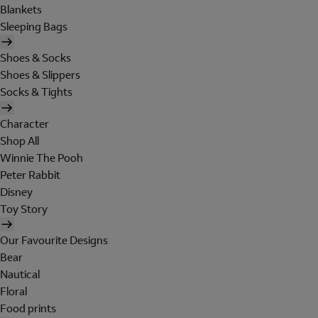
Blankets
Sleeping Bags
Shoes & Socks
Shoes & Slippers
Socks & Tights
Character
Shop All
Winnie The Pooh
Peter Rabbit
Disney
Toy Story
Our Favourite Designs
Bear
Nautical
Floral
Food prints