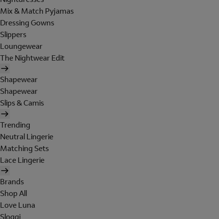
Mix & Match Pyjamas
Dressing Gowns
Slippers
Loungewear
The Nightwear Edit
Shapewear
Shapewear
Slips & Camis
Trending
Neutral Lingerie
Matching Sets
Lace Lingerie
Brands
Shop All
Love Luna
Sloggi