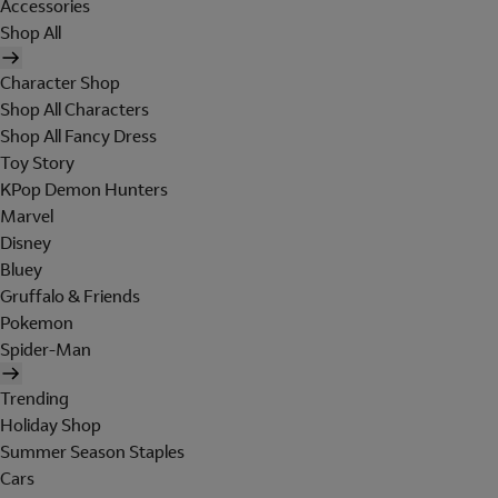
Accessories
Shop All
Character Shop
Shop All Characters
Shop All Fancy Dress
Toy Story
KPop Demon Hunters
Marvel
Disney
Bluey
Gruffalo & Friends
Pokemon
Spider-Man
Trending
Holiday Shop
Summer Season Staples
Cars