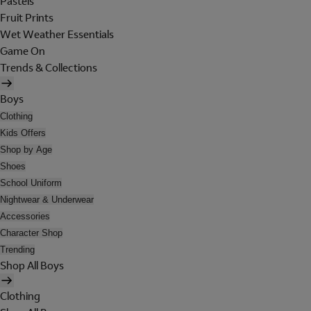
Pastels
Fruit Prints
Wet Weather Essentials
Game On
Trends & Collections
Boys
Clothing
Kids Offers
Shop by Age
Shoes
School Uniform
Nightwear & Underwear
Accessories
Character Shop
Trending
Shop All Boys
Clothing