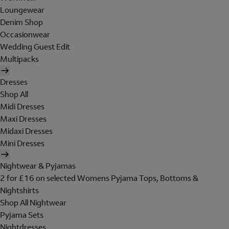
Loungewear
Denim Shop
Occasionwear
Wedding Guest Edit
Multipacks
Dresses
Shop All
Midi Dresses
Maxi Dresses
Midaxi Dresses
Mini Dresses
Nightwear & Pyjamas
2 for £16 on selected Womens Pyjama Tops, Bottoms &
Nightshirts
Shop All Nightwear
Pyjama Sets
Nightdresses