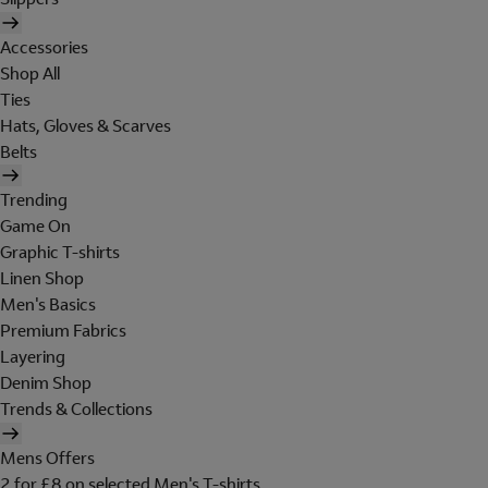
Accessories
Shop All
Ties
Hats, Gloves & Scarves
Belts
Trending
Game On
Graphic T-shirts
Linen Shop
Men's Basics
Premium Fabrics
Layering
Denim Shop
Trends & Collections
Mens Offers
2 for £8 on selected Men's T-shirts