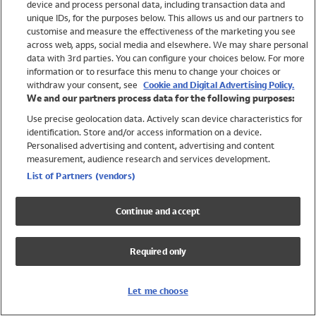
device and process personal data, including transaction data and
Swimwear
unique IDs, for the purposes below. This allows us and our partners to
Women
customise and measure the effectiveness of the marketing you see
Men
across web, apps, social media and elsewhere. We may share personal
Girls
data with 3rd parties. You can configure your choices below. For more
information or to resurface this menu to change your choices or
Boys
withdraw your consent, see
Cookie and Digital Advertising Policy.
Baby
We and our partners process data for the following purposes:
Brands
Use precise geolocation data. Actively scan device characteristics for
Trending
identification. Store and/or access information on a device.
Shop All Holiday Shop
Personalised advertising and content, advertising and content
measurement, audience research and services development.
Swimwear
List of Partners (vendors)
Womens Swimwear
Mens Swimwear
Continue and accept
Girls Swimwear
Boys Swimwear
Required only
Baby Swimwear
UPF 50+ Swimwear
Lycra Extra Life Swimwear
Let me choose
Beach Cover Ups