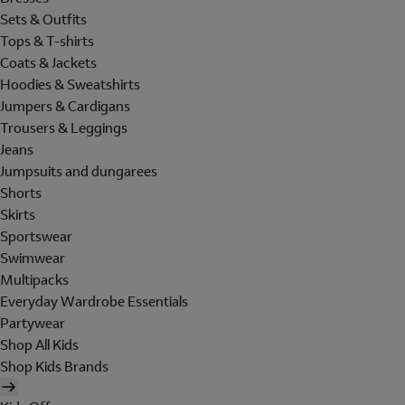
Sets & Outfits
Tops & T-shirts
Coats & Jackets
Hoodies & Sweatshirts
Jumpers & Cardigans
Trousers & Leggings
Jeans
Jumpsuits and dungarees
Shorts
Skirts
Sportswear
Swimwear
Multipacks
Everyday Wardrobe Essentials
Partywear
Shop All Kids
Shop Kids Brands