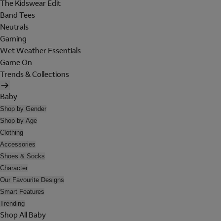
The Kidswear Edit
Band Tees
Neutrals
Gaming
Wet Weather Essentials
Game On
Trends & Collections
Baby
Shop by Gender
Shop by Age
Clothing
Accessories
Shoes & Socks
Character
Our Favourite Designs
Smart Features
Trending
Shop All Baby