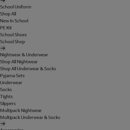
School Uniform
Shop All
New In School
PE Kit
School Shoes
School Shop
Nightwear & Underwear
Shop All Nightwear
Shop All Underwear & Socks
Pyjama Sets
Underwear
Socks
Tights
Slippers
Multipack Nightwear
Multipack Underwear & Socks