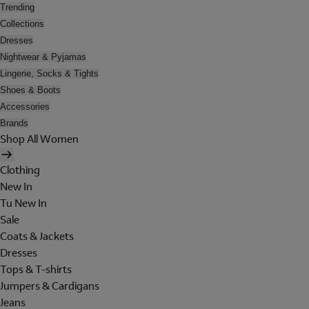
Trending
Collections
Dresses
Nightwear & Pyjamas
Lingerie, Socks & Tights
Shoes & Boots
Accessories
Brands
Shop All Women
Clothing
New In
Tu New In
Sale
Coats & Jackets
Dresses
Tops & T-shirts
Jumpers & Cardigans
Jeans