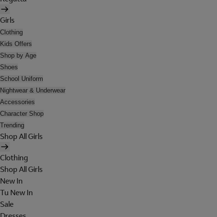
Girls
Clothing
Kids Offers
Shop by Age
Shoes
School Uniform
Nightwear & Underwear
Accessories
Character Shop
Trending
Shop All Girls
Clothing
Shop All Girls
New In
Tu New In
Sale
Dresses