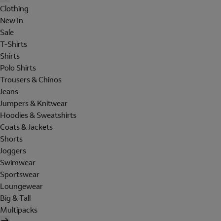
Clothing
New In
Sale
T-Shirts
Shirts
Polo Shirts
Trousers & Chinos
Jeans
Jumpers & Knitwear
Hoodies & Sweatshirts
Coats & Jackets
Shorts
Joggers
Swimwear
Sportswear
Loungewear
Big & Tall
Multipacks