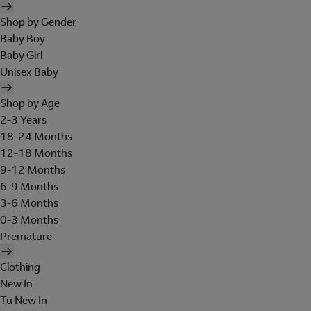
Shop by Gender
Baby Boy
Baby Girl
Unisex Baby
Shop by Age
2-3 Years
18-24 Months
12-18 Months
9-12 Months
6-9 Months
3-6 Months
0-3 Months
Premature
Clothing
New In
Tu New In