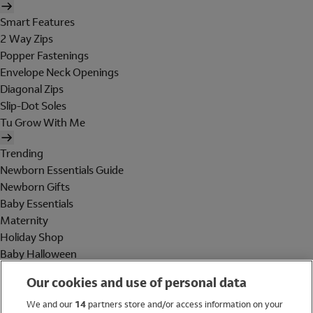
Smart Features
2 Way Zips
Popper Fastenings
Envelope Neck Openings
Diagonal Zips
Slip-Dot Soles
Tu Grow With Me
Trending
Newborn Essentials Guide
Newborn Gifts
Baby Essentials
Maternity
Holiday Shop
Baby Halloween
Shop All Brands
Our cookies and use of personal data
Holiday Shop
We and our
14
partners store and/or access information on your