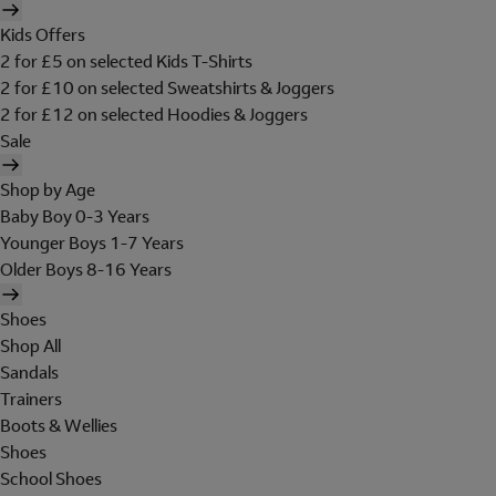
Kids Offers
2 for £5 on selected Kids T-Shirts
2 for £10 on selected Sweatshirts & Joggers
2 for £12 on selected Hoodies & Joggers
Sale
Shop by Age
Baby Boy 0-3 Years
Younger Boys 1-7 Years
Older Boys 8-16 Years
Shoes
Shop All
Sandals
Trainers
Boots & Wellies
Shoes
School Shoes