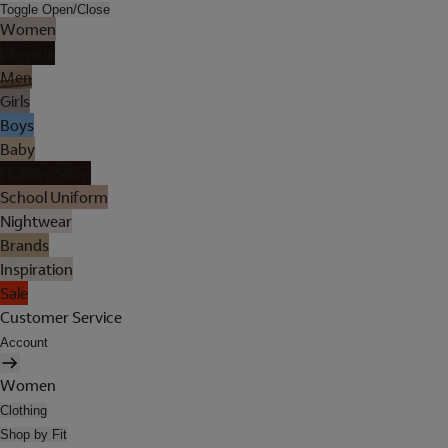
Toggle Open/Close
Women
Lingerie
Men
Girls
Boys
Baby
Holiday Shop
School Uniform
Nightwear
Brands
Inspiration
Sale
Customer Service
Account
Women
Clothing
Shop by Fit