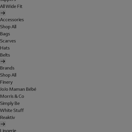
All Wide Fit
Accessories
Shop All
Bags
Scarves
Hats
Belts
Brands
Shop All
Finery
JoJo Maman Bébé
Morris & Co
Simply Be
White Stuff
Reaktiv
Lingerie