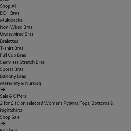
Shop All
DD+ Bras
Multipacks
Non-Wired Bras
Underwired Bras
Bralettes
T-shirt Bras
Full Cup Bras
Seamless Stretch Bras
Sports Bras
Balcony Bras
Maternity & Nursing
Sale & Offers
2 for £16 on selected Womens Pyjama Tops, Bottoms &
Nightshirts
Shop Sale
Knickers