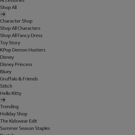
Accessories
Shop All
Character Shop
Shop All Characters
Shop All Fancy Dress
Toy Story
KPop Demon Hunters
Disney
Disney Princess
Bluey
Gruffalo & Friends
Stitch
Hello Kitty
Trending
Holiday Shop
The Kidswear Edit
Summer Season Staples