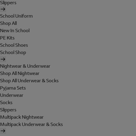
Slippers
School Uniform
Shop All
New In School
PE Kits
School Shoes
School Shop
Nightwear & Underwear
Shop All Nightwear
Shop All Underwear & Socks
Pyjama Sets
Underwear
Socks
Slippers
Multipack Nightwear
Multipack Underwear & Socks