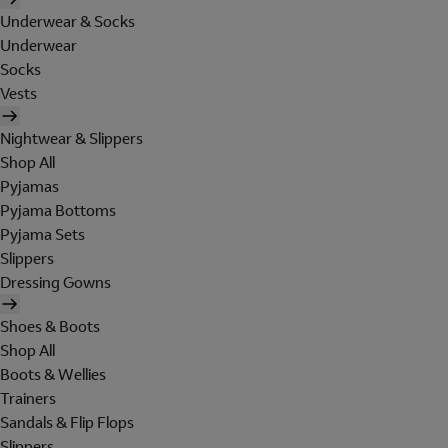
Underwear & Socks
Underwear
Socks
Vests
Nightwear & Slippers
Shop All
Pyjamas
Pyjama Bottoms
Pyjama Sets
Slippers
Dressing Gowns
Shoes & Boots
Shop All
Boots & Wellies
Trainers
Sandals & Flip Flops
Slippers