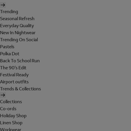
Trending
Seasonal Refresh
Everyday Quality
New In Nightwear
Trending On Social
Pastels
Polka Dot
Back To School Run
The 90's Edit
Festival Ready
Airport outfits
Trends & Collections
Collections
Co-ords
Holiday Shop
Linen Shop
Workwear