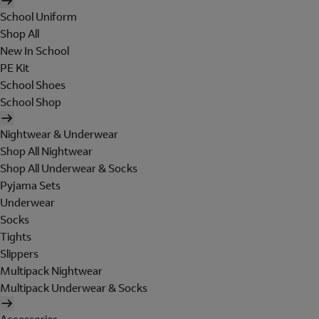
School Uniform
Shop All
New In School
PE Kit
School Shoes
School Shop
Nightwear & Underwear
Shop All Nightwear
Shop All Underwear & Socks
Pyjama Sets
Underwear
Socks
Tights
Slippers
Multipack Nightwear
Multipack Underwear & Socks