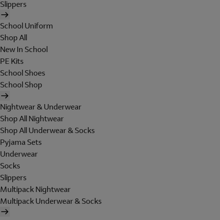
Slippers
School Uniform
Shop All
New In School
PE Kits
School Shoes
School Shop
Nightwear & Underwear
Shop All Nightwear
Shop All Underwear & Socks
Pyjama Sets
Underwear
Socks
Slippers
Multipack Nightwear
Multipack Underwear & Socks