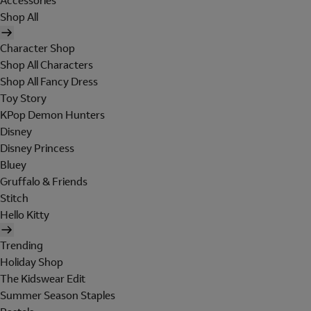
Accessories
Shop All
Character Shop
Shop All Characters
Shop All Fancy Dress
Toy Story
KPop Demon Hunters
Disney
Disney Princess
Bluey
Gruffalo & Friends
Stitch
Hello Kitty
Trending
Holiday Shop
The Kidswear Edit
Summer Season Staples