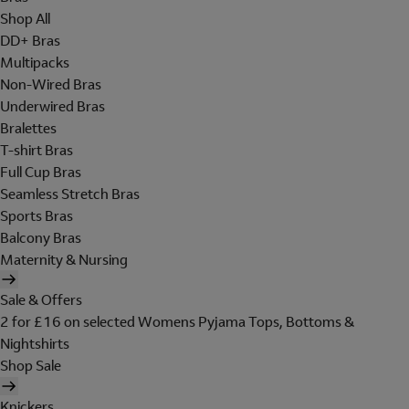
Shop All
DD+ Bras
Multipacks
Non-Wired Bras
Underwired Bras
Bralettes
T-shirt Bras
Full Cup Bras
Seamless Stretch Bras
Sports Bras
Balcony Bras
Maternity & Nursing
Sale & Offers
2 for £16 on selected Womens Pyjama Tops, Bottoms &
Nightshirts
Shop Sale
Knickers