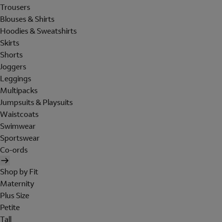
Trousers
Blouses & Shirts
Hoodies & Sweatshirts
Skirts
Shorts
Joggers
Leggings
Multipacks
Jumpsuits & Playsuits
Waistcoats
Swimwear
Sportswear
Co-ords
Shop by Fit
Maternity
Plus Size
Petite
Tall