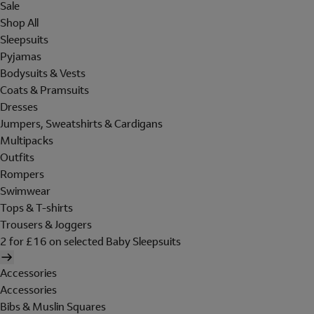
Sale
Shop All
Sleepsuits
Pyjamas
Bodysuits & Vests
Coats & Pramsuits
Dresses
Jumpers, Sweatshirts & Cardigans
Multipacks
Outfits
Rompers
Swimwear
Tops & T-shirts
Trousers & Joggers
2 for £16 on selected Baby Sleepsuits
Accessories
Accessories
Bibs & Muslin Squares