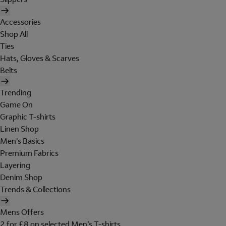
Accessories
Shop All
Ties
Hats, Gloves & Scarves
Belts
Trending
Game On
Graphic T-shirts
Linen Shop
Men's Basics
Premium Fabrics
Layering
Denim Shop
Trends & Collections
Mens Offers
2 for £8 on selected Men's T-shirts