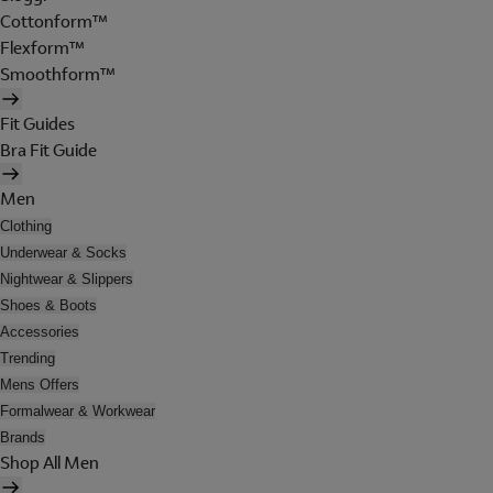
Cottonform™
Flexform™
Smoothform™
Fit Guides
Bra Fit Guide
Men
Clothing
Underwear & Socks
Nightwear & Slippers
Shoes & Boots
Accessories
Trending
Mens Offers
Formalwear & Workwear
Brands
Shop All Men