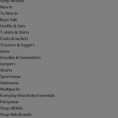
Shop All Boys
New In
Tu New In
Boys Sale
Outfits & Sets
T-shirts & Shirts
Coats & Jackets
Trousers & Joggers
Jeans
Hoodies & Sweatshirts
Jumpers
Shorts
Sportswear
Swimwear
Multipacks
Everyday Wardrobe Essentials
Partywear
Shop All Kids
Shop Kids Brands