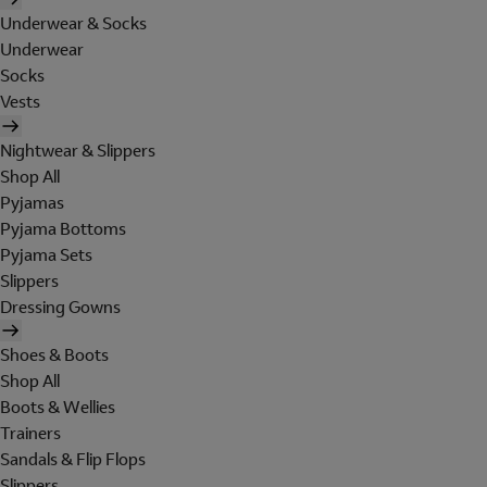
Underwear & Socks
Underwear
Socks
Vests
Nightwear & Slippers
Shop All
Pyjamas
Pyjama Bottoms
Pyjama Sets
Slippers
Dressing Gowns
Shoes & Boots
Shop All
Boots & Wellies
Trainers
Sandals & Flip Flops
Slippers