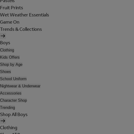
Pastels
Fruit Prints
Wet Weather Essentials
Game On
Trends & Collections
Boys
Clothing
Kids Offers
Shop by Age
Shoes
School Uniform
Nightwear & Underwear
Accessories
Character Shop
Trending
Shop All Boys
Clothing