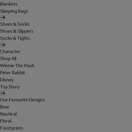
Blankets
Sleeping Bags
Shoes & Socks
Shoes & Slippers
Socks & Tights
Character
Shop All
Winnie The Pooh
Peter Rabbit
Disney
Toy Story
Our Favourite Designs
Bear
Nautical
Floral
Food prints