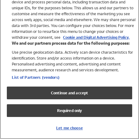
device and process personal data, including transaction data and
Swimwear
unique IDs, for the purposes below. This allows us and our partners to
Women
customise and measure the effectiveness of the marketing you see
Men
across web, apps, social media and elsewhere. We may share personal
Girls
data with 3rd parties. You can configure your choices below. For more
information or to resurface this menu to change your choices or
Boys
withdraw your consent, see
Cookie and Digital Advertising Policy.
Baby
We and our partners process data for the following purposes:
Brands
Use precise geolocation data. Actively scan device characteristics for
Trending
identification. Store and/or access information on a device.
Shop All Holiday Shop
Personalised advertising and content, advertising and content
measurement, audience research and services development.
Swimwear
List of Partners (vendors)
Womens Swimwear
Mens Swimwear
Continue and accept
Girls Swimwear
Boys Swimwear
Required only
Baby Swimwear
UPF 50+ Swimwear
Lycra Extra Life Swimwear
Let me choose
Beach Cover Ups