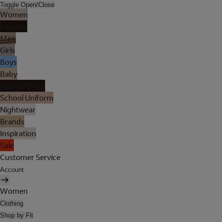
Toggle Open/Close
Women
Lingerie
Men
Girls
Boys
Baby
Holiday Shop
School Uniform
Nightwear
Brands
Inspiration
Sale
Customer Service
Account
Women
Clothing
Shop by Fit