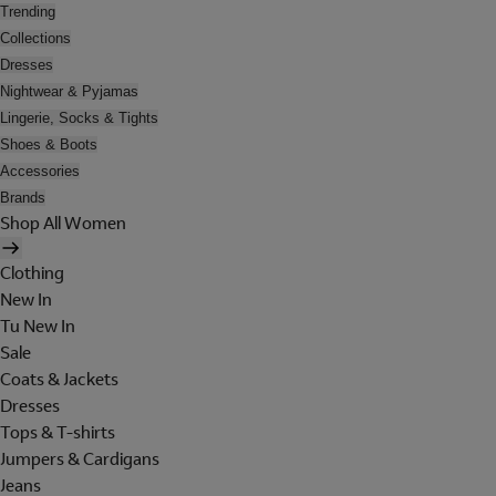
Trending
Collections
Dresses
Nightwear & Pyjamas
Lingerie, Socks & Tights
Shoes & Boots
Accessories
Brands
Shop All Women
Clothing
New In
Tu New In
Sale
Coats & Jackets
Dresses
Tops & T-shirts
Jumpers & Cardigans
Jeans