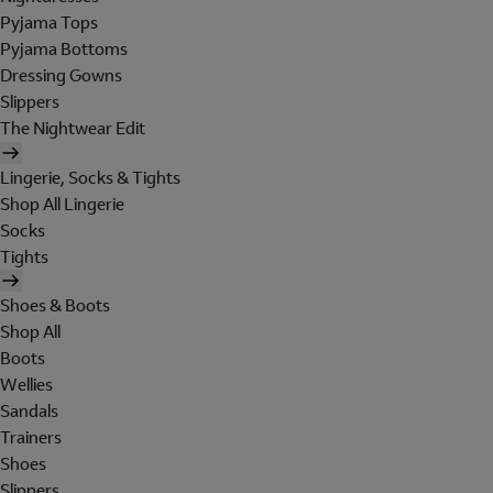
Pyjama Tops
Pyjama Bottoms
Dressing Gowns
Slippers
The Nightwear Edit
Lingerie, Socks & Tights
Shop All Lingerie
Socks
Tights
Shoes & Boots
Shop All
Boots
Wellies
Sandals
Trainers
Shoes
Slippers