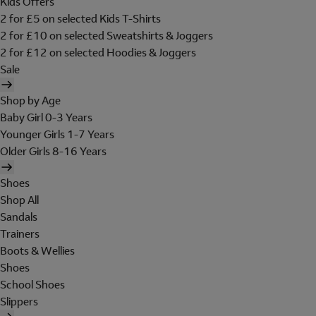
Kids Offers
2 for £5 on selected Kids T-Shirts
2 for £10 on selected Sweatshirts & Joggers
2 for £12 on selected Hoodies & Joggers
Sale
Shop by Age
Baby Girl 0-3 Years
Younger Girls 1-7 Years
Older Girls 8-16 Years
Shoes
Shop All
Sandals
Trainers
Boots & Wellies
Shoes
School Shoes
Slippers