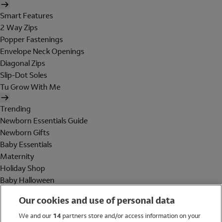
Smart Features
2 Way Zips
Popper Fastenings
Envelope Neck Openings
Diagonal Zips
Slip-Dot Soles
Tu Grow With Me
Trending
Newborn Essentials Guide
Newborn Gifts
Baby Essentials
Maternity
Holiday Shop
Baby Halloween
Shop All Brands
Our cookies and use of personal data
Holiday Shop
We and our
14
partners store and/or access information on your