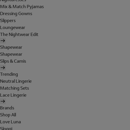
Mix & Match Pyjamas
Dressing Gowns
Slippers
Loungewear
The Nightwear Edit
Shapewear
Shapewear
Slips & Camis
Trending
Neutral Lingerie
Matching Sets
Lace Lingerie
Brands
Shop All
Love Luna
Sloggi