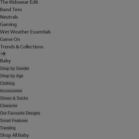
The Kidswear Edit
Band Tees
Neutrals
Gaming
Wet Weather Essentials
Game On
Trends & Collections
Baby
Shop by Gender
Shop by Age
Clothing
Accessories
Shoes & Socks
Character
Our Favourite Designs
Smart Features
Trending
Shop All Baby