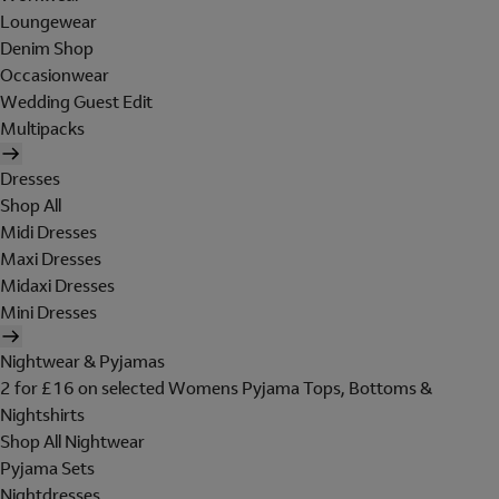
Loungewear
Denim Shop
Occasionwear
Wedding Guest Edit
Multipacks
Dresses
Shop All
Midi Dresses
Maxi Dresses
Midaxi Dresses
Mini Dresses
Nightwear & Pyjamas
2 for £16 on selected Womens Pyjama Tops, Bottoms &
Nightshirts
Shop All Nightwear
Pyjama Sets
Nightdresses