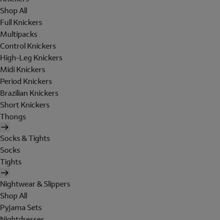
Shop All
Full Knickers
Multipacks
Control Knickers
High-Leg Knickers
Midi Knickers
Period Knickers
Brazilian Knickers
Short Knickers
Thongs
Socks & Tights
Socks
Tights
Nightwear & Slippers
Shop All
Pyjama Sets
Nightdresses