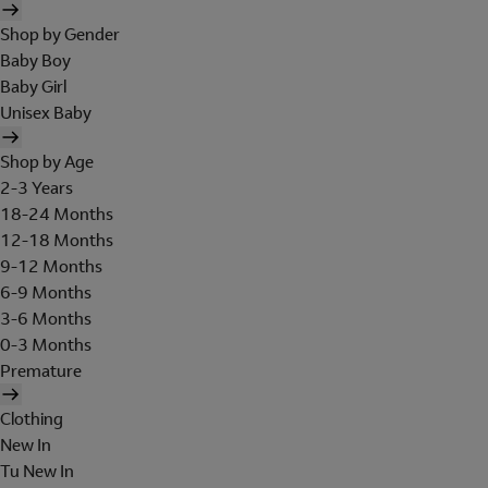
Shop by Gender
Baby Boy
Baby Girl
Unisex Baby
Shop by Age
2-3 Years
18-24 Months
12-18 Months
9-12 Months
6-9 Months
3-6 Months
0-3 Months
Premature
Clothing
New In
Tu New In