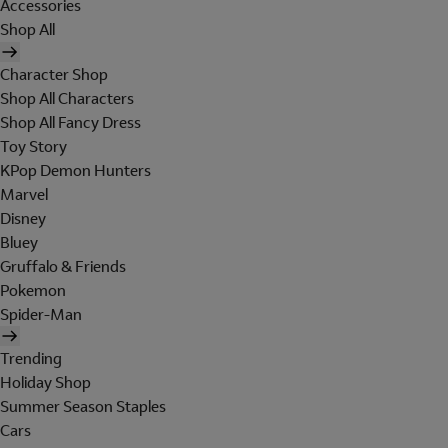
Accessories
Shop All
Character Shop
Shop All Characters
Shop All Fancy Dress
Toy Story
KPop Demon Hunters
Marvel
Disney
Bluey
Gruffalo & Friends
Pokemon
Spider-Man
Trending
Holiday Shop
Summer Season Staples
Cars