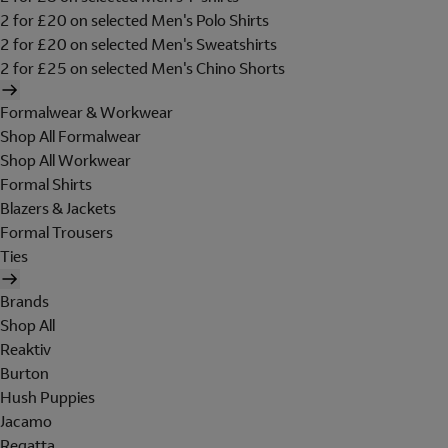
2 for £20 on selected Men's Polo Shirts
2 for £20 on selected Men's Sweatshirts
2 for £25 on selected Men's Chino Shorts
Formalwear & Workwear
Shop All Formalwear
Shop All Workwear
Formal Shirts
Blazers & Jackets
Formal Trousers
Ties
Brands
Shop All
Reaktiv
Burton
Hush Puppies
Jacamo
Regatta