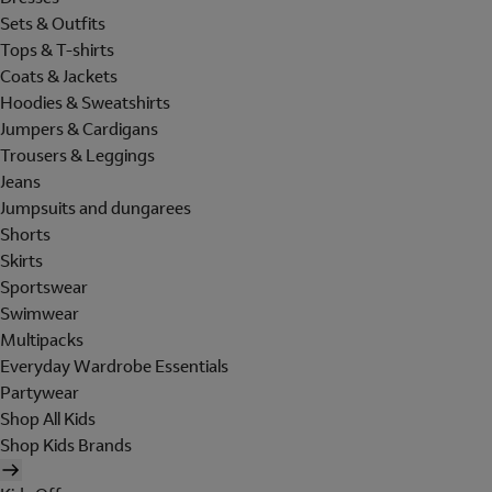
Sets & Outfits
Tops & T-shirts
Coats & Jackets
Hoodies & Sweatshirts
Jumpers & Cardigans
Trousers & Leggings
Jeans
Jumpsuits and dungarees
Shorts
Skirts
Sportswear
Swimwear
Multipacks
Everyday Wardrobe Essentials
Partywear
Shop All Kids
Shop Kids Brands