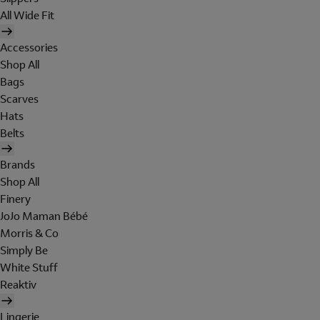
All Wide Fit
Accessories
Shop All
Bags
Scarves
Hats
Belts
Brands
Shop All
Finery
JoJo Maman Bébé
Morris & Co
Simply Be
White Stuff
Reaktiv
Lingerie