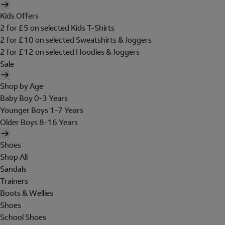
Kids Offers
2 for £5 on selected Kids T-Shirts
2 for £10 on selected Sweatshirts & Joggers
2 for £12 on selected Hoodies & Joggers
Sale
Shop by Age
Baby Boy 0-3 Years
Younger Boys 1-7 Years
Older Boys 8-16 Years
Shoes
Shop All
Sandals
Trainers
Boots & Wellies
Shoes
School Shoes