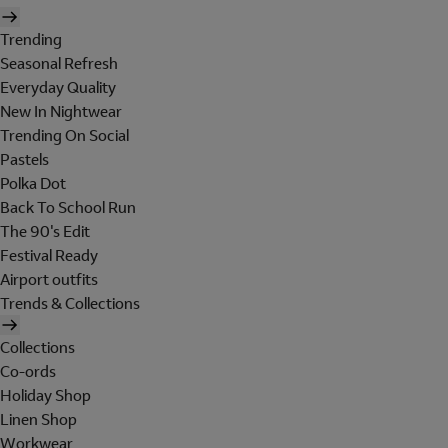
Trending
Seasonal Refresh
Everyday Quality
New In Nightwear
Trending On Social
Pastels
Polka Dot
Back To School Run
The 90's Edit
Festival Ready
Airport outfits
Trends & Collections
Collections
Co-ords
Holiday Shop
Linen Shop
Workwear