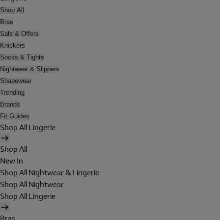
Shop All
Bras
Sale & Offers
Knickers
Socks & Tights
Nightwear & Slippers
Shapewear
Trending
Brands
Fit Guides
Shop All Lingerie
Shop All
New In
Shop All Nightwear & Lingerie
Shop All Nightwear
Shop All Lingerie
Bras