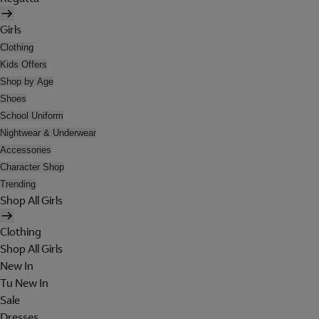
Girls
Clothing
Kids Offers
Shop by Age
Shoes
School Uniform
Nightwear & Underwear
Accessories
Character Shop
Trending
Shop All Girls
Clothing
Shop All Girls
New In
Tu New In
Sale
Dresses