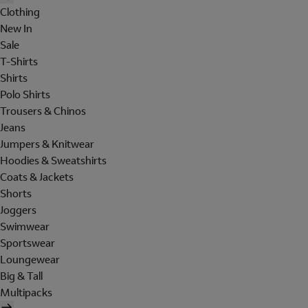
Clothing
New In
Sale
T-Shirts
Shirts
Polo Shirts
Trousers & Chinos
Jeans
Jumpers & Knitwear
Hoodies & Sweatshirts
Coats & Jackets
Shorts
Joggers
Swimwear
Sportswear
Loungewear
Big & Tall
Multipacks