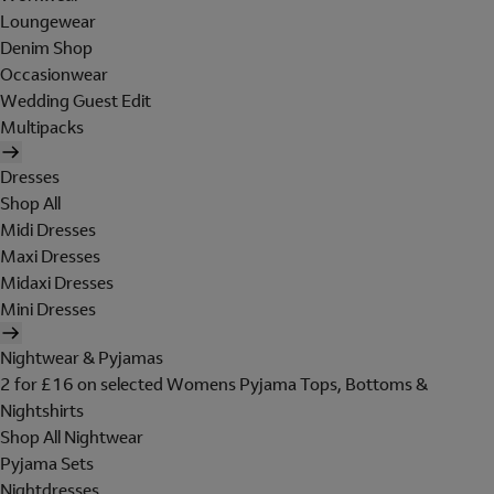
Loungewear
Denim Shop
Occasionwear
Wedding Guest Edit
Multipacks
Dresses
Shop All
Midi Dresses
Maxi Dresses
Midaxi Dresses
Mini Dresses
Nightwear & Pyjamas
2 for £16 on selected Womens Pyjama Tops, Bottoms &
Nightshirts
Shop All Nightwear
Pyjama Sets
Nightdresses