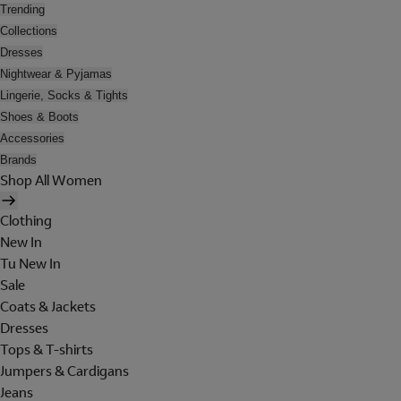
Trending
Collections
Dresses
Nightwear & Pyjamas
Lingerie, Socks & Tights
Shoes & Boots
Accessories
Brands
Shop All Women
Clothing
New In
Tu New In
Sale
Coats & Jackets
Dresses
Tops & T-shirts
Jumpers & Cardigans
Jeans