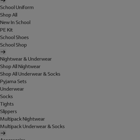
School Uniform
Shop All
New In School
PE Kit
School Shoes
School Shop
Nightwear & Underwear
Shop All Nightwear
Shop All Underwear & Socks
Pyjama Sets
Underwear
Socks
Tights
Slippers
Multipack Nightwear
Multipack Underwear & Socks