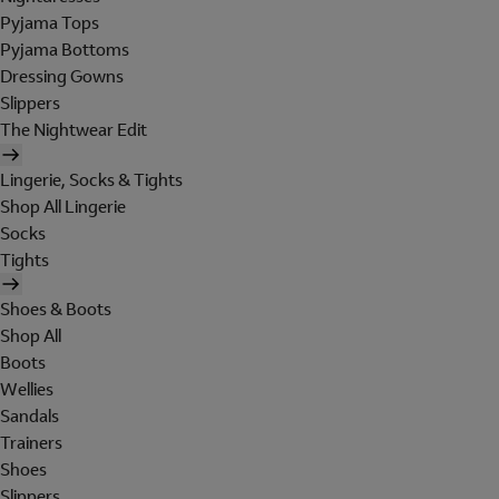
Pyjama Tops
Pyjama Bottoms
Dressing Gowns
Slippers
The Nightwear Edit
Lingerie, Socks & Tights
Shop All Lingerie
Socks
Tights
Shoes & Boots
Shop All
Boots
Wellies
Sandals
Trainers
Shoes
Slippers