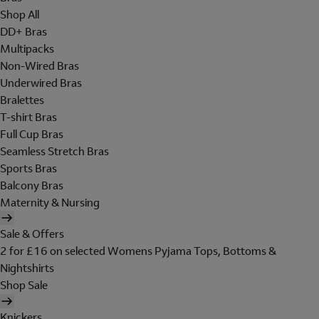
Shop All
DD+ Bras
Multipacks
Non-Wired Bras
Underwired Bras
Bralettes
T-shirt Bras
Full Cup Bras
Seamless Stretch Bras
Sports Bras
Balcony Bras
Maternity & Nursing
Sale & Offers
2 for £16 on selected Womens Pyjama Tops, Bottoms &
Nightshirts
Shop Sale
Knickers