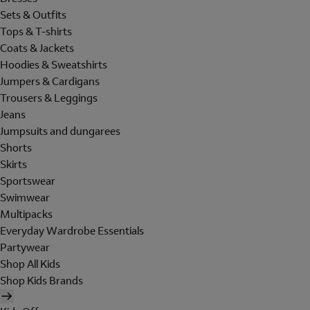
Sets & Outfits
Tops & T-shirts
Coats & Jackets
Hoodies & Sweatshirts
Jumpers & Cardigans
Trousers & Leggings
Jeans
Jumpsuits and dungarees
Shorts
Skirts
Sportswear
Swimwear
Multipacks
Everyday Wardrobe Essentials
Partywear
Shop All Kids
Shop Kids Brands