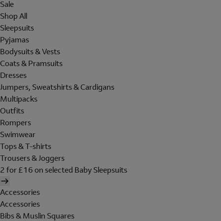
Sale
Shop All
Sleepsuits
Pyjamas
Bodysuits & Vests
Coats & Pramsuits
Dresses
Jumpers, Sweatshirts & Cardigans
Multipacks
Outfits
Rompers
Swimwear
Tops & T-shirts
Trousers & Joggers
2 for £16 on selected Baby Sleepsuits
Accessories
Accessories
Bibs & Muslin Squares