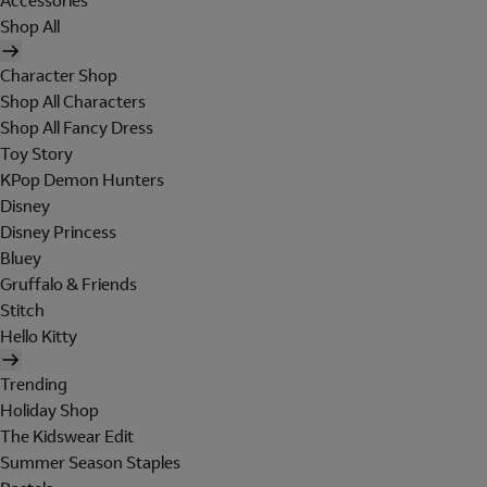
Accessories
Shop All
Character Shop
Shop All Characters
Shop All Fancy Dress
Toy Story
KPop Demon Hunters
Disney
Disney Princess
Bluey
Gruffalo & Friends
Stitch
Hello Kitty
Trending
Holiday Shop
The Kidswear Edit
Summer Season Staples