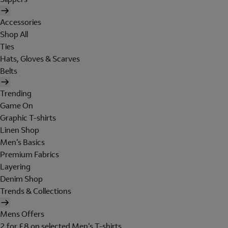
Accessories
Shop All
Ties
Hats, Gloves & Scarves
Belts
Trending
Game On
Graphic T-shirts
Linen Shop
Men's Basics
Premium Fabrics
Layering
Denim Shop
Trends & Collections
Mens Offers
2 for £8 on selected Men's T-shirts