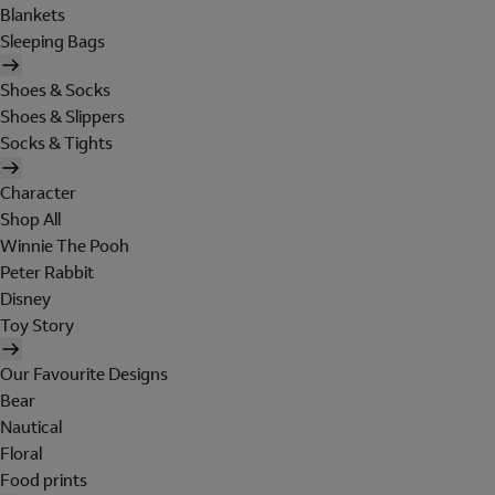
Blankets
Sleeping Bags
Shoes & Socks
Shoes & Slippers
Socks & Tights
Character
Shop All
Winnie The Pooh
Peter Rabbit
Disney
Toy Story
Our Favourite Designs
Bear
Nautical
Floral
Food prints