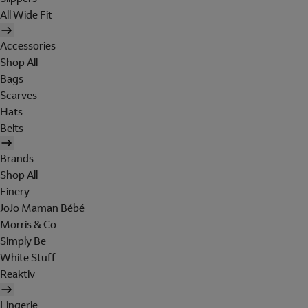
All Wide Fit
Accessories
Shop All
Bags
Scarves
Hats
Belts
Brands
Shop All
Finery
JoJo Maman Bébé
Morris & Co
Simply Be
White Stuff
Reaktiv
Lingerie