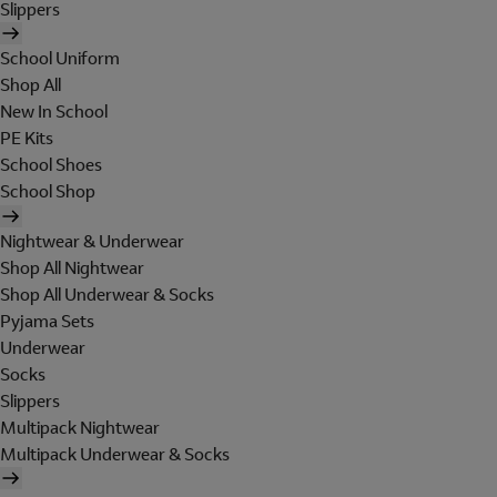
Slippers
School Uniform
Shop All
New In School
PE Kits
School Shoes
School Shop
Nightwear & Underwear
Shop All Nightwear
Shop All Underwear & Socks
Pyjama Sets
Underwear
Socks
Slippers
Multipack Nightwear
Multipack Underwear & Socks