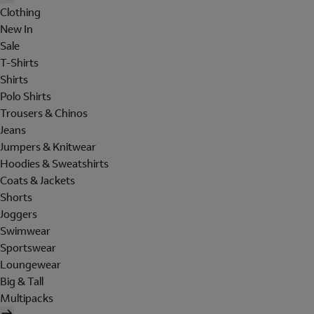
Clothing
New In
Sale
T-Shirts
Shirts
Polo Shirts
Trousers & Chinos
Jeans
Jumpers & Knitwear
Hoodies & Sweatshirts
Coats & Jackets
Shorts
Joggers
Swimwear
Sportswear
Loungewear
Big & Tall
Multipacks