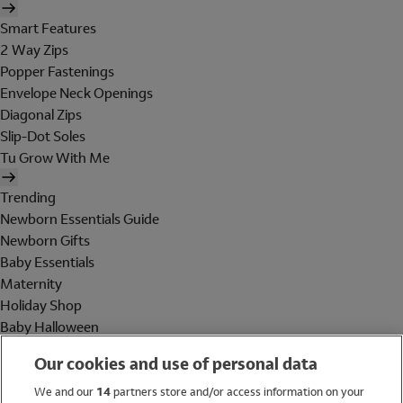
Smart Features
2 Way Zips
Popper Fastenings
Envelope Neck Openings
Diagonal Zips
Slip-Dot Soles
Tu Grow With Me
Trending
Newborn Essentials Guide
Newborn Gifts
Baby Essentials
Maternity
Holiday Shop
Baby Halloween
Shop All Brands
Our cookies and use of personal data
Holiday Shop
We and our
14
partners store and/or access information on your