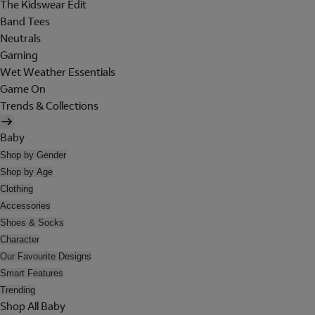
The Kidswear Edit
Band Tees
Neutrals
Gaming
Wet Weather Essentials
Game On
Trends & Collections
Baby
Shop by Gender
Shop by Age
Clothing
Accessories
Shoes & Socks
Character
Our Favourite Designs
Smart Features
Trending
Shop All Baby