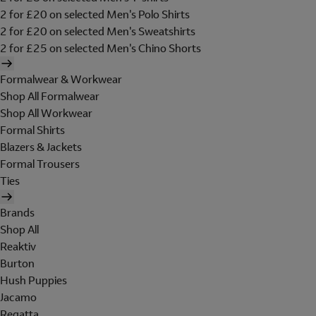
2 for £20 on selected Men's Polo Shirts
2 for £20 on selected Men's Sweatshirts
2 for £25 on selected Men's Chino Shorts
Formalwear & Workwear
Shop All Formalwear
Shop All Workwear
Formal Shirts
Blazers & Jackets
Formal Trousers
Ties
Brands
Shop All
Reaktiv
Burton
Hush Puppies
Jacamo
Regatta