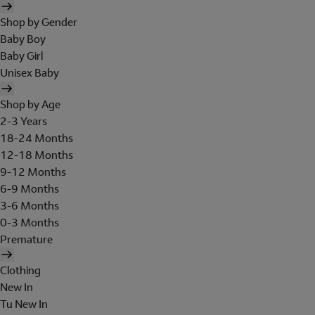
Shop by Gender
Baby Boy
Baby Girl
Unisex Baby
Shop by Age
2-3 Years
18-24 Months
12-18 Months
9-12 Months
6-9 Months
3-6 Months
0-3 Months
Premature
Clothing
New In
Tu New In