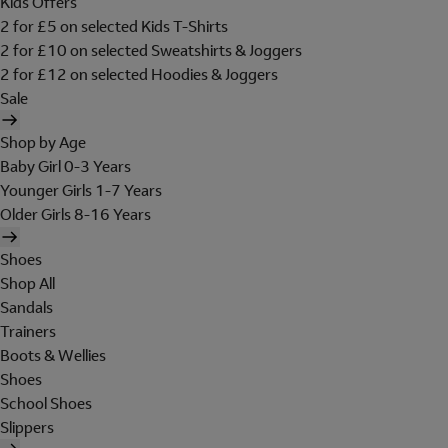
Kids Offers
2 for £5 on selected Kids T-Shirts
2 for £10 on selected Sweatshirts & Joggers
2 for £12 on selected Hoodies & Joggers
Sale
Shop by Age
Baby Girl 0-3 Years
Younger Girls 1-7 Years
Older Girls 8-16 Years
Shoes
Shop All
Sandals
Trainers
Boots & Wellies
Shoes
School Shoes
Slippers