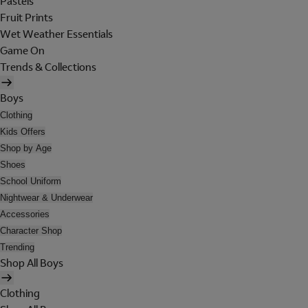
Pastels
Fruit Prints
Wet Weather Essentials
Game On
Trends & Collections
Boys
Clothing
Kids Offers
Shop by Age
Shoes
School Uniform
Nightwear & Underwear
Accessories
Character Shop
Trending
Shop All Boys
Clothing