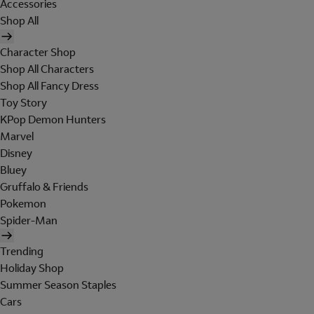
Accessories
Shop All
Character Shop
Shop All Characters
Shop All Fancy Dress
Toy Story
KPop Demon Hunters
Marvel
Disney
Bluey
Gruffalo & Friends
Pokemon
Spider-Man
Trending
Holiday Shop
Summer Season Staples
Cars