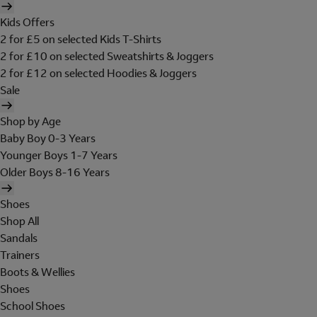
Kids Offers
2 for £5 on selected Kids T-Shirts
2 for £10 on selected Sweatshirts & Joggers
2 for £12 on selected Hoodies & Joggers
Sale
Shop by Age
Baby Boy 0-3 Years
Younger Boys 1-7 Years
Older Boys 8-16 Years
Shoes
Shop All
Sandals
Trainers
Boots & Wellies
Shoes
School Shoes