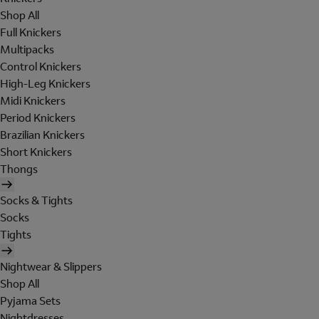
Shop All
Full Knickers
Multipacks
Control Knickers
High-Leg Knickers
Midi Knickers
Period Knickers
Brazilian Knickers
Short Knickers
Thongs
Socks & Tights
Socks
Tights
Nightwear & Slippers
Shop All
Pyjama Sets
Nightdresses