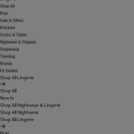
Shop All
Bras
Sale & Offers
Knickers
Socks & Tights
Nightwear & Slippers
Shapewear
Trending
Brands
Fit Guides
Shop All Lingerie
Shop All
New In
Shop All Nightwear & Lingerie
Shop All Nightwear
Shop All Lingerie
Bras