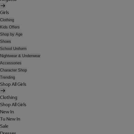
Girls
Clothing
Kids Offers
Shop by Age
Shoes
School Uniform
Nightwear & Underwear
Accessories
Character Shop
Trending
Shop All Girls
Clothing
Shop All Girls
New In
Tu New In
Sale
Dresses