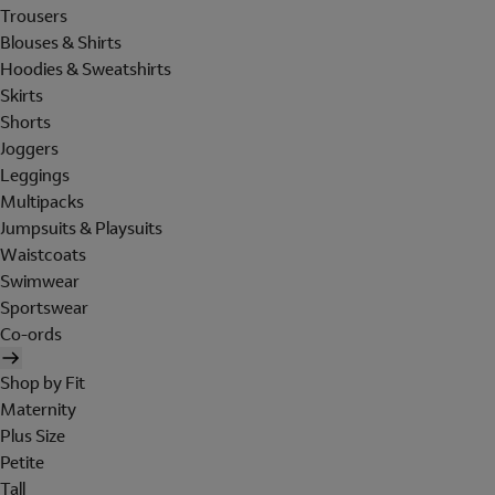
Trousers
Blouses & Shirts
Hoodies & Sweatshirts
Skirts
Shorts
Joggers
Leggings
Multipacks
Jumpsuits & Playsuits
Waistcoats
Swimwear
Sportswear
Co-ords
Shop by Fit
Maternity
Plus Size
Petite
Tall