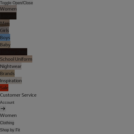
Toggle Open/Close
Women
Lingerie
Men
Girls
Boys
Baby
Holiday Shop
School Uniform
Nightwear
Brands
Inspiration
Sale
Customer Service
Account
Women
Clothing
Shop by Fit