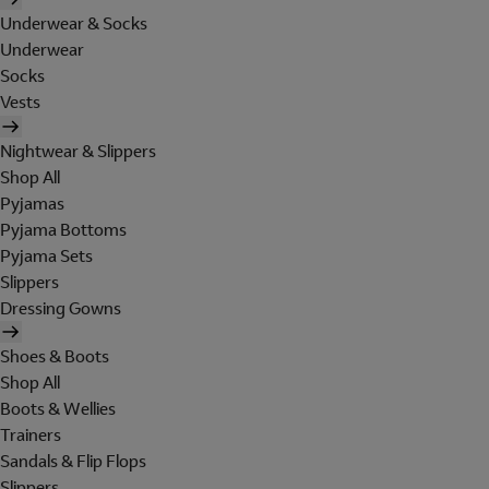
Underwear & Socks
Underwear
Socks
Vests
Nightwear & Slippers
Shop All
Pyjamas
Pyjama Bottoms
Pyjama Sets
Slippers
Dressing Gowns
Shoes & Boots
Shop All
Boots & Wellies
Trainers
Sandals & Flip Flops
Slippers