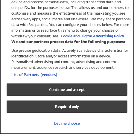
device and process personal data, including transaction data and
Swimwear
unique IDs, for the purposes below. This allows us and our partners to
Women
customise and measure the effectiveness of the marketing you see
Men
across web, apps, social media and elsewhere. We may share personal
Girls
data with 3rd parties. You can configure your choices below. For more
information or to resurface this menu to change your choices or
Boys
withdraw your consent, see
Cookie and Digital Advertising Policy.
Baby
We and our partners process data for the following purposes:
Brands
Use precise geolocation data. Actively scan device characteristics for
Trending
identification. Store and/or access information on a device.
Shop All Holiday Shop
Personalised advertising and content, advertising and content
measurement, audience research and services development.
Swimwear
List of Partners (vendors)
Womens Swimwear
Mens Swimwear
Continue and accept
Girls Swimwear
Boys Swimwear
Required only
Baby Swimwear
UPF 50+ Swimwear
Lycra Extra Life Swimwear
Let me choose
Beach Cover Ups