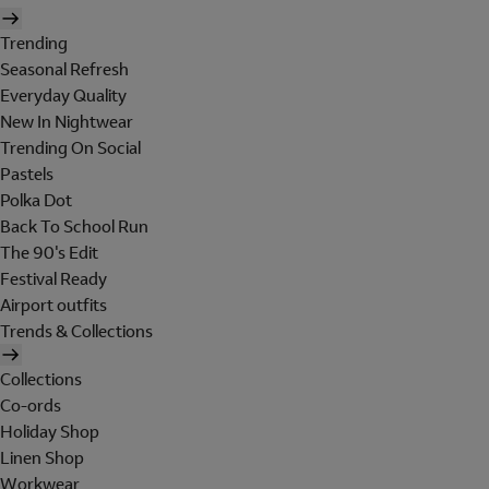
Trending
Seasonal Refresh
Everyday Quality
New In Nightwear
Trending On Social
Pastels
Polka Dot
Back To School Run
The 90's Edit
Festival Ready
Airport outfits
Trends & Collections
Collections
Co-ords
Holiday Shop
Linen Shop
Workwear