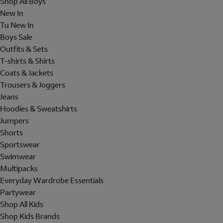
Shop All Boys
New In
Tu New In
Boys Sale
Outfits & Sets
T-shirts & Shirts
Coats & Jackets
Trousers & Joggers
Jeans
Hoodies & Sweatshirts
Jumpers
Shorts
Sportswear
Swimwear
Multipacks
Everyday Wardrobe Essentials
Partywear
Shop All Kids
Shop Kids Brands