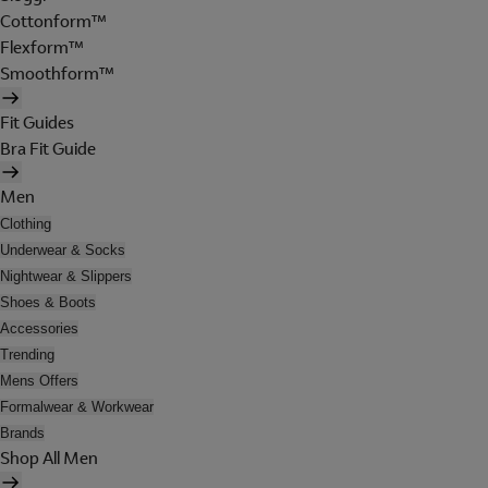
Cottonform™
Flexform™
Smoothform™
Fit Guides
Bra Fit Guide
Men
Clothing
Underwear & Socks
Nightwear & Slippers
Shoes & Boots
Accessories
Trending
Mens Offers
Formalwear & Workwear
Brands
Shop All Men