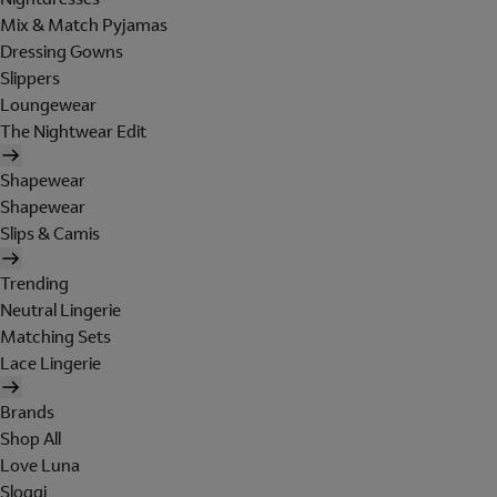
Mix & Match Pyjamas
Dressing Gowns
Slippers
Loungewear
The Nightwear Edit
Shapewear
Shapewear
Slips & Camis
Trending
Neutral Lingerie
Matching Sets
Lace Lingerie
Brands
Shop All
Love Luna
Sloggi