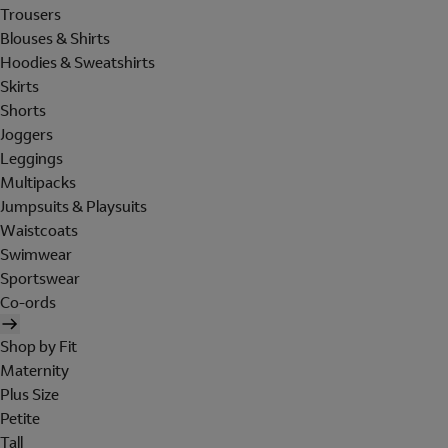
Trousers
Blouses & Shirts
Hoodies & Sweatshirts
Skirts
Shorts
Joggers
Leggings
Multipacks
Jumpsuits & Playsuits
Waistcoats
Swimwear
Sportswear
Co-ords
Shop by Fit
Maternity
Plus Size
Petite
Tall