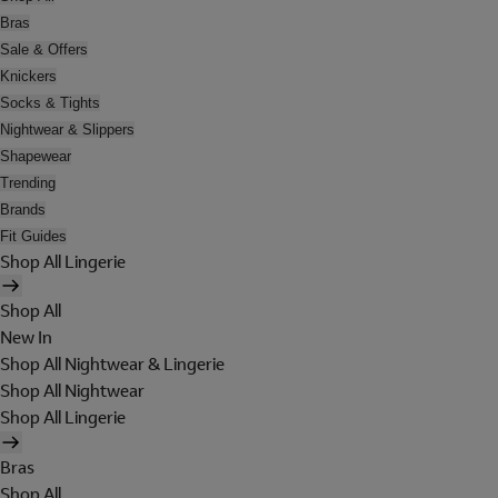
Bras
Sale & Offers
Knickers
Socks & Tights
Nightwear & Slippers
Shapewear
Trending
Brands
Fit Guides
Shop All Lingerie
Shop All
New In
Shop All Nightwear & Lingerie
Shop All Nightwear
Shop All Lingerie
Bras
Shop All