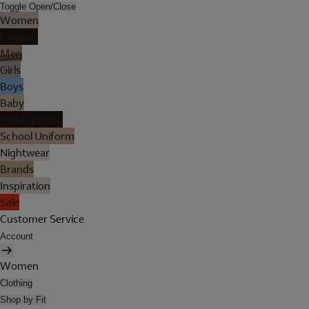
Toggle Open/Close
Women
Lingerie
Men
Girls
Boys
Baby
Holiday Shop
School Uniform
Nightwear
Brands
Inspiration
Sale
Customer Service
Account
Women
Clothing
Shop by Fit