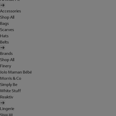
Accessories
Shop All
Bags
Scarves
Hats
Belts
Brands
Shop All
Finery
JoJo Maman Bébé
Morris & Co
Simply Be
White Stuff
Reaktiv
Lingerie
Shop All