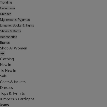
Trending
Collections
Dresses
Nightwear & Pyjamas
Lingerie, Socks & Tights
Shoes & Boots
Accessories
Brands
Shop All Women
Clothing
New In
Tu New In
Sale
Coats & Jackets
Dresses
Tops & T-shirts
Jumpers & Cardigans
Jeans