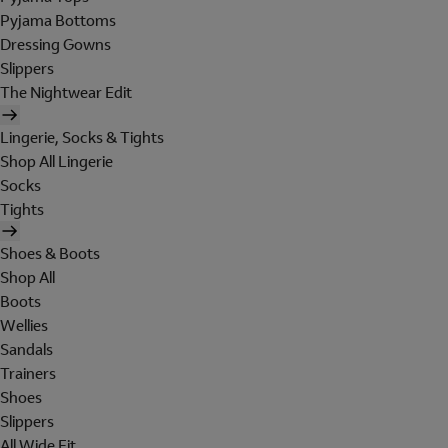
Pyjama Bottoms
Dressing Gowns
Slippers
The Nightwear Edit
Lingerie, Socks & Tights
Shop All Lingerie
Socks
Tights
Shoes & Boots
Shop All
Boots
Wellies
Sandals
Trainers
Shoes
Slippers
All Wide Fit