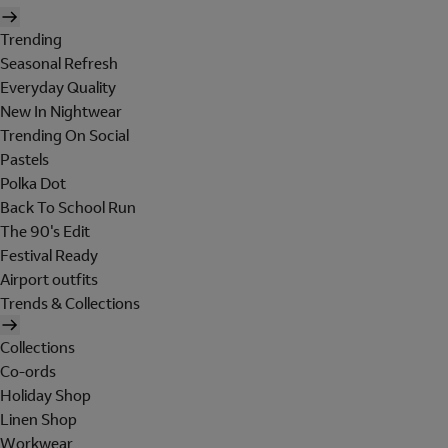
Trending
Seasonal Refresh
Everyday Quality
New In Nightwear
Trending On Social
Pastels
Polka Dot
Back To School Run
The 90's Edit
Festival Ready
Airport outfits
Trends & Collections
Collections
Co-ords
Holiday Shop
Linen Shop
Workwear