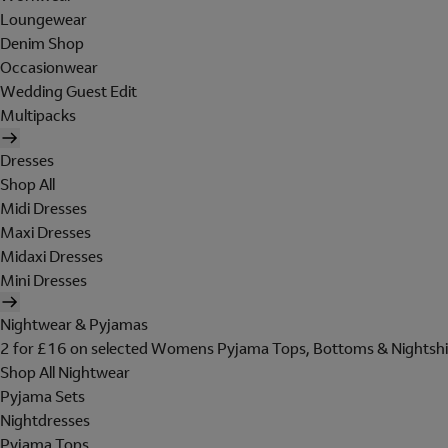
Loungewear
Denim Shop
Occasionwear
Wedding Guest Edit
Multipacks
Dresses
Shop All
Midi Dresses
Maxi Dresses
Midaxi Dresses
Mini Dresses
Nightwear & Pyjamas
2 for £16 on selected Womens Pyjama Tops, Bottoms & Nightshi
Shop All Nightwear
Pyjama Sets
Nightdresses
Pyjama Tops