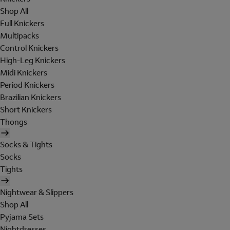
Shop All
Full Knickers
Multipacks
Control Knickers
High-Leg Knickers
Midi Knickers
Period Knickers
Brazilian Knickers
Short Knickers
Thongs
Socks & Tights
Socks
Tights
Nightwear & Slippers
Shop All
Pyjama Sets
Nightdresses