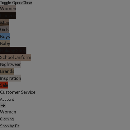
Toggle Open/Close
Women
Lingerie
Men
Girls
Boys
Baby
Holiday Shop
School Uniform
Nightwear
Brands
Inspiration
Sale
Customer Service
Account
Women
Clothing
Shop by Fit