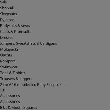
Sale
Shop All
Sleepsuits
Pyjamas
Bodysuits & Vests
Coats & Pramsuits
Dresses
Jumpers, Sweatshirts & Cardigans
Multipacks
Outfits
Rompers
Swimwear
Tops & T-shirts
Trousers & Joggers
2 for £16 on selected Baby Sleepsuits
Accessories
Accessories
Bibs & Muslin Squares