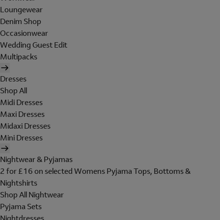
Loungewear
Denim Shop
Occasionwear
Wedding Guest Edit
Multipacks
Dresses
Shop All
Midi Dresses
Maxi Dresses
Midaxi Dresses
Mini Dresses
Nightwear & Pyjamas
2 for £16 on selected Womens Pyjama Tops, Bottoms &
Nightshirts
Shop All Nightwear
Pyjama Sets
Nightdresses