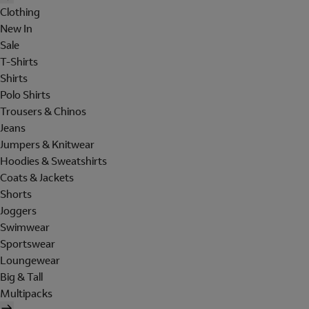
Clothing
New In
Sale
T-Shirts
Shirts
Polo Shirts
Trousers & Chinos
Jeans
Jumpers & Knitwear
Hoodies & Sweatshirts
Coats & Jackets
Shorts
Joggers
Swimwear
Sportswear
Loungewear
Big & Tall
Multipacks