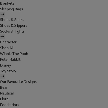
Blankets
Sleeping Bags
Shoes & Socks
Shoes & Slippers
Socks & Tights
Character
Shop All
Winnie The Pooh
Peter Rabbit
Disney
Toy Story
Our Favourite Designs
Bear
Nautical
Floral
Food prints