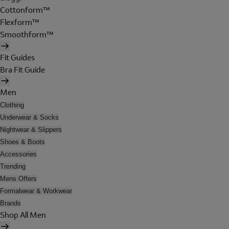
Cottonform™
Flexform™
Smoothform™
Fit Guides
Bra Fit Guide
Men
Clothing
Underwear & Socks
Nightwear & Slippers
Shoes & Boots
Accessories
Trending
Mens Offers
Formalwear & Workwear
Brands
Shop All Men