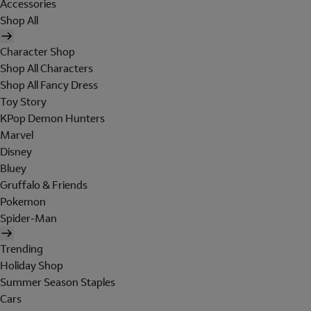
Accessories
Shop All
Character Shop
Shop All Characters
Shop All Fancy Dress
Toy Story
KPop Demon Hunters
Marvel
Disney
Bluey
Gruffalo & Friends
Pokemon
Spider-Man
Trending
Holiday Shop
Summer Season Staples
Cars