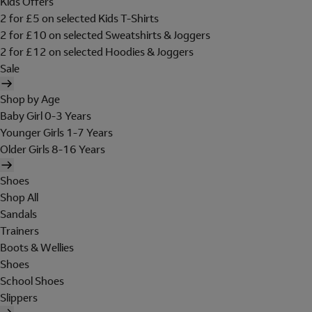
Kids Offers
2 for £5 on selected Kids T-Shirts
2 for £10 on selected Sweatshirts & Joggers
2 for £12 on selected Hoodies & Joggers
Sale
Shop by Age
Baby Girl 0-3 Years
Younger Girls 1-7 Years
Older Girls 8-16 Years
Shoes
Shop All
Sandals
Trainers
Boots & Wellies
Shoes
School Shoes
Slippers