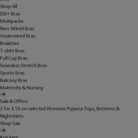
Shop All
DD+ Bras
Multipacks
Non-Wired Bras
Underwired Bras
Bralettes
T-shirt Bras
Full Cup Bras
Seamless Stretch Bras
Sports Bras
Balcony Bras
Maternity & Nursing
Sale & Offers
2 for £16 on selected Womens Pyjama Tops, Bottoms &
Nightshirts
Shop Sale
Knickers