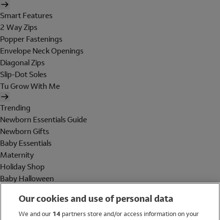
Smart Features
2 Way Zips
Popper Fastenings
Envelope Neck Openings
Diagonal Zips
Slip-Dot Soles
Tu Grow With Me
Trending
Newborn Essentials Guide
Newborn Gifts
Baby Essentials
Maternity
Holiday Shop
Baby Halloween
Shop All Brands
Our cookies and use of personal data
Holiday Shop
We and our
14
partners store and/or access information on your