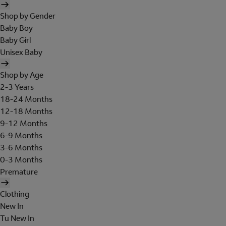
Shop by Gender
Baby Boy
Baby Girl
Unisex Baby
Shop by Age
2-3 Years
18-24 Months
12-18 Months
9-12 Months
6-9 Months
3-6 Months
0-3 Months
Premature
Clothing
New In
Tu New In