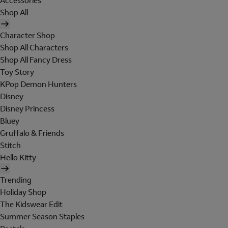
Accessories
Shop All
Character Shop
Shop All Characters
Shop All Fancy Dress
Toy Story
KPop Demon Hunters
Disney
Disney Princess
Bluey
Gruffalo & Friends
Stitch
Hello Kitty
Trending
Holiday Shop
The Kidswear Edit
Summer Season Staples