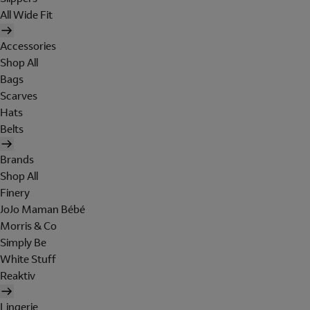
All Wide Fit
Accessories
Shop All
Bags
Scarves
Hats
Belts
Brands
Shop All
Finery
JoJo Maman Bébé
Morris & Co
Simply Be
White Stuff
Reaktiv
Lingerie