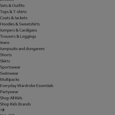
Sets & Outfits
Tops & T-shirts
Coats & Jackets
Hoodies & Sweatshirts
Jumpers & Cardigans
Trousers & Leggings
Jeans
Jumpsuits and dungarees
Shorts
Skirts
Sportswear
Swimwear
Multipacks
Everyday Wardrobe Essentials
Partywear
Shop All Kids
Shop Kids Brands