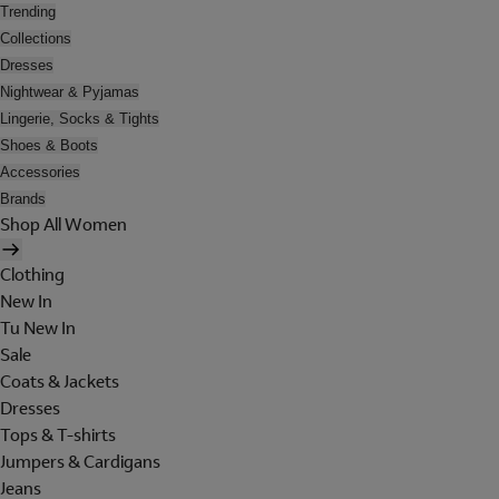
Trending
Collections
Dresses
Nightwear & Pyjamas
Lingerie, Socks & Tights
Shoes & Boots
Accessories
Brands
Shop All Women
Clothing
New In
Tu New In
Sale
Coats & Jackets
Dresses
Tops & T-shirts
Jumpers & Cardigans
Jeans