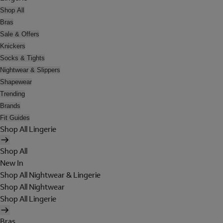
Shop All
Bras
Sale & Offers
Knickers
Socks & Tights
Nightwear & Slippers
Shapewear
Trending
Brands
Fit Guides
Shop All Lingerie
Shop All
New In
Shop All Nightwear & Lingerie
Shop All Nightwear
Shop All Lingerie
Bras