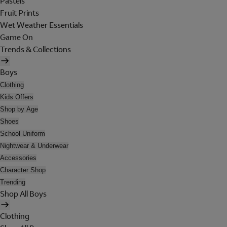
Pastels
Fruit Prints
Wet Weather Essentials
Game On
Trends & Collections
Boys
Clothing
Kids Offers
Shop by Age
Shoes
School Uniform
Nightwear & Underwear
Accessories
Character Shop
Trending
Shop All Boys
Clothing