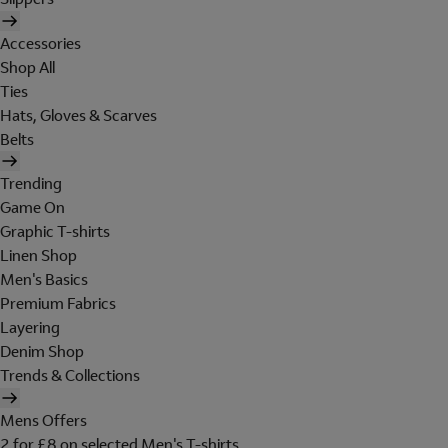
Accessories
Shop All
Ties
Hats, Gloves & Scarves
Belts
Trending
Game On
Graphic T-shirts
Linen Shop
Men's Basics
Premium Fabrics
Layering
Denim Shop
Trends & Collections
Mens Offers
2 for £8 on selected Men's T-shirts