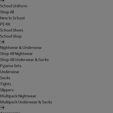
School Uniform
Shop All
New In School
PE Kit
School Shoes
School Shop
Nightwear & Underwear
Shop All Nightwear
Shop All Underwear & Socks
Pyjama Sets
Underwear
Socks
Tights
Slippers
Multipack Nightwear
Multipack Underwear & Socks