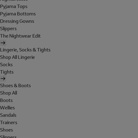
Pyjama Tops
Pyjama Bottoms
Dressing Gowns
Slippers
The Nightwear Edit
Lingerie, Socks & Tights
Shop All Lingerie
Socks
Tights
Shoes & Boots
Shop All
Boots
Wellies
Sandals
Trainers
Shoes
Slippers