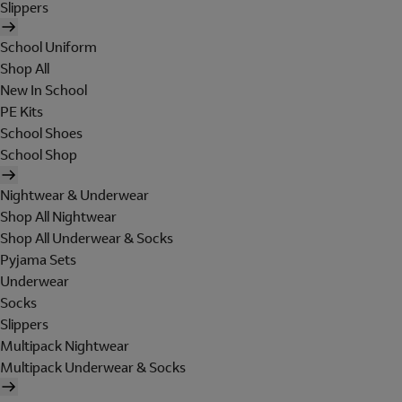
Slippers
School Uniform
Shop All
New In School
PE Kits
School Shoes
School Shop
Nightwear & Underwear
Shop All Nightwear
Shop All Underwear & Socks
Pyjama Sets
Underwear
Socks
Slippers
Multipack Nightwear
Multipack Underwear & Socks