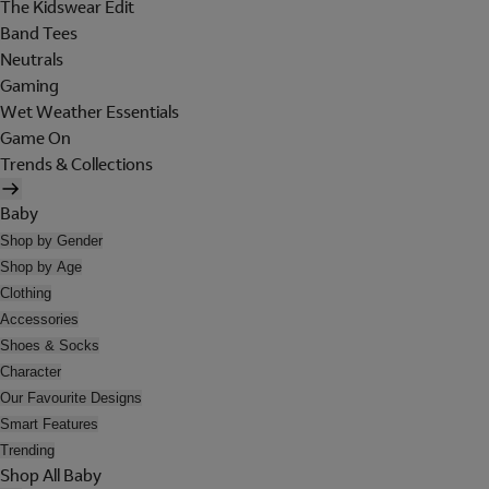
The Kidswear Edit
Band Tees
Neutrals
Gaming
Wet Weather Essentials
Game On
Trends & Collections
Baby
Shop by Gender
Shop by Age
Clothing
Accessories
Shoes & Socks
Character
Our Favourite Designs
Smart Features
Trending
Shop All Baby