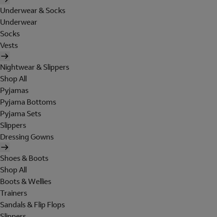
Underwear & Socks
Underwear
Socks
Vests
Nightwear & Slippers
Shop All
Pyjamas
Pyjama Bottoms
Pyjama Sets
Slippers
Dressing Gowns
Shoes & Boots
Shop All
Boots & Wellies
Trainers
Sandals & Flip Flops
Slippers