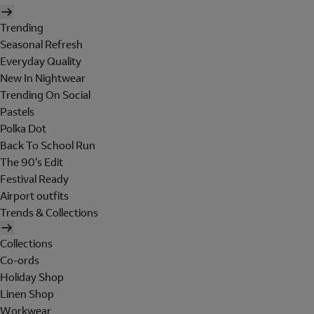
Trending
Seasonal Refresh
Everyday Quality
New In Nightwear
Trending On Social
Pastels
Polka Dot
Back To School Run
The 90's Edit
Festival Ready
Airport outfits
Trends & Collections
Collections
Co-ords
Holiday Shop
Linen Shop
Workwear