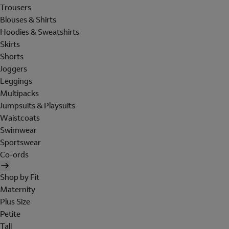
Trousers
Blouses & Shirts
Hoodies & Sweatshirts
Skirts
Shorts
Joggers
Leggings
Multipacks
Jumpsuits & Playsuits
Waistcoats
Swimwear
Sportswear
Co-ords
Shop by Fit
Maternity
Plus Size
Petite
Tall