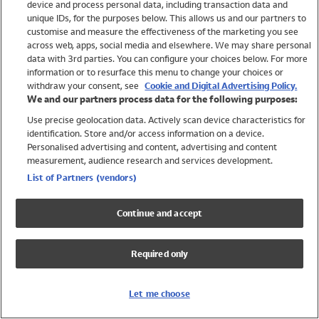
device and process personal data, including transaction data and
Swimwear
unique IDs, for the purposes below. This allows us and our partners to
Women
customise and measure the effectiveness of the marketing you see
Men
across web, apps, social media and elsewhere. We may share personal
Girls
data with 3rd parties. You can configure your choices below. For more
information or to resurface this menu to change your choices or
Boys
withdraw your consent, see
Cookie and Digital Advertising Policy.
Baby
We and our partners process data for the following purposes:
Brands
Use precise geolocation data. Actively scan device characteristics for
Trending
identification. Store and/or access information on a device.
Shop All Holiday Shop
Personalised advertising and content, advertising and content
measurement, audience research and services development.
Swimwear
List of Partners (vendors)
Womens Swimwear
Mens Swimwear
Continue and accept
Girls Swimwear
Boys Swimwear
Required only
Baby Swimwear
UPF 50+ Swimwear
Lycra Extra Life Swimwear
Let me choose
Beach Cover Ups