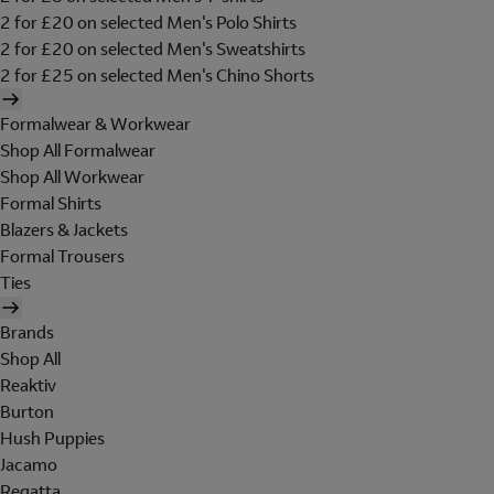
2 for £20 on selected Men's Polo Shirts
2 for £20 on selected Men's Sweatshirts
2 for £25 on selected Men's Chino Shorts
Formalwear & Workwear
Shop All Formalwear
Shop All Workwear
Formal Shirts
Blazers & Jackets
Formal Trousers
Ties
Brands
Shop All
Reaktiv
Burton
Hush Puppies
Jacamo
Regatta