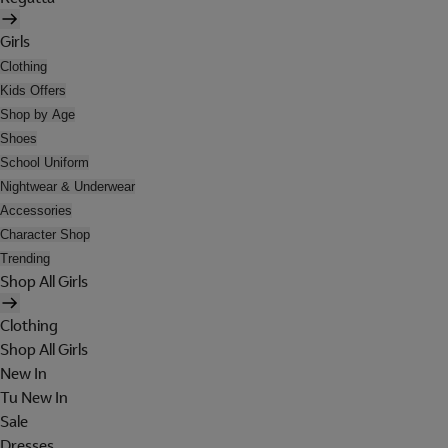
Girls
Clothing
Kids Offers
Shop by Age
Shoes
School Uniform
Nightwear & Underwear
Accessories
Character Shop
Trending
Shop All Girls
Clothing
Shop All Girls
New In
Tu New In
Sale
Dresses