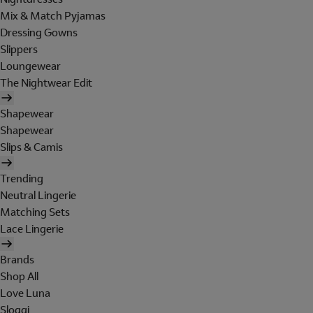
Mix & Match Pyjamas
Dressing Gowns
Slippers
Loungewear
The Nightwear Edit
Shapewear
Shapewear
Slips & Camis
Trending
Neutral Lingerie
Matching Sets
Lace Lingerie
Brands
Shop All
Love Luna
Sloggi