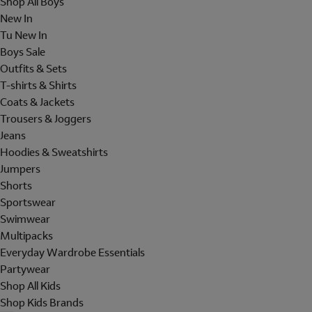
Shop All Boys
New In
Tu New In
Boys Sale
Outfits & Sets
T-shirts & Shirts
Coats & Jackets
Trousers & Joggers
Jeans
Hoodies & Sweatshirts
Jumpers
Shorts
Sportswear
Swimwear
Multipacks
Everyday Wardrobe Essentials
Partywear
Shop All Kids
Shop Kids Brands