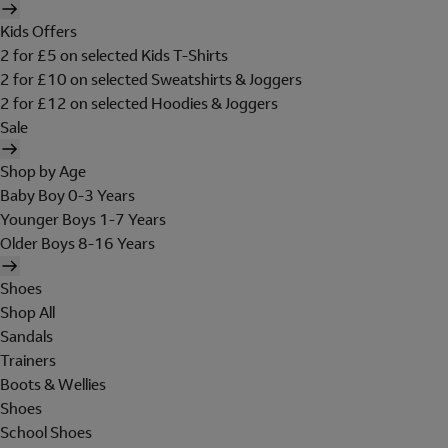
Kids Offers
2 for £5 on selected Kids T-Shirts
2 for £10 on selected Sweatshirts & Joggers
2 for £12 on selected Hoodies & Joggers
Sale
Shop by Age
Baby Boy 0-3 Years
Younger Boys 1-7 Years
Older Boys 8-16 Years
Shoes
Shop All
Sandals
Trainers
Boots & Wellies
Shoes
School Shoes