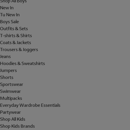
Shop All Boys
New In
Tu New In
Boys Sale
Outfits & Sets
T-shirts & Shirts
Coats & Jackets
Trousers & Joggers
Jeans
Hoodies & Sweatshirts
Jumpers
Shorts
Sportswear
Swimwear
Multipacks
Everyday Wardrobe Essentials
Partywear
Shop All Kids
Shop Kids Brands