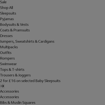
Sale
Shop All
Sleepsuits
Pyjamas
Bodysuits & Vests
Coats & Pramsuits
Dresses
Jumpers, Sweatshirts & Cardigans
Multipacks
Outfits
Rompers
Swimwear
Tops & T-shirts
Trousers & Joggers
2 for £16 on selected Baby Sleepsuits
Accessories
Accessories
Bibs & Muslin Squares