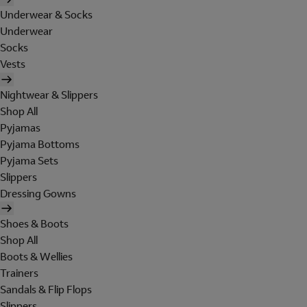
Underwear & Socks
Underwear
Socks
Vests
Nightwear & Slippers
Shop All
Pyjamas
Pyjama Bottoms
Pyjama Sets
Slippers
Dressing Gowns
Shoes & Boots
Shop All
Boots & Wellies
Trainers
Sandals & Flip Flops
Slippers