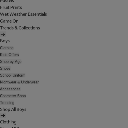
Pastels
Fruit Prints
Wet Weather Essentials
Game On
Trends & Collections
Boys
Clothing
Kids Offers
Shop by Age
Shoes
School Uniform
Nightwear & Underwear
Accessories
Character Shop
Trending
Shop All Boys
Clothing