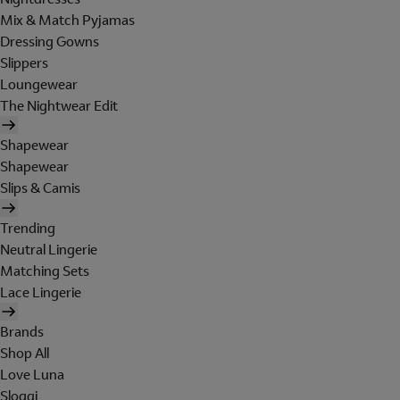
Mix & Match Pyjamas
Dressing Gowns
Slippers
Loungewear
The Nightwear Edit
Shapewear
Shapewear
Slips & Camis
Trending
Neutral Lingerie
Matching Sets
Lace Lingerie
Brands
Shop All
Love Luna
Sloggi