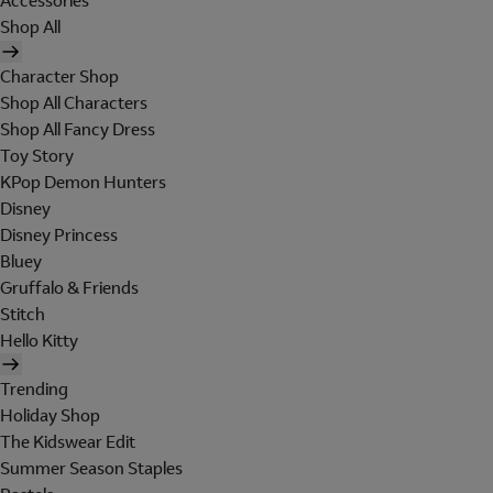
Accessories
Shop All
Character Shop
Shop All Characters
Shop All Fancy Dress
Toy Story
KPop Demon Hunters
Disney
Disney Princess
Bluey
Gruffalo & Friends
Stitch
Hello Kitty
Trending
Holiday Shop
The Kidswear Edit
Summer Season Staples