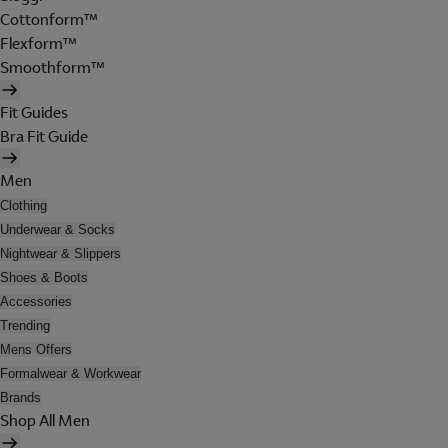
Cottonform™
Flexform™
Smoothform™
Fit Guides
Bra Fit Guide
Men
Clothing
Underwear & Socks
Nightwear & Slippers
Shoes & Boots
Accessories
Trending
Mens Offers
Formalwear & Workwear
Brands
Shop All Men