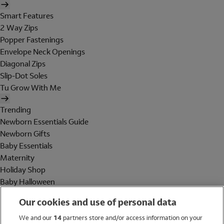
Smart Features
2 Way Zips
Popper Fastenings
Envelope Neck Openings
Diagonal Zips
Slip-Dot Soles
Tu Grow With Me
Trending
Newborn Essentials Guide
Newborn Gifts
Baby Essentials
Maternity
Holiday Shop
Baby Halloween
Shop All Brands
Our cookies and use of personal data
Holiday Shop
We and our
14
partners store and/or access information on your