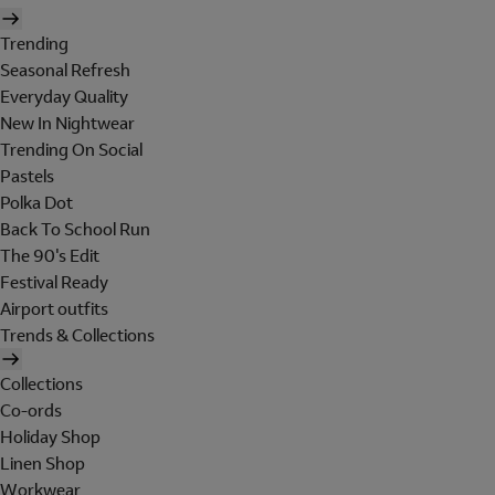
Trending
Seasonal Refresh
Everyday Quality
New In Nightwear
Trending On Social
Pastels
Polka Dot
Back To School Run
The 90's Edit
Festival Ready
Airport outfits
Trends & Collections
Collections
Co-ords
Holiday Shop
Linen Shop
Workwear