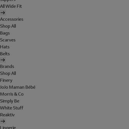
All Wide Fit
Accessories
Shop All
Bags
Scarves
Hats
Belts
Brands
Shop All
Finery
JoJo Maman Bébé
Morris & Co
Simply Be
White Stuff
Reaktiv
Lingerie