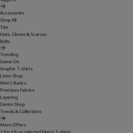
Accessories
Shop All
Ties
Hats, Gloves & Scarves
Belts
Trending
Game On
Graphic T-shirts
Linen Shop
Men's Basics
Premium Fabrics
Layering
Denim Shop
Trends & Collections
Mens Offers
2 for £8 on selected Men's T-shirts