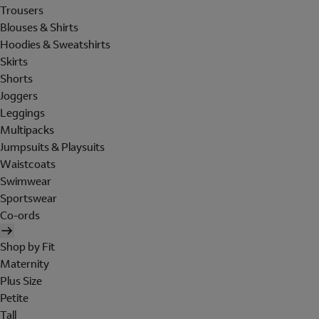
Trousers
Blouses & Shirts
Hoodies & Sweatshirts
Skirts
Shorts
Joggers
Leggings
Multipacks
Jumpsuits & Playsuits
Waistcoats
Swimwear
Sportswear
Co-ords
Shop by Fit
Maternity
Plus Size
Petite
Tall