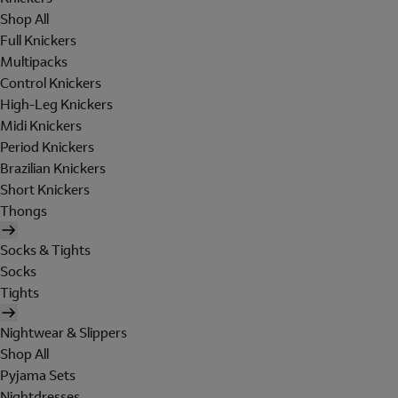
Shop All
Full Knickers
Multipacks
Control Knickers
High-Leg Knickers
Midi Knickers
Period Knickers
Brazilian Knickers
Short Knickers
Thongs
Socks & Tights
Socks
Tights
Nightwear & Slippers
Shop All
Pyjama Sets
Nightdresses