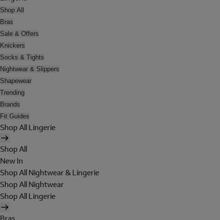
Shop All
Bras
Sale & Offers
Knickers
Socks & Tights
Nightwear & Slippers
Shapewear
Trending
Brands
Fit Guides
Shop All Lingerie
Shop All
New In
Shop All Nightwear & Lingerie
Shop All Nightwear
Shop All Lingerie
Bras