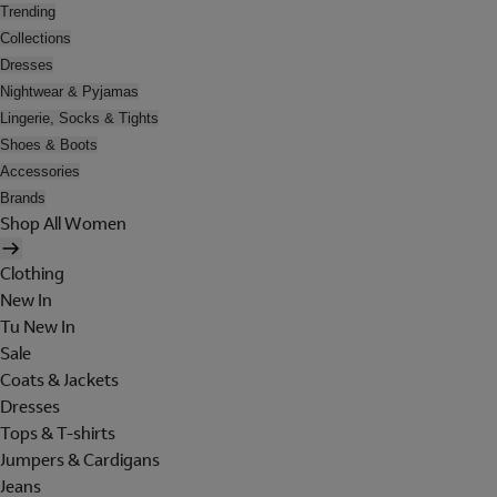
Trending
Collections
Dresses
Nightwear & Pyjamas
Lingerie, Socks & Tights
Shoes & Boots
Accessories
Brands
Shop All Women
Clothing
New In
Tu New In
Sale
Coats & Jackets
Dresses
Tops & T-shirts
Jumpers & Cardigans
Jeans