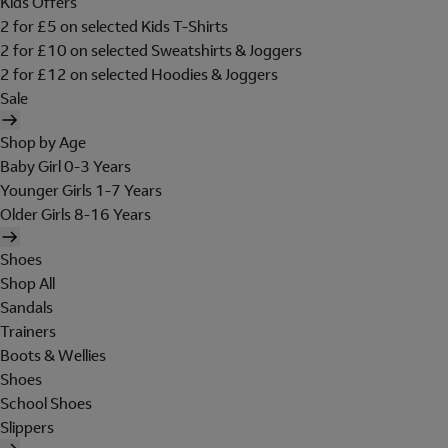
Kids Offers
2 for £5 on selected Kids T-Shirts
2 for £10 on selected Sweatshirts & Joggers
2 for £12 on selected Hoodies & Joggers
Sale
Shop by Age
Baby Girl 0-3 Years
Younger Girls 1-7 Years
Older Girls 8-16 Years
Shoes
Shop All
Sandals
Trainers
Boots & Wellies
Shoes
School Shoes
Slippers