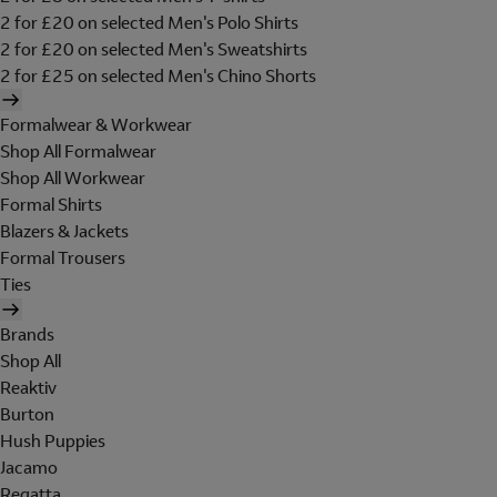
2 for £20 on selected Men's Polo Shirts
2 for £20 on selected Men's Sweatshirts
2 for £25 on selected Men's Chino Shorts
Formalwear & Workwear
Shop All Formalwear
Shop All Workwear
Formal Shirts
Blazers & Jackets
Formal Trousers
Ties
Brands
Shop All
Reaktiv
Burton
Hush Puppies
Jacamo
Regatta