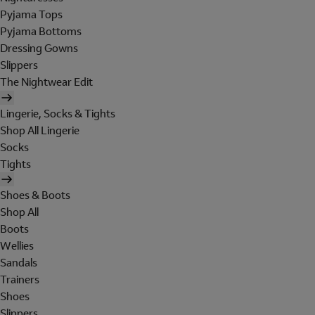
Pyjama Tops
Pyjama Bottoms
Dressing Gowns
Slippers
The Nightwear Edit
Lingerie, Socks & Tights
Shop All Lingerie
Socks
Tights
Shoes & Boots
Shop All
Boots
Wellies
Sandals
Trainers
Shoes
Slippers