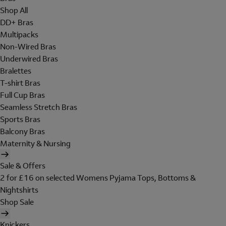
Shop All
DD+ Bras
Multipacks
Non-Wired Bras
Underwired Bras
Bralettes
T-shirt Bras
Full Cup Bras
Seamless Stretch Bras
Sports Bras
Balcony Bras
Maternity & Nursing
Sale & Offers
2 for £16 on selected Womens Pyjama Tops, Bottoms &
Nightshirts
Shop Sale
Knickers