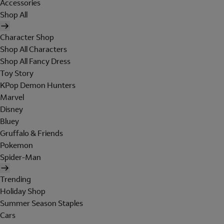
Accessories
Shop All
Character Shop
Shop All Characters
Shop All Fancy Dress
Toy Story
KPop Demon Hunters
Marvel
Disney
Bluey
Gruffalo & Friends
Pokemon
Spider-Man
Trending
Holiday Shop
Summer Season Staples
Cars