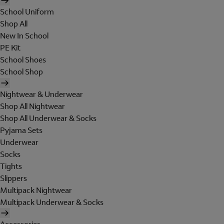
School Uniform
Shop All
New In School
PE Kit
School Shoes
School Shop
Nightwear & Underwear
Shop All Nightwear
Shop All Underwear & Socks
Pyjama Sets
Underwear
Socks
Tights
Slippers
Multipack Nightwear
Multipack Underwear & Socks