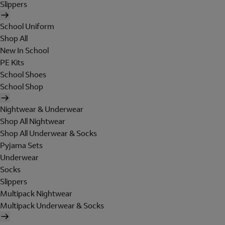
Slippers
School Uniform
Shop All
New In School
PE Kits
School Shoes
School Shop
Nightwear & Underwear
Shop All Nightwear
Shop All Underwear & Socks
Pyjama Sets
Underwear
Socks
Slippers
Multipack Nightwear
Multipack Underwear & Socks