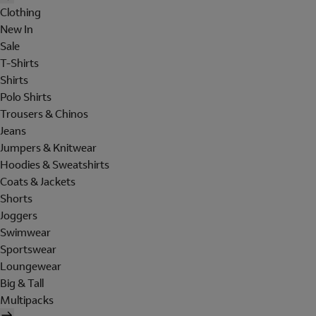
Clothing
New In
Sale
T-Shirts
Shirts
Polo Shirts
Trousers & Chinos
Jeans
Jumpers & Knitwear
Hoodies & Sweatshirts
Coats & Jackets
Shorts
Joggers
Swimwear
Sportswear
Loungewear
Big & Tall
Multipacks