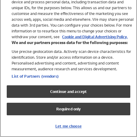
device and process personal data, including transaction data and
Swimwear
unique IDs, for the purposes below. This allows us and our partners to
Women
customise and measure the effectiveness of the marketing you see
Men
across web, apps, social media and elsewhere. We may share personal
Girls
data with 3rd parties. You can configure your choices below. For more
information or to resurface this menu to change your choices or
Boys
withdraw your consent, see
Cookie and Digital Advertising Policy.
Baby
We and our partners process data for the following purposes:
Brands
Use precise geolocation data. Actively scan device characteristics for
Trending
identification. Store and/or access information on a device.
Shop All Holiday Shop
Personalised advertising and content, advertising and content
measurement, audience research and services development.
Swimwear
List of Partners (vendors)
Womens Swimwear
Mens Swimwear
Continue and accept
Girls Swimwear
Boys Swimwear
Required only
Baby Swimwear
UPF 50+ Swimwear
Lycra Extra Life Swimwear
Let me choose
Beach Cover Ups