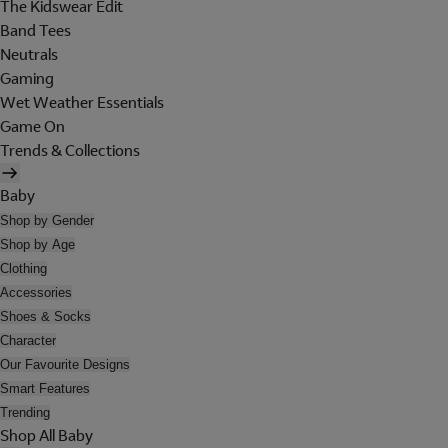
The Kidswear Edit
Band Tees
Neutrals
Gaming
Wet Weather Essentials
Game On
Trends & Collections
Baby
Shop by Gender
Shop by Age
Clothing
Accessories
Shoes & Socks
Character
Our Favourite Designs
Smart Features
Trending
Shop All Baby