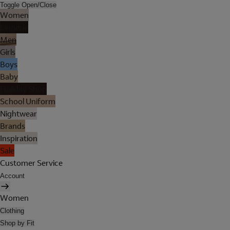
Toggle Open/Close
Women
Lingerie
Men
Girls
Boys
Baby
Holiday Shop
School Uniform
Nightwear
Brands
Inspiration
Sale
Customer Service
Account
Women
Clothing
Shop by Fit