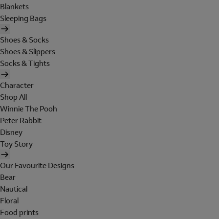
Blankets
Sleeping Bags
Shoes & Socks
Shoes & Slippers
Socks & Tights
Character
Shop All
Winnie The Pooh
Peter Rabbit
Disney
Toy Story
Our Favourite Designs
Bear
Nautical
Floral
Food prints