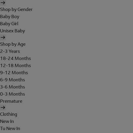
Shop by Gender
Baby Boy
Baby Girl
Unisex Baby
Shop by Age
2-3 Years
18-24 Months
12-18 Months
9-12 Months
6-9 Months
3-6 Months
0-3 Months
Premature
Clothing
New In
Tu New In