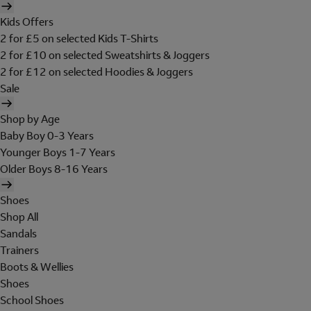
Kids Offers
2 for £5 on selected Kids T-Shirts
2 for £10 on selected Sweatshirts & Joggers
2 for £12 on selected Hoodies & Joggers
Sale
Shop by Age
Baby Boy 0-3 Years
Younger Boys 1-7 Years
Older Boys 8-16 Years
Shoes
Shop All
Sandals
Trainers
Boots & Wellies
Shoes
School Shoes