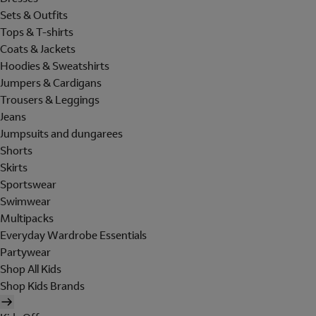
Sets & Outfits
Tops & T-shirts
Coats & Jackets
Hoodies & Sweatshirts
Jumpers & Cardigans
Trousers & Leggings
Jeans
Jumpsuits and dungarees
Shorts
Skirts
Sportswear
Swimwear
Multipacks
Everyday Wardrobe Essentials
Partywear
Shop All Kids
Shop Kids Brands