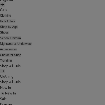
Girls
Clothing
Kids Offers
Shop by Age
Shoes
School Uniform
Nightwear & Underwear
Accessories
Character Shop
Trending
Shop All Girls
Clothing
Shop All Girls
New In
Tu New In
Sale
Dresses