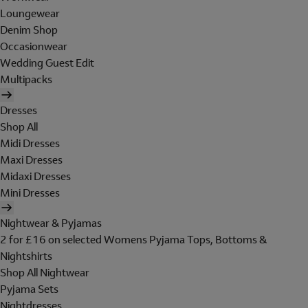
Loungewear
Denim Shop
Occasionwear
Wedding Guest Edit
Multipacks
Dresses
Shop All
Midi Dresses
Maxi Dresses
Midaxi Dresses
Mini Dresses
Nightwear & Pyjamas
2 for £16 on selected Womens Pyjama Tops, Bottoms &
Nightshirts
Shop All Nightwear
Pyjama Sets
Nightdresses