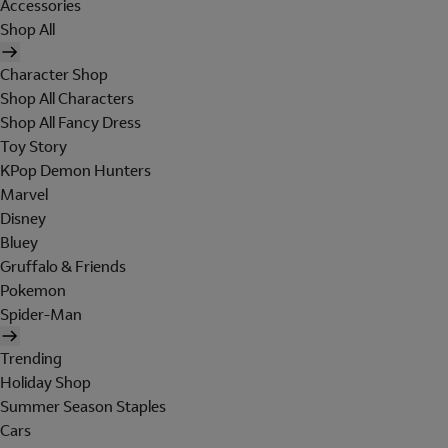
Accessories
Shop All
Character Shop
Shop All Characters
Shop All Fancy Dress
Toy Story
KPop Demon Hunters
Marvel
Disney
Bluey
Gruffalo & Friends
Pokemon
Spider-Man
Trending
Holiday Shop
Summer Season Staples
Cars