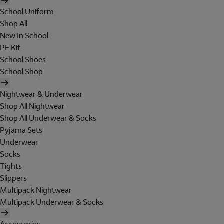
School Uniform
Shop All
New In School
PE Kit
School Shoes
School Shop
Nightwear & Underwear
Shop All Nightwear
Shop All Underwear & Socks
Pyjama Sets
Underwear
Socks
Tights
Slippers
Multipack Nightwear
Multipack Underwear & Socks