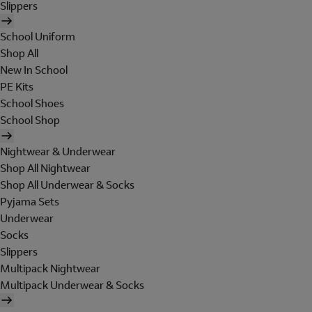
Slippers
School Uniform
Shop All
New In School
PE Kits
School Shoes
School Shop
Nightwear & Underwear
Shop All Nightwear
Shop All Underwear & Socks
Pyjama Sets
Underwear
Socks
Slippers
Multipack Nightwear
Multipack Underwear & Socks