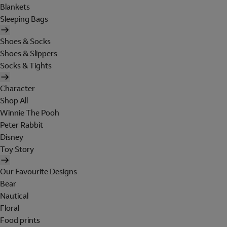
Blankets
Sleeping Bags
Shoes & Socks
Shoes & Slippers
Socks & Tights
Character
Shop All
Winnie The Pooh
Peter Rabbit
Disney
Toy Story
Our Favourite Designs
Bear
Nautical
Floral
Food prints