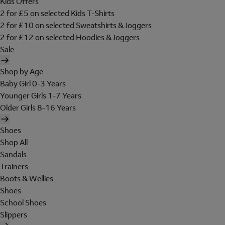
Kids Offers
2 for £5 on selected Kids T-Shirts
2 for £10 on selected Sweatshirts & Joggers
2 for £12 on selected Hoodies & Joggers
Sale
Shop by Age
Baby Girl 0-3 Years
Younger Girls 1-7 Years
Older Girls 8-16 Years
Shoes
Shop All
Sandals
Trainers
Boots & Wellies
Shoes
School Shoes
Slippers