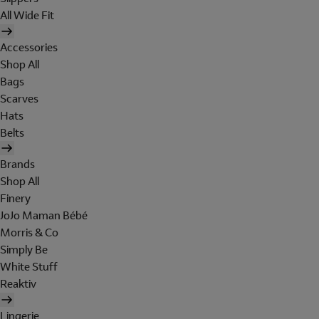
All Wide Fit
Accessories
Shop All
Bags
Scarves
Hats
Belts
Brands
Shop All
Finery
JoJo Maman Bébé
Morris & Co
Simply Be
White Stuff
Reaktiv
Lingerie