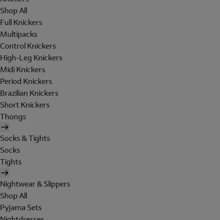
Shop All
Full Knickers
Multipacks
Control Knickers
High-Leg Knickers
Midi Knickers
Period Knickers
Brazilian Knickers
Short Knickers
Thongs
Socks & Tights
Socks
Tights
Nightwear & Slippers
Shop All
Pyjama Sets
Nightdresses