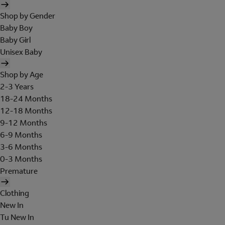
Shop by Gender
Baby Boy
Baby Girl
Unisex Baby
Shop by Age
2-3 Years
18-24 Months
12-18 Months
9-12 Months
6-9 Months
3-6 Months
0-3 Months
Premature
Clothing
New In
Tu New In