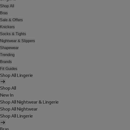
Shop All
Bras
Sale & Offers
Knickers
Socks & Tights
Nightwear & Slippers
Shapewear
Trending
Brands
Fit Guides
Shop All Lingerie
Shop All
New In
Shop All Nightwear & Lingerie
Shop All Nightwear
Shop All Lingerie
Bras