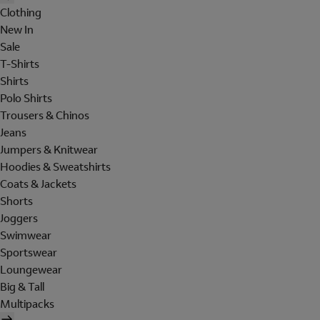
Clothing
New In
Sale
T-Shirts
Shirts
Polo Shirts
Trousers & Chinos
Jeans
Jumpers & Knitwear
Hoodies & Sweatshirts
Coats & Jackets
Shorts
Joggers
Swimwear
Sportswear
Loungewear
Big & Tall
Multipacks