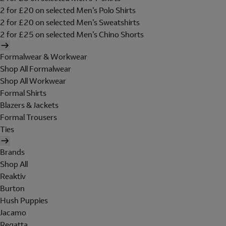
2 for £20 on selected Men's Polo Shirts
2 for £20 on selected Men's Sweatshirts
2 for £25 on selected Men's Chino Shorts
Formalwear & Workwear
Shop All Formalwear
Shop All Workwear
Formal Shirts
Blazers & Jackets
Formal Trousers
Ties
Brands
Shop All
Reaktiv
Burton
Hush Puppies
Jacamo
Regatta