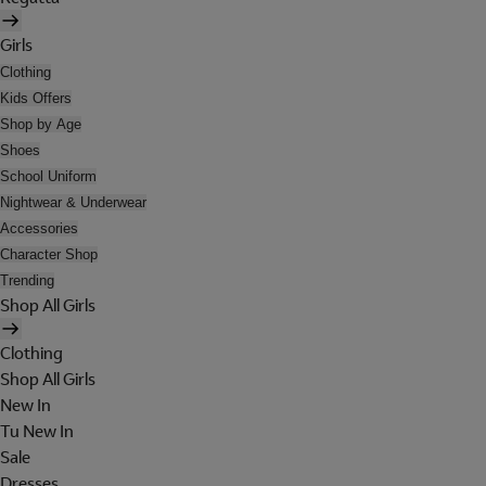
Girls
Clothing
Kids Offers
Shop by Age
Shoes
School Uniform
Nightwear & Underwear
Accessories
Character Shop
Trending
Shop All Girls
Clothing
Shop All Girls
New In
Tu New In
Sale
Dresses