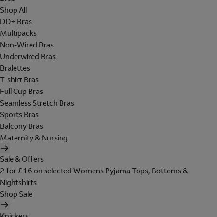
Shop All
DD+ Bras
Multipacks
Non-Wired Bras
Underwired Bras
Bralettes
T-shirt Bras
Full Cup Bras
Seamless Stretch Bras
Sports Bras
Balcony Bras
Maternity & Nursing
Sale & Offers
2 for £16 on selected Womens Pyjama Tops, Bottoms &
Nightshirts
Shop Sale
Knickers