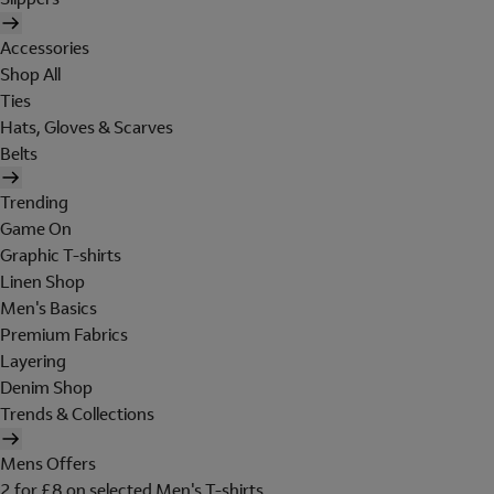
Accessories
Shop All
Ties
Hats, Gloves & Scarves
Belts
Trending
Game On
Graphic T-shirts
Linen Shop
Men's Basics
Premium Fabrics
Layering
Denim Shop
Trends & Collections
Mens Offers
2 for £8 on selected Men's T-shirts