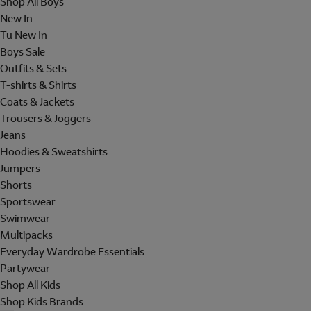
Shop All Boys
New In
Tu New In
Boys Sale
Outfits & Sets
T-shirts & Shirts
Coats & Jackets
Trousers & Joggers
Jeans
Hoodies & Sweatshirts
Jumpers
Shorts
Sportswear
Swimwear
Multipacks
Everyday Wardrobe Essentials
Partywear
Shop All Kids
Shop Kids Brands