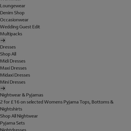
Loungewear
Denim Shop
Occasionwear
Wedding Guest Edit
Multipacks
Dresses
Shop All
Midi Dresses
Maxi Dresses
Midaxi Dresses
Mini Dresses
Nightwear & Pyjamas
2 for £16 on selected Womens Pyjama Tops, Bottoms &
Nightshirts
Shop All Nightwear
Pyjama Sets
Nightdresses