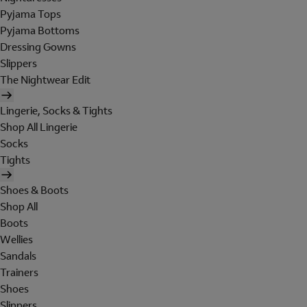
Pyjama Tops
Pyjama Bottoms
Dressing Gowns
Slippers
The Nightwear Edit
Lingerie, Socks & Tights
Shop All Lingerie
Socks
Tights
Shoes & Boots
Shop All
Boots
Wellies
Sandals
Trainers
Shoes
Slippers