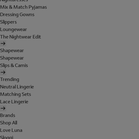
Mix & Match Pyjamas
Dressing Gowns
Slippers
Loungewear
The Nightwear Edit
Shapewear
Shapewear
Slips & Camis
Trending
Neutral Lingerie
Matching Sets
Lace Lingerie
Brands
Shop All
Love Luna
Sloggi