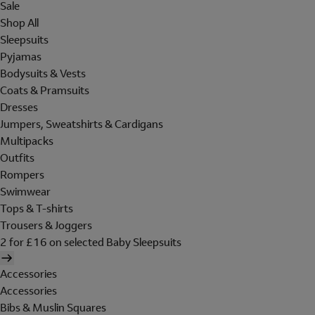
Sale
Shop All
Sleepsuits
Pyjamas
Bodysuits & Vests
Coats & Pramsuits
Dresses
Jumpers, Sweatshirts & Cardigans
Multipacks
Outfits
Rompers
Swimwear
Tops & T-shirts
Trousers & Joggers
2 for £16 on selected Baby Sleepsuits
Accessories
Accessories
Bibs & Muslin Squares