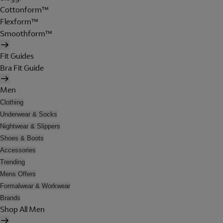
Cottonform™
Flexform™
Smoothform™
Fit Guides
Bra Fit Guide
Men
Clothing
Underwear & Socks
Nightwear & Slippers
Shoes & Boots
Accessories
Trending
Mens Offers
Formalwear & Workwear
Brands
Shop All Men