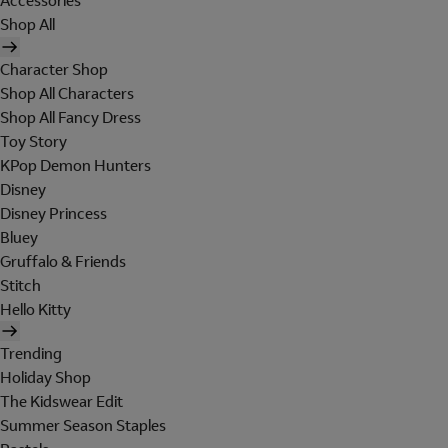
Accessories
Shop All
Character Shop
Shop All Characters
Shop All Fancy Dress
Toy Story
KPop Demon Hunters
Disney
Disney Princess
Bluey
Gruffalo & Friends
Stitch
Hello Kitty
Trending
Holiday Shop
The Kidswear Edit
Summer Season Staples