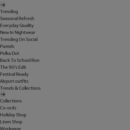
Trending
Seasonal Refresh
Everyday Quality
New In Nightwear
Trending On Social
Pastels
Polka Dot
Back To School Run
The 90's Edit
Festival Ready
Airport outfits
Trends & Collections
Collections
Co-ords
Holiday Shop
Linen Shop
Workwear