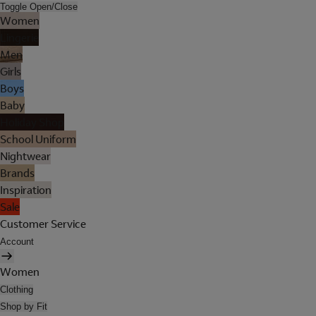
Toggle Open/Close
Women
Lingerie
Men
Girls
Boys
Baby
Holiday Shop
School Uniform
Nightwear
Brands
Inspiration
Sale
Customer Service
Account
Women
Clothing
Shop by Fit