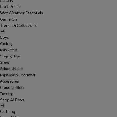
Pastels
Fruit Prints
Wet Weather Essentials
Game On
Trends & Collections
Boys
Clothing
Kids Offers
Shop by Age
Shoes
School Uniform
Nightwear & Underwear
Accessories
Character Shop
Trending
Shop All Boys
Clothing