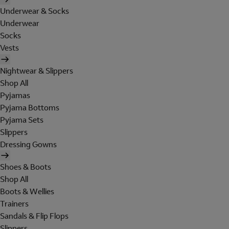
Underwear & Socks
Underwear
Socks
Vests
Nightwear & Slippers
Shop All
Pyjamas
Pyjama Bottoms
Pyjama Sets
Slippers
Dressing Gowns
Shoes & Boots
Shop All
Boots & Wellies
Trainers
Sandals & Flip Flops
Slippers