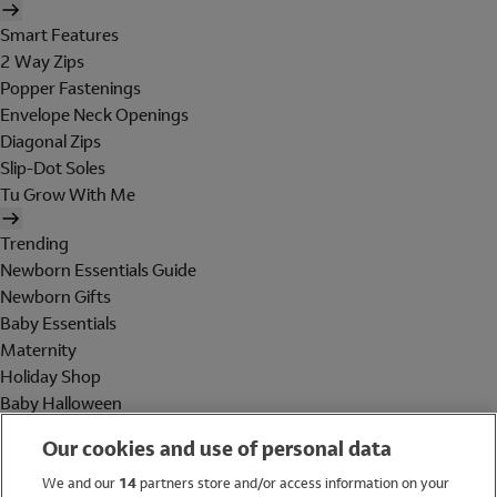
Smart Features
2 Way Zips
Popper Fastenings
Envelope Neck Openings
Diagonal Zips
Slip-Dot Soles
Tu Grow With Me
Trending
Newborn Essentials Guide
Newborn Gifts
Baby Essentials
Maternity
Holiday Shop
Baby Halloween
Shop All Brands
Our cookies and use of personal data
Holiday Shop
We and our
14
partners store and/or access information on your