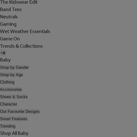
The Kidswear Edit
Band Tees
Neutrals
Gaming
Wet Weather Essentials
Game On
Trends & Collections
Baby
Shop by Gender
Shop by Age
Clothing
Accessories
Shoes & Socks
Character
Our Favourite Designs
Smart Features
Trending
Shop All Baby