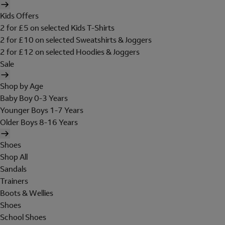
Kids Offers
2 for £5 on selected Kids T-Shirts
2 for £10 on selected Sweatshirts & Joggers
2 for £12 on selected Hoodies & Joggers
Sale
Shop by Age
Baby Boy 0-3 Years
Younger Boys 1-7 Years
Older Boys 8-16 Years
Shoes
Shop All
Sandals
Trainers
Boots & Wellies
Shoes
School Shoes