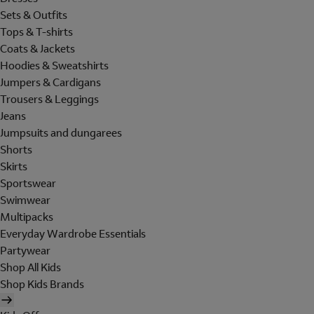
Sets & Outfits
Tops & T-shirts
Coats & Jackets
Hoodies & Sweatshirts
Jumpers & Cardigans
Trousers & Leggings
Jeans
Jumpsuits and dungarees
Shorts
Skirts
Sportswear
Swimwear
Multipacks
Everyday Wardrobe Essentials
Partywear
Shop All Kids
Shop Kids Brands