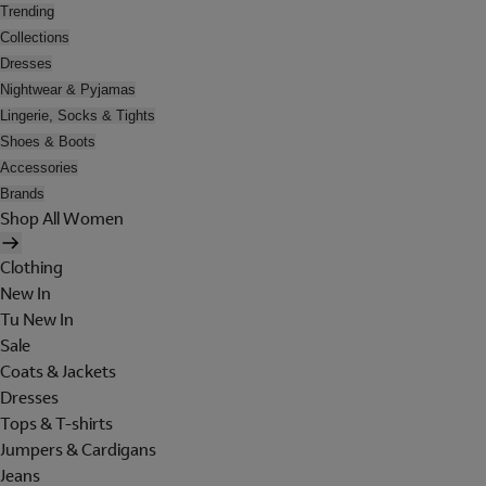
Trending
Collections
Dresses
Nightwear & Pyjamas
Lingerie, Socks & Tights
Shoes & Boots
Accessories
Brands
Shop All Women
Clothing
New In
Tu New In
Sale
Coats & Jackets
Dresses
Tops & T-shirts
Jumpers & Cardigans
Jeans