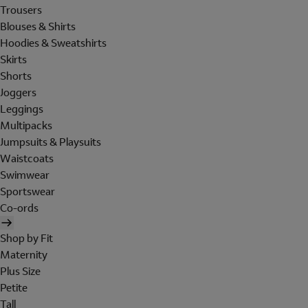
Trousers
Blouses & Shirts
Hoodies & Sweatshirts
Skirts
Shorts
Joggers
Leggings
Multipacks
Jumpsuits & Playsuits
Waistcoats
Swimwear
Sportswear
Co-ords
Shop by Fit
Maternity
Plus Size
Petite
Tall