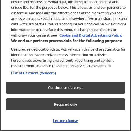
device and process personal data, including transaction data and
Swimwear
unique IDs, for the purposes below. This allows us and our partners to
Women
customise and measure the effectiveness of the marketing you see
Men
across web, apps, social media and elsewhere. We may share personal
Girls
data with 3rd parties. You can configure your choices below. For more
information or to resurface this menu to change your choices or
Boys
withdraw your consent, see
Cookie and Digital Advertising Policy.
Baby
We and our partners process data for the following purposes:
Brands
Use precise geolocation data. Actively scan device characteristics for
Trending
identification. Store and/or access information on a device.
Shop All Holiday Shop
Personalised advertising and content, advertising and content
measurement, audience research and services development.
Swimwear
List of Partners (vendors)
Womens Swimwear
Mens Swimwear
Continue and accept
Girls Swimwear
Boys Swimwear
Required only
Baby Swimwear
UPF 50+ Swimwear
Lycra Extra Life Swimwear
Let me choose
Beach Cover Ups