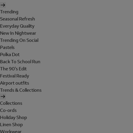
Trending
Seasonal Refresh
Everyday Quality
New In Nightwear
Trending On Social
Pastels
Polka Dot
Back To School Run
The 90's Edit
Festival Ready
Airport outfits
Trends & Collections
Collections
Co-ords
Holiday Shop
Linen Shop
Workwear