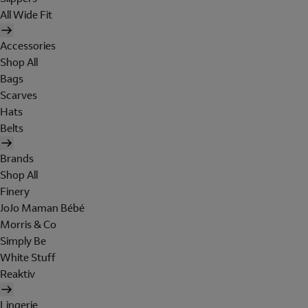
All Wide Fit
Accessories
Shop All
Bags
Scarves
Hats
Belts
Brands
Shop All
Finery
JoJo Maman Bébé
Morris & Co
Simply Be
White Stuff
Reaktiv
Lingerie