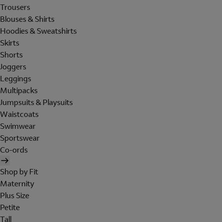
Trousers
Blouses & Shirts
Hoodies & Sweatshirts
Skirts
Shorts
Joggers
Leggings
Multipacks
Jumpsuits & Playsuits
Waistcoats
Swimwear
Sportswear
Co-ords
Shop by Fit
Maternity
Plus Size
Petite
Tall