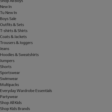
Shop All Boys
New In
Tu New In
Boys Sale
Outfits & Sets
T-shirts & Shirts
Coats & Jackets
Trousers & Joggers
Jeans
Hoodies & Sweatshirts
Jumpers
Shorts
Sportswear
Swimwear
Multipacks
Everyday Wardrobe Essentials
Partywear
Shop All Kids
Shop Kids Brands