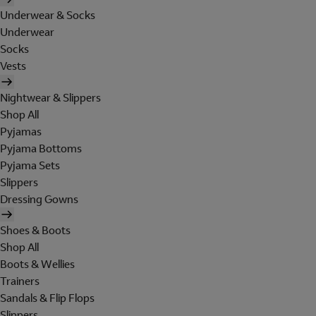
Underwear & Socks
Underwear
Socks
Vests
Nightwear & Slippers
Shop All
Pyjamas
Pyjama Bottoms
Pyjama Sets
Slippers
Dressing Gowns
Shoes & Boots
Shop All
Boots & Wellies
Trainers
Sandals & Flip Flops
Slippers