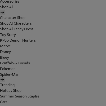
Accessories
Shop All
Character Shop
Shop All Characters
Shop All Fancy Dress
Toy Story
KPop Demon Hunters
Marvel
Disney
Bluey
Gruffalo & Friends
Pokemon
Spider-Man
Trending
Holiday Shop
Summer Season Staples
Cars