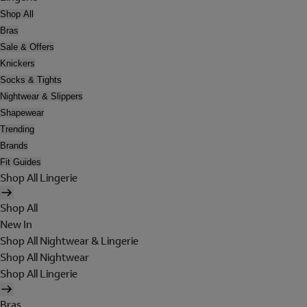
Shop All
Bras
Sale & Offers
Knickers
Socks & Tights
Nightwear & Slippers
Shapewear
Trending
Brands
Fit Guides
Shop All Lingerie
Shop All
New In
Shop All Nightwear & Lingerie
Shop All Nightwear
Shop All Lingerie
Bras