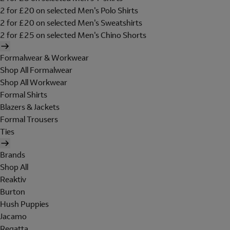
2 for £20 on selected Men's Polo Shirts
2 for £20 on selected Men's Sweatshirts
2 for £25 on selected Men's Chino Shorts
Formalwear & Workwear
Shop All Formalwear
Shop All Workwear
Formal Shirts
Blazers & Jackets
Formal Trousers
Ties
Brands
Shop All
Reaktiv
Burton
Hush Puppies
Jacamo
Regatta