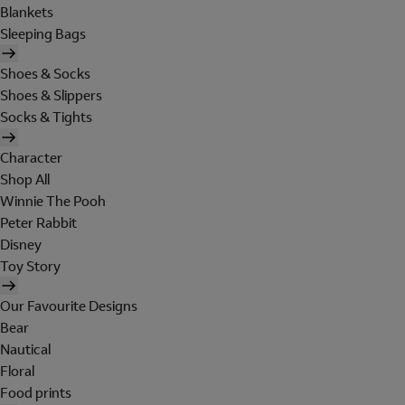
Blankets
Sleeping Bags
Shoes & Socks
Shoes & Slippers
Socks & Tights
Character
Shop All
Winnie The Pooh
Peter Rabbit
Disney
Toy Story
Our Favourite Designs
Bear
Nautical
Floral
Food prints