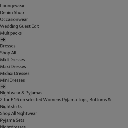
Loungewear
Denim Shop
Occasionwear
Wedding Guest Edit
Multipacks
Dresses
Shop All
Midi Dresses
Maxi Dresses
Midaxi Dresses
Mini Dresses
Nightwear & Pyjamas
2 for £16 on selected Womens Pyjama Tops, Bottoms &
Nightshirts
Shop All Nightwear
Pyjama Sets
Nightdresses