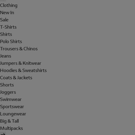
Clothing
New In
Sale
T-Shirts
Shirts
Polo Shirts
Trousers & Chinos
Jeans
Jumpers & Knitwear
Hoodies & Sweatshirts
Coats & Jackets
Shorts
Joggers
Swimwear
Sportswear
Loungewear
Big & Tall
Multipacks