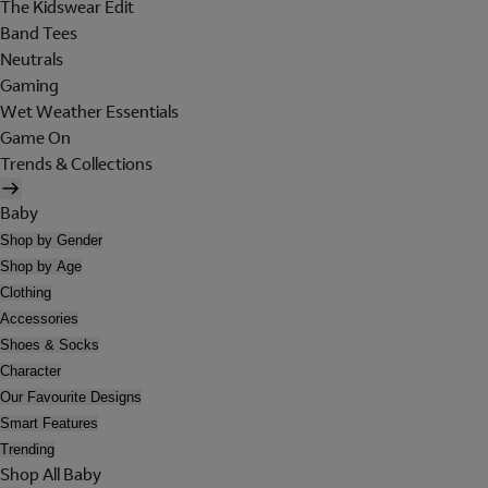
The Kidswear Edit
Band Tees
Neutrals
Gaming
Wet Weather Essentials
Game On
Trends & Collections
Baby
Shop by Gender
Shop by Age
Clothing
Accessories
Shoes & Socks
Character
Our Favourite Designs
Smart Features
Trending
Shop All Baby