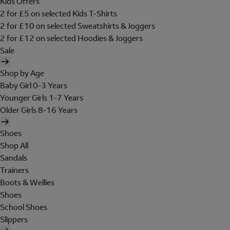
Kids Offers
2 for £5 on selected Kids T-Shirts
2 for £10 on selected Sweatshirts & Joggers
2 for £12 on selected Hoodies & Joggers
Sale
Shop by Age
Baby Girl 0-3 Years
Younger Girls 1-7 Years
Older Girls 8-16 Years
Shoes
Shop All
Sandals
Trainers
Boots & Wellies
Shoes
School Shoes
Slippers