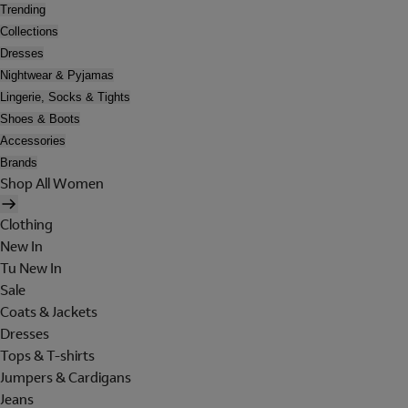
Trending
Collections
Dresses
Nightwear & Pyjamas
Lingerie, Socks & Tights
Shoes & Boots
Accessories
Brands
Shop All Women
Clothing
New In
Tu New In
Sale
Coats & Jackets
Dresses
Tops & T-shirts
Jumpers & Cardigans
Jeans