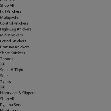
Shop All
Full Knickers
Multipacks
Control Knickers
High-Leg Knickers
Midi Knickers
Period Knickers
Brazilian Knickers
Short Knickers
Thongs
Socks & Tights
Socks
Tights
Nightwear & Slippers
Shop All
Pyjama Sets
Nightdresses