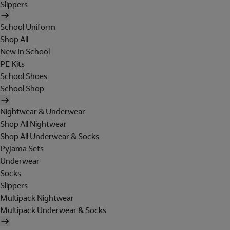
Slippers
School Uniform
Shop All
New In School
PE Kits
School Shoes
School Shop
Nightwear & Underwear
Shop All Nightwear
Shop All Underwear & Socks
Pyjama Sets
Underwear
Socks
Slippers
Multipack Nightwear
Multipack Underwear & Socks