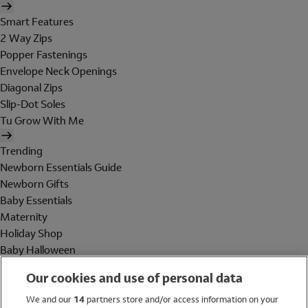
Smart Features
2 Way Zips
Popper Fastenings
Envelope Neck Openings
Diagonal Zips
Slip-Dot Soles
Tu Grow With Me
Trending
Newborn Essentials Guide
Newborn Gifts
Baby Essentials
Maternity
Holiday Shop
Baby Halloween
Shop All Brands
Our cookies and use of personal data
Holiday Shop
We and our
14
partners store and/or access information on your