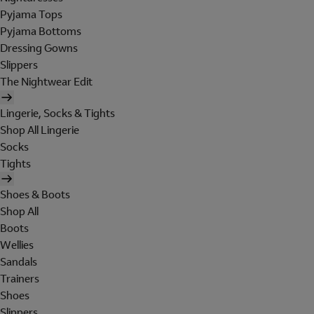
Pyjama Tops
Pyjama Bottoms
Dressing Gowns
Slippers
The Nightwear Edit
Lingerie, Socks & Tights
Shop All Lingerie
Socks
Tights
Shoes & Boots
Shop All
Boots
Wellies
Sandals
Trainers
Shoes
Slippers