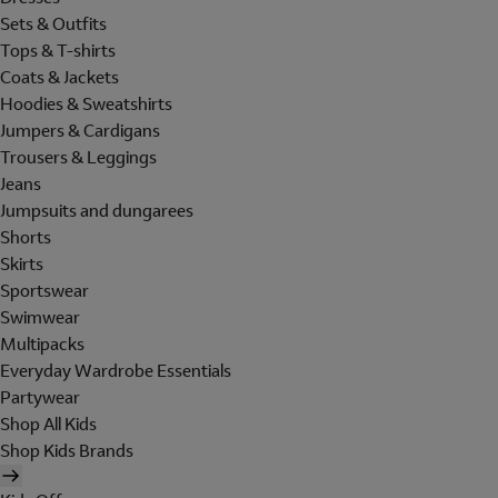
Sets & Outfits
Tops & T-shirts
Coats & Jackets
Hoodies & Sweatshirts
Jumpers & Cardigans
Trousers & Leggings
Jeans
Jumpsuits and dungarees
Shorts
Skirts
Sportswear
Swimwear
Multipacks
Everyday Wardrobe Essentials
Partywear
Shop All Kids
Shop Kids Brands