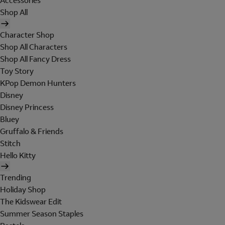
Accessories
Shop All
Character Shop
Shop All Characters
Shop All Fancy Dress
Toy Story
KPop Demon Hunters
Disney
Disney Princess
Bluey
Gruffalo & Friends
Stitch
Hello Kitty
Trending
Holiday Shop
The Kidswear Edit
Summer Season Staples