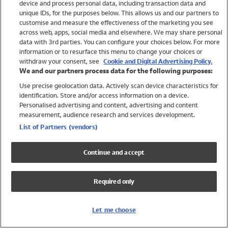
device and process personal data, including transaction data and
Swimwear
unique IDs, for the purposes below. This allows us and our partners to
Women
customise and measure the effectiveness of the marketing you see
Men
across web, apps, social media and elsewhere. We may share personal
Girls
data with 3rd parties. You can configure your choices below. For more
information or to resurface this menu to change your choices or
Boys
withdraw your consent, see
Cookie and Digital Advertising Policy.
Baby
We and our partners process data for the following purposes:
Brands
Use precise geolocation data. Actively scan device characteristics for
Trending
identification. Store and/or access information on a device.
Shop All Holiday Shop
Personalised advertising and content, advertising and content
measurement, audience research and services development.
Swimwear
List of Partners (vendors)
Womens Swimwear
Mens Swimwear
Continue and accept
Girls Swimwear
Boys Swimwear
Required only
Baby Swimwear
UPF 50+ Swimwear
Lycra Extra Life Swimwear
Let me choose
Beach Cover Ups