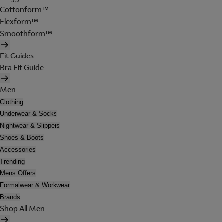
Cottonform™
Flexform™
Smoothform™
Fit Guides
Bra Fit Guide
Men
Clothing
Underwear & Socks
Nightwear & Slippers
Shoes & Boots
Accessories
Trending
Mens Offers
Formalwear & Workwear
Brands
Shop All Men