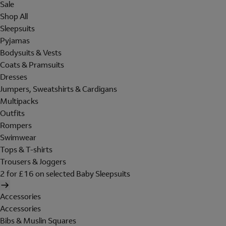
Sale
Shop All
Sleepsuits
Pyjamas
Bodysuits & Vests
Coats & Pramsuits
Dresses
Jumpers, Sweatshirts & Cardigans
Multipacks
Outfits
Rompers
Swimwear
Tops & T-shirts
Trousers & Joggers
2 for £16 on selected Baby Sleepsuits
Accessories
Accessories
Bibs & Muslin Squares