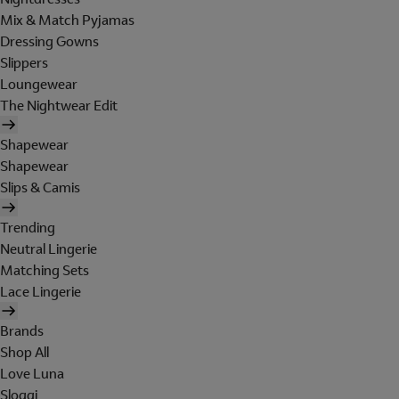
Mix & Match Pyjamas
Dressing Gowns
Slippers
Loungewear
The Nightwear Edit
Shapewear
Shapewear
Slips & Camis
Trending
Neutral Lingerie
Matching Sets
Lace Lingerie
Brands
Shop All
Love Luna
Sloggi