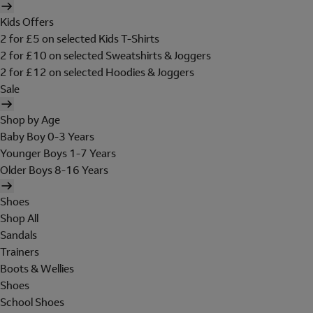
Kids Offers
2 for £5 on selected Kids T-Shirts
2 for £10 on selected Sweatshirts & Joggers
2 for £12 on selected Hoodies & Joggers
Sale
Shop by Age
Baby Boy 0-3 Years
Younger Boys 1-7 Years
Older Boys 8-16 Years
Shoes
Shop All
Sandals
Trainers
Boots & Wellies
Shoes
School Shoes