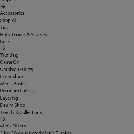
Accessories
Shop All
Ties
Hats, Gloves & Scarves
Belts
Trending
Game On
Graphic T-shirts
Linen Shop
Men's Basics
Premium Fabrics
Layering
Denim Shop
Trends & Collections
Mens Offers
2 for £8 on selected Men's T-shirts