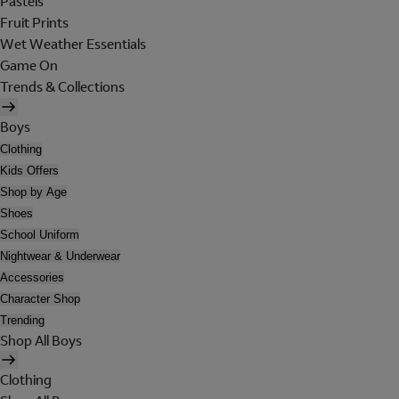
Pastels
Fruit Prints
Wet Weather Essentials
Game On
Trends & Collections
Boys
Clothing
Kids Offers
Shop by Age
Shoes
School Uniform
Nightwear & Underwear
Accessories
Character Shop
Trending
Shop All Boys
Clothing