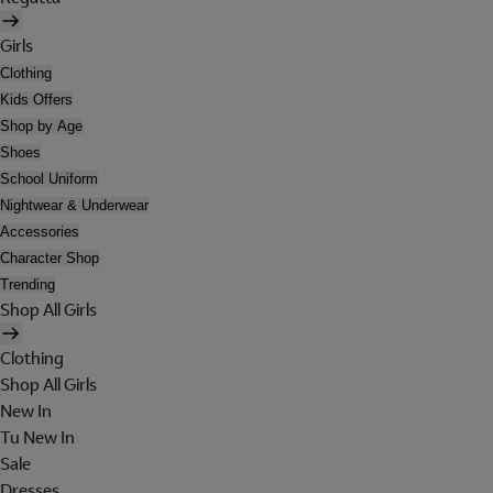
Girls
Clothing
Kids Offers
Shop by Age
Shoes
School Uniform
Nightwear & Underwear
Accessories
Character Shop
Trending
Shop All Girls
Clothing
Shop All Girls
New In
Tu New In
Sale
Dresses