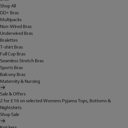
Shop All
DD+ Bras
Multipacks
Non-Wired Bras
Underwired Bras
Bralettes
T-shirt Bras
Full Cup Bras
Seamless Stretch Bras
Sports Bras
Balcony Bras
Maternity & Nursing
Sale & Offers
2 for £16 on selected Womens Pyjama Tops, Bottoms &
Nightshirts
Shop Sale
Knickers