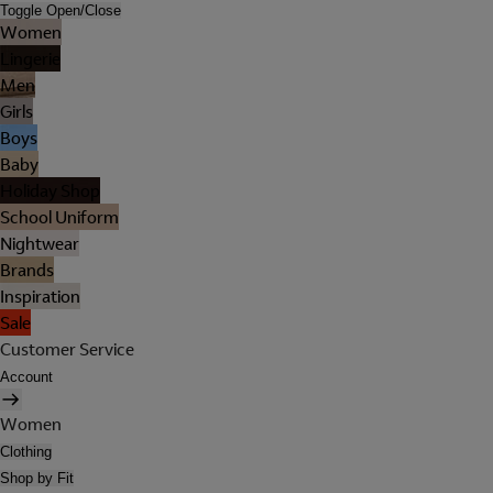
Toggle Open/Close
Women
Lingerie
Men
Girls
Boys
Baby
Holiday Shop
School Uniform
Nightwear
Brands
Inspiration
Sale
Customer Service
Account
Women
Clothing
Shop by Fit