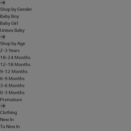
Shop by Gender
Baby Boy
Baby Girl
Unisex Baby
Shop by Age
2-3 Years
18-24 Months
12-18 Months
9-12 Months
6-9 Months
3-6 Months
0-3 Months
Premature
Clothing
New In
Tu New In