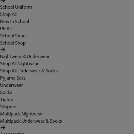
School Uniform
Shop All
New In School
PE Kit
School Shoes
School Shop
Nightwear & Underwear
Shop All Nightwear
Shop All Underwear & Socks
Pyjama Sets
Underwear
Socks
Tights
Slippers
Multipack Nightwear
Multipack Underwear & Socks