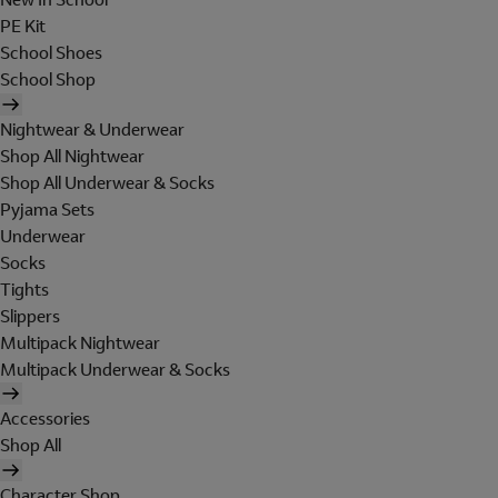
PE Kit
School Shoes
School Shop
Nightwear & Underwear
Shop All Nightwear
Shop All Underwear & Socks
Pyjama Sets
Underwear
Socks
Tights
Slippers
Multipack Nightwear
Multipack Underwear & Socks
Accessories
Shop All
Character Shop