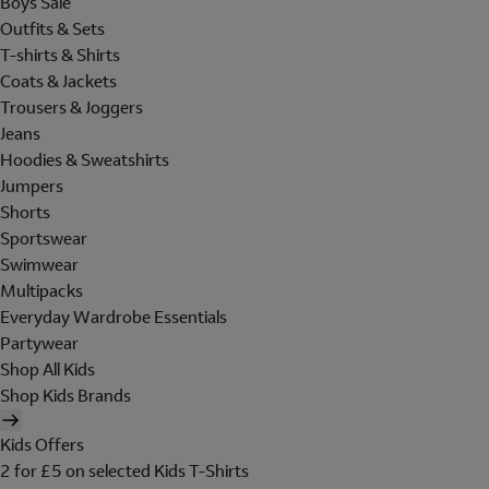
Boys Sale
Outfits & Sets
T-shirts & Shirts
Coats & Jackets
Trousers & Joggers
Jeans
Hoodies & Sweatshirts
Jumpers
Shorts
Sportswear
Swimwear
Multipacks
Everyday Wardrobe Essentials
Partywear
Shop All Kids
Shop Kids Brands
Kids Offers
2 for £5 on selected Kids T-Shirts