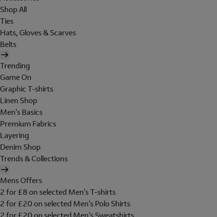
Shop All
Ties
Hats, Gloves & Scarves
Belts
Trending
Game On
Graphic T-shirts
Linen Shop
Men's Basics
Premium Fabrics
Layering
Denim Shop
Trends & Collections
Mens Offers
2 for £8 on selected Men's T-shirts
2 for £20 on selected Men's Polo Shirts
2 for £20 on selected Men's Sweatshirts