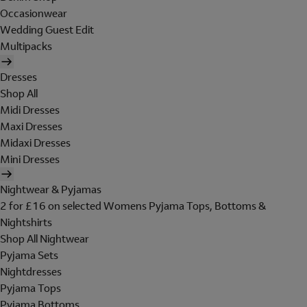
Occasionwear
Wedding Guest Edit
Multipacks
Dresses
Shop All
Midi Dresses
Maxi Dresses
Midaxi Dresses
Mini Dresses
Nightwear & Pyjamas
2 for £16 on selected Womens Pyjama Tops, Bottoms &
Nightshirts
Shop All Nightwear
Pyjama Sets
Nightdresses
Pyjama Tops
Pyjama Bottoms