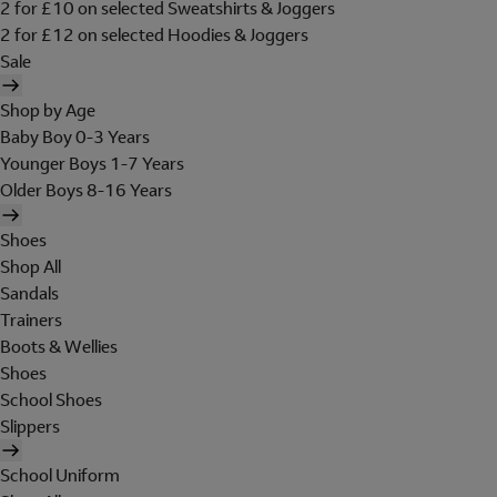
2 for £10 on selected Sweatshirts & Joggers
2 for £12 on selected Hoodies & Joggers
Sale
Shop by Age
Baby Boy 0-3 Years
Younger Boys 1-7 Years
Older Boys 8-16 Years
Shoes
Shop All
Sandals
Trainers
Boots & Wellies
Shoes
School Shoes
Slippers
School Uniform