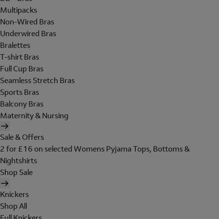
Multipacks
Non-Wired Bras
Underwired Bras
Bralettes
T-shirt Bras
Full Cup Bras
Seamless Stretch Bras
Sports Bras
Balcony Bras
Maternity & Nursing
Sale & Offers
2 for £16 on selected Womens Pyjama Tops, Bottoms &
Nightshirts
Shop Sale
Knickers
Shop All
Full Knickers