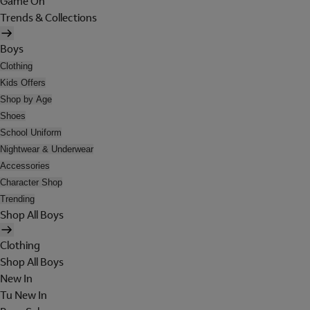
Game On
Trends & Collections
Boys
Clothing
Kids Offers
Shop by Age
Shoes
School Uniform
Nightwear & Underwear
Accessories
Character Shop
Trending
Shop All Boys
Clothing
Shop All Boys
New In
Tu New In