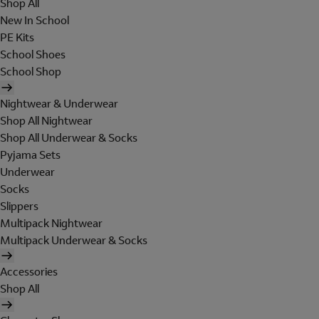
Shop All
New In School
PE Kits
School Shoes
School Shop
Nightwear & Underwear
Shop All Nightwear
Shop All Underwear & Socks
Pyjama Sets
Underwear
Socks
Slippers
Multipack Nightwear
Multipack Underwear & Socks
Accessories
Shop All