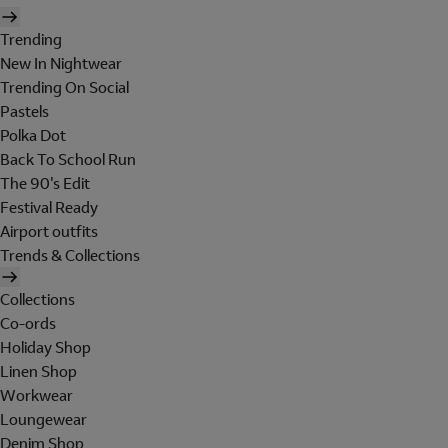
Trending
New In Nightwear
Trending On Social
Pastels
Polka Dot
Back To School Run
The 90's Edit
Festival Ready
Airport outfits
Trends & Collections
Collections
Co-ords
Holiday Shop
Linen Shop
Workwear
Loungewear
Denim Shop