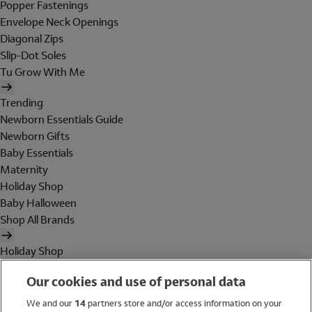
Popper Fastenings
Envelope Neck Openings
Diagonal Zips
Slip-Dot Soles
Tu Grow With Me
Trending
Newborn Essentials Guide
Newborn Gifts
Baby Essentials
Maternity
Holiday Shop
Baby Halloween
Shop All Brands
Holiday Shop
Swimwear
Our cookies and use of personal data
Women
Men
We and our
14
partners store and/or access information on your