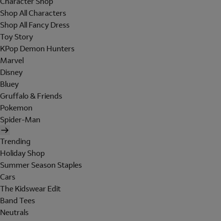
Character Shop
Shop All Characters
Shop All Fancy Dress
Toy Story
KPop Demon Hunters
Marvel
Disney
Bluey
Gruffalo & Friends
Pokemon
Spider-Man
Trending
Holiday Shop
Summer Season Staples
Cars
The Kidswear Edit
Band Tees
Neutrals