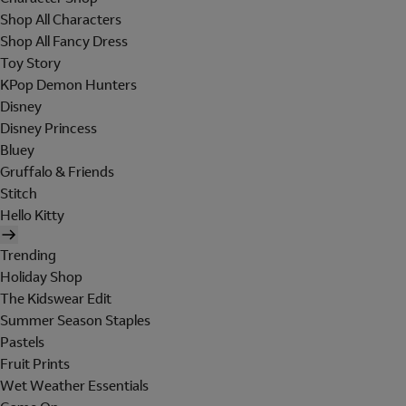
Shop All Characters
Shop All Fancy Dress
Toy Story
KPop Demon Hunters
Disney
Disney Princess
Bluey
Gruffalo & Friends
Stitch
Hello Kitty
Trending
Holiday Shop
The Kidswear Edit
Summer Season Staples
Pastels
Fruit Prints
Wet Weather Essentials