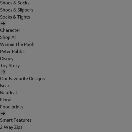
Shoes & Socks
Shoes & Slippers
Socks & Tights
Character
Shop All
Winnie The Pooh
Peter Rabbit
Disney
Toy Story
Our Favourite Designs
Bear
Nautical
Floral
Food prints
Smart Features
2 Way Zips