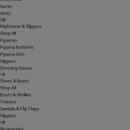
Socks
Vests
Nightwear & Slippers
Shop All
Pyjamas
Pyjama Bottoms
Pyjama Sets
Slippers
Dressing Gowns
Shoes & Boots
Shop All
Boots & Wellies
Trainers
Sandals & Flip Flops
Slippers
Accessories