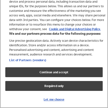
device and process personal data, including transaction data and
Girls
unique IDs, for the purposes below. This allows us and our partners to
Boys
customise and measure the effectiveness of the marketing you see
Baby
across web, apps, social media and elsewhere. We may share personal
Brands
data with 3rd parties. You can configure your choices below. For more
information or to resurface this menu to change your choices or
Trending
withdraw your consent, see
Cookie and Digital Advertising Policy.
Shop All Holiday Shop
We and our partners process data for the following purposes:
Use precise geolocation data. Actively scan device characteristics for
Swimwear
identification. Store and/or access information on a device.
Womens Swimwear
Personalised advertising and content, advertising and content
Mens Swimwear
measurement, audience research and services development.
Girls Swimwear
List of Partners (vendors)
Boys Swimwear
Baby Swimwear
Continue and accept
UPF 50+ Swimwear
Lycra Extra Life Swimwear
Required only
Beach Cover Ups
Women
Let me choose
Shop All