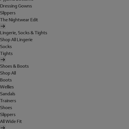
Dressing Gowns
Slippers
The Nightwear Edit
Lingerie, Socks & Tights
Shop All Lingerie
Socks
Tights
Shoes & Boots
Shop All
Boots
Wellies
Sandals
Trainers
Shoes
Slippers
All Wide Fit