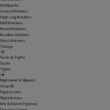
Multipacks
Control Knickers
High-Leg Knickers
Midi Knickers
Period Knickers
Brazilian Knickers
Short Knickers
Thongs
Socks & Tights
Socks
Tights
Nightwear & Slippers
Shop All
Pyjama Sets
Nightdresses
Mix & Match Pyjamas
Dressing Gowns