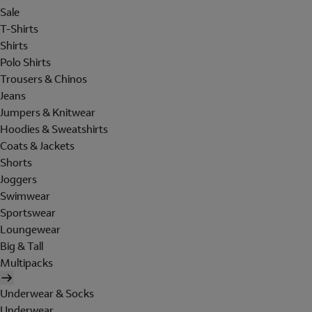
Sale
T-Shirts
Shirts
Polo Shirts
Trousers & Chinos
Jeans
Jumpers & Knitwear
Hoodies & Sweatshirts
Coats & Jackets
Shorts
Joggers
Swimwear
Sportswear
Loungewear
Big & Tall
Multipacks
Underwear & Socks
Underwear