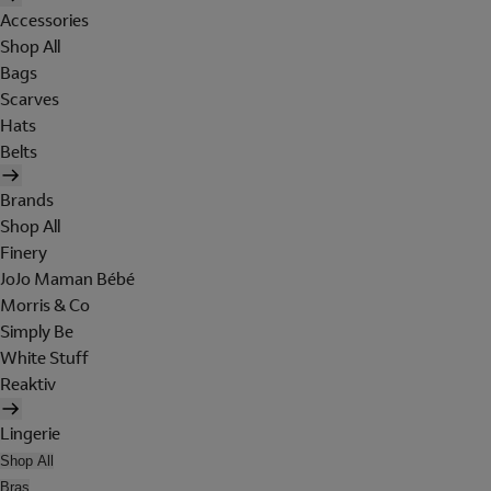
Accessories
Shop All
Bags
Scarves
Hats
Belts
Brands
Shop All
Finery
JoJo Maman Bébé
Morris & Co
Simply Be
White Stuff
Reaktiv
Lingerie
Shop All
Bras