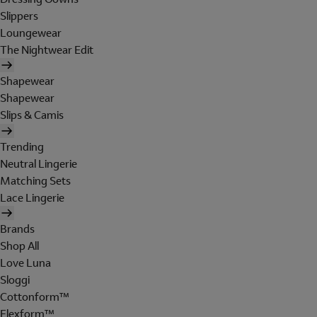
Slippers
Loungewear
The Nightwear Edit
Shapewear
Shapewear
Slips & Camis
Trending
Neutral Lingerie
Matching Sets
Lace Lingerie
Brands
Shop All
Love Luna
Sloggi
Cottonform™
Flexform™