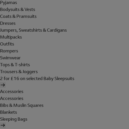
Pyjamas
Bodysuits & Vests
Coats & Pramsuits
Dresses
Jumpers, Sweatshirts & Cardigans
Multipacks
Outfits
Rompers
Swimwear
Tops & T-shirts
Trousers & Joggers
2 for £16 on selected Baby Sleepsuits
Accessories
Accessories
Bibs & Muslin Squares
Blankets
Sleeping Bags