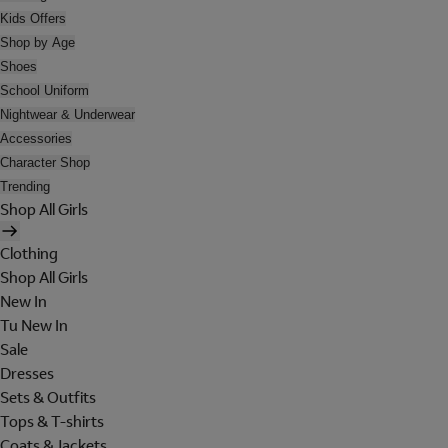
Kids Offers
Shop by Age
Shoes
School Uniform
Nightwear & Underwear
Accessories
Character Shop
Trending
Shop All Girls
Clothing
Shop All Girls
New In
Tu New In
Sale
Dresses
Sets & Outfits
Tops & T-shirts
Coats & Jackets