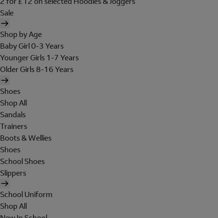
2 for £12 on selected Hoodies & Joggers
Sale
Shop by Age
Baby Girl 0-3 Years
Younger Girls 1-7 Years
Older Girls 8-16 Years
Shoes
Shop All
Sandals
Trainers
Boots & Wellies
Shoes
School Shoes
Slippers
School Uniform
Shop All
New In School