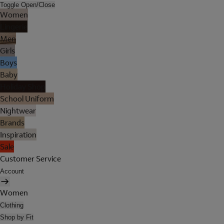
Toggle Open/Close
Women
Lingerie
Men
Girls
Boys
Baby
Holiday Shop
School Uniform
Nightwear
Brands
Inspiration
Sale
Customer Service
Account
Women
Clothing
Shop by Fit