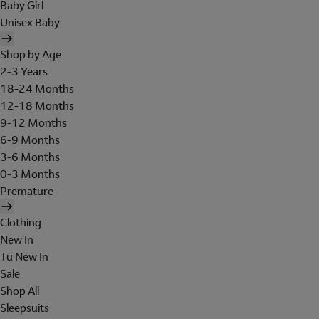
Baby Girl
Unisex Baby
Shop by Age
2-3 Years
18-24 Months
12-18 Months
9-12 Months
6-9 Months
3-6 Months
0-3 Months
Premature
Clothing
New In
Tu New In
Sale
Shop All
Sleepsuits