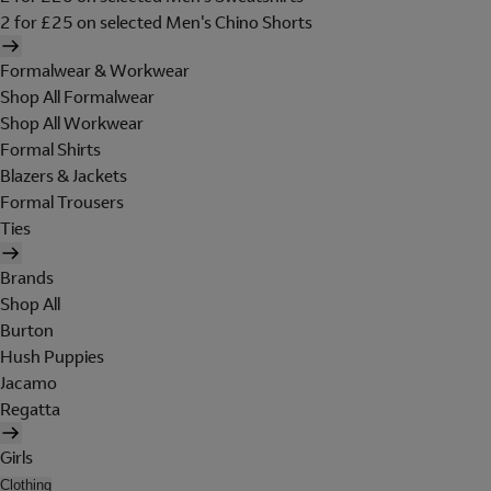
2 for £25 on selected Men's Chino Shorts
Formalwear & Workwear
Shop All Formalwear
Shop All Workwear
Formal Shirts
Blazers & Jackets
Formal Trousers
Ties
Brands
Shop All
Burton
Hush Puppies
Jacamo
Regatta
Girls
Clothing