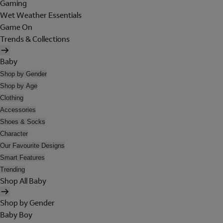
Gaming
Wet Weather Essentials
Game On
Trends & Collections
Baby
Shop by Gender
Shop by Age
Clothing
Accessories
Shoes & Socks
Character
Our Favourite Designs
Smart Features
Trending
Shop All Baby
Shop by Gender
Baby Boy