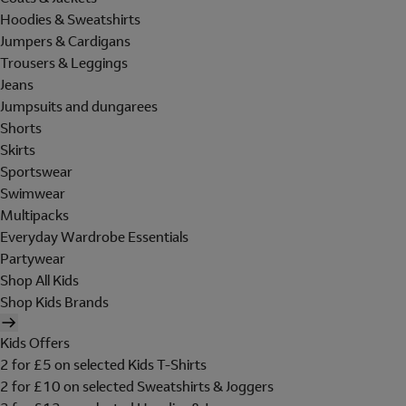
Hoodies & Sweatshirts
Jumpers & Cardigans
Trousers & Leggings
Jeans
Jumpsuits and dungarees
Shorts
Skirts
Sportswear
Swimwear
Multipacks
Everyday Wardrobe Essentials
Partywear
Shop All Kids
Shop Kids Brands
Kids Offers
2 for £5 on selected Kids T-Shirts
2 for £10 on selected Sweatshirts & Joggers