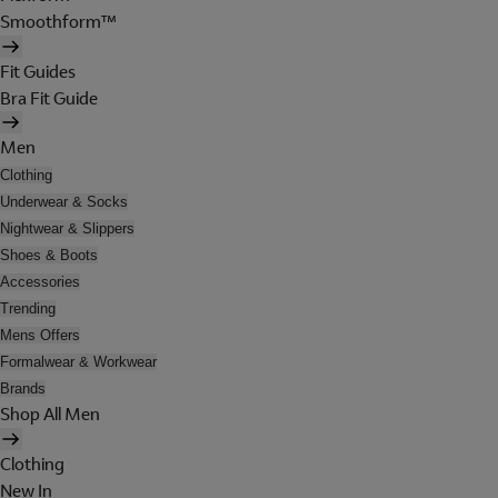
Smoothform™
Fit Guides
Bra Fit Guide
Men
Clothing
Underwear & Socks
Nightwear & Slippers
Shoes & Boots
Accessories
Trending
Mens Offers
Formalwear & Workwear
Brands
Shop All Men
Clothing
New In