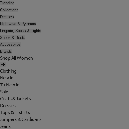
Trending
Collections
Dresses
Nightwear & Pyjamas
Lingerie, Socks & Tights
Shoes & Boots
Accessories
Brands
Shop All Women
Clothing
New In
Tu New In
Sale
Coats & Jackets
Dresses
Tops & T-shirts
Jumpers & Cardigans
Jeans