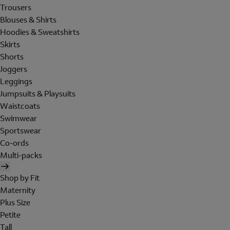
Trousers
Blouses & Shirts
Hoodies & Sweatshirts
Skirts
Shorts
Joggers
Leggings
Jumpsuits & Playsuits
Waistcoats
Swimwear
Sportswear
Co-ords
Multi-packs
Shop by Fit
Maternity
Plus Size
Petite
Tall