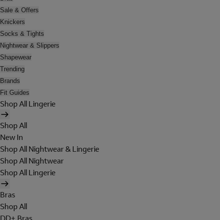
Sale & Offers
Knickers
Socks & Tights
Nightwear & Slippers
Shapewear
Trending
Brands
Fit Guides
Shop All Lingerie
Shop All
New In
Shop All Nightwear & Lingerie
Shop All Nightwear
Shop All Lingerie
Bras
Shop All
DD+ Bras