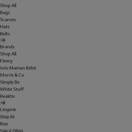
Shop All
Bags
Scarves
Hats
Belts
Brands
Shop All
Finery
JoJo Maman Bébé
Morris & Co
Simply Be
White Stuff
Reaktiv
Lingerie
Shop All
Bras
Sale & Offers