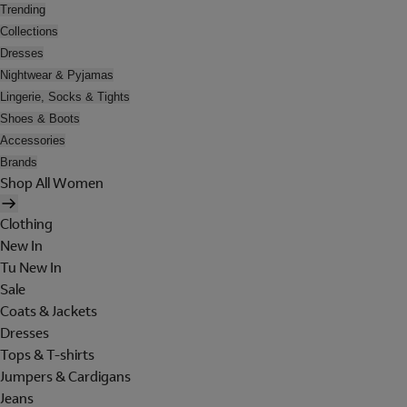
Trending
Collections
Dresses
Nightwear & Pyjamas
Lingerie, Socks & Tights
Shoes & Boots
Accessories
Brands
Shop All Women
Clothing
New In
Tu New In
Sale
Coats & Jackets
Dresses
Tops & T-shirts
Jumpers & Cardigans
Jeans