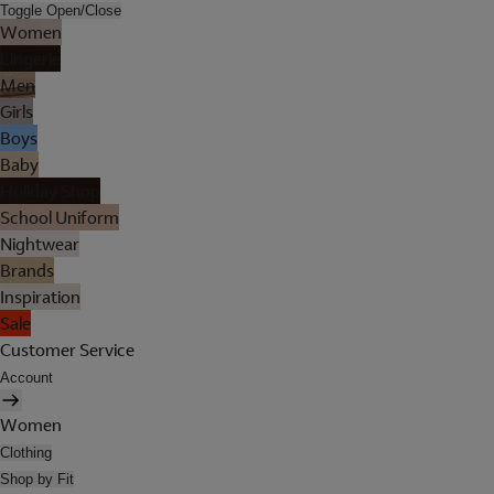
Toggle Open/Close
Women
Lingerie
Men
Girls
Boys
Baby
Holiday Shop
School Uniform
Nightwear
Brands
Inspiration
Sale
Customer Service
Account
Women
Clothing
Shop by Fit