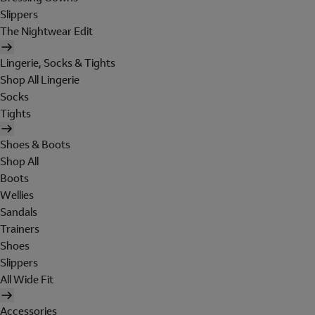
Slippers
The Nightwear Edit
Lingerie, Socks & Tights
Shop All Lingerie
Socks
Tights
Shoes & Boots
Shop All
Boots
Wellies
Sandals
Trainers
Shoes
Slippers
All Wide Fit
Accessories