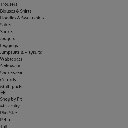
Trousers
Blouses & Shirts
Hoodies & Sweatshirts
Skirts
Shorts
Joggers
Leggings
Jumpsuits & Playsuits
Waistcoats
Swimwear
Sportswear
Co-ords
Multi-packs
Shop by Fit
Maternity
Plus Size
Petite
Tall