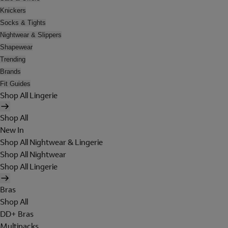
Knickers
Socks & Tights
Nightwear & Slippers
Shapewear
Trending
Brands
Fit Guides
Shop All Lingerie
Shop All
New In
Shop All Nightwear & Lingerie
Shop All Nightwear
Shop All Lingerie
Bras
Shop All
DD+ Bras
Multipacks