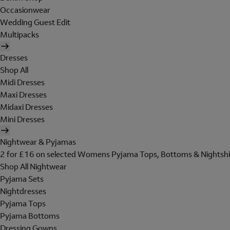
Occasionwear
Wedding Guest Edit
Multipacks
Dresses
Shop All
Midi Dresses
Maxi Dresses
Midaxi Dresses
Mini Dresses
Nightwear & Pyjamas
2 for £16 on selected Womens Pyjama Tops, Bottoms & Nightshi
Shop All Nightwear
Pyjama Sets
Nightdresses
Pyjama Tops
Pyjama Bottoms
Dressing Gowns