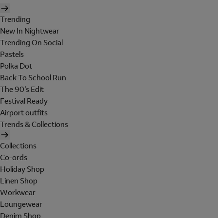
Trending
New In Nightwear
Trending On Social
Pastels
Polka Dot
Back To School Run
The 90's Edit
Festival Ready
Airport outfits
Trends & Collections
Collections
Co-ords
Holiday Shop
Linen Shop
Workwear
Loungewear
Denim Shop