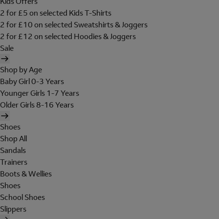
Kids Offers
2 for £5 on selected Kids T-Shirts
2 for £10 on selected Sweatshirts & Joggers
2 for £12 on selected Hoodies & Joggers
Sale
Shop by Age
Baby Girl 0-3 Years
Younger Girls 1-7 Years
Older Girls 8-16 Years
Shoes
Shop All
Sandals
Trainers
Boots & Wellies
Shoes
School Shoes
Slippers