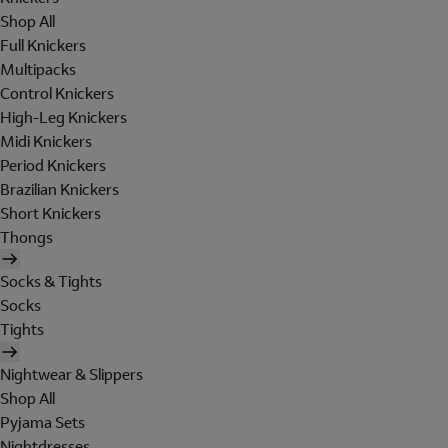
Shop All
Full Knickers
Multipacks
Control Knickers
High-Leg Knickers
Midi Knickers
Period Knickers
Brazilian Knickers
Short Knickers
Thongs
Socks & Tights
Socks
Tights
Nightwear & Slippers
Shop All
Pyjama Sets
Nightdresses