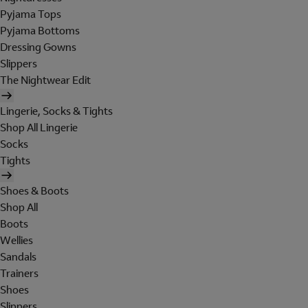
Pyjama Tops
Pyjama Bottoms
Dressing Gowns
Slippers
The Nightwear Edit
Lingerie, Socks & Tights
Shop All Lingerie
Socks
Tights
Shoes & Boots
Shop All
Boots
Wellies
Sandals
Trainers
Shoes
Slippers