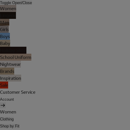
Toggle Open/Close
Women
Lingerie
Men
Girls
Boys
Baby
Holiday Shop
School Uniform
Nightwear
Brands
Inspiration
Sale
Customer Service
Account
Women
Clothing
Shop by Fit