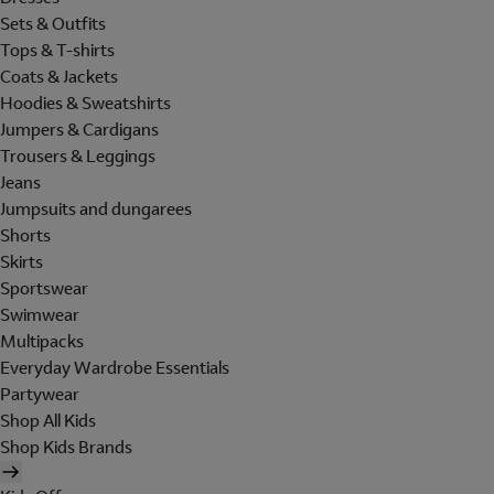
Sets & Outfits
Tops & T-shirts
Coats & Jackets
Hoodies & Sweatshirts
Jumpers & Cardigans
Trousers & Leggings
Jeans
Jumpsuits and dungarees
Shorts
Skirts
Sportswear
Swimwear
Multipacks
Everyday Wardrobe Essentials
Partywear
Shop All Kids
Shop Kids Brands