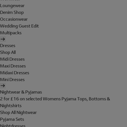
Loungewear
Denim Shop
Occasionwear
Wedding Guest Edit
Multipacks
Dresses
Shop All
Midi Dresses
Maxi Dresses
Midaxi Dresses
Mini Dresses
Nightwear & Pyjamas
2 for £16 on selected Womens Pyjama Tops, Bottoms &
Nightshirts
Shop All Nightwear
Pyjama Sets
Nightdresses