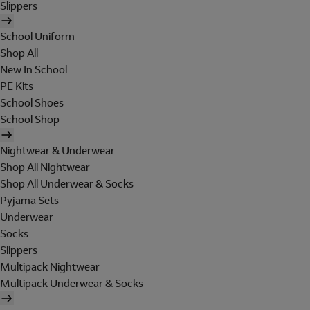
Slippers
School Uniform
Shop All
New In School
PE Kits
School Shoes
School Shop
Nightwear & Underwear
Shop All Nightwear
Shop All Underwear & Socks
Pyjama Sets
Underwear
Socks
Slippers
Multipack Nightwear
Multipack Underwear & Socks