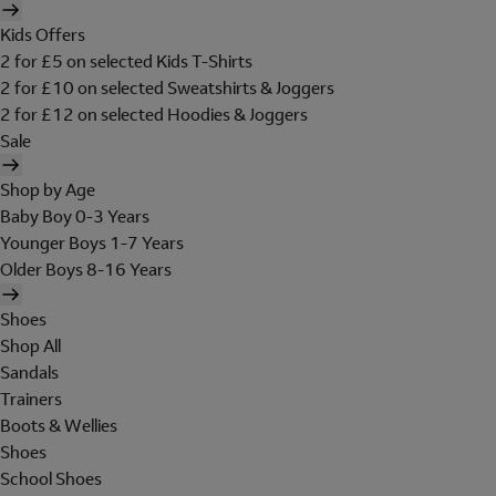
Kids Offers
2 for £5 on selected Kids T-Shirts
2 for £10 on selected Sweatshirts & Joggers
2 for £12 on selected Hoodies & Joggers
Sale
Shop by Age
Baby Boy 0-3 Years
Younger Boys 1-7 Years
Older Boys 8-16 Years
Shoes
Shop All
Sandals
Trainers
Boots & Wellies
Shoes
School Shoes