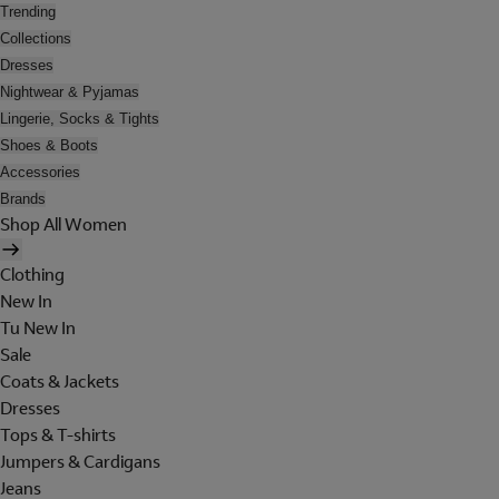
Trending
Collections
Dresses
Nightwear & Pyjamas
Lingerie, Socks & Tights
Shoes & Boots
Accessories
Brands
Shop All Women
Clothing
New In
Tu New In
Sale
Coats & Jackets
Dresses
Tops & T-shirts
Jumpers & Cardigans
Jeans