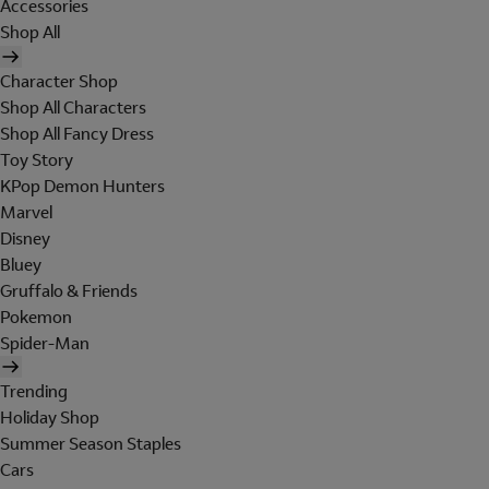
Accessories
Shop All
Character Shop
Shop All Characters
Shop All Fancy Dress
Toy Story
KPop Demon Hunters
Marvel
Disney
Bluey
Gruffalo & Friends
Pokemon
Spider-Man
Trending
Holiday Shop
Summer Season Staples
Cars