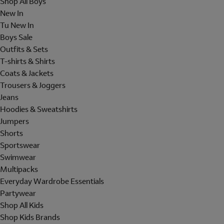
Shop All Boys
New In
Tu New In
Boys Sale
Outfits & Sets
T-shirts & Shirts
Coats & Jackets
Trousers & Joggers
Jeans
Hoodies & Sweatshirts
Jumpers
Shorts
Sportswear
Swimwear
Multipacks
Everyday Wardrobe Essentials
Partywear
Shop All Kids
Shop Kids Brands