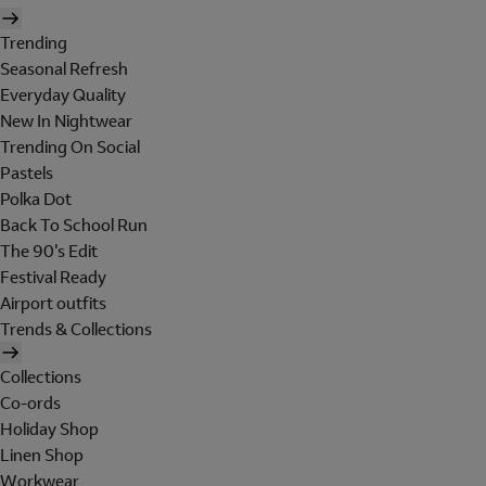
Trending
Seasonal Refresh
Everyday Quality
New In Nightwear
Trending On Social
Pastels
Polka Dot
Back To School Run
The 90's Edit
Festival Ready
Airport outfits
Trends & Collections
Collections
Co-ords
Holiday Shop
Linen Shop
Workwear