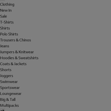
Clothing
New In
Sale
T-Shirts
Shirts
Polo Shirts
Trousers & Chinos
Jeans
Jumpers & Knitwear
Hoodies & Sweatshirts
Coats & Jackets
Shorts
Joggers
Swimwear
Sportswear
Loungewear
Big & Tall
Multipacks