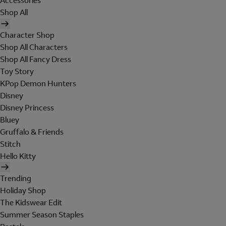
Accessories
Shop All
Character Shop
Shop All Characters
Shop All Fancy Dress
Toy Story
KPop Demon Hunters
Disney
Disney Princess
Bluey
Gruffalo & Friends
Stitch
Hello Kitty
Trending
Holiday Shop
The Kidswear Edit
Summer Season Staples