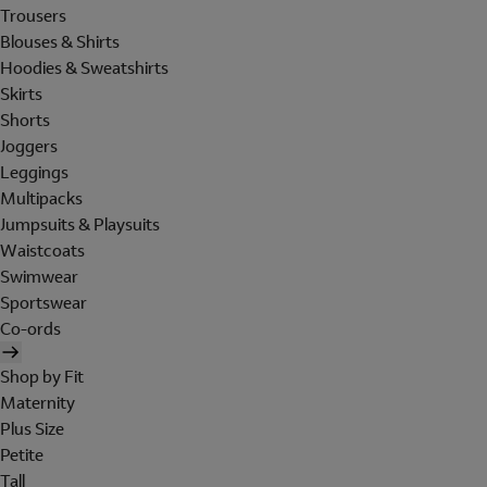
Trousers
Blouses & Shirts
Hoodies & Sweatshirts
Skirts
Shorts
Joggers
Leggings
Multipacks
Jumpsuits & Playsuits
Waistcoats
Swimwear
Sportswear
Co-ords
Shop by Fit
Maternity
Plus Size
Petite
Tall