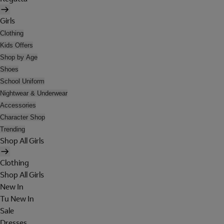
Girls
Clothing
Kids Offers
Shop by Age
Shoes
School Uniform
Nightwear & Underwear
Accessories
Character Shop
Trending
Shop All Girls
Clothing
Shop All Girls
New In
Tu New In
Sale
Dresses