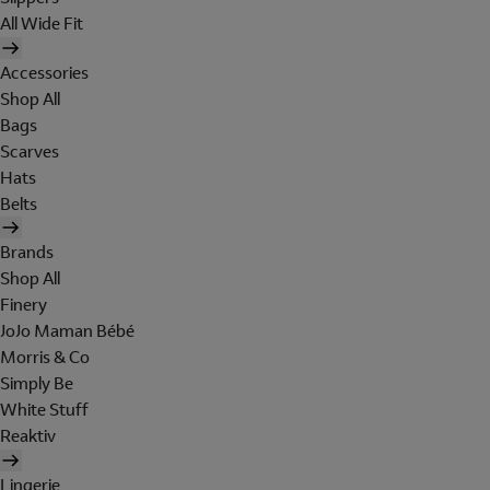
All Wide Fit
Accessories
Shop All
Bags
Scarves
Hats
Belts
Brands
Shop All
Finery
JoJo Maman Bébé
Morris & Co
Simply Be
White Stuff
Reaktiv
Lingerie