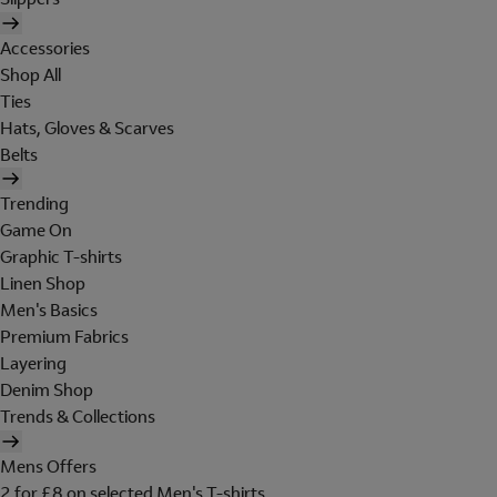
Accessories
Shop All
Ties
Hats, Gloves & Scarves
Belts
Trending
Game On
Graphic T-shirts
Linen Shop
Men's Basics
Premium Fabrics
Layering
Denim Shop
Trends & Collections
Mens Offers
2 for £8 on selected Men's T-shirts