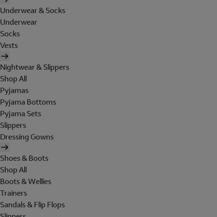
Underwear & Socks
Underwear
Socks
Vests
Nightwear & Slippers
Shop All
Pyjamas
Pyjama Bottoms
Pyjama Sets
Slippers
Dressing Gowns
Shoes & Boots
Shop All
Boots & Wellies
Trainers
Sandals & Flip Flops
Slippers