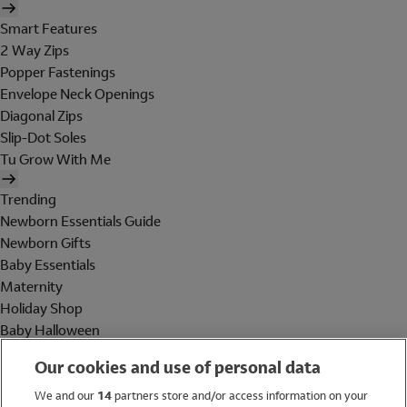
Smart Features
2 Way Zips
Popper Fastenings
Envelope Neck Openings
Diagonal Zips
Slip-Dot Soles
Tu Grow With Me
Trending
Newborn Essentials Guide
Newborn Gifts
Baby Essentials
Maternity
Holiday Shop
Baby Halloween
Shop All Brands
Our cookies and use of personal data
Holiday Shop
We and our
14
partners store and/or access information on your