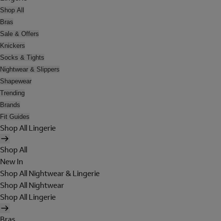
Shop All
Bras
Sale & Offers
Knickers
Socks & Tights
Nightwear & Slippers
Shapewear
Trending
Brands
Fit Guides
Shop All Lingerie
Shop All
New In
Shop All Nightwear & Lingerie
Shop All Nightwear
Shop All Lingerie
Bras