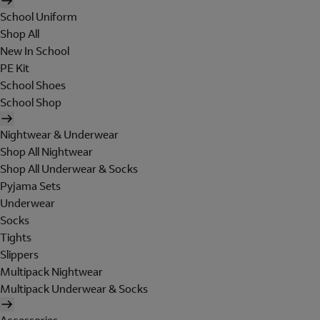
School Uniform
Shop All
New In School
PE Kit
School Shoes
School Shop
Nightwear & Underwear
Shop All Nightwear
Shop All Underwear & Socks
Pyjama Sets
Underwear
Socks
Tights
Slippers
Multipack Nightwear
Multipack Underwear & Socks