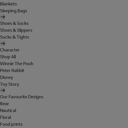
Blankets
Sleeping Bags
Shoes & Socks
Shoes & Slippers
Socks & Tights
Character
Shop All
Winnie The Pooh
Peter Rabbit
Disney
Toy Story
Our Favourite Designs
Bear
Nautical
Floral
Food prints