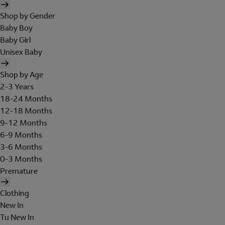
Shop by Gender
Baby Boy
Baby Girl
Unisex Baby
Shop by Age
2-3 Years
18-24 Months
12-18 Months
9-12 Months
6-9 Months
3-6 Months
0-3 Months
Premature
Clothing
New In
Tu New In