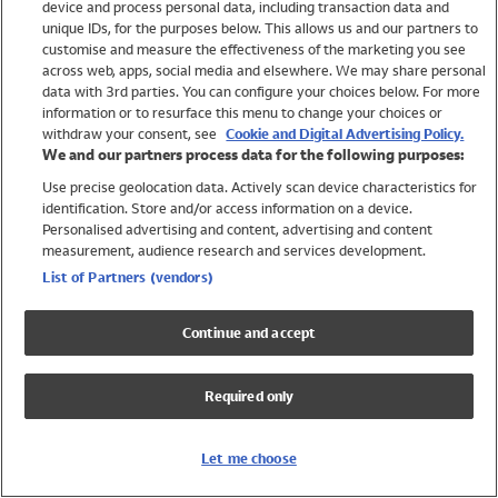
device and process personal data, including transaction data and
Swimwear
unique IDs, for the purposes below. This allows us and our partners to
Women
customise and measure the effectiveness of the marketing you see
Men
across web, apps, social media and elsewhere. We may share personal
Girls
data with 3rd parties. You can configure your choices below. For more
information or to resurface this menu to change your choices or
Boys
withdraw your consent, see
Cookie and Digital Advertising Policy.
Baby
We and our partners process data for the following purposes:
Brands
Use precise geolocation data. Actively scan device characteristics for
Trending
identification. Store and/or access information on a device.
Shop All Holiday Shop
Personalised advertising and content, advertising and content
measurement, audience research and services development.
Swimwear
List of Partners (vendors)
Womens Swimwear
Mens Swimwear
Continue and accept
Girls Swimwear
Boys Swimwear
Required only
Baby Swimwear
UPF 50+ Swimwear
Lycra Extra Life Swimwear
Let me choose
Beach Cover Ups