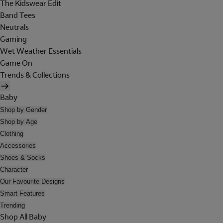
The Kidswear Edit
Band Tees
Neutrals
Gaming
Wet Weather Essentials
Game On
Trends & Collections
Baby
Shop by Gender
Shop by Age
Clothing
Accessories
Shoes & Socks
Character
Our Favourite Designs
Smart Features
Trending
Shop All Baby