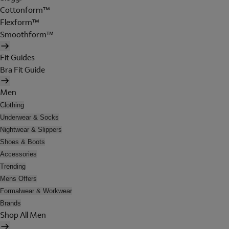
Cottonform™
Flexform™
Smoothform™
Fit Guides
Bra Fit Guide
Men
Clothing
Underwear & Socks
Nightwear & Slippers
Shoes & Boots
Accessories
Trending
Mens Offers
Formalwear & Workwear
Brands
Shop All Men