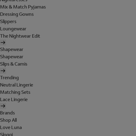
Mix & Match Pyjamas
Dressing Gowns
Slippers
Loungewear
The Nightwear Edit
Shapewear
Shapewear
Slips & Camis
Trending
Neutral Lingerie
Matching Sets
Lace Lingerie
Brands
Shop All
Love Luna
Sloggi