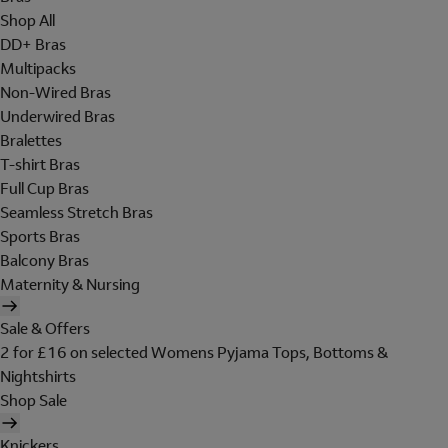
Shop All
DD+ Bras
Multipacks
Non-Wired Bras
Underwired Bras
Bralettes
T-shirt Bras
Full Cup Bras
Seamless Stretch Bras
Sports Bras
Balcony Bras
Maternity & Nursing
Sale & Offers
2 for £16 on selected Womens Pyjama Tops, Bottoms &
Nightshirts
Shop Sale
Knickers