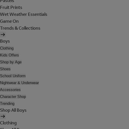
Pastels
Fruit Prints
Wet Weather Essentials
Game On
Trends & Collections
Boys
Clothing
Kids Offers
Shop by Age
Shoes
School Uniform
Nightwear & Underwear
Accessories
Character Shop
Trending
Shop All Boys
Clothing