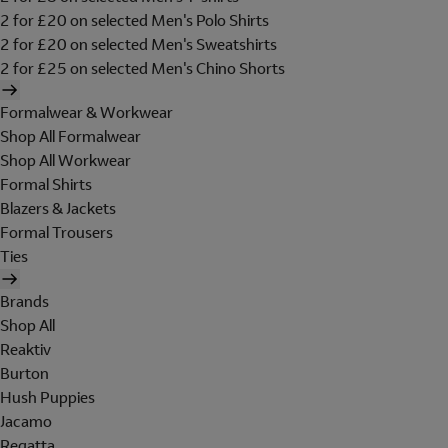
2 for £20 on selected Men's Polo Shirts
2 for £20 on selected Men's Sweatshirts
2 for £25 on selected Men's Chino Shorts
Formalwear & Workwear
Shop All Formalwear
Shop All Workwear
Formal Shirts
Blazers & Jackets
Formal Trousers
Ties
Brands
Shop All
Reaktiv
Burton
Hush Puppies
Jacamo
Regatta