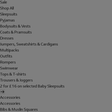
Sale
Shop All
Sleepsuits
Pyjamas
Bodysuits & Vests
Coats & Pramsuits
Dresses
Jumpers, Sweatshirts & Cardigans
Multipacks
Outfits
Rompers
Swimwear
Tops & T-shirts
Trousers & Joggers
2 for £16 on selected Baby Sleepsuits
Accessories
Accessories
Bibs & Muslin Squares