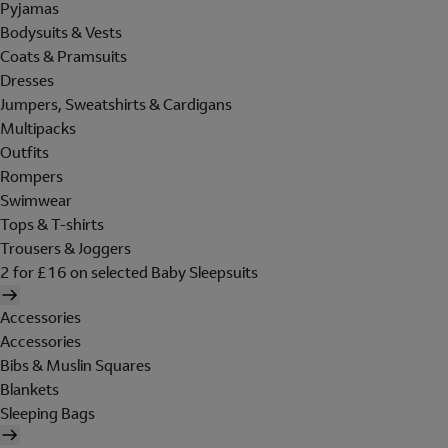
Pyjamas
Bodysuits & Vests
Coats & Pramsuits
Dresses
Jumpers, Sweatshirts & Cardigans
Multipacks
Outfits
Rompers
Swimwear
Tops & T-shirts
Trousers & Joggers
2 for £16 on selected Baby Sleepsuits
Accessories
Accessories
Bibs & Muslin Squares
Blankets
Sleeping Bags