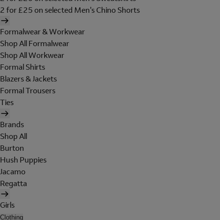
2 for £25 on selected Men's Chino Shorts
Formalwear & Workwear
Shop All Formalwear
Shop All Workwear
Formal Shirts
Blazers & Jackets
Formal Trousers
Ties
Brands
Shop All
Burton
Hush Puppies
Jacamo
Regatta
Girls
Clothing