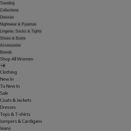
Trending
Collections
Dresses
Nightwear & Pyjamas
Lingerie, Socks & Tights
Shoes & Boots
Accessories
Brands
Shop All Women
Clothing
New In
Tu New In
Sale
Coats & Jackets
Dresses
Tops & T-shirts
Jumpers & Cardigans
Jeans