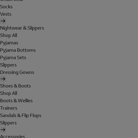
Socks
Vests
Nightwear & Slippers
Shop All
Pyjamas
Pyjama Bottoms
Pyjama Sets
Slippers
Dressing Gowns
Shoes & Boots
Shop All
Boots & Wellies
Trainers
Sandals & Flip Flops
Slippers
Accessories