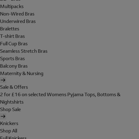
Multipacks
Non-Wired Bras
Underwired Bras
Bralettes
T-shirt Bras
Full Cup Bras
Seamless Stretch Bras
Sports Bras
Balcony Bras
Maternity & Nursing
Sale & Offers
2 for £16 on selected Womens Pyjama Tops, Bottoms &
Nightshirts
Shop Sale
Knickers
Shop All
Full Knickers