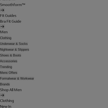
Smoothform™
Fit Guides
Bra Fit Guide
Men
Clothing
Underwear & Socks
Nightwear & Slippers
Shoes & Boots
Accessories
Trending
Mens Offers
Formalwear & Workwear
Brands
Shop All Men
Clothing
New In