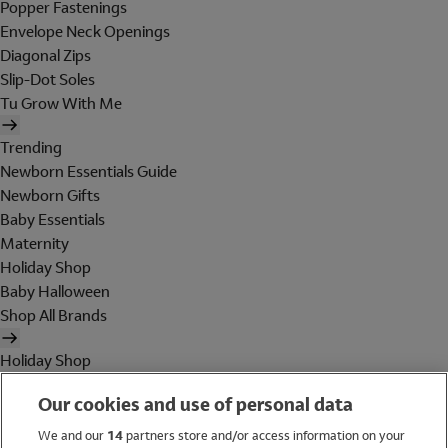
Popper Fastenings
Envelope Neck Openings
Diagonal Zips
Slip-Dot Soles
Tu Grow With Me
Trending
Newborn Essentials Guide
Newborn Gifts
Baby Essentials
Maternity
Holiday Shop
Baby Halloween
Shop All Brands
Holiday Shop
Swimwear
Our cookies and use of personal data
Women
Men
We and our
14
partners store and/or access information on your