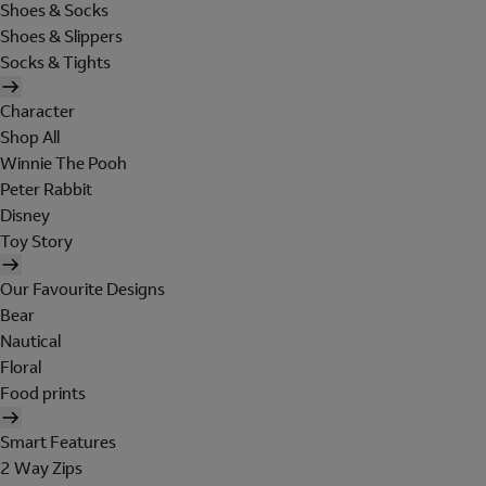
Shoes & Socks
Shoes & Slippers
Socks & Tights
Character
Shop All
Winnie The Pooh
Peter Rabbit
Disney
Toy Story
Our Favourite Designs
Bear
Nautical
Floral
Food prints
Smart Features
2 Way Zips