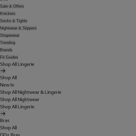
Sale & Offers
Knickers
Socks & Tights
Nightwear & Slippers
Shapewear
Trending
Brands
Fit Guides
Shop All Lingerie
Shop All
New In
Shop All Nightwear & Lingerie
Shop All Nightwear
Shop All Lingerie
Bras
Shop All
DD+ Bras