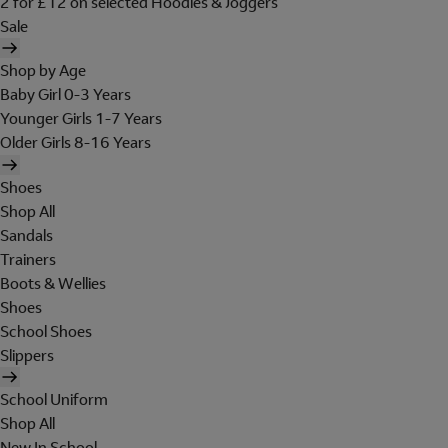
2 for £12 on selected Hoodies & Joggers
Sale
Shop by Age
Baby Girl 0-3 Years
Younger Girls 1-7 Years
Older Girls 8-16 Years
Shoes
Shop All
Sandals
Trainers
Boots & Wellies
Shoes
School Shoes
Slippers
School Uniform
Shop All
New In School