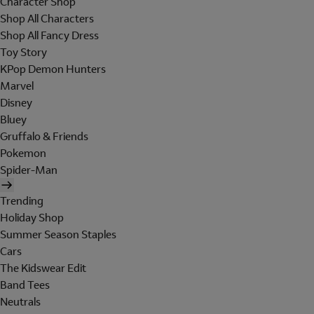
Character Shop
Shop All Characters
Shop All Fancy Dress
Toy Story
KPop Demon Hunters
Marvel
Disney
Bluey
Gruffalo & Friends
Pokemon
Spider-Man
Trending
Holiday Shop
Summer Season Staples
Cars
The Kidswear Edit
Band Tees
Neutrals