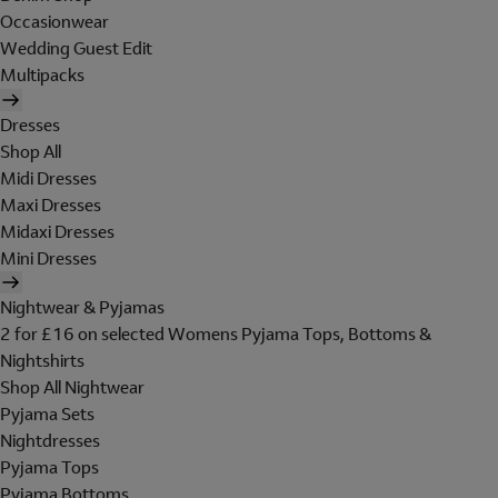
Occasionwear
Wedding Guest Edit
Multipacks
Dresses
Shop All
Midi Dresses
Maxi Dresses
Midaxi Dresses
Mini Dresses
Nightwear & Pyjamas
2 for £16 on selected Womens Pyjama Tops, Bottoms &
Nightshirts
Shop All Nightwear
Pyjama Sets
Nightdresses
Pyjama Tops
Pyjama Bottoms