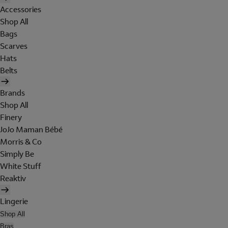
Accessories
Shop All
Bags
Scarves
Hats
Belts
Brands
Shop All
Finery
JoJo Maman Bébé
Morris & Co
Simply Be
White Stuff
Reaktiv
Lingerie
Shop All
Bras