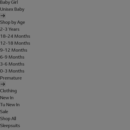
Baby Girl
Unisex Baby
Shop by Age
2-3 Years
18-24 Months
12-18 Months
9-12 Months
6-9 Months
3-6 Months
0-3 Months
Premature
Clothing
New In
Tu New In
Sale
Shop All
Sleepsuits