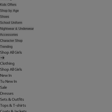
Kids Offers
Shop by Age
Shoes
School Uniform
Nightwear & Underwear
Accessories
Character Shop
Trending
Shop All Girls
Clothing
Shop All Girls
New In
Tu New In
Sale
Dresses
Sets & Outfits
Tops & T-shirts
Coats & Jackets