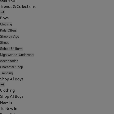
Game On
Trends & Collections
Boys
Clothing
Kids Offers
Shop by Age
Shoes
School Uniform
Nightwear & Underwear
Accessories
Character Shop
Trending
Shop All Boys
Clothing
Shop All Boys
New In
Tu New In