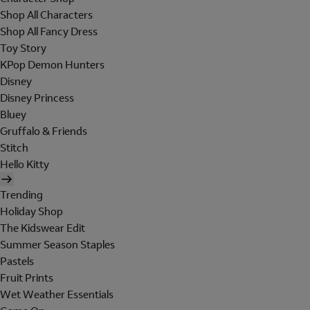
Shop All Characters
Shop All Fancy Dress
Toy Story
KPop Demon Hunters
Disney
Disney Princess
Bluey
Gruffalo & Friends
Stitch
Hello Kitty
Trending
Holiday Shop
The Kidswear Edit
Summer Season Staples
Pastels
Fruit Prints
Wet Weather Essentials