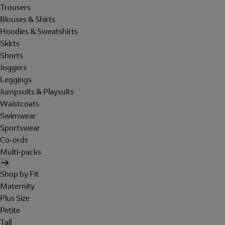
Trousers
Blouses & Shirts
Hoodies & Sweatshirts
Skirts
Shorts
Joggers
Leggings
Jumpsuits & Playsuits
Waistcoats
Swimwear
Sportswear
Co-ords
Multi-packs
Shop by Fit
Maternity
Plus Size
Petite
Tall