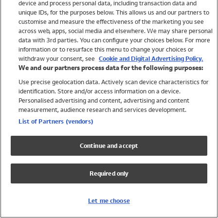
device and process personal data, including transaction data and
Girls
unique IDs, for the purposes below. This allows us and our partners to
Boys
customise and measure the effectiveness of the marketing you see
Baby
across web, apps, social media and elsewhere. We may share personal
Brands
data with 3rd parties. You can configure your choices below. For more
information or to resurface this menu to change your choices or
Trending
withdraw your consent, see
Cookie and Digital Advertising Policy.
Shop All Holiday Shop
We and our partners process data for the following purposes:
Use precise geolocation data. Actively scan device characteristics for
Swimwear
identification. Store and/or access information on a device.
Womens Swimwear
Personalised advertising and content, advertising and content
Mens Swimwear
measurement, audience research and services development.
Girls Swimwear
List of Partners (vendors)
Boys Swimwear
Baby Swimwear
Continue and accept
UPF 50+ Swimwear
Lycra Extra Life Swimwear
Required only
Beach Cover Ups
Women
Let me choose
Shop All