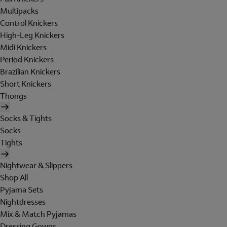
Multipacks
Control Knickers
High-Leg Knickers
Midi Knickers
Period Knickers
Brazilian Knickers
Short Knickers
Thongs
Socks & Tights
Socks
Tights
Nightwear & Slippers
Shop All
Pyjama Sets
Nightdresses
Mix & Match Pyjamas
Dressing Gowns