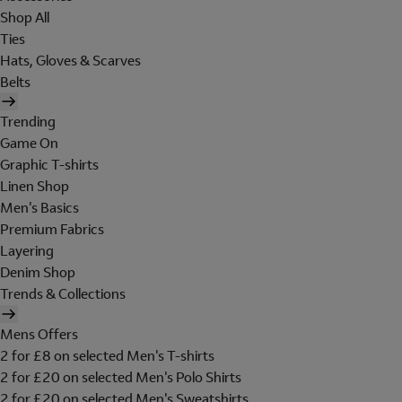
Shop All
Ties
Hats, Gloves & Scarves
Belts
Trending
Game On
Graphic T-shirts
Linen Shop
Men's Basics
Premium Fabrics
Layering
Denim Shop
Trends & Collections
Mens Offers
2 for £8 on selected Men's T-shirts
2 for £20 on selected Men's Polo Shirts
2 for £20 on selected Men's Sweatshirts