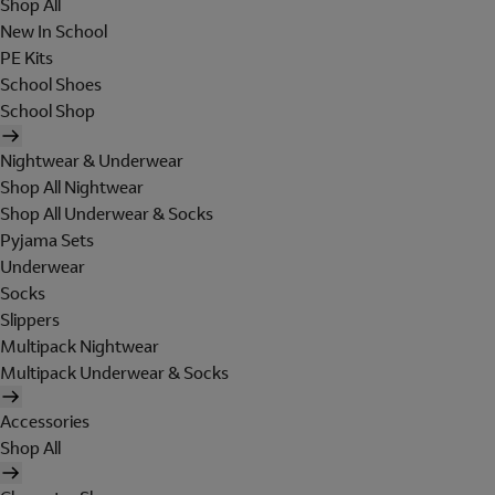
Shop All
New In School
PE Kits
School Shoes
School Shop
Nightwear & Underwear
Shop All Nightwear
Shop All Underwear & Socks
Pyjama Sets
Underwear
Socks
Slippers
Multipack Nightwear
Multipack Underwear & Socks
Accessories
Shop All