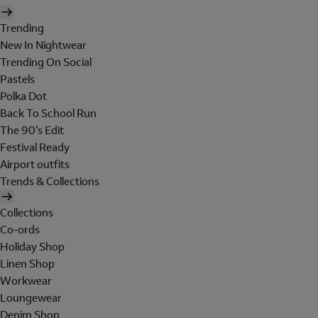
Trending
New In Nightwear
Trending On Social
Pastels
Polka Dot
Back To School Run
The 90's Edit
Festival Ready
Airport outfits
Trends & Collections
Collections
Co-ords
Holiday Shop
Linen Shop
Workwear
Loungewear
Denim Shop