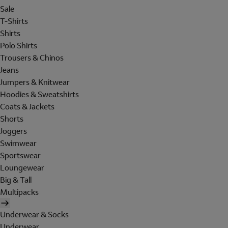
Sale
T-Shirts
Shirts
Polo Shirts
Trousers & Chinos
Jeans
Jumpers & Knitwear
Hoodies & Sweatshirts
Coats & Jackets
Shorts
Joggers
Swimwear
Sportswear
Loungewear
Big & Tall
Multipacks
Underwear & Socks
Underwear