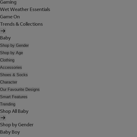
Gaming
Wet Weather Essentials
Game On
Trends & Collections
Baby
Shop by Gender
Shop by Age
Clothing
Accessories
Shoes & Socks
Character
Our Favourite Designs
Smart Features
Trending
Shop All Baby
Shop by Gender
Baby Boy