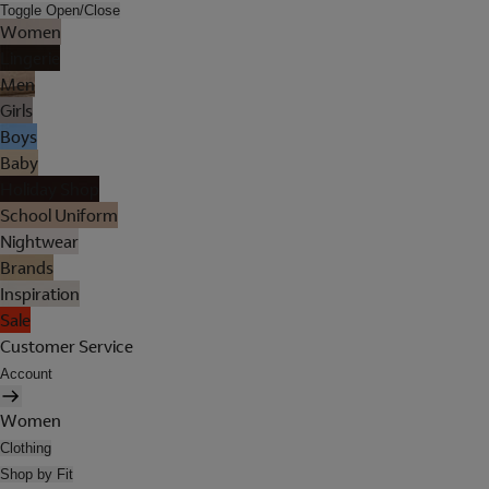
Toggle Open/Close
Women
Lingerie
Men
Girls
Boys
Baby
Holiday Shop
School Uniform
Nightwear
Brands
Inspiration
Sale
Customer Service
Account
Women
Clothing
Shop by Fit