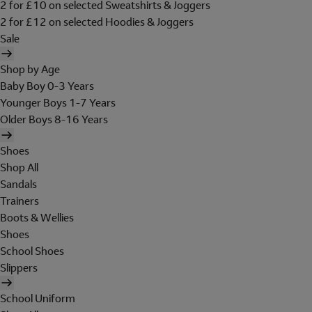
2 for £10 on selected Sweatshirts & Joggers
2 for £12 on selected Hoodies & Joggers
Sale
Shop by Age
Baby Boy 0-3 Years
Younger Boys 1-7 Years
Older Boys 8-16 Years
Shoes
Shop All
Sandals
Trainers
Boots & Wellies
Shoes
School Shoes
Slippers
School Uniform