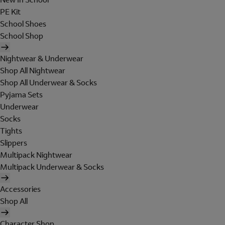
PE Kit
School Shoes
School Shop
Nightwear & Underwear
Shop All Nightwear
Shop All Underwear & Socks
Pyjama Sets
Underwear
Socks
Tights
Slippers
Multipack Nightwear
Multipack Underwear & Socks
Accessories
Shop All
Character Shop