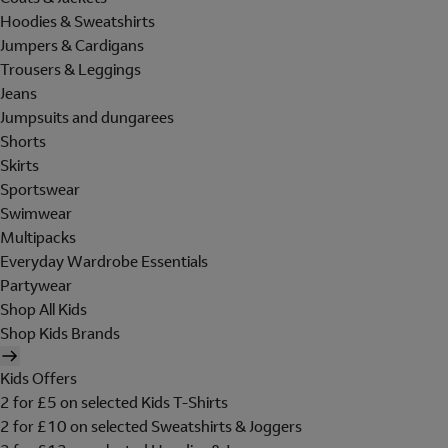
Hoodies & Sweatshirts
Jumpers & Cardigans
Trousers & Leggings
Jeans
Jumpsuits and dungarees
Shorts
Skirts
Sportswear
Swimwear
Multipacks
Everyday Wardrobe Essentials
Partywear
Shop All Kids
Shop Kids Brands
Kids Offers
2 for £5 on selected Kids T-Shirts
2 for £10 on selected Sweatshirts & Joggers