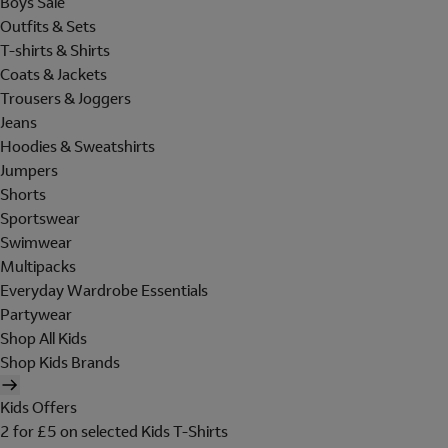
Boys Sale
Outfits & Sets
T-shirts & Shirts
Coats & Jackets
Trousers & Joggers
Jeans
Hoodies & Sweatshirts
Jumpers
Shorts
Sportswear
Swimwear
Multipacks
Everyday Wardrobe Essentials
Partywear
Shop All Kids
Shop Kids Brands
Kids Offers
2 for £5 on selected Kids T-Shirts