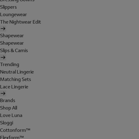
Slippers
Loungewear
The Nightwear Edit
Shapewear
Shapewear
Slips & Camis
Trending
Neutral Lingerie
Matching Sets
Lace Lingerie
Brands
Shop All
Love Luna
Sloggi
Cottonform™
Flexform™