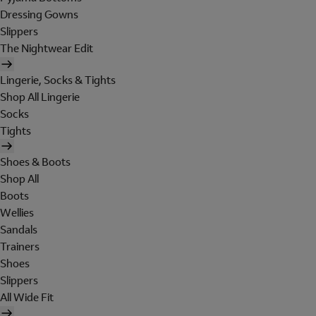
Dressing Gowns
Slippers
The Nightwear Edit
Lingerie, Socks & Tights
Shop All Lingerie
Socks
Tights
Shoes & Boots
Shop All
Boots
Wellies
Sandals
Trainers
Shoes
Slippers
All Wide Fit