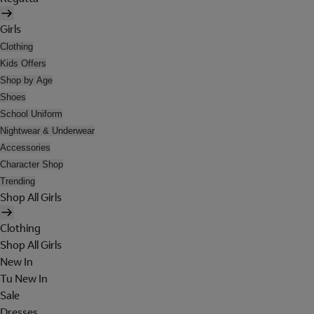
Girls
Clothing
Kids Offers
Shop by Age
Shoes
School Uniform
Nightwear & Underwear
Accessories
Character Shop
Trending
Shop All Girls
Clothing
Shop All Girls
New In
Tu New In
Sale
Dresses