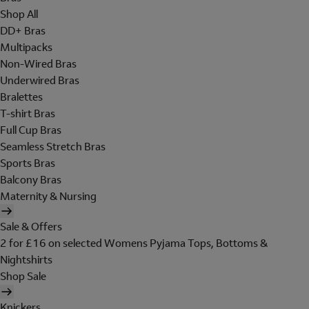
Shop All
DD+ Bras
Multipacks
Non-Wired Bras
Underwired Bras
Bralettes
T-shirt Bras
Full Cup Bras
Seamless Stretch Bras
Sports Bras
Balcony Bras
Maternity & Nursing
Sale & Offers
2 for £16 on selected Womens Pyjama Tops, Bottoms &
Nightshirts
Shop Sale
Knickers