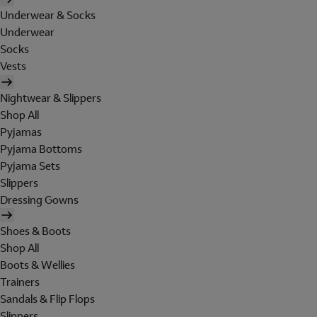
Underwear & Socks
Underwear
Socks
Vests
Nightwear & Slippers
Shop All
Pyjamas
Pyjama Bottoms
Pyjama Sets
Slippers
Dressing Gowns
Shoes & Boots
Shop All
Boots & Wellies
Trainers
Sandals & Flip Flops
Slippers