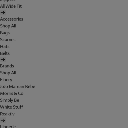
All Wide Fit
Accessories
Shop All
Bags
Scarves
Hats
Belts
Brands
Shop All
Finery
JoJo Maman Bébé
Morris & Co
Simply Be
White Stuff
Reaktiv
Lingerie