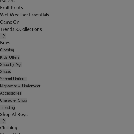
Pastels
Fruit Prints
Wet Weather Essentials
Game On
Trends & Collections
Boys
Clothing
Kids Offers
Shop by Age
Shoes
School Uniform
Nightwear & Underwear
Accessories
Character Shop
Trending
Shop All Boys
Clothing