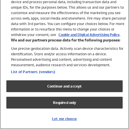
device and process personal data, including transaction data and
Swimwear
unique IDs, for the purposes below. This allows us and our partners to
Women
customise and measure the effectiveness of the marketing you see
Men
across web, apps, social media and elsewhere. We may share personal
Girls
data with 3rd parties. You can configure your choices below. For more
information or to resurface this menu to change your choices or
Boys
withdraw your consent, see
Cookie and Digital Advertising Policy.
Baby
We and our partners process data for the following purposes:
Brands
Use precise geolocation data. Actively scan device characteristics for
Trending
identification. Store and/or access information on a device.
Shop All Holiday Shop
Personalised advertising and content, advertising and content
measurement, audience research and services development.
Swimwear
List of Partners (vendors)
Womens Swimwear
Mens Swimwear
Continue and accept
Girls Swimwear
Boys Swimwear
Required only
Baby Swimwear
UPF 50+ Swimwear
Lycra Extra Life Swimwear
Let me choose
Beach Cover Ups