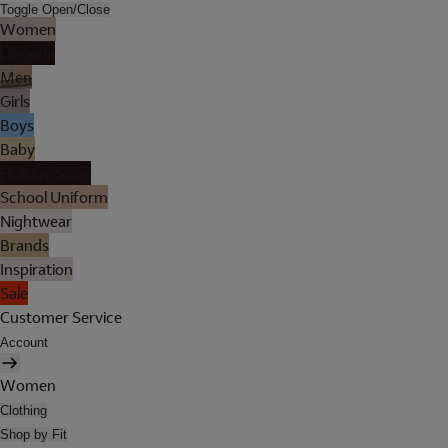
Toggle Open/Close
Women
Lingerie
Men
Girls
Boys
Baby
Holiday Shop
School Uniform
Nightwear
Brands
Inspiration
Sale
Customer Service
Account
Women
Clothing
Shop by Fit