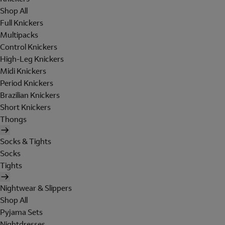
Shop All
Full Knickers
Multipacks
Control Knickers
High-Leg Knickers
Midi Knickers
Period Knickers
Brazilian Knickers
Short Knickers
Thongs
Socks & Tights
Socks
Tights
Nightwear & Slippers
Shop All
Pyjama Sets
Nightdresses