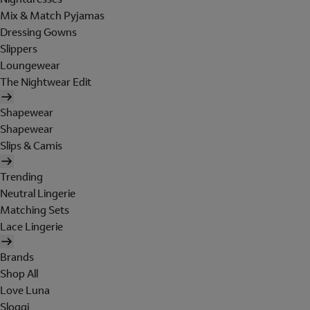
Mix & Match Pyjamas
Dressing Gowns
Slippers
Loungewear
The Nightwear Edit
Shapewear
Shapewear
Slips & Camis
Trending
Neutral Lingerie
Matching Sets
Lace Lingerie
Brands
Shop All
Love Luna
Sloggi