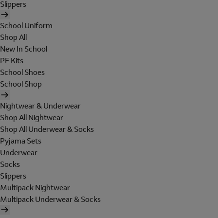
Slippers
School Uniform
Shop All
New In School
PE Kits
School Shoes
School Shop
Nightwear & Underwear
Shop All Nightwear
Shop All Underwear & Socks
Pyjama Sets
Underwear
Socks
Slippers
Multipack Nightwear
Multipack Underwear & Socks