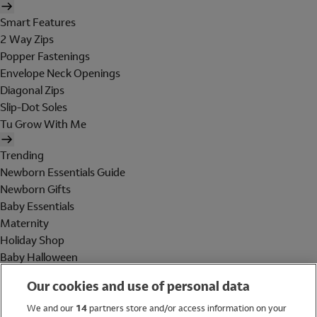
Smart Features
2 Way Zips
Popper Fastenings
Envelope Neck Openings
Diagonal Zips
Slip-Dot Soles
Tu Grow With Me
Trending
Newborn Essentials Guide
Newborn Gifts
Baby Essentials
Maternity
Holiday Shop
Baby Halloween
Shop All Brands
Our cookies and use of personal data
Holiday Shop
We and our
14
partners store and/or access information on your