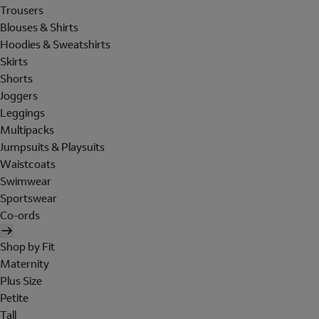
Trousers
Blouses & Shirts
Hoodies & Sweatshirts
Skirts
Shorts
Joggers
Leggings
Multipacks
Jumpsuits & Playsuits
Waistcoats
Swimwear
Sportswear
Co-ords
Shop by Fit
Maternity
Plus Size
Petite
Tall