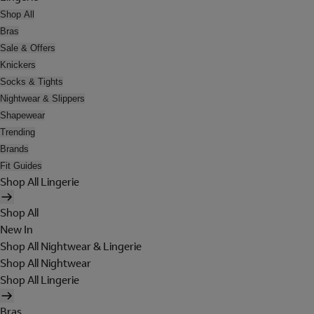
Shop All
Bras
Sale & Offers
Knickers
Socks & Tights
Nightwear & Slippers
Shapewear
Trending
Brands
Fit Guides
Shop All Lingerie
Shop All
New In
Shop All Nightwear & Lingerie
Shop All Nightwear
Shop All Lingerie
Bras