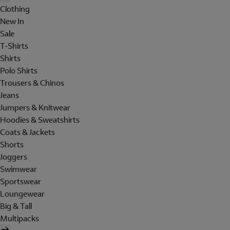
Clothing
New In
Sale
T-Shirts
Shirts
Polo Shirts
Trousers & Chinos
Jeans
Jumpers & Knitwear
Hoodies & Sweatshirts
Coats & Jackets
Shorts
Joggers
Swimwear
Sportswear
Loungewear
Big & Tall
Multipacks