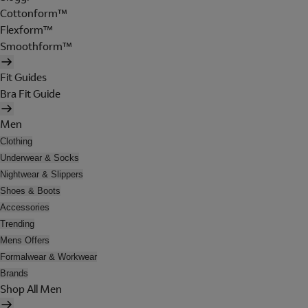
Cottonform™
Flexform™
Smoothform™
Fit Guides
Bra Fit Guide
Men
Clothing
Underwear & Socks
Nightwear & Slippers
Shoes & Boots
Accessories
Trending
Mens Offers
Formalwear & Workwear
Brands
Shop All Men