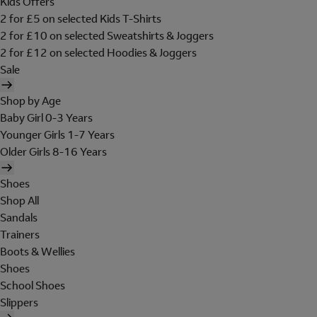
Kids Offers
2 for £5 on selected Kids T-Shirts
2 for £10 on selected Sweatshirts & Joggers
2 for £12 on selected Hoodies & Joggers
Sale
Shop by Age
Baby Girl 0-3 Years
Younger Girls 1-7 Years
Older Girls 8-16 Years
Shoes
Shop All
Sandals
Trainers
Boots & Wellies
Shoes
School Shoes
Slippers