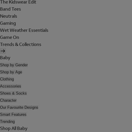
The Kidswear Edit
Band Tees
Neutrals
Gaming
Wet Weather Essentials
Game On
Trends & Collections
Baby
Shop by Gender
Shop by Age
Clothing
Accessories
Shoes & Socks
Character
Our Favourite Designs
Smart Features
Trending
Shop All Baby