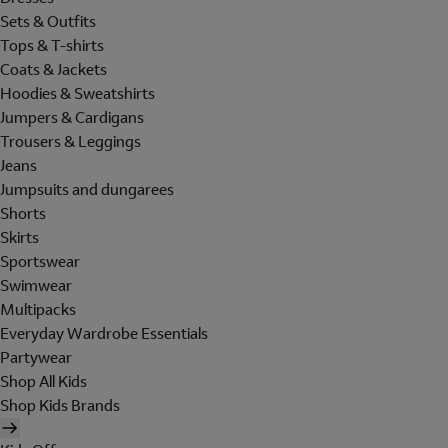
Sets & Outfits
Tops & T-shirts
Coats & Jackets
Hoodies & Sweatshirts
Jumpers & Cardigans
Trousers & Leggings
Jeans
Jumpsuits and dungarees
Shorts
Skirts
Sportswear
Swimwear
Multipacks
Everyday Wardrobe Essentials
Partywear
Shop All Kids
Shop Kids Brands