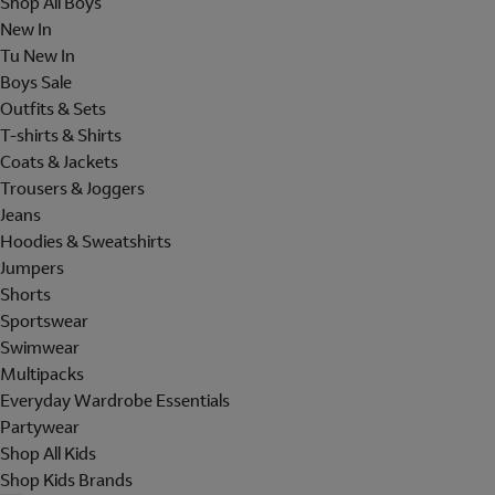
Shop All Boys
New In
Tu New In
Boys Sale
Outfits & Sets
T-shirts & Shirts
Coats & Jackets
Trousers & Joggers
Jeans
Hoodies & Sweatshirts
Jumpers
Shorts
Sportswear
Swimwear
Multipacks
Everyday Wardrobe Essentials
Partywear
Shop All Kids
Shop Kids Brands