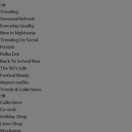
Trending
Seasonal Refresh
Everyday Quality
New In Nightwear
Trending On Social
Pastels
Polka Dot
Back To School Run
The 90's Edit
Festival Ready
Airport outfits
Trends & Collections
Collections
Co-ords
Holiday Shop
Linen Shop
Workwear