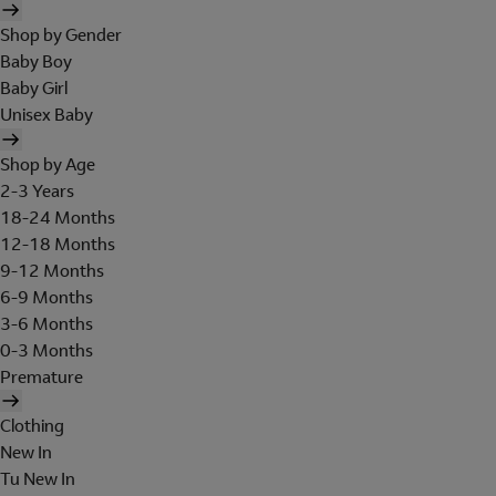
Shop by Gender
Baby Boy
Baby Girl
Unisex Baby
Shop by Age
2-3 Years
18-24 Months
12-18 Months
9-12 Months
6-9 Months
3-6 Months
0-3 Months
Premature
Clothing
New In
Tu New In