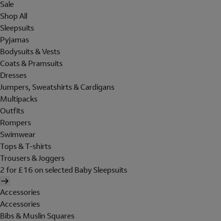
Sale
Shop All
Sleepsuits
Pyjamas
Bodysuits & Vests
Coats & Pramsuits
Dresses
Jumpers, Sweatshirts & Cardigans
Multipacks
Outfits
Rompers
Swimwear
Tops & T-shirts
Trousers & Joggers
2 for £16 on selected Baby Sleepsuits
Accessories
Accessories
Bibs & Muslin Squares