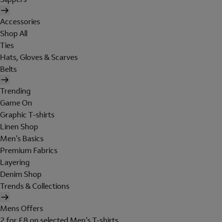
Accessories
Shop All
Ties
Hats, Gloves & Scarves
Belts
Trending
Game On
Graphic T-shirts
Linen Shop
Men's Basics
Premium Fabrics
Layering
Denim Shop
Trends & Collections
Mens Offers
2 for £8 on selected Men's T-shirts