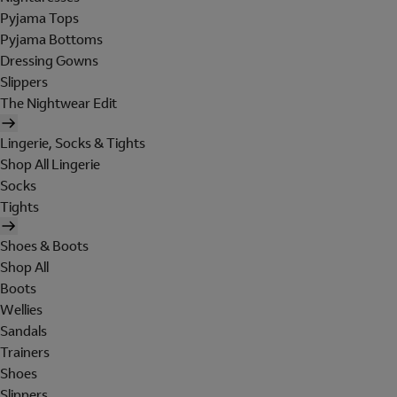
Pyjama Tops
Pyjama Bottoms
Dressing Gowns
Slippers
The Nightwear Edit
Lingerie, Socks & Tights
Shop All Lingerie
Socks
Tights
Shoes & Boots
Shop All
Boots
Wellies
Sandals
Trainers
Shoes
Slippers