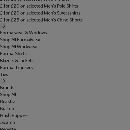
2 for £20 on selected Men's Polo Shirts
2 for £20 on selected Men's Sweatshirts
2 for £25 on selected Men's Chino Shorts
Formalwear & Workwear
Shop All Formalwear
Shop All Workwear
Formal Shirts
Blazers & Jackets
Formal Trousers
Ties
Brands
Shop All
Reaktiv
Burton
Hush Puppies
Jacamo
Regatta