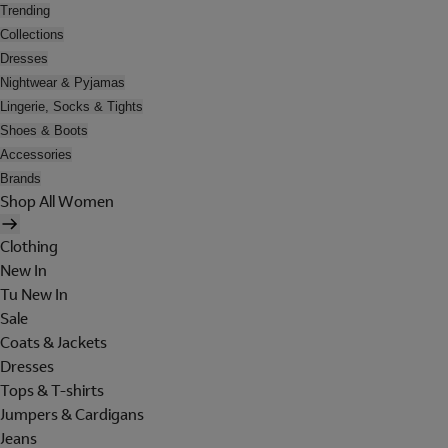
Trending
Collections
Dresses
Nightwear & Pyjamas
Lingerie, Socks & Tights
Shoes & Boots
Accessories
Brands
Shop All Women
Clothing
New In
Tu New In
Sale
Coats & Jackets
Dresses
Tops & T-shirts
Jumpers & Cardigans
Jeans