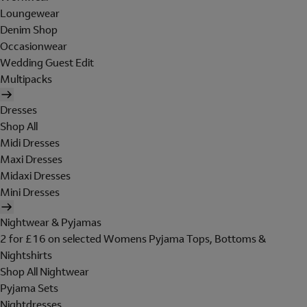
Loungewear
Denim Shop
Occasionwear
Wedding Guest Edit
Multipacks
Dresses
Shop All
Midi Dresses
Maxi Dresses
Midaxi Dresses
Mini Dresses
Nightwear & Pyjamas
2 for £16 on selected Womens Pyjama Tops, Bottoms &
Nightshirts
Shop All Nightwear
Pyjama Sets
Nightdresses