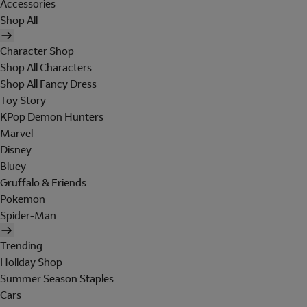
Accessories
Shop All
Character Shop
Shop All Characters
Shop All Fancy Dress
Toy Story
KPop Demon Hunters
Marvel
Disney
Bluey
Gruffalo & Friends
Pokemon
Spider-Man
Trending
Holiday Shop
Summer Season Staples
Cars