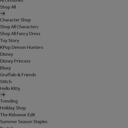
Accessories
Shop All
Character Shop
Shop All Characters
Shop All Fancy Dress
Toy Story
KPop Demon Hunters
Disney
Disney Princess
Bluey
Gruffalo & Friends
Stitch
Hello Kitty
Trending
Holiday Shop
The Kidswear Edit
Summer Season Staples