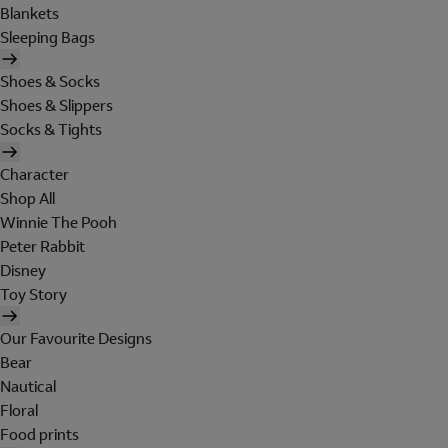
Blankets
Sleeping Bags
Shoes & Socks
Shoes & Slippers
Socks & Tights
Character
Shop All
Winnie The Pooh
Peter Rabbit
Disney
Toy Story
Our Favourite Designs
Bear
Nautical
Floral
Food prints