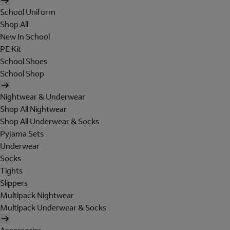
School Uniform
Shop All
New In School
PE Kit
School Shoes
School Shop
Nightwear & Underwear
Shop All Nightwear
Shop All Underwear & Socks
Pyjama Sets
Underwear
Socks
Tights
Slippers
Multipack Nightwear
Multipack Underwear & Socks