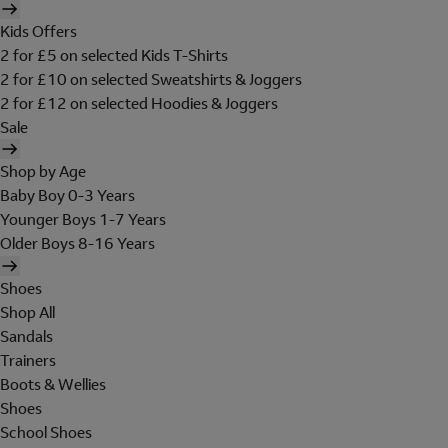
Kids Offers
2 for £5 on selected Kids T-Shirts
2 for £10 on selected Sweatshirts & Joggers
2 for £12 on selected Hoodies & Joggers
Sale
Shop by Age
Baby Boy 0-3 Years
Younger Boys 1-7 Years
Older Boys 8-16 Years
Shoes
Shop All
Sandals
Trainers
Boots & Wellies
Shoes
School Shoes