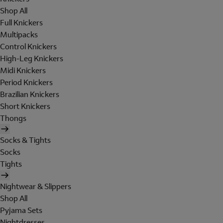
Shop All
Full Knickers
Multipacks
Control Knickers
High-Leg Knickers
Midi Knickers
Period Knickers
Brazilian Knickers
Short Knickers
Thongs
Socks & Tights
Socks
Tights
Nightwear & Slippers
Shop All
Pyjama Sets
Nightdresses