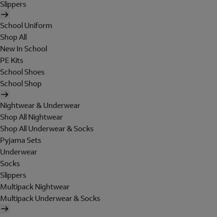
Slippers
School Uniform
Shop All
New In School
PE Kits
School Shoes
School Shop
Nightwear & Underwear
Shop All Nightwear
Shop All Underwear & Socks
Pyjama Sets
Underwear
Socks
Slippers
Multipack Nightwear
Multipack Underwear & Socks