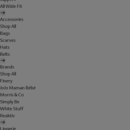
All Wide Fit
Accessories
Shop All
Bags
Scarves
Hats
Belts
Brands
Shop All
Finery
JoJo Maman Bébé
Morris & Co
Simply Be
White Stuff
Reaktiv
Lingerie