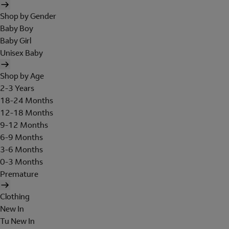
Shop by Gender
Baby Boy
Baby Girl
Unisex Baby
Shop by Age
2-3 Years
18-24 Months
12-18 Months
9-12 Months
6-9 Months
3-6 Months
0-3 Months
Premature
Clothing
New In
Tu New In