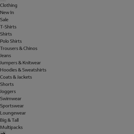
Clothing
New In
Sale
T-Shirts
Shirts
Polo Shirts
Trousers & Chinos
Jeans
Jumpers & Knitwear
Hoodies & Sweatshirts
Coats & Jackets
Shorts
Joggers
Swimwear
Sportswear
Loungewear
Big & Tall
Multipacks