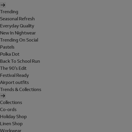
Trending
Seasonal Refresh
Everyday Quality
New In Nightwear
Trending On Social
Pastels
Polka Dot
Back To School Run
The 90's Edit
Festival Ready
Airport outfits
Trends & Collections
Collections
Co-ords
Holiday Shop
Linen Shop
Workwear