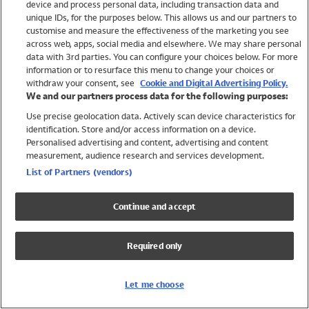
device and process personal data, including transaction data and
Swimwear
unique IDs, for the purposes below. This allows us and our partners to
Women
customise and measure the effectiveness of the marketing you see
Men
across web, apps, social media and elsewhere. We may share personal
Girls
data with 3rd parties. You can configure your choices below. For more
information or to resurface this menu to change your choices or
Boys
withdraw your consent, see
Cookie and Digital Advertising Policy.
Baby
We and our partners process data for the following purposes:
Brands
Use precise geolocation data. Actively scan device characteristics for
Trending
identification. Store and/or access information on a device.
Shop All Holiday Shop
Personalised advertising and content, advertising and content
measurement, audience research and services development.
Swimwear
List of Partners (vendors)
Womens Swimwear
Mens Swimwear
Continue and accept
Girls Swimwear
Boys Swimwear
Required only
Baby Swimwear
UPF 50+ Swimwear
Lycra Extra Life Swimwear
Let me choose
Beach Cover Ups