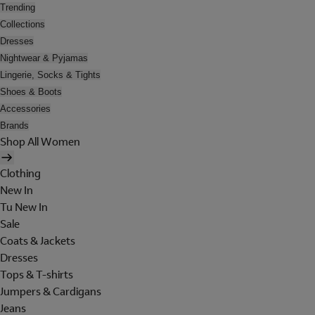
Trending
Collections
Dresses
Nightwear & Pyjamas
Lingerie, Socks & Tights
Shoes & Boots
Accessories
Brands
Shop All Women
Clothing
New In
Tu New In
Sale
Coats & Jackets
Dresses
Tops & T-shirts
Jumpers & Cardigans
Jeans