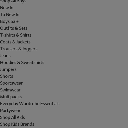
Shop All Boys
New In
Tu New In
Boys Sale
Outfits & Sets
T-shirts & Shirts
Coats & Jackets
Trousers & Joggers
Jeans
Hoodies & Sweatshirts
Jumpers
Shorts
Sportswear
Swimwear
Multipacks
Everyday Wardrobe Essentials
Partywear
Shop All Kids
Shop Kids Brands