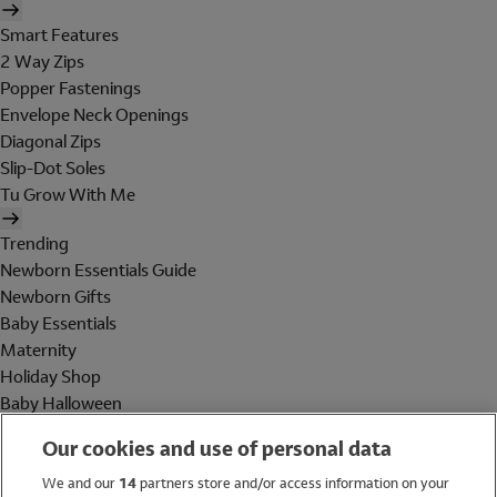
Smart Features
2 Way Zips
Popper Fastenings
Envelope Neck Openings
Diagonal Zips
Slip-Dot Soles
Tu Grow With Me
Trending
Newborn Essentials Guide
Newborn Gifts
Baby Essentials
Maternity
Holiday Shop
Baby Halloween
Shop All Brands
Our cookies and use of personal data
Holiday Shop
We and our
14
partners store and/or access information on your