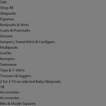
Sale
Shop All
Sleepsuits
Pyjamas
Bodysuits & Vests
Coats & Pramsuits
Dresses
Jumpers, Sweatshirts & Cardigans
Multipacks
Outfits
Rompers
Swimwear
Tops & T-shirts
Trousers & Joggers
2 for £16 on selected Baby Sleepsuits
Accessories
Accessories
Bibs & Muslin Squares