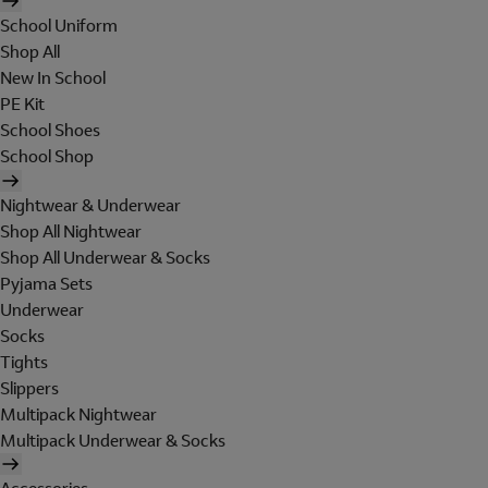
School Uniform
Shop All
New In School
PE Kit
School Shoes
School Shop
Nightwear & Underwear
Shop All Nightwear
Shop All Underwear & Socks
Pyjama Sets
Underwear
Socks
Tights
Slippers
Multipack Nightwear
Multipack Underwear & Socks