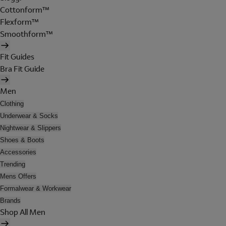
Cottonform™
Flexform™
Smoothform™
Fit Guides
Bra Fit Guide
Men
Clothing
Underwear & Socks
Nightwear & Slippers
Shoes & Boots
Accessories
Trending
Mens Offers
Formalwear & Workwear
Brands
Shop All Men