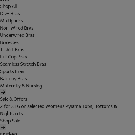
Shop All
DD+ Bras
Multipacks
Non-Wired Bras
Underwired Bras
Bralettes
T-shirt Bras
Full Cup Bras
Seamless Stretch Bras
Sports Bras
Balcony Bras
Maternity & Nursing
Sale & Offers
2 for £16 on selected Womens Pyjama Tops, Bottoms &
Nightshirts
Shop Sale
Knickers