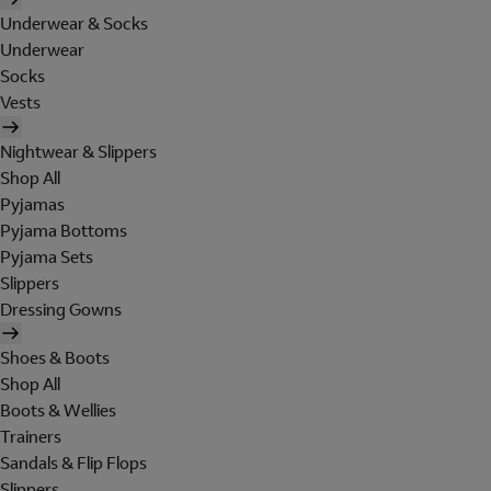
Underwear & Socks
Underwear
Socks
Vests
Nightwear & Slippers
Shop All
Pyjamas
Pyjama Bottoms
Pyjama Sets
Slippers
Dressing Gowns
Shoes & Boots
Shop All
Boots & Wellies
Trainers
Sandals & Flip Flops
Slippers