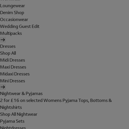
Loungewear
Denim Shop
Occasionwear
Wedding Guest Edit
Multipacks
Dresses
Shop All
Midi Dresses
Maxi Dresses
Midaxi Dresses
Mini Dresses
Nightwear & Pyjamas
2 for £16 on selected Womens Pyjama Tops, Bottoms &
Nightshirts
Shop All Nightwear
Pyjama Sets
Nightdresses