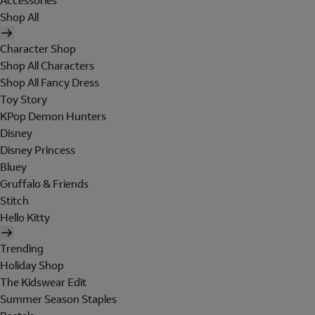
Accessories
Shop All
Character Shop
Shop All Characters
Shop All Fancy Dress
Toy Story
KPop Demon Hunters
Disney
Disney Princess
Bluey
Gruffalo & Friends
Stitch
Hello Kitty
Trending
Holiday Shop
The Kidswear Edit
Summer Season Staples