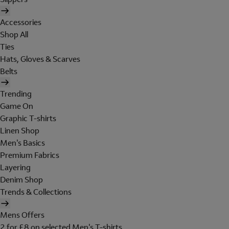
Accessories
Shop All
Ties
Hats, Gloves & Scarves
Belts
Trending
Game On
Graphic T-shirts
Linen Shop
Men's Basics
Premium Fabrics
Layering
Denim Shop
Trends & Collections
Mens Offers
2 for £8 on selected Men's T-shirts