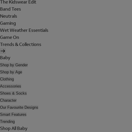
The Kidswear Edit
Band Tees
Neutrals
Gaming
Wet Weather Essentials
Game On
Trends & Collections
Baby
Shop by Gender
Shop by Age
Clothing
Accessories
Shoes & Socks
Character
Our Favourite Designs
Smart Features
Trending
Shop All Baby