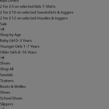
Kids Offers
2 for £5 on selected Kids T-Shirts
2 for £10 on selected Sweatshirts & Joggers
2 for £12 on selected Hoodies & Joggers
Sale
Shop by Age
Baby Girl 0-3 Years
Younger Girls 1-7 Years
Older Girls 8-16 Years
Shoes
Shop All
Sandals
Trainers
Boots & Wellies
Shoes
School Shoes
Slippers