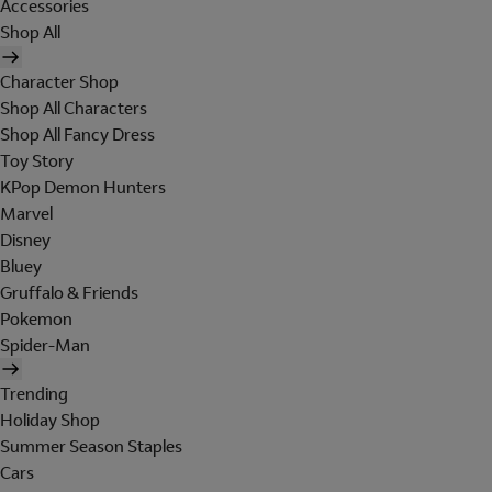
Accessories
Shop All
Character Shop
Shop All Characters
Shop All Fancy Dress
Toy Story
KPop Demon Hunters
Marvel
Disney
Bluey
Gruffalo & Friends
Pokemon
Spider-Man
Trending
Holiday Shop
Summer Season Staples
Cars