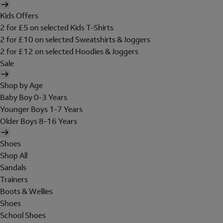
Kids Offers
2 for £5 on selected Kids T-Shirts
2 for £10 on selected Sweatshirts & Joggers
2 for £12 on selected Hoodies & Joggers
Sale
Shop by Age
Baby Boy 0-3 Years
Younger Boys 1-7 Years
Older Boys 8-16 Years
Shoes
Shop All
Sandals
Trainers
Boots & Wellies
Shoes
School Shoes