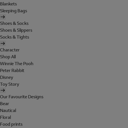
Blankets
Sleeping Bags
Shoes & Socks
Shoes & Slippers
Socks & Tights
Character
Shop All
Winnie The Pooh
Peter Rabbit
Disney
Toy Story
Our Favourite Designs
Bear
Nautical
Floral
Food prints