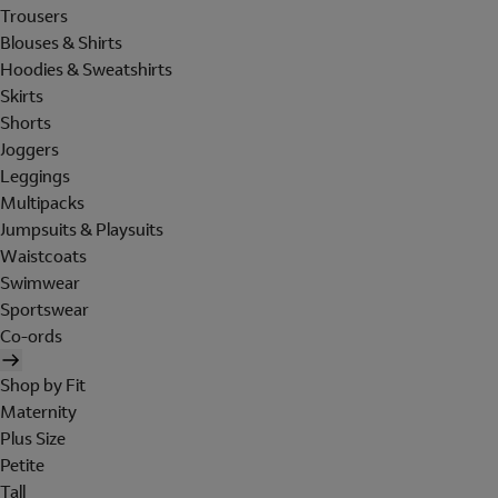
Trousers
Blouses & Shirts
Hoodies & Sweatshirts
Skirts
Shorts
Joggers
Leggings
Multipacks
Jumpsuits & Playsuits
Waistcoats
Swimwear
Sportswear
Co-ords
Shop by Fit
Maternity
Plus Size
Petite
Tall