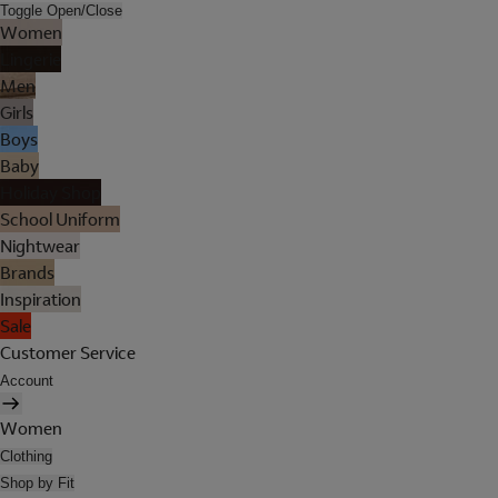
Toggle Open/Close
Women
Lingerie
Men
Girls
Boys
Baby
Holiday Shop
School Uniform
Nightwear
Brands
Inspiration
Sale
Customer Service
Account
Women
Clothing
Shop by Fit