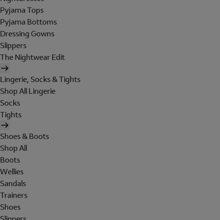
Pyjama Tops
Pyjama Bottoms
Dressing Gowns
Slippers
The Nightwear Edit
Lingerie, Socks & Tights
Shop All Lingerie
Socks
Tights
Shoes & Boots
Shop All
Boots
Wellies
Sandals
Trainers
Shoes
Slippers