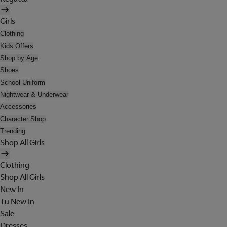
Girls
Clothing
Kids Offers
Shop by Age
Shoes
School Uniform
Nightwear & Underwear
Accessories
Character Shop
Trending
Shop All Girls
Clothing
Shop All Girls
New In
Tu New In
Sale
Dresses