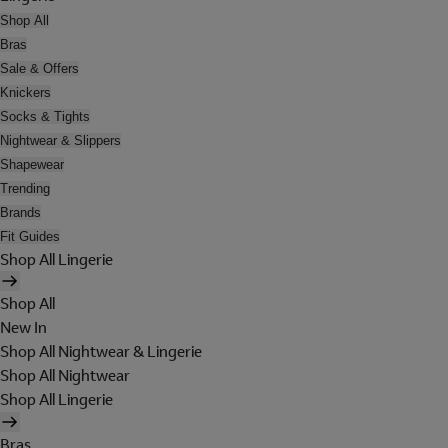
Shop All
Bras
Sale & Offers
Knickers
Socks & Tights
Nightwear & Slippers
Shapewear
Trending
Brands
Fit Guides
Shop All Lingerie
Shop All
New In
Shop All Nightwear & Lingerie
Shop All Nightwear
Shop All Lingerie
Bras