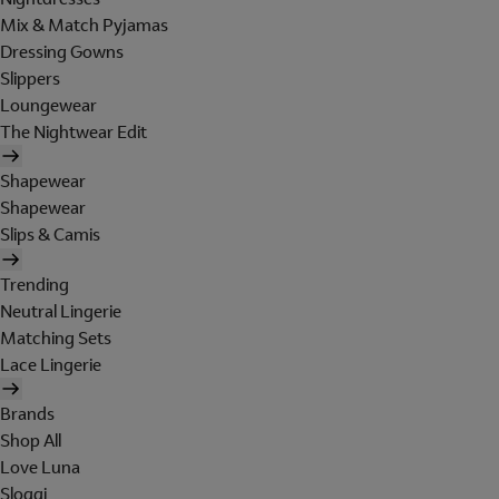
Mix & Match Pyjamas
Dressing Gowns
Slippers
Loungewear
The Nightwear Edit
Shapewear
Shapewear
Slips & Camis
Trending
Neutral Lingerie
Matching Sets
Lace Lingerie
Brands
Shop All
Love Luna
Sloggi