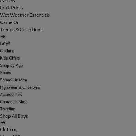
Pastels
Fruit Prints
Wet Weather Essentials
Game On
Trends & Collections
Boys
Clothing
Kids Offers
Shop by Age
Shoes
School Uniform
Nightwear & Underwear
Accessories
Character Shop
Trending
Shop All Boys
Clothing