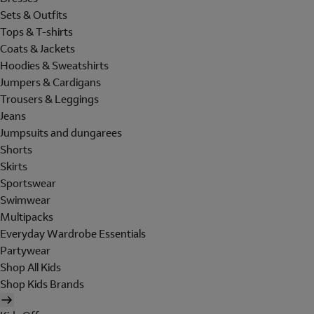
Sets & Outfits
Tops & T-shirts
Coats & Jackets
Hoodies & Sweatshirts
Jumpers & Cardigans
Trousers & Leggings
Jeans
Jumpsuits and dungarees
Shorts
Skirts
Sportswear
Swimwear
Multipacks
Everyday Wardrobe Essentials
Partywear
Shop All Kids
Shop Kids Brands