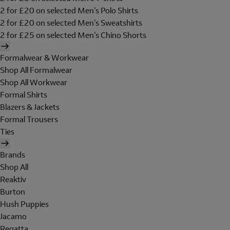
2 for £20 on selected Men's Polo Shirts
2 for £20 on selected Men's Sweatshirts
2 for £25 on selected Men's Chino Shorts
Formalwear & Workwear
Shop All Formalwear
Shop All Workwear
Formal Shirts
Blazers & Jackets
Formal Trousers
Ties
Brands
Shop All
Reaktiv
Burton
Hush Puppies
Jacamo
Regatta