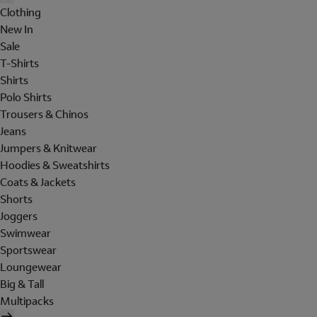
Clothing
New In
Sale
T-Shirts
Shirts
Polo Shirts
Trousers & Chinos
Jeans
Jumpers & Knitwear
Hoodies & Sweatshirts
Coats & Jackets
Shorts
Joggers
Swimwear
Sportswear
Loungewear
Big & Tall
Multipacks