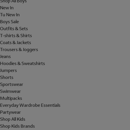
Shop All Boys
New In
Tu New In
Boys Sale
Outfits & Sets
T-shirts & Shirts
Coats & Jackets
Trousers & Joggers
Jeans
Hoodies & Sweatshirts
Jumpers
Shorts
Sportswear
Swimwear
Multipacks
Everyday Wardrobe Essentials
Partywear
Shop All Kids
Shop Kids Brands