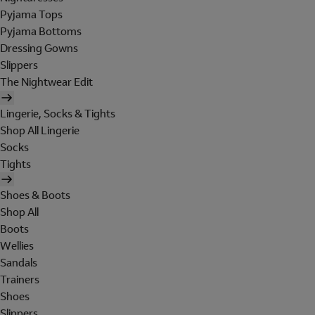
Pyjama Tops
Pyjama Bottoms
Dressing Gowns
Slippers
The Nightwear Edit
Lingerie, Socks & Tights
Shop All Lingerie
Socks
Tights
Shoes & Boots
Shop All
Boots
Wellies
Sandals
Trainers
Shoes
Slippers