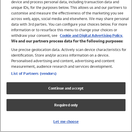
device and process personal data, including transaction data and
Swimwear
unique IDs, for the purposes below. This allows us and our partners to
Women
customise and measure the effectiveness of the marketing you see
Men
across web, apps, social media and elsewhere. We may share personal
Girls
data with 3rd parties. You can configure your choices below. For more
information or to resurface this menu to change your choices or
Boys
withdraw your consent, see
Cookie and Digital Advertising Policy.
Baby
We and our partners process data for the following purposes:
Brands
Use precise geolocation data. Actively scan device characteristics for
Trending
identification. Store and/or access information on a device.
Shop All Holiday Shop
Personalised advertising and content, advertising and content
measurement, audience research and services development.
Swimwear
List of Partners (vendors)
Womens Swimwear
Mens Swimwear
Continue and accept
Girls Swimwear
Boys Swimwear
Required only
Baby Swimwear
UPF 50+ Swimwear
Lycra Extra Life Swimwear
Let me choose
Beach Cover Ups