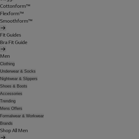
Cottonform™
Flexform™
Smoothform™
Fit Guides
Bra Fit Guide
Men
Clothing
Underwear & Socks
Nightwear & Slippers
Shoes & Boots
Accessories
Trending
Mens Offers
Formalwear & Workwear
Brands
Shop All Men