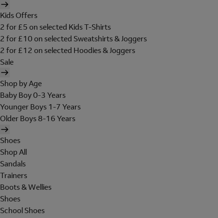
Kids Offers
2 for £5 on selected Kids T-Shirts
2 for £10 on selected Sweatshirts & Joggers
2 for £12 on selected Hoodies & Joggers
Sale
Shop by Age
Baby Boy 0-3 Years
Younger Boys 1-7 Years
Older Boys 8-16 Years
Shoes
Shop All
Sandals
Trainers
Boots & Wellies
Shoes
School Shoes