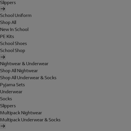
Slippers
School Uniform
Shop All
New In School
PE Kits
School Shoes
School Shop
Nightwear & Underwear
Shop All Nightwear
Shop All Underwear & Socks
Pyjama Sets
Underwear
Socks
Slippers
Multipack Nightwear
Multipack Underwear & Socks