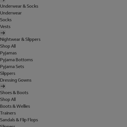
Underwear & Socks
Underwear
Socks
Vests
Nightwear & Slippers
Shop All
Pyjamas
Pyjama Bottoms
Pyjama Sets
Slippers
Dressing Gowns
Shoes & Boots
Shop All
Boots & Wellies
Trainers
Sandals & Flip Flops
Slippers