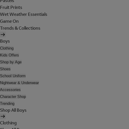
Pastels
Fruit Prints
Wet Weather Essentials
Game On
Trends & Collections
Boys
Clothing
Kids Offers
Shop by Age
Shoes
School Uniform
Nightwear & Underwear
Accessories
Character Shop
Trending
Shop All Boys
Clothing