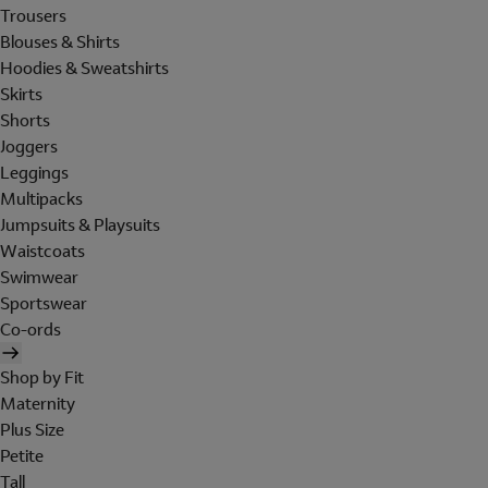
Trousers
Blouses & Shirts
Hoodies & Sweatshirts
Skirts
Shorts
Joggers
Leggings
Multipacks
Jumpsuits & Playsuits
Waistcoats
Swimwear
Sportswear
Co-ords
Shop by Fit
Maternity
Plus Size
Petite
Tall