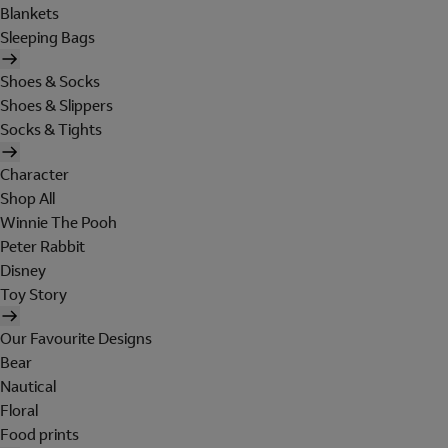
Blankets
Sleeping Bags
Shoes & Socks
Shoes & Slippers
Socks & Tights
Character
Shop All
Winnie The Pooh
Peter Rabbit
Disney
Toy Story
Our Favourite Designs
Bear
Nautical
Floral
Food prints