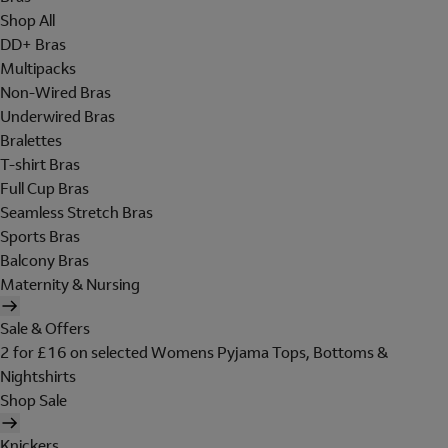
Shop All
DD+ Bras
Multipacks
Non-Wired Bras
Underwired Bras
Bralettes
T-shirt Bras
Full Cup Bras
Seamless Stretch Bras
Sports Bras
Balcony Bras
Maternity & Nursing
Sale & Offers
2 for £16 on selected Womens Pyjama Tops, Bottoms &
Nightshirts
Shop Sale
Knickers