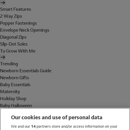
Smart Features
2 Way Zips
Popper Fastenings
Envelope Neck Openings
Diagonal Zips
Slip-Dot Soles
Tu Grow With Me
Trending
Newborn Essentials Guide
Newborn Gifts
Baby Essentials
Maternity
Holiday Shop
Baby Halloween
Shop All Brands
Our cookies and use of personal data
Holiday Shop
We and our
14
partners store and/or access information on your