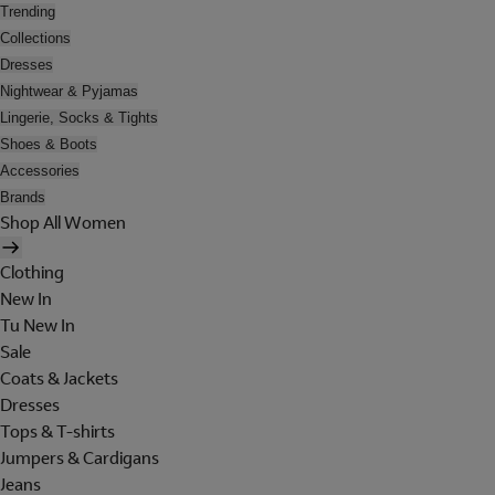
Trending
Collections
Dresses
Nightwear & Pyjamas
Lingerie, Socks & Tights
Shoes & Boots
Accessories
Brands
Shop All Women
Clothing
New In
Tu New In
Sale
Coats & Jackets
Dresses
Tops & T-shirts
Jumpers & Cardigans
Jeans