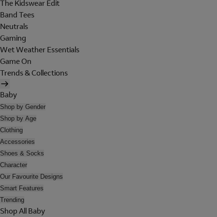
The Kidswear Edit
Band Tees
Neutrals
Gaming
Wet Weather Essentials
Game On
Trends & Collections
Baby
Shop by Gender
Shop by Age
Clothing
Accessories
Shoes & Socks
Character
Our Favourite Designs
Smart Features
Trending
Shop All Baby