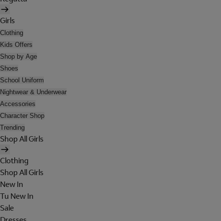
Girls
Clothing
Kids Offers
Shop by Age
Shoes
School Uniform
Nightwear & Underwear
Accessories
Character Shop
Trending
Shop All Girls
Clothing
Shop All Girls
New In
Tu New In
Sale
Dresses