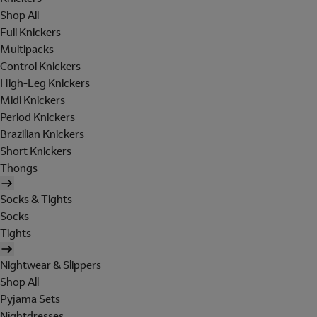
Shop All
Full Knickers
Multipacks
Control Knickers
High-Leg Knickers
Midi Knickers
Period Knickers
Brazilian Knickers
Short Knickers
Thongs
Socks & Tights
Socks
Tights
Nightwear & Slippers
Shop All
Pyjama Sets
Nightdresses