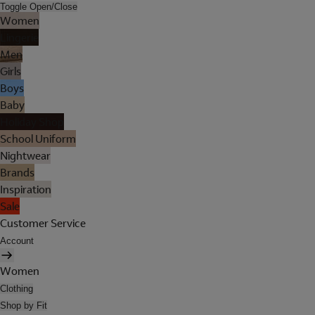
Toggle Open/Close
Women
Lingerie
Men
Girls
Boys
Baby
Holiday Shop
School Uniform
Nightwear
Brands
Inspiration
Sale
Customer Service
Account
Women
Clothing
Shop by Fit