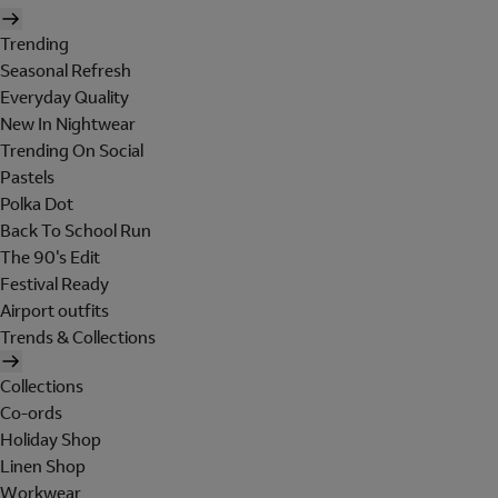
Trending
Seasonal Refresh
Everyday Quality
New In Nightwear
Trending On Social
Pastels
Polka Dot
Back To School Run
The 90's Edit
Festival Ready
Airport outfits
Trends & Collections
Collections
Co-ords
Holiday Shop
Linen Shop
Workwear