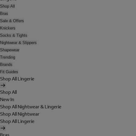
Shop All
Bras
Sale & Offers
Knickers
Socks & Tights
Nightwear & Slippers
Shapewear
Trending
Brands
Fit Guides
Shop All Lingerie
Shop All
New In
Shop All Nightwear & Lingerie
Shop All Nightwear
Shop All Lingerie
Bras