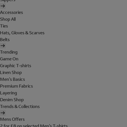
Accessories
Shop All
Ties
Hats, Gloves & Scarves
Belts
Trending
Game On
Graphic T-shirts
Linen Shop
Men's Basics
Premium Fabrics
Layering
Denim Shop
Trends & Collections
Mens Offers
2 for £8 on selected Men's T-shirts