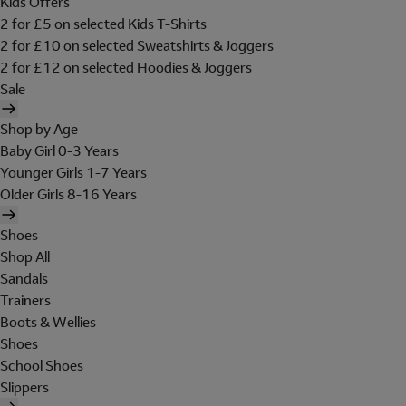
Kids Offers
2 for £5 on selected Kids T-Shirts
2 for £10 on selected Sweatshirts & Joggers
2 for £12 on selected Hoodies & Joggers
Sale
Shop by Age
Baby Girl 0-3 Years
Younger Girls 1-7 Years
Older Girls 8-16 Years
Shoes
Shop All
Sandals
Trainers
Boots & Wellies
Shoes
School Shoes
Slippers