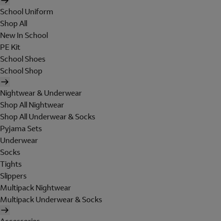
School Uniform
Shop All
New In School
PE Kit
School Shoes
School Shop
Nightwear & Underwear
Shop All Nightwear
Shop All Underwear & Socks
Pyjama Sets
Underwear
Socks
Tights
Slippers
Multipack Nightwear
Multipack Underwear & Socks