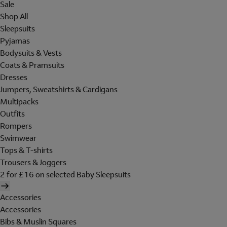
Sale
Shop All
Sleepsuits
Pyjamas
Bodysuits & Vests
Coats & Pramsuits
Dresses
Jumpers, Sweatshirts & Cardigans
Multipacks
Outfits
Rompers
Swimwear
Tops & T-shirts
Trousers & Joggers
2 for £16 on selected Baby Sleepsuits
Accessories
Accessories
Bibs & Muslin Squares