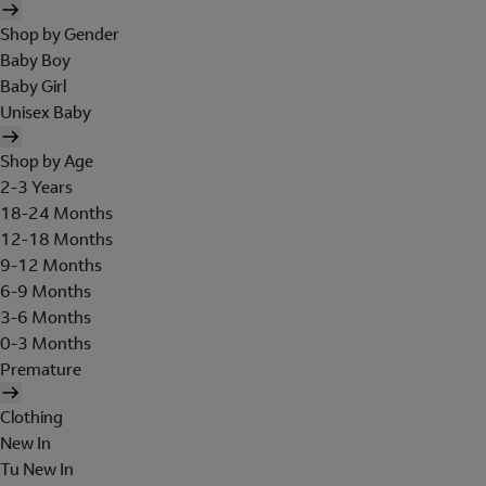
Shop by Gender
Baby Boy
Baby Girl
Unisex Baby
Shop by Age
2-3 Years
18-24 Months
12-18 Months
9-12 Months
6-9 Months
3-6 Months
0-3 Months
Premature
Clothing
New In
Tu New In