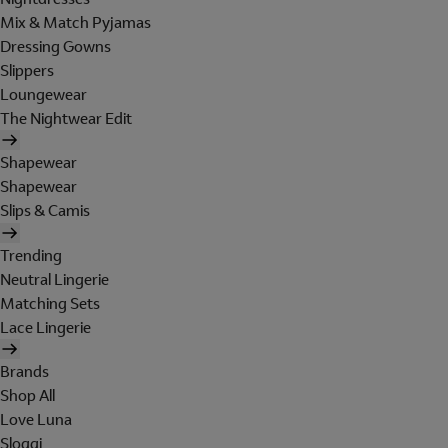
Mix & Match Pyjamas
Dressing Gowns
Slippers
Loungewear
The Nightwear Edit
Shapewear
Shapewear
Slips & Camis
Trending
Neutral Lingerie
Matching Sets
Lace Lingerie
Brands
Shop All
Love Luna
Sloggi