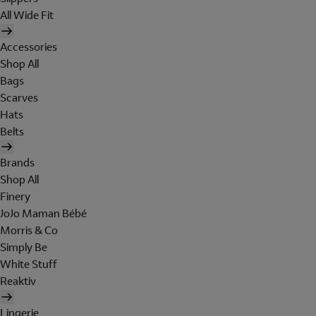
All Wide Fit
Accessories
Shop All
Bags
Scarves
Hats
Belts
Brands
Shop All
Finery
JoJo Maman Bébé
Morris & Co
Simply Be
White Stuff
Reaktiv
Lingerie