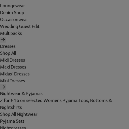
Loungewear
Denim Shop
Occasionwear
Wedding Guest Edit
Multipacks
Dresses
Shop All
Midi Dresses
Maxi Dresses
Midaxi Dresses
Mini Dresses
Nightwear & Pyjamas
2 for £16 on selected Womens Pyjama Tops, Bottoms &
Nightshirts
Shop All Nightwear
Pyjama Sets
Nightdresses