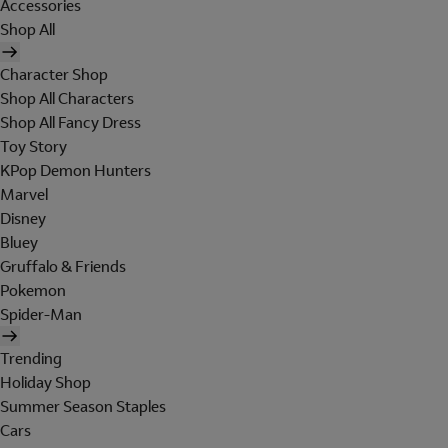
Accessories
Shop All
Character Shop
Shop All Characters
Shop All Fancy Dress
Toy Story
KPop Demon Hunters
Marvel
Disney
Bluey
Gruffalo & Friends
Pokemon
Spider-Man
Trending
Holiday Shop
Summer Season Staples
Cars