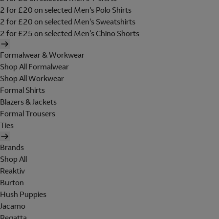
2 for £20 on selected Men's Polo Shirts
2 for £20 on selected Men's Sweatshirts
2 for £25 on selected Men's Chino Shorts
Formalwear & Workwear
Shop All Formalwear
Shop All Workwear
Formal Shirts
Blazers & Jackets
Formal Trousers
Ties
Brands
Shop All
Reaktiv
Burton
Hush Puppies
Jacamo
Regatta