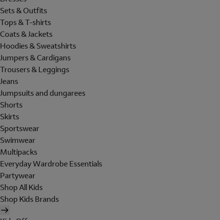
Sets & Outfits
Tops & T-shirts
Coats & Jackets
Hoodies & Sweatshirts
Jumpers & Cardigans
Trousers & Leggings
Jeans
Jumpsuits and dungarees
Shorts
Skirts
Sportswear
Swimwear
Multipacks
Everyday Wardrobe Essentials
Partywear
Shop All Kids
Shop Kids Brands