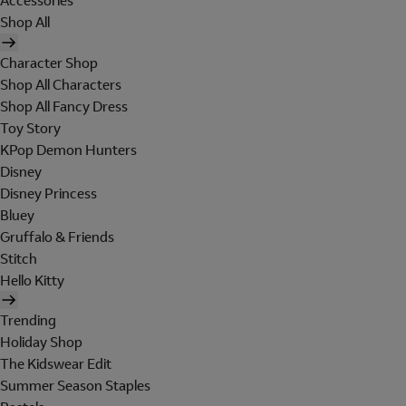
Accessories
Shop All
Character Shop
Shop All Characters
Shop All Fancy Dress
Toy Story
KPop Demon Hunters
Disney
Disney Princess
Bluey
Gruffalo & Friends
Stitch
Hello Kitty
Trending
Holiday Shop
The Kidswear Edit
Summer Season Staples