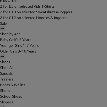
Kids Offers
2 for £5 on selected Kids T-Shirts
2 for £10 on selected Sweatshirts & Joggers
2 for £12 on selected Hoodies & Joggers
Sale
Shop by Age
Baby Girl 0-3 Years
Younger Girls 1-7 Years
Older Girls 8-16 Years
Shoes
Shop All
Sandals
Trainers
Boots & Wellies
Shoes
School Shoes
Slippers