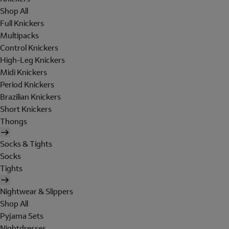
Shop All
Full Knickers
Multipacks
Control Knickers
High-Leg Knickers
Midi Knickers
Period Knickers
Brazilian Knickers
Short Knickers
Thongs
Socks & Tights
Socks
Tights
Nightwear & Slippers
Shop All
Pyjama Sets
Nightdresses