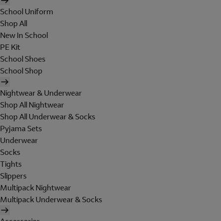
School Uniform
Shop All
New In School
PE Kit
School Shoes
School Shop
Nightwear & Underwear
Shop All Nightwear
Shop All Underwear & Socks
Pyjama Sets
Underwear
Socks
Tights
Slippers
Multipack Nightwear
Multipack Underwear & Socks