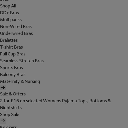
Shop All
DD+ Bras
Multipacks
Non-Wired Bras
Underwired Bras
Bralettes
T-shirt Bras
Full Cup Bras
Seamless Stretch Bras
Sports Bras
Balcony Bras
Maternity & Nursing
Sale & Offers
2 for £16 on selected Womens Pyjama Tops, Bottoms &
Nightshirts
Shop Sale
Knickers