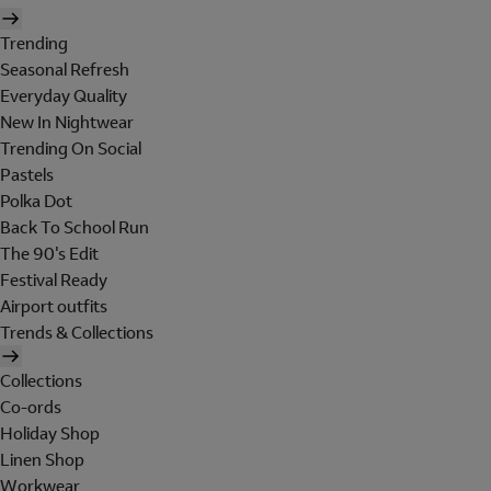
Trending
Seasonal Refresh
Everyday Quality
New In Nightwear
Trending On Social
Pastels
Polka Dot
Back To School Run
The 90's Edit
Festival Ready
Airport outfits
Trends & Collections
Collections
Co-ords
Holiday Shop
Linen Shop
Workwear