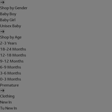
Shop by Gender
Baby Boy
Baby Girl
Unisex Baby
Shop by Age
2-3 Years
18-24 Months
12-18 Months
9-12 Months
6-9 Months
3-6 Months
0-3 Months
Premature
Clothing
New In
Tu New In