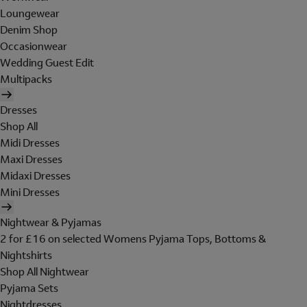
Loungewear
Denim Shop
Occasionwear
Wedding Guest Edit
Multipacks
Dresses
Shop All
Midi Dresses
Maxi Dresses
Midaxi Dresses
Mini Dresses
Nightwear & Pyjamas
2 for £16 on selected Womens Pyjama Tops, Bottoms &
Nightshirts
Shop All Nightwear
Pyjama Sets
Nightdresses