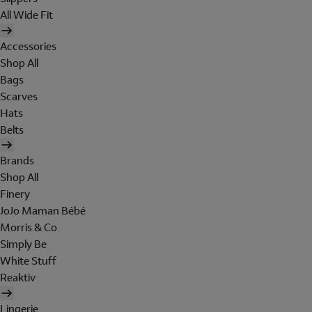
All Wide Fit
Accessories
Shop All
Bags
Scarves
Hats
Belts
Brands
Shop All
Finery
JoJo Maman Bébé
Morris & Co
Simply Be
White Stuff
Reaktiv
Lingerie