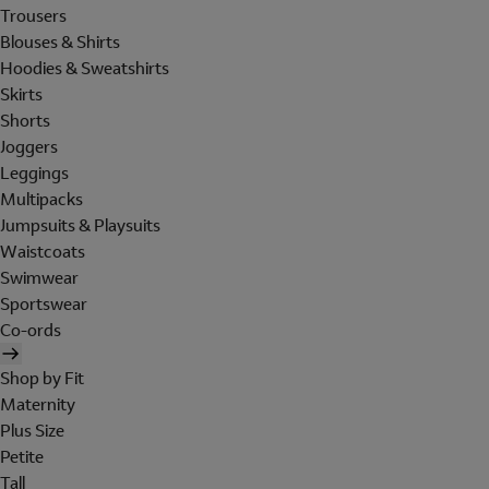
Trousers
Blouses & Shirts
Hoodies & Sweatshirts
Skirts
Shorts
Joggers
Leggings
Multipacks
Jumpsuits & Playsuits
Waistcoats
Swimwear
Sportswear
Co-ords
Shop by Fit
Maternity
Plus Size
Petite
Tall