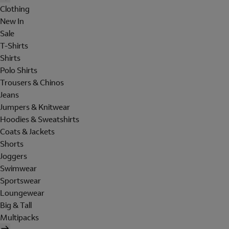
Clothing
New In
Sale
T-Shirts
Shirts
Polo Shirts
Trousers & Chinos
Jeans
Jumpers & Knitwear
Hoodies & Sweatshirts
Coats & Jackets
Shorts
Joggers
Swimwear
Sportswear
Loungewear
Big & Tall
Multipacks