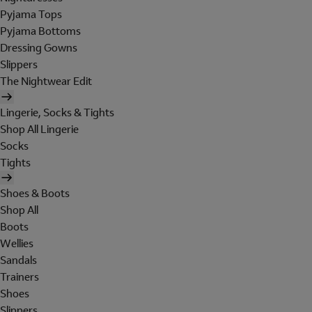
Pyjama Tops
Pyjama Bottoms
Dressing Gowns
Slippers
The Nightwear Edit
Lingerie, Socks & Tights
Shop All Lingerie
Socks
Tights
Shoes & Boots
Shop All
Boots
Wellies
Sandals
Trainers
Shoes
Slippers