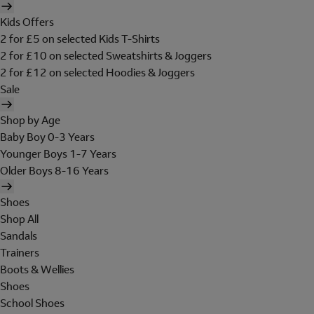
Kids Offers
2 for £5 on selected Kids T-Shirts
2 for £10 on selected Sweatshirts & Joggers
2 for £12 on selected Hoodies & Joggers
Sale
Shop by Age
Baby Boy 0-3 Years
Younger Boys 1-7 Years
Older Boys 8-16 Years
Shoes
Shop All
Sandals
Trainers
Boots & Wellies
Shoes
School Shoes