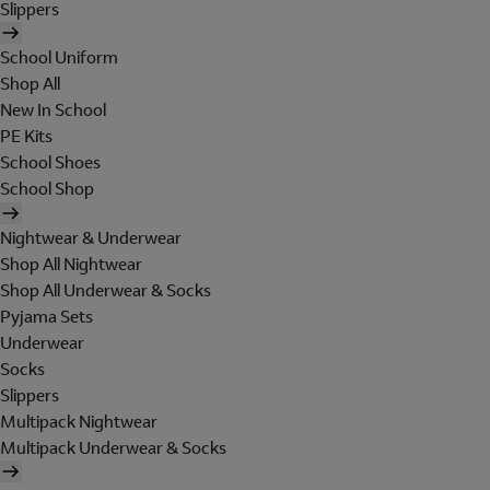
Slippers
School Uniform
Shop All
New In School
PE Kits
School Shoes
School Shop
Nightwear & Underwear
Shop All Nightwear
Shop All Underwear & Socks
Pyjama Sets
Underwear
Socks
Slippers
Multipack Nightwear
Multipack Underwear & Socks