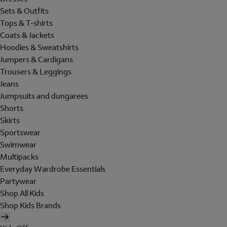
Sets & Outfits
Tops & T-shirts
Coats & Jackets
Hoodies & Sweatshirts
Jumpers & Cardigans
Trousers & Leggings
Jeans
Jumpsuits and dungarees
Shorts
Skirts
Sportswear
Swimwear
Multipacks
Everyday Wardrobe Essentials
Partywear
Shop All Kids
Shop Kids Brands