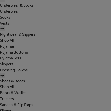
Underwear & Socks
Underwear
Socks
Vests
Nightwear & Slippers
Shop All
Pyjamas
Pyjama Bottoms
Pyjama Sets
Slippers
Dressing Gowns
Shoes & Boots
Shop All
Boots & Wellies
Trainers
Sandals & Flip Flops
Slippers