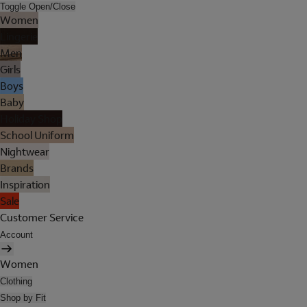
Toggle Open/Close
Women
Lingerie
Men
Girls
Boys
Baby
Holiday Shop
School Uniform
Nightwear
Brands
Inspiration
Sale
Customer Service
Account
Women
Clothing
Shop by Fit