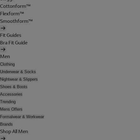
Cottonform™
Flexform™
Smoothform™
Fit Guides
Bra Fit Guide
Men
Clothing
Underwear & Socks
Nightwear & Slippers
Shoes & Boots
Accessories
Trending
Mens Offers
Formalwear & Workwear
Brands
Shop All Men