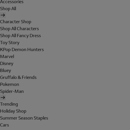
Accessories
Shop All
Character Shop
Shop All Characters
Shop All Fancy Dress
Toy Story
KPop Demon Hunters
Marvel
Disney
Bluey
Gruffalo & Friends
Pokemon
Spider-Man
Trending
Holiday Shop
Summer Season Staples
Cars