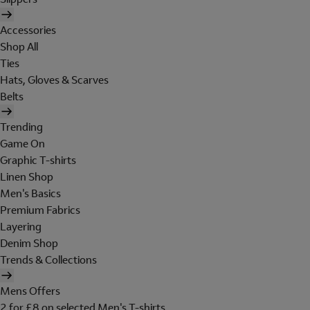
Accessories
Shop All
Ties
Hats, Gloves & Scarves
Belts
Trending
Game On
Graphic T-shirts
Linen Shop
Men's Basics
Premium Fabrics
Layering
Denim Shop
Trends & Collections
Mens Offers
2 for £8 on selected Men's T-shirts