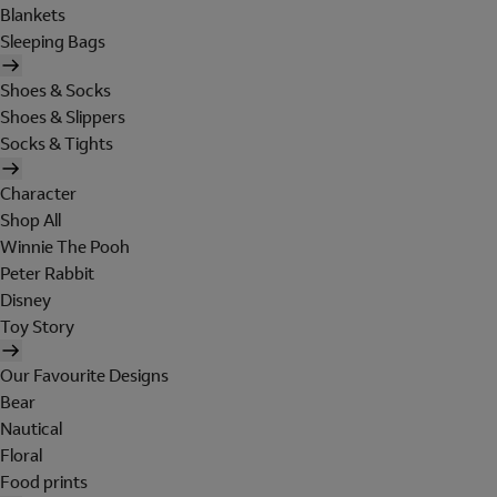
Blankets
Sleeping Bags
Shoes & Socks
Shoes & Slippers
Socks & Tights
Character
Shop All
Winnie The Pooh
Peter Rabbit
Disney
Toy Story
Our Favourite Designs
Bear
Nautical
Floral
Food prints