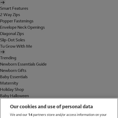
Smart Features
2 Way Zips
Popper Fastenings
Envelope Neck Openings
Diagonal Zips
Slip-Dot Soles
Tu Grow With Me
Trending
Newborn Essentials Guide
Newborn Gifts
Baby Essentials
Maternity
Holiday Shop
Baby Halloween
Shop All Brands
Our cookies and use of personal data
Holiday Shop
We and our
14
partners store and/or access information on your