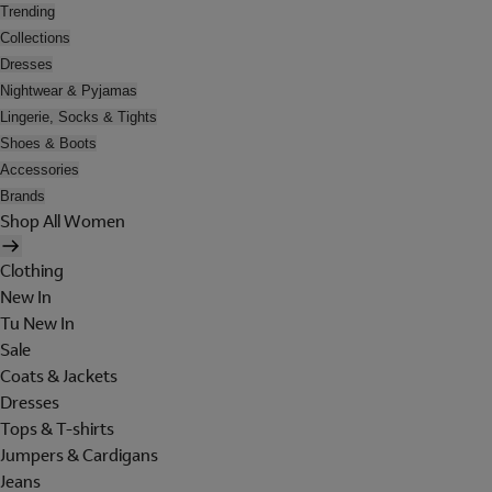
Trending
Collections
Dresses
Nightwear & Pyjamas
Lingerie, Socks & Tights
Shoes & Boots
Accessories
Brands
Shop All Women
Clothing
New In
Tu New In
Sale
Coats & Jackets
Dresses
Tops & T-shirts
Jumpers & Cardigans
Jeans