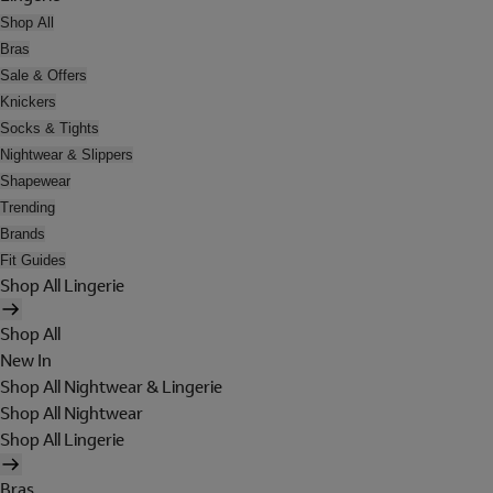
Shop All
Bras
Sale & Offers
Knickers
Socks & Tights
Nightwear & Slippers
Shapewear
Trending
Brands
Fit Guides
Shop All Lingerie
Shop All
New In
Shop All Nightwear & Lingerie
Shop All Nightwear
Shop All Lingerie
Bras