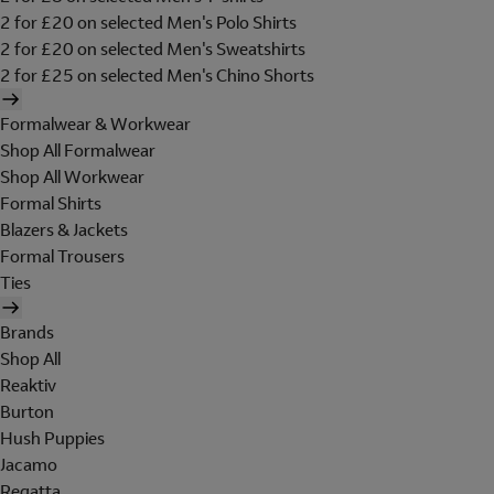
2 for £20 on selected Men's Polo Shirts
2 for £20 on selected Men's Sweatshirts
2 for £25 on selected Men's Chino Shorts
Formalwear & Workwear
Shop All Formalwear
Shop All Workwear
Formal Shirts
Blazers & Jackets
Formal Trousers
Ties
Brands
Shop All
Reaktiv
Burton
Hush Puppies
Jacamo
Regatta