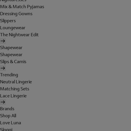
Mix & Match Pyjamas
Dressing Gowns
Slippers
Loungewear
The Nightwear Edit
Shapewear
Shapewear
Slips & Camis
Trending
Neutral Lingerie
Matching Sets
Lace Lingerie
Brands
Shop All
Love Luna
Sloggi