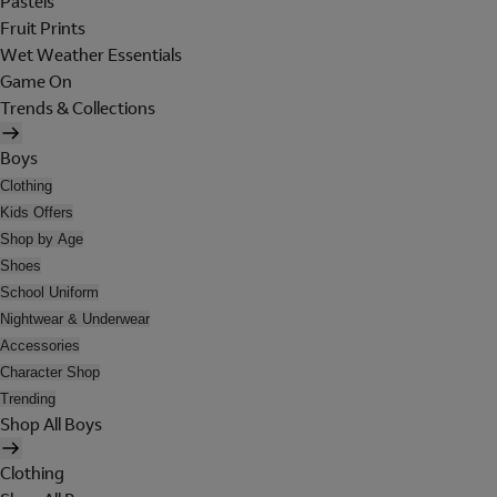
Pastels
Fruit Prints
Wet Weather Essentials
Game On
Trends & Collections
Boys
Clothing
Kids Offers
Shop by Age
Shoes
School Uniform
Nightwear & Underwear
Accessories
Character Shop
Trending
Shop All Boys
Clothing