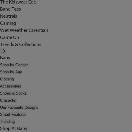
The Kidswear Edit
Band Tees
Neutrals
Gaming
Wet Weather Essentials
Game On
Trends & Collections
Baby
Shop by Gender
Shop by Age
Clothing
Accessories
Shoes & Socks
Character
Our Favourite Designs
Smart Features
Trending
Shop All Baby