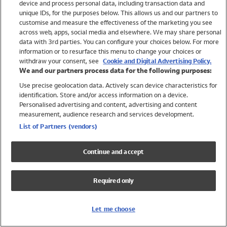
device and process personal data, including transaction data and
Swimwear
unique IDs, for the purposes below. This allows us and our partners to
Women
customise and measure the effectiveness of the marketing you see
Men
across web, apps, social media and elsewhere. We may share personal
Girls
data with 3rd parties. You can configure your choices below. For more
information or to resurface this menu to change your choices or
Boys
withdraw your consent, see
Cookie and Digital Advertising Policy.
Baby
We and our partners process data for the following purposes:
Brands
Use precise geolocation data. Actively scan device characteristics for
Trending
identification. Store and/or access information on a device.
Shop All Holiday Shop
Personalised advertising and content, advertising and content
measurement, audience research and services development.
Swimwear
List of Partners (vendors)
Womens Swimwear
Mens Swimwear
Continue and accept
Girls Swimwear
Boys Swimwear
Required only
Baby Swimwear
UPF 50+ Swimwear
Lycra Extra Life Swimwear
Let me choose
Beach Cover Ups