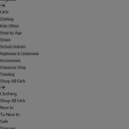
Girls
Clothing
Kids Offers
Shop by Age
Shoes
School Uniform
Nightwear & Underwear
Accessories
Character Shop
Trending
Shop All Girls
Clothing
Shop All Girls
New In
Tu New In
Sale
Dresses