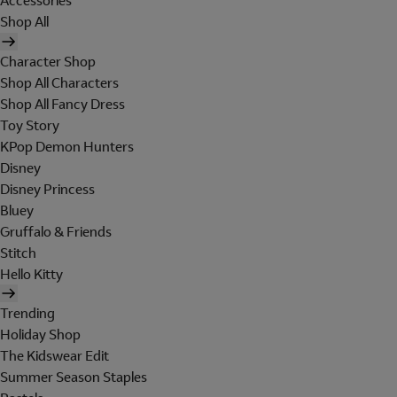
Accessories
Shop All
Character Shop
Shop All Characters
Shop All Fancy Dress
Toy Story
KPop Demon Hunters
Disney
Disney Princess
Bluey
Gruffalo & Friends
Stitch
Hello Kitty
Trending
Holiday Shop
The Kidswear Edit
Summer Season Staples