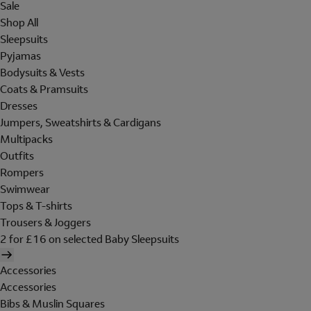
Sale
Shop All
Sleepsuits
Pyjamas
Bodysuits & Vests
Coats & Pramsuits
Dresses
Jumpers, Sweatshirts & Cardigans
Multipacks
Outfits
Rompers
Swimwear
Tops & T-shirts
Trousers & Joggers
2 for £16 on selected Baby Sleepsuits
Accessories
Accessories
Bibs & Muslin Squares