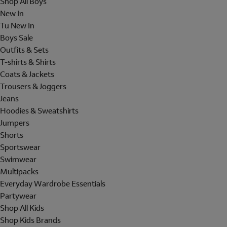
Shop All Boys
New In
Tu New In
Boys Sale
Outfits & Sets
T-shirts & Shirts
Coats & Jackets
Trousers & Joggers
Jeans
Hoodies & Sweatshirts
Jumpers
Shorts
Sportswear
Swimwear
Multipacks
Everyday Wardrobe Essentials
Partywear
Shop All Kids
Shop Kids Brands