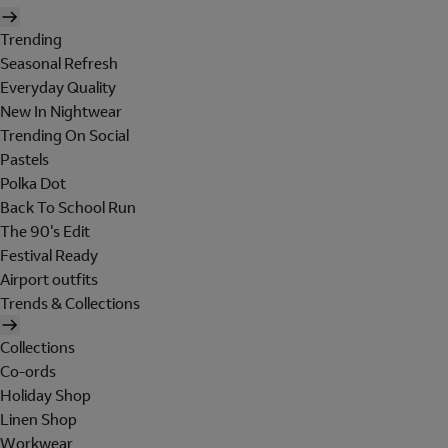
Trending
Seasonal Refresh
Everyday Quality
New In Nightwear
Trending On Social
Pastels
Polka Dot
Back To School Run
The 90's Edit
Festival Ready
Airport outfits
Trends & Collections
Collections
Co-ords
Holiday Shop
Linen Shop
Workwear