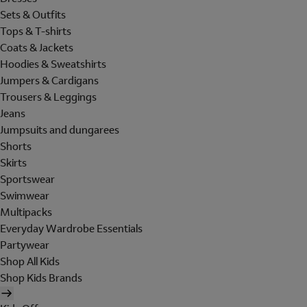
Sets & Outfits
Tops & T-shirts
Coats & Jackets
Hoodies & Sweatshirts
Jumpers & Cardigans
Trousers & Leggings
Jeans
Jumpsuits and dungarees
Shorts
Skirts
Sportswear
Swimwear
Multipacks
Everyday Wardrobe Essentials
Partywear
Shop All Kids
Shop Kids Brands