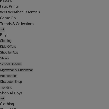
Pastels
Fruit Prints
Wet Weather Essentials
Game On
Trends & Collections
Boys
Clothing
Kids Offers
Shop by Age
Shoes
School Uniform
Nightwear & Underwear
Accessories
Character Shop
Trending
Shop All Boys
Clothing