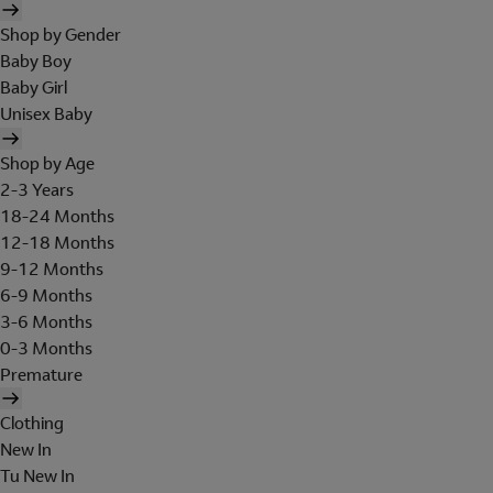
Shop by Gender
Baby Boy
Baby Girl
Unisex Baby
Shop by Age
2-3 Years
18-24 Months
12-18 Months
9-12 Months
6-9 Months
3-6 Months
0-3 Months
Premature
Clothing
New In
Tu New In