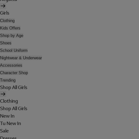
Girls
Clothing
Kids Offers
Shop by Age
Shoes
School Uniform
Nightwear & Underwear
Accessories
Character Shop
Trending
Shop All Girls
Clothing
Shop All Girls
New In
Tu New In
Sale
Dresses