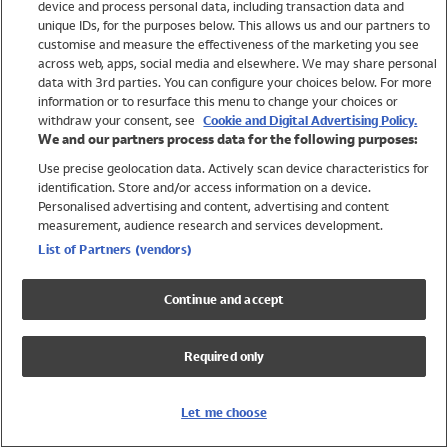
device and process personal data, including transaction data and
Swimwear
unique IDs, for the purposes below. This allows us and our partners to
Women
customise and measure the effectiveness of the marketing you see
Men
across web, apps, social media and elsewhere. We may share personal
Girls
data with 3rd parties. You can configure your choices below. For more
information or to resurface this menu to change your choices or
Boys
withdraw your consent, see
Cookie and Digital Advertising Policy.
Baby
We and our partners process data for the following purposes:
Brands
Use precise geolocation data. Actively scan device characteristics for
Trending
identification. Store and/or access information on a device.
Shop All Holiday Shop
Personalised advertising and content, advertising and content
measurement, audience research and services development.
Swimwear
List of Partners (vendors)
Womens Swimwear
Mens Swimwear
Continue and accept
Girls Swimwear
Boys Swimwear
Required only
Baby Swimwear
UPF 50+ Swimwear
Lycra Extra Life Swimwear
Let me choose
Beach Cover Ups