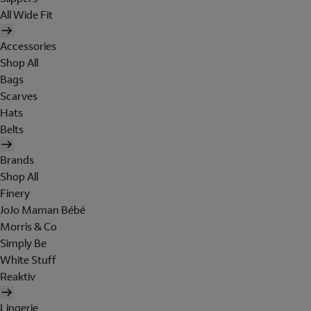
All Wide Fit
Accessories
Shop All
Bags
Scarves
Hats
Belts
Brands
Shop All
Finery
JoJo Maman Bébé
Morris & Co
Simply Be
White Stuff
Reaktiv
Lingerie