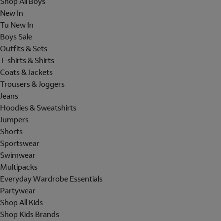
Shop All Boys
New In
Tu New In
Boys Sale
Outfits & Sets
T-shirts & Shirts
Coats & Jackets
Trousers & Joggers
Jeans
Hoodies & Sweatshirts
Jumpers
Shorts
Sportswear
Swimwear
Multipacks
Everyday Wardrobe Essentials
Partywear
Shop All Kids
Shop Kids Brands