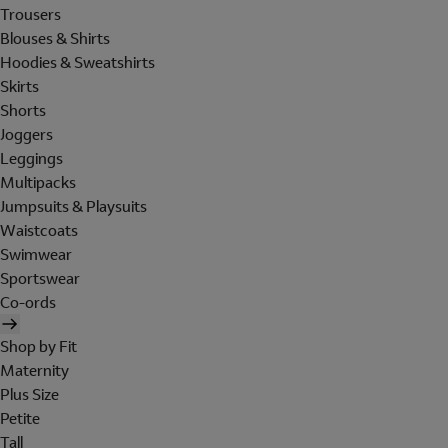
Trousers
Blouses & Shirts
Hoodies & Sweatshirts
Skirts
Shorts
Joggers
Leggings
Multipacks
Jumpsuits & Playsuits
Waistcoats
Swimwear
Sportswear
Co-ords
Shop by Fit
Maternity
Plus Size
Petite
Tall