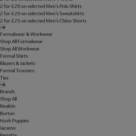
2 for £20 on selected Men's Polo Shirts
2 for £20 on selected Men's Sweatshirts
2 for £25 on selected Men's Chino Shorts
Formalwear & Workwear
Shop All Formalwear
Shop All Workwear
Formal Shirts
Blazers & Jackets
Formal Trousers
Ties
Brands
Shop All
Reaktiv
Burton
Hush Puppies
Jacamo
Regatta