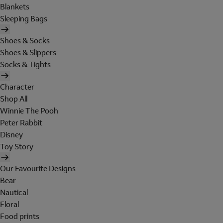
Blankets
Sleeping Bags
Shoes & Socks
Shoes & Slippers
Socks & Tights
Character
Shop All
Winnie The Pooh
Peter Rabbit
Disney
Toy Story
Our Favourite Designs
Bear
Nautical
Floral
Food prints