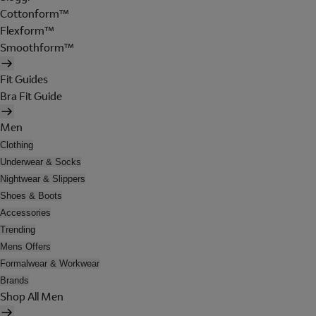
Cottonform™
Flexform™
Smoothform™
Fit Guides
Bra Fit Guide
Men
Clothing
Underwear & Socks
Nightwear & Slippers
Shoes & Boots
Accessories
Trending
Mens Offers
Formalwear & Workwear
Brands
Shop All Men