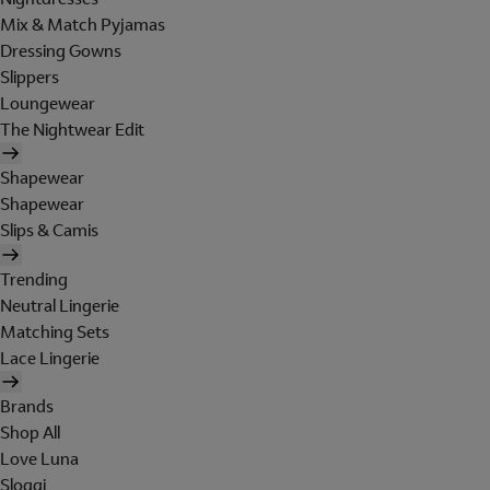
Mix & Match Pyjamas
Dressing Gowns
Slippers
Loungewear
The Nightwear Edit
Shapewear
Shapewear
Slips & Camis
Trending
Neutral Lingerie
Matching Sets
Lace Lingerie
Brands
Shop All
Love Luna
Sloggi