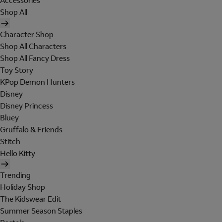
Accessories
Shop All
Character Shop
Shop All Characters
Shop All Fancy Dress
Toy Story
KPop Demon Hunters
Disney
Disney Princess
Bluey
Gruffalo & Friends
Stitch
Hello Kitty
Trending
Holiday Shop
The Kidswear Edit
Summer Season Staples