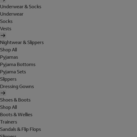
Underwear & Socks
Underwear
Socks
Vests
Nightwear & Slippers
Shop All
Pyjamas
Pyjama Bottoms
Pyjama Sets
Slippers
Dressing Gowns
Shoes & Boots
Shop All
Boots & Wellies
Trainers
Sandals & Flip Flops
Slippers