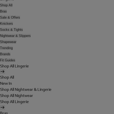
Shop All
Bras
Sale & Offers
Knickers
Socks & Tights
Nightwear & Slippers
Shapewear
Trending
Brands
Fit Guides
Shop All Lingerie
Shop All
New In
Shop All Nightwear & Lingerie
Shop All Nightwear
Shop All Lingerie
Bras