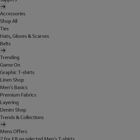
Accessories
Shop All
Ties
Hats, Gloves & Scarves
Belts
Trending
Game On
Graphic T-shirts
Linen Shop
Men's Basics
Premium Fabrics
Layering
Denim Shop
Trends & Collections
Mens Offers
2 for £8 on selected Men's T-shirts