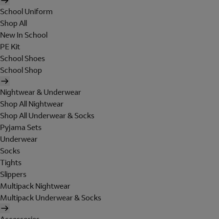
School Uniform
Shop All
New In School
PE Kit
School Shoes
School Shop
Nightwear & Underwear
Shop All Nightwear
Shop All Underwear & Socks
Pyjama Sets
Underwear
Socks
Tights
Slippers
Multipack Nightwear
Multipack Underwear & Socks