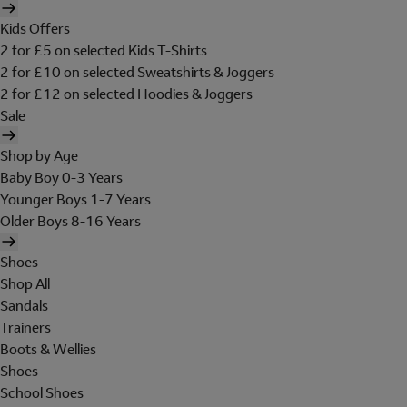
Kids Offers
2 for £5 on selected Kids T-Shirts
2 for £10 on selected Sweatshirts & Joggers
2 for £12 on selected Hoodies & Joggers
Sale
Shop by Age
Baby Boy 0-3 Years
Younger Boys 1-7 Years
Older Boys 8-16 Years
Shoes
Shop All
Sandals
Trainers
Boots & Wellies
Shoes
School Shoes