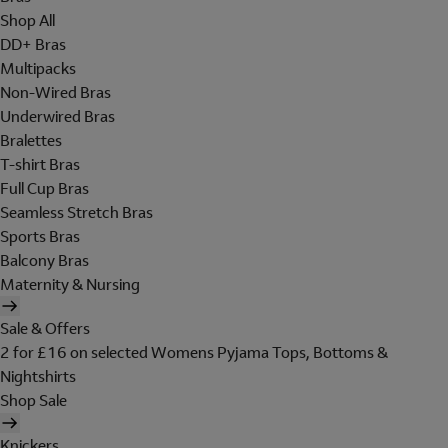
Shop All
DD+ Bras
Multipacks
Non-Wired Bras
Underwired Bras
Bralettes
T-shirt Bras
Full Cup Bras
Seamless Stretch Bras
Sports Bras
Balcony Bras
Maternity & Nursing
Sale & Offers
2 for £16 on selected Womens Pyjama Tops, Bottoms &
Nightshirts
Shop Sale
Knickers