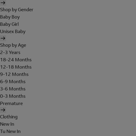
Shop by Gender
Baby Boy
Baby Girl
Unisex Baby
Shop by Age
2-3 Years
18-24 Months
12-18 Months
9-12 Months
6-9 Months
3-6 Months
0-3 Months
Premature
Clothing
New In
Tu New In