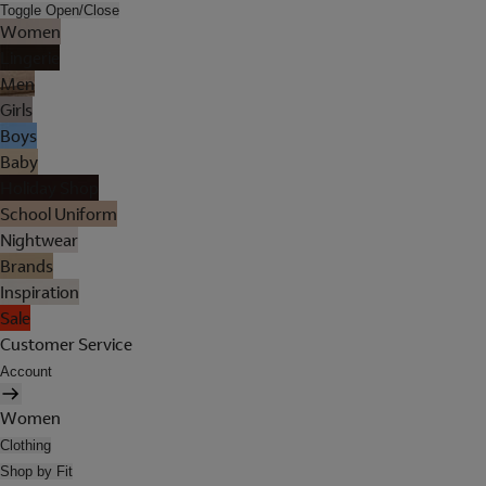
Toggle Open/Close
Women
Lingerie
Men
Girls
Boys
Baby
Holiday Shop
School Uniform
Nightwear
Brands
Inspiration
Sale
Customer Service
Account
Women
Clothing
Shop by Fit