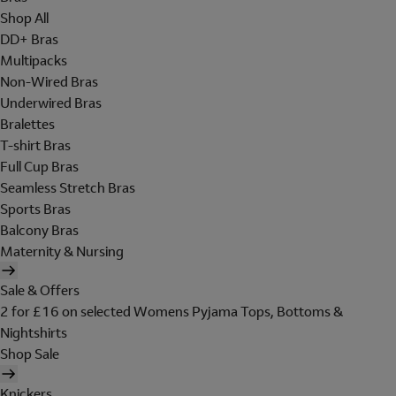
Shop All
DD+ Bras
Multipacks
Non-Wired Bras
Underwired Bras
Bralettes
T-shirt Bras
Full Cup Bras
Seamless Stretch Bras
Sports Bras
Balcony Bras
Maternity & Nursing
Sale & Offers
2 for £16 on selected Womens Pyjama Tops, Bottoms &
Nightshirts
Shop Sale
Knickers