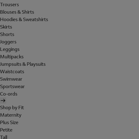
Trousers
Blouses & Shirts
Hoodies & Sweatshirts
Skirts
Shorts
Joggers
Leggings
Multipacks
Jumpsuits & Playsuits
Waistcoats
Swimwear
Sportswear
Co-ords
Shop by Fit
Maternity
Plus Size
Petite
Tall