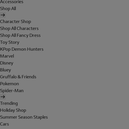
Accessories
Shop All
Character Shop
Shop All Characters
Shop All Fancy Dress
Toy Story
KPop Demon Hunters
Marvel
Disney
Bluey
Gruffalo & Friends
Pokemon
Spider-Man
Trending
Holiday Shop
Summer Season Staples
Cars