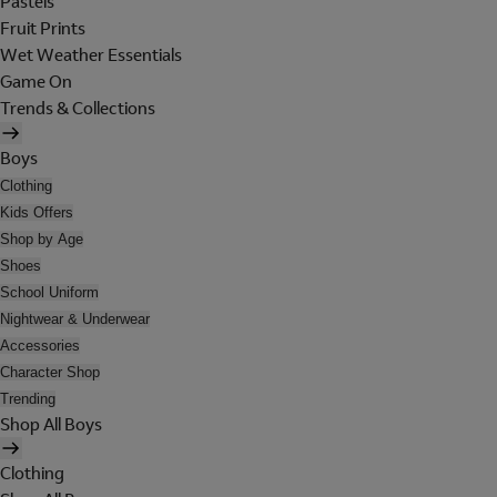
Pastels
Fruit Prints
Wet Weather Essentials
Game On
Trends & Collections
Boys
Clothing
Kids Offers
Shop by Age
Shoes
School Uniform
Nightwear & Underwear
Accessories
Character Shop
Trending
Shop All Boys
Clothing