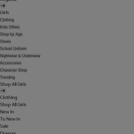
Girls
Clothing
Kids Offers
Shop by Age
Shoes
School Uniform
Nightwear & Underwear
Accessories
Character Shop
Trending
Shop All Girls
Clothing
Shop All Girls
New In
Tu New In
Sale
Dresses