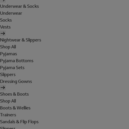
Underwear & Socks
Underwear
Socks
Vests
Nightwear & Slippers
Shop All
Pyjamas
Pyjama Bottoms
Pyjama Sets
Slippers
Dressing Gowns
Shoes & Boots
Shop All
Boots & Wellies
Trainers
Sandals & Flip Flops
Slippers