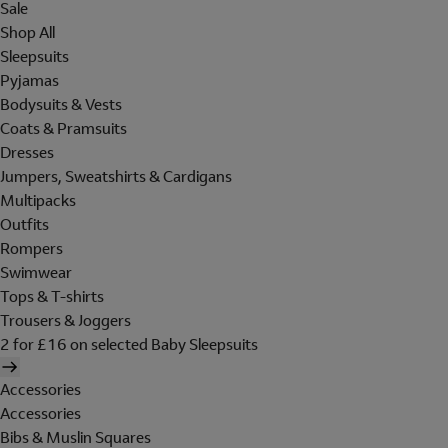
Sale
Shop All
Sleepsuits
Pyjamas
Bodysuits & Vests
Coats & Pramsuits
Dresses
Jumpers, Sweatshirts & Cardigans
Multipacks
Outfits
Rompers
Swimwear
Tops & T-shirts
Trousers & Joggers
2 for £16 on selected Baby Sleepsuits
Accessories
Accessories
Bibs & Muslin Squares