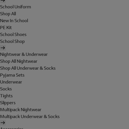
School Uniform
Shop All
New In School
PE Kit
School Shoes
School Shop
Nightwear & Underwear
Shop All Nightwear
Shop All Underwear & Socks
Pyjama Sets
Underwear
Socks
Tights
Slippers
Multipack Nightwear
Multipack Underwear & Socks