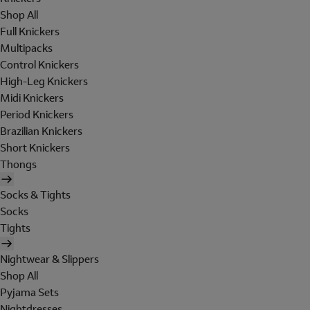
Shop All
Full Knickers
Multipacks
Control Knickers
High-Leg Knickers
Midi Knickers
Period Knickers
Brazilian Knickers
Short Knickers
Thongs
Socks & Tights
Socks
Tights
Nightwear & Slippers
Shop All
Pyjama Sets
Nightdresses