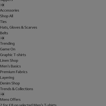
Accessories
Shop All
Ties
Hats, Gloves & Scarves
Belts
Trending
Game On
Graphic T-shirts
Linen Shop
Men's Basics
Premium Fabrics
Layering
Denim Shop
Trends & Collections
Mens Offers
2 for £8 on selected Men's T-shirts