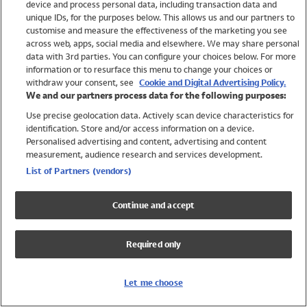
device and process personal data, including transaction data and
Swimwear
unique IDs, for the purposes below. This allows us and our partners to
Women
customise and measure the effectiveness of the marketing you see
Men
across web, apps, social media and elsewhere. We may share personal
Girls
data with 3rd parties. You can configure your choices below. For more
information or to resurface this menu to change your choices or
Boys
withdraw your consent, see
Cookie and Digital Advertising Policy.
Baby
We and our partners process data for the following purposes:
Brands
Use precise geolocation data. Actively scan device characteristics for
Trending
identification. Store and/or access information on a device.
Shop All Holiday Shop
Personalised advertising and content, advertising and content
measurement, audience research and services development.
Swimwear
List of Partners (vendors)
Womens Swimwear
Mens Swimwear
Continue and accept
Girls Swimwear
Boys Swimwear
Required only
Baby Swimwear
UPF 50+ Swimwear
Lycra Extra Life Swimwear
Let me choose
Beach Cover Ups