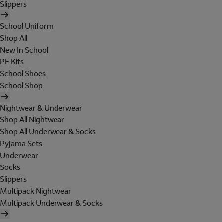
Slippers
School Uniform
Shop All
New In School
PE Kits
School Shoes
School Shop
Nightwear & Underwear
Shop All Nightwear
Shop All Underwear & Socks
Pyjama Sets
Underwear
Socks
Slippers
Multipack Nightwear
Multipack Underwear & Socks