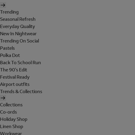
Trending
Seasonal Refresh
Everyday Quality
New In Nightwear
Trending On Social
Pastels
Polka Dot
Back To School Run
The 90's Edit
Festival Ready
Airport outfits
Trends & Collections
Collections
Co-ords
Holiday Shop
Linen Shop
Workwear