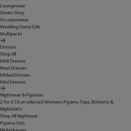
Loungewear
Denim Shop
Occasionwear
Wedding Guest Edit
Multipacks
Dresses
Shop All
Midi Dresses
Maxi Dresses
Midaxi Dresses
Mini Dresses
Nightwear & Pyjamas
2 for £16 on selected Womens Pyjama Tops, Bottoms &
Nightshirts
Shop All Nightwear
Pyjama Sets
Nightdresses