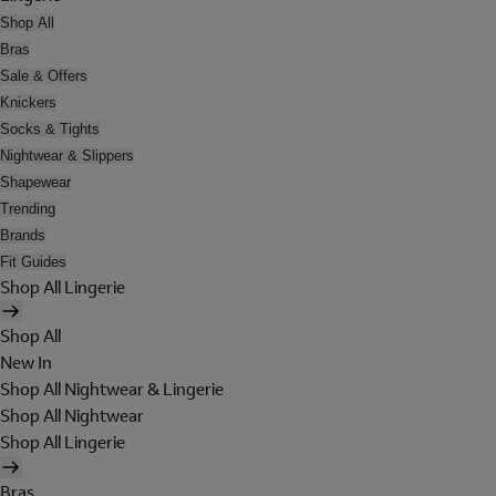
Shop All
Bras
Sale & Offers
Knickers
Socks & Tights
Nightwear & Slippers
Shapewear
Trending
Brands
Fit Guides
Shop All Lingerie
Shop All
New In
Shop All Nightwear & Lingerie
Shop All Nightwear
Shop All Lingerie
Bras