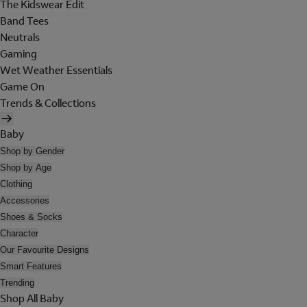
The Kidswear Edit
Band Tees
Neutrals
Gaming
Wet Weather Essentials
Game On
Trends & Collections
Baby
Shop by Gender
Shop by Age
Clothing
Accessories
Shoes & Socks
Character
Our Favourite Designs
Smart Features
Trending
Shop All Baby