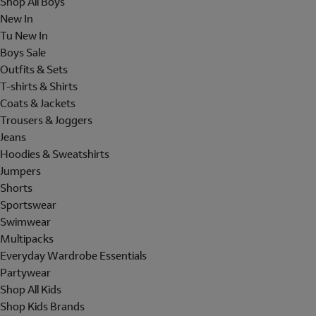
Shop All Boys
New In
Tu New In
Boys Sale
Outfits & Sets
T-shirts & Shirts
Coats & Jackets
Trousers & Joggers
Jeans
Hoodies & Sweatshirts
Jumpers
Shorts
Sportswear
Swimwear
Multipacks
Everyday Wardrobe Essentials
Partywear
Shop All Kids
Shop Kids Brands