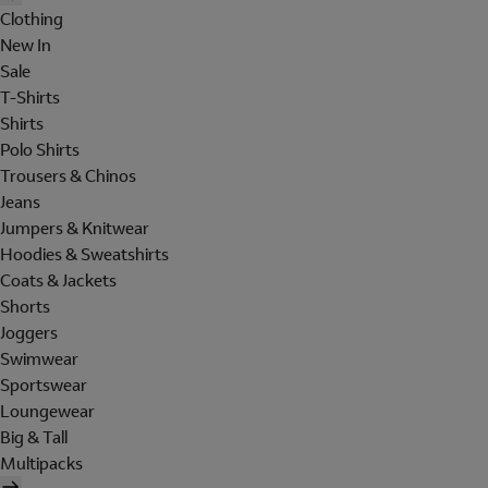
Clothing
New In
Sale
T-Shirts
Shirts
Polo Shirts
Trousers & Chinos
Jeans
Jumpers & Knitwear
Hoodies & Sweatshirts
Coats & Jackets
Shorts
Joggers
Swimwear
Sportswear
Loungewear
Big & Tall
Multipacks