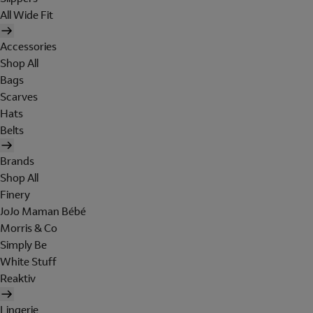
All Wide Fit
Accessories
Shop All
Bags
Scarves
Hats
Belts
Brands
Shop All
Finery
JoJo Maman Bébé
Morris & Co
Simply Be
White Stuff
Reaktiv
Lingerie