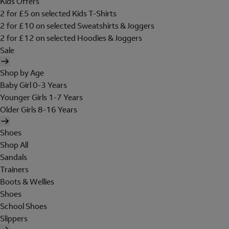
Kids Offers
2 for £5 on selected Kids T-Shirts
2 for £10 on selected Sweatshirts & Joggers
2 for £12 on selected Hoodies & Joggers
Sale
Shop by Age
Baby Girl 0-3 Years
Younger Girls 1-7 Years
Older Girls 8-16 Years
Shoes
Shop All
Sandals
Trainers
Boots & Wellies
Shoes
School Shoes
Slippers