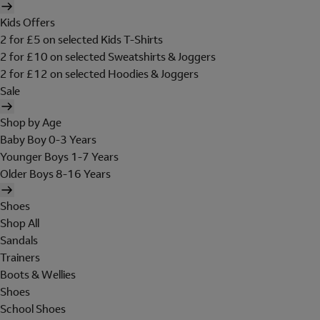
Kids Offers
2 for £5 on selected Kids T-Shirts
2 for £10 on selected Sweatshirts & Joggers
2 for £12 on selected Hoodies & Joggers
Sale
Shop by Age
Baby Boy 0-3 Years
Younger Boys 1-7 Years
Older Boys 8-16 Years
Shoes
Shop All
Sandals
Trainers
Boots & Wellies
Shoes
School Shoes