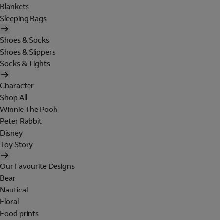
Blankets
Sleeping Bags
Shoes & Socks
Shoes & Slippers
Socks & Tights
Character
Shop All
Winnie The Pooh
Peter Rabbit
Disney
Toy Story
Our Favourite Designs
Bear
Nautical
Floral
Food prints