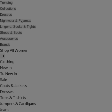
Trending
Collections
Dresses
Nightwear & Pyjamas
Lingerie, Socks & Tights
Shoes & Boots
Accessories
Brands
Shop All Women
Clothing
New In
Tu New In
Sale
Coats & Jackets
Dresses
Tops & T-shirts
Jumpers & Cardigans
Jeans