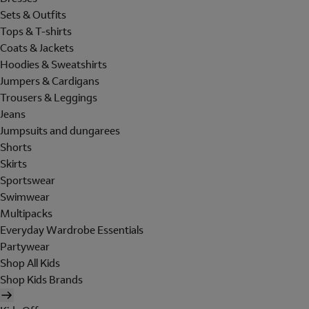
Sets & Outfits
Tops & T-shirts
Coats & Jackets
Hoodies & Sweatshirts
Jumpers & Cardigans
Trousers & Leggings
Jeans
Jumpsuits and dungarees
Shorts
Skirts
Sportswear
Swimwear
Multipacks
Everyday Wardrobe Essentials
Partywear
Shop All Kids
Shop Kids Brands