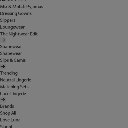
Mix & Match Pyjamas
Dressing Gowns
Slippers
Loungewear
The Nightwear Edit
Shapewear
Shapewear
Slips & Camis
Trending
Neutral Lingerie
Matching Sets
Lace Lingerie
Brands
Shop All
Love Luna
Sloggi