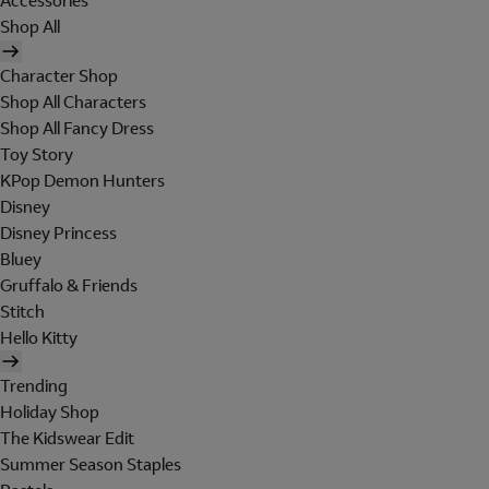
Accessories
Shop All
Character Shop
Shop All Characters
Shop All Fancy Dress
Toy Story
KPop Demon Hunters
Disney
Disney Princess
Bluey
Gruffalo & Friends
Stitch
Hello Kitty
Trending
Holiday Shop
The Kidswear Edit
Summer Season Staples