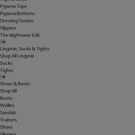
Pyjama Tops
Pyjama Bottoms
Dressing Gowns
Slippers
The Nightwear Edit
Lingerie, Socks & Tights
Shop All Lingerie
Socks
Tights
Shoes & Boots
Shop All
Boots
Wellies
Sandals
Trainers
Shoes
Slippers