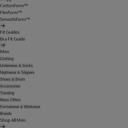
Cottonform™
Flexform™
Smoothform™
Fit Guides
Bra Fit Guide
Men
Clothing
Underwear & Socks
Nightwear & Slippers
Shoes & Boots
Accessories
Trending
Mens Offers
Formalwear & Workwear
Brands
Shop All Men