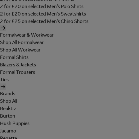
2 for £20 on selected Men's Polo Shirts
2 for £20 on selected Men's Sweatshirts
2 for £25 on selected Men's Chino Shorts
Formalwear & Workwear
Shop All Formalwear
Shop All Workwear
Formal Shirts
Blazers & Jackets
Formal Trousers
Ties
Brands
Shop All
Reaktiv
Burton
Hush Puppies
Jacamo
Regatta