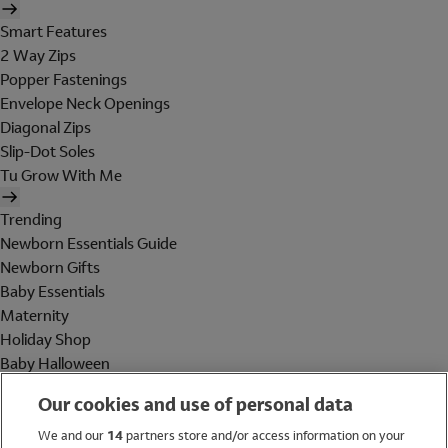
Smart Features
2 Way Zips
Popper Fastenings
Envelope Neck Openings
Diagonal Zips
Slip-Dot Soles
Tu Grow With Me
Trending
Newborn Essentials Guide
Newborn Gifts
Baby Essentials
Maternity
Holiday Shop
Baby Halloween
Shop All Brands
Our cookies and use of personal data
Holiday Shop
We and our
14
partners store and/or access information on your