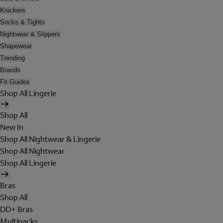
Knickers
Socks & Tights
Nightwear & Slippers
Shapewear
Trending
Brands
Fit Guides
Shop All Lingerie
Shop All
New In
Shop All Nightwear & Lingerie
Shop All Nightwear
Shop All Lingerie
Bras
Shop All
DD+ Bras
Multipacks