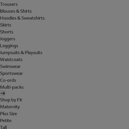
Trousers
Blouses & Shirts
Hoodies & Sweatshirts
Skirts
Shorts
Joggers
Leggings
Jumpsuits & Playsuits
Waistcoats
Swimwear
Sportswear
Co-ords
Multi-packs
Shop by Fit
Maternity
Plus Size
Petite
Tall