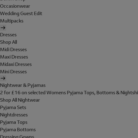
Occasionwear
Wedding Guest Edit
Multipacks
Dresses
Shop All
Midi Dresses
Maxi Dresses
Midaxi Dresses
Mini Dresses
Nightwear & Pyjamas
2 for £16 on selected Womens Pyjama Tops, Bottoms & Nightshi
Shop All Nightwear
Pyjama Sets
Nightdresses
Pyjama Tops
Pyjama Bottoms
Dressing Gowns