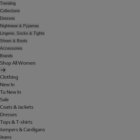
Trending
Collections
Dresses
Nightwear & Pyjamas
Lingerie, Socks & Tights
Shoes & Boots
Accessories
Brands
Shop All Women
Clothing
New In
Tu New In
Sale
Coats & Jackets
Dresses
Tops & T-shirts
Jumpers & Cardigans
Jeans