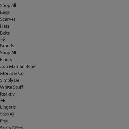
Shop All
Bags
Scarves
Hats
Belts
Brands
Shop All
Finery
JoJo Maman Bébé
Morris & Co
Simply Be
White Stuff
Reaktiv
Lingerie
Shop All
Bras
Sale & Offers