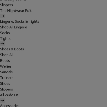
Slippers
The Nightwear Edit
Lingerie, Socks & Tights
Shop All Lingerie
Socks
Tights
Shoes & Boots
Shop All
Boots
Wellies
Sandals
Trainers
Shoes
Slippers
All Wide Fit
Accessories