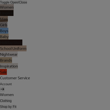
Toggle Open/Close
Women
Lingerie
Men
Girls
Boys
Baby
Holiday Shop
School Uniform
Nightwear
Brands
Inspiration
Sale
Customer Service
Account
Women
Clothing
Shop by Fit