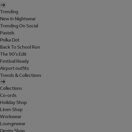
Trending
New In Nightwear
Trending On Social
Pastels
Polka Dot
Back To School Run
The 90's Edit
Festival Ready
Airport outfits
Trends & Collections
Collections
Co-ords
Holiday Shop
Linen Shop
Workwear
Loungewear
Denim Shop