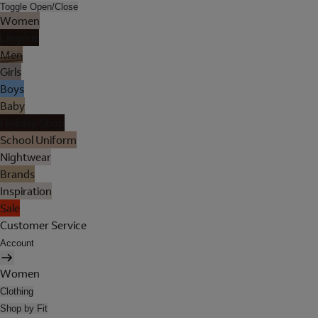
Toggle Open/Close
Women
Lingerie
Men
Girls
Boys
Baby
Holiday Shop
School Uniform
Nightwear
Brands
Inspiration
Sale
Customer Service
Account
Women
Clothing
Shop by Fit