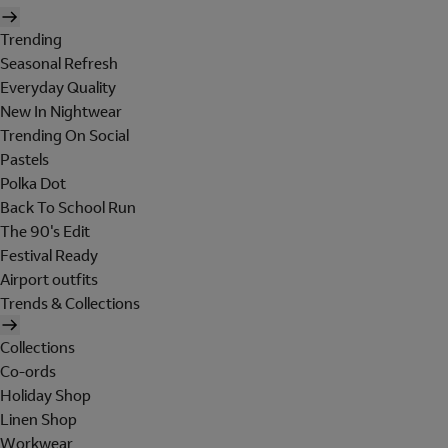
Trending
Seasonal Refresh
Everyday Quality
New In Nightwear
Trending On Social
Pastels
Polka Dot
Back To School Run
The 90's Edit
Festival Ready
Airport outfits
Trends & Collections
Collections
Co-ords
Holiday Shop
Linen Shop
Workwear