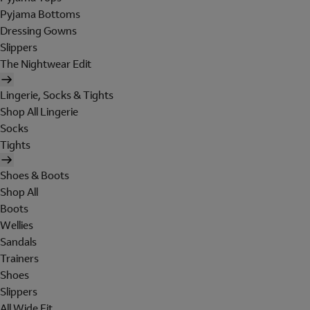
Pyjama Bottoms
Dressing Gowns
Slippers
The Nightwear Edit
Lingerie, Socks & Tights
Shop All Lingerie
Socks
Tights
Shoes & Boots
Shop All
Boots
Wellies
Sandals
Trainers
Shoes
Slippers
All Wide Fit