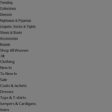
Trending
Collections
Dresses
Nightwear & Pyjamas
Lingerie, Socks & Tights
Shoes & Boots
Accessories
Brands
Shop All Women
Clothing
New In
Tu New In
Sale
Coats & Jackets
Dresses
Tops & T-shirts
Jumpers & Cardigans
Jeans