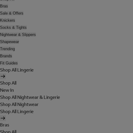
Bras
Sale & Offers
Knickers
Socks & Tights
Nightwear & Slippers
Shapewear
Trending
Brands
Fit Guides
Shop All Lingerie
Shop All
New In
Shop All Nightwear & Lingerie
Shop All Nightwear
Shop All Lingerie
Bras
Shop All