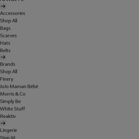
Accessories
Shop All
Bags
Scarves
Hats
Belts
Brands
Shop All
Finery
JoJo Maman Bébé
Morris & Co
Simply Be
White Stuff
Reaktiv
Lingerie
Shop All