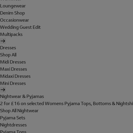
Loungewear
Denim Shop
Occasionwear
Wedding Guest Edit
Multipacks
Dresses
Shop All
Midi Dresses
Maxi Dresses
Midaxi Dresses
Mini Dresses
Nightwear & Pyjamas
2 for £16 on selected Womens Pyjama Tops, Bottoms & Nightshi
Shop All Nightwear
Pyjama Sets
Nightdresses
Pyjama Tops