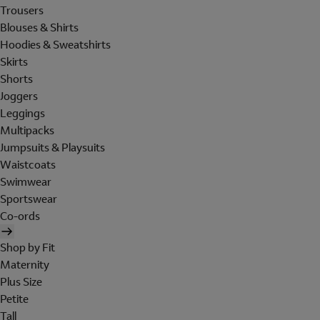
Trousers
Blouses & Shirts
Hoodies & Sweatshirts
Skirts
Shorts
Joggers
Leggings
Multipacks
Jumpsuits & Playsuits
Waistcoats
Swimwear
Sportswear
Co-ords
Shop by Fit
Maternity
Plus Size
Petite
Tall