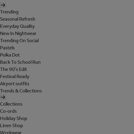
Trending
Seasonal Refresh
Everyday Quality
New In Nightwear
Trending On Social
Pastels
Polka Dot
Back To School Run
The 90's Edit
Festival Ready
Airport outfits
Trends & Collections
Collections
Co-ords
Holiday Shop
Linen Shop
Workwear