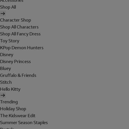
Accessories
Shop All
Character Shop
Shop All Characters
Shop All Fancy Dress
Toy Story
KPop Demon Hunters
Disney
Disney Princess
Bluey
Gruffalo & Friends
Stitch
Hello Kitty
Trending
Holiday Shop
The Kidswear Edit
Summer Season Staples