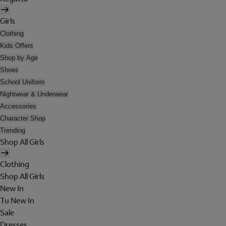
Girls
Clothing
Kids Offers
Shop by Age
Shoes
School Uniform
Nightwear & Underwear
Accessories
Character Shop
Trending
Shop All Girls
Clothing
Shop All Girls
New In
Tu New In
Sale
Dresses