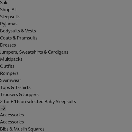
Sale
Shop All
Sleepsuits
Pyjamas
Bodysuits & Vests
Coats & Pramsuits
Dresses
Jumpers, Sweatshirts & Cardigans
Multipacks
Outfits
Rompers
Swimwear
Tops & T-shirts
Trousers & Joggers
2 for £16 on selected Baby Sleepsuits
Accessories
Accessories
Bibs & Muslin Squares