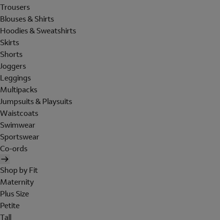
Trousers
Blouses & Shirts
Hoodies & Sweatshirts
Skirts
Shorts
Joggers
Leggings
Multipacks
Jumpsuits & Playsuits
Waistcoats
Swimwear
Sportswear
Co-ords
Shop by Fit
Maternity
Plus Size
Petite
Tall