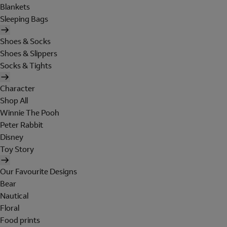
Blankets
Sleeping Bags
Shoes & Socks
Shoes & Slippers
Socks & Tights
Character
Shop All
Winnie The Pooh
Peter Rabbit
Disney
Toy Story
Our Favourite Designs
Bear
Nautical
Floral
Food prints