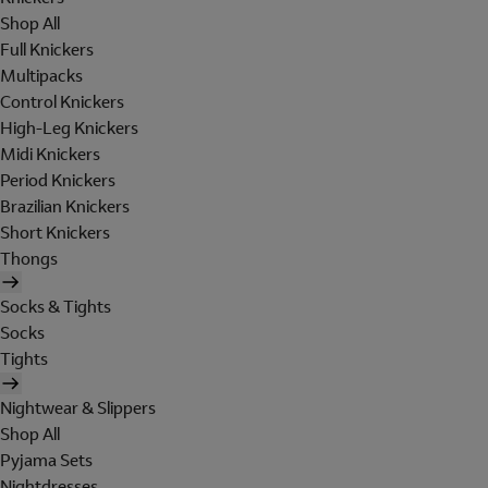
Shop All
Full Knickers
Multipacks
Control Knickers
High-Leg Knickers
Midi Knickers
Period Knickers
Brazilian Knickers
Short Knickers
Thongs
Socks & Tights
Socks
Tights
Nightwear & Slippers
Shop All
Pyjama Sets
Nightdresses