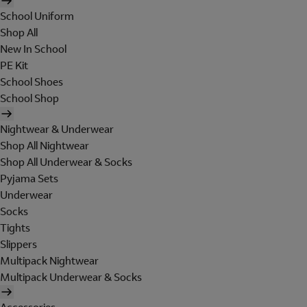
School Uniform
Shop All
New In School
PE Kit
School Shoes
School Shop
Nightwear & Underwear
Shop All Nightwear
Shop All Underwear & Socks
Pyjama Sets
Underwear
Socks
Tights
Slippers
Multipack Nightwear
Multipack Underwear & Socks