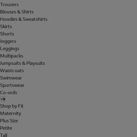
Trousers
Blouses & Shirts
Hoodies & Sweatshirts
Skirts
Shorts
Joggers
Leggings
Multipacks
Jumpsuits & Playsuits
Waistcoats
Swimwear
Sportswear
Co-ords
Shop by Fit
Maternity
Plus Size
Petite
Tall