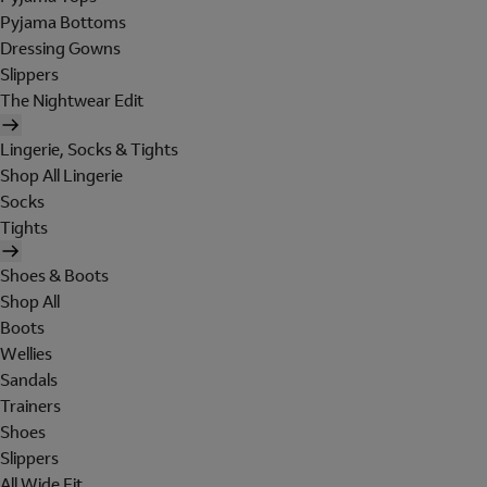
Pyjama Bottoms
Dressing Gowns
Slippers
The Nightwear Edit
Lingerie, Socks & Tights
Shop All Lingerie
Socks
Tights
Shoes & Boots
Shop All
Boots
Wellies
Sandals
Trainers
Shoes
Slippers
All Wide Fit