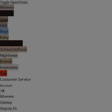
Toggle Open/Close
Women
Lingerie
Men
Girls
Boys
Baby
Holiday Shop
School Uniform
Nightwear
Brands
Inspiration
Sale
Customer Service
Account
Women
Clothing
Shop by Fit