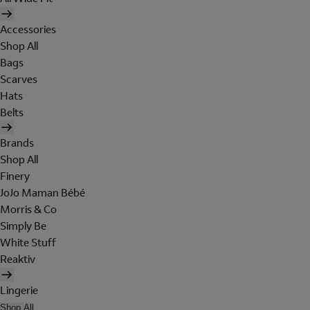
Accessories
Shop All
Bags
Scarves
Hats
Belts
Brands
Shop All
Finery
JoJo Maman Bébé
Morris & Co
Simply Be
White Stuff
Reaktiv
Lingerie
Shop All