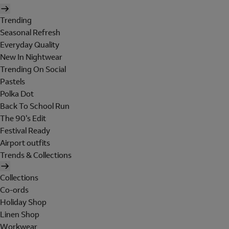
Trending
Seasonal Refresh
Everyday Quality
New In Nightwear
Trending On Social
Pastels
Polka Dot
Back To School Run
The 90's Edit
Festival Ready
Airport outfits
Trends & Collections
Collections
Co-ords
Holiday Shop
Linen Shop
Workwear