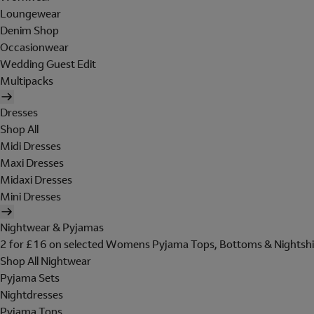
Loungewear
Denim Shop
Occasionwear
Wedding Guest Edit
Multipacks
Dresses
Shop All
Midi Dresses
Maxi Dresses
Midaxi Dresses
Mini Dresses
Nightwear & Pyjamas
2 for £16 on selected Womens Pyjama Tops, Bottoms & Nightshi
Shop All Nightwear
Pyjama Sets
Nightdresses
Pyjama Tops