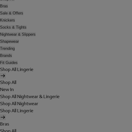
Bras
Sale & Offers
Knickers
Socks & Tights
Nightwear & Slippers
Shapewear
Trending
Brands
Fit Guides
Shop All Lingerie
Shop All
New In
Shop All Nightwear & Lingerie
Shop All Nightwear
Shop All Lingerie
Bras
Shop All