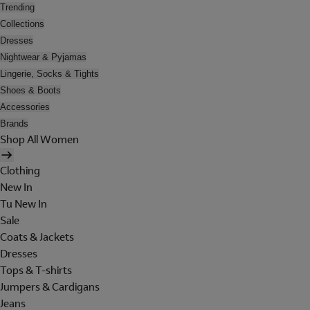
Trending
Collections
Dresses
Nightwear & Pyjamas
Lingerie, Socks & Tights
Shoes & Boots
Accessories
Brands
Shop All Women
Clothing
New In
Tu New In
Sale
Coats & Jackets
Dresses
Tops & T-shirts
Jumpers & Cardigans
Jeans