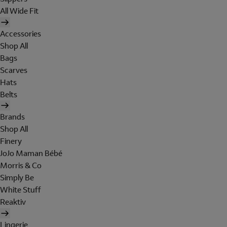
All Wide Fit
Accessories
Shop All
Bags
Scarves
Hats
Belts
Brands
Shop All
Finery
JoJo Maman Bébé
Morris & Co
Simply Be
White Stuff
Reaktiv
Lingerie