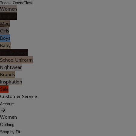
Toggle Open/Close
Women
Lingerie
Men
Girls
Boys
Baby
Holiday Shop
School Uniform
Nightwear
Brands
Inspiration
Sale
Customer Service
Account
Women
Clothing
Shop by Fit