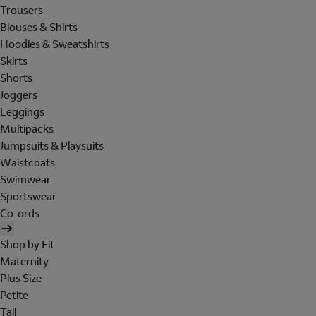
Trousers
Blouses & Shirts
Hoodies & Sweatshirts
Skirts
Shorts
Joggers
Leggings
Multipacks
Jumpsuits & Playsuits
Waistcoats
Swimwear
Sportswear
Co-ords
Shop by Fit
Maternity
Plus Size
Petite
Tall