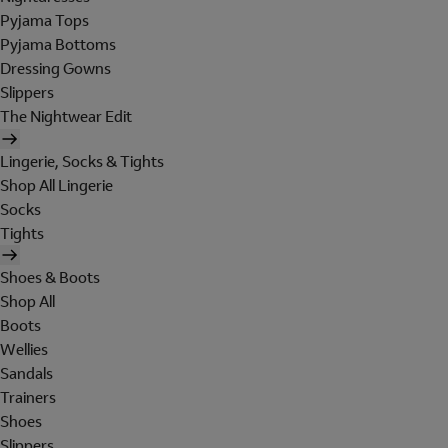
Pyjama Tops
Pyjama Bottoms
Dressing Gowns
Slippers
The Nightwear Edit
Lingerie, Socks & Tights
Shop All Lingerie
Socks
Tights
Shoes & Boots
Shop All
Boots
Wellies
Sandals
Trainers
Shoes
Slippers