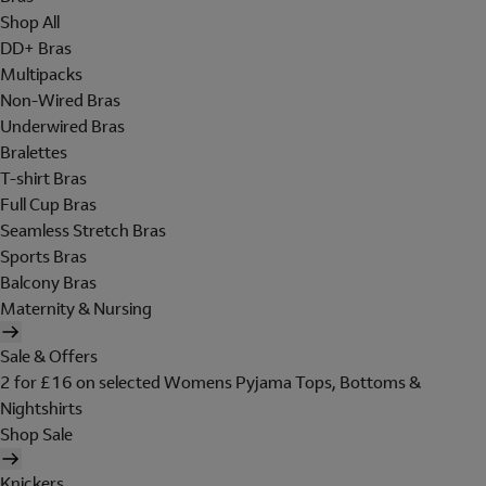
Shop All
DD+ Bras
Multipacks
Non-Wired Bras
Underwired Bras
Bralettes
T-shirt Bras
Full Cup Bras
Seamless Stretch Bras
Sports Bras
Balcony Bras
Maternity & Nursing
Sale & Offers
2 for £16 on selected Womens Pyjama Tops, Bottoms &
Nightshirts
Shop Sale
Knickers