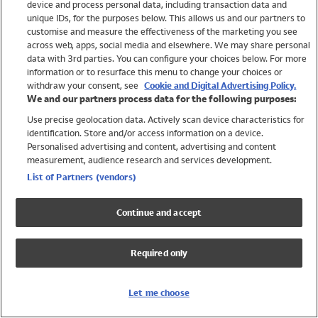
device and process personal data, including transaction data and
Swimwear
unique IDs, for the purposes below. This allows us and our partners to
Women
customise and measure the effectiveness of the marketing you see
Men
across web, apps, social media and elsewhere. We may share personal
Girls
data with 3rd parties. You can configure your choices below. For more
information or to resurface this menu to change your choices or
Boys
withdraw your consent, see
Cookie and Digital Advertising Policy.
Baby
We and our partners process data for the following purposes:
Brands
Use precise geolocation data. Actively scan device characteristics for
Trending
identification. Store and/or access information on a device.
Shop All Holiday Shop
Personalised advertising and content, advertising and content
measurement, audience research and services development.
Swimwear
List of Partners (vendors)
Womens Swimwear
Mens Swimwear
Continue and accept
Girls Swimwear
Boys Swimwear
Required only
Baby Swimwear
UPF 50+ Swimwear
Lycra Extra Life Swimwear
Let me choose
Beach Cover Ups