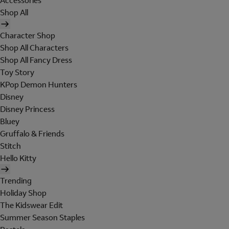
Accessories
Shop All
Character Shop
Shop All Characters
Shop All Fancy Dress
Toy Story
KPop Demon Hunters
Disney
Disney Princess
Bluey
Gruffalo & Friends
Stitch
Hello Kitty
Trending
Holiday Shop
The Kidswear Edit
Summer Season Staples