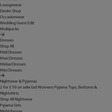
Loungewear
Denim Shop
Occasionwear
Wedding Guest Edit
Multipacks
Dresses
Shop All
Midi Dresses
Maxi Dresses
Midaxi Dresses
Mini Dresses
Nightwear & Pyjamas
2 for £16 on selected Womens Pyjama Tops, Bottoms &
Nightshirts
Shop All Nightwear
Pyjama Sets
Nightdresses