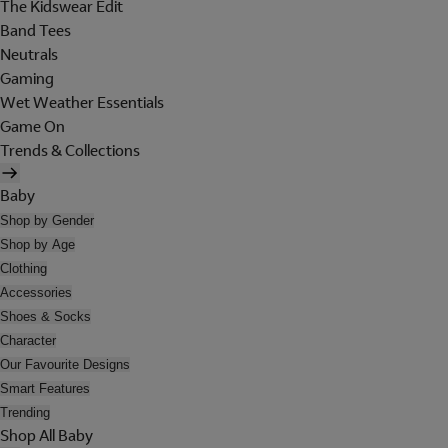
The Kidswear Edit
Band Tees
Neutrals
Gaming
Wet Weather Essentials
Game On
Trends & Collections
Baby
Shop by Gender
Shop by Age
Clothing
Accessories
Shoes & Socks
Character
Our Favourite Designs
Smart Features
Trending
Shop All Baby