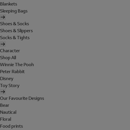
Blankets
Sleeping Bags
Shoes & Socks
Shoes & Slippers
Socks & Tights
Character
Shop All
Winnie The Pooh
Peter Rabbit
Disney
Toy Story
Our Favourite Designs
Bear
Nautical
Floral
Food prints