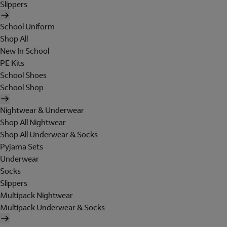
Slippers
School Uniform
Shop All
New In School
PE Kits
School Shoes
School Shop
Nightwear & Underwear
Shop All Nightwear
Shop All Underwear & Socks
Pyjama Sets
Underwear
Socks
Slippers
Multipack Nightwear
Multipack Underwear & Socks