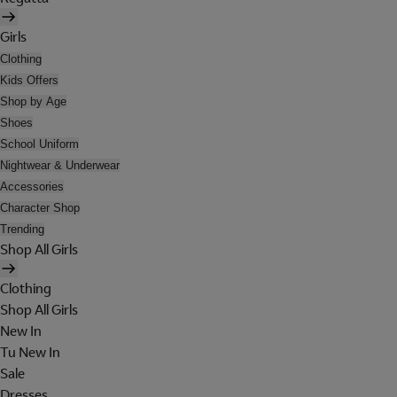
Girls
Clothing
Kids Offers
Shop by Age
Shoes
School Uniform
Nightwear & Underwear
Accessories
Character Shop
Trending
Shop All Girls
Clothing
Shop All Girls
New In
Tu New In
Sale
Dresses