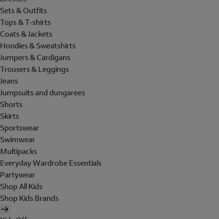
Sets & Outfits
Tops & T-shirts
Coats & Jackets
Hoodies & Sweatshirts
Jumpers & Cardigans
Trousers & Leggings
Jeans
Jumpsuits and dungarees
Shorts
Skirts
Sportswear
Swimwear
Multipacks
Everyday Wardrobe Essentials
Partywear
Shop All Kids
Shop Kids Brands