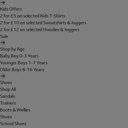
Kids Offers
2 for £5 on selected Kids T-Shirts
2 for £10 on selected Sweatshirts & Joggers
2 for £12 on selected Hoodies & Joggers
Sale
Shop by Age
Baby Boy 0-3 Years
Younger Boys 1-7 Years
Older Boys 8-16 Years
Shoes
Shop All
Sandals
Trainers
Boots & Wellies
Shoes
School Shoes