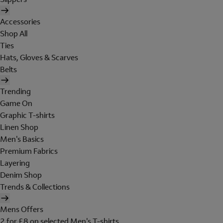
Accessories
Shop All
Ties
Hats, Gloves & Scarves
Belts
Trending
Game On
Graphic T-shirts
Linen Shop
Men's Basics
Premium Fabrics
Layering
Denim Shop
Trends & Collections
Mens Offers
2 for £8 on selected Men's T-shirts