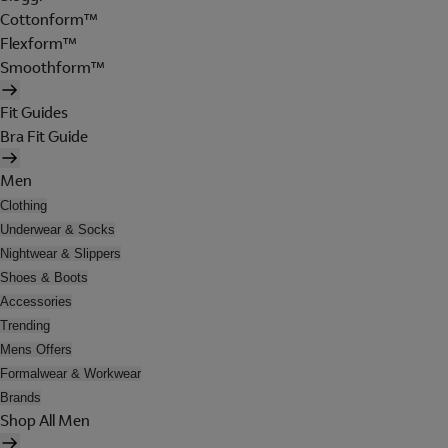
Cottonform™
Flexform™
Smoothform™
Fit Guides
Bra Fit Guide
Men
Clothing
Underwear & Socks
Nightwear & Slippers
Shoes & Boots
Accessories
Trending
Mens Offers
Formalwear & Workwear
Brands
Shop All Men