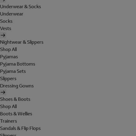
Underwear & Socks
Underwear
Socks
Vests
Nightwear & Slippers
Shop All
Pyjamas
Pyjama Bottoms
Pyjama Sets
Slippers
Dressing Gowns
Shoes & Boots
Shop All
Boots & Wellies
Trainers
Sandals & Flip Flops
Slippers