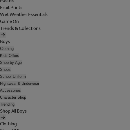
Pastels
Fruit Prints
Wet Weather Essentials
Game On
Trends & Collections
Boys
Clothing
Kids Offers
Shop by Age
Shoes
School Uniform
Nightwear & Underwear
Accessories
Character Shop
Trending
Shop All Boys
Clothing