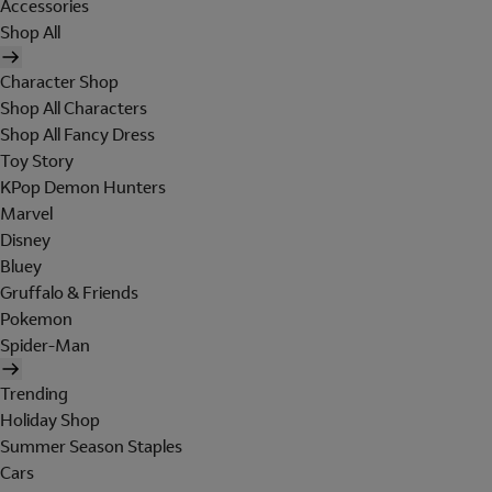
Accessories
Shop All
Character Shop
Shop All Characters
Shop All Fancy Dress
Toy Story
KPop Demon Hunters
Marvel
Disney
Bluey
Gruffalo & Friends
Pokemon
Spider-Man
Trending
Holiday Shop
Summer Season Staples
Cars