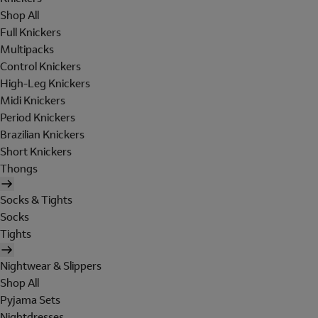
Shop All
Full Knickers
Multipacks
Control Knickers
High-Leg Knickers
Midi Knickers
Period Knickers
Brazilian Knickers
Short Knickers
Thongs
Socks & Tights
Socks
Tights
Nightwear & Slippers
Shop All
Pyjama Sets
Nightdresses