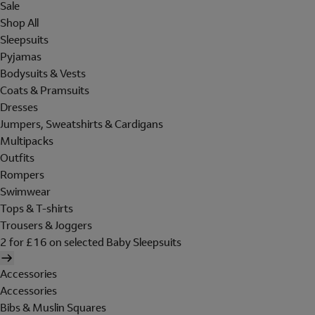
Sale
Shop All
Sleepsuits
Pyjamas
Bodysuits & Vests
Coats & Pramsuits
Dresses
Jumpers, Sweatshirts & Cardigans
Multipacks
Outfits
Rompers
Swimwear
Tops & T-shirts
Trousers & Joggers
2 for £16 on selected Baby Sleepsuits
Accessories
Accessories
Bibs & Muslin Squares