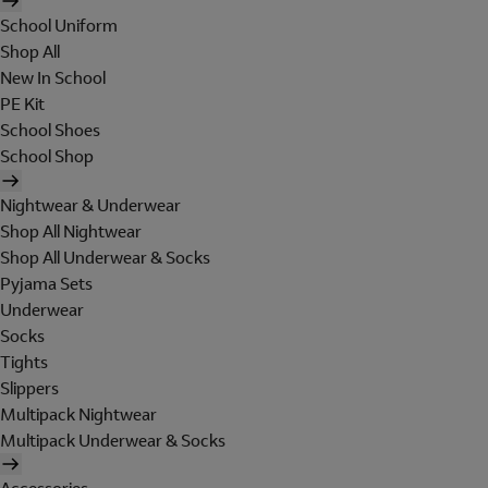
School Uniform
Shop All
New In School
PE Kit
School Shoes
School Shop
Nightwear & Underwear
Shop All Nightwear
Shop All Underwear & Socks
Pyjama Sets
Underwear
Socks
Tights
Slippers
Multipack Nightwear
Multipack Underwear & Socks