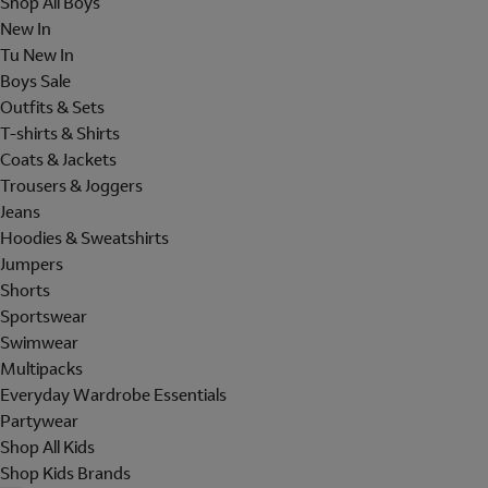
Shop All Boys
New In
Tu New In
Boys Sale
Outfits & Sets
T-shirts & Shirts
Coats & Jackets
Trousers & Joggers
Jeans
Hoodies & Sweatshirts
Jumpers
Shorts
Sportswear
Swimwear
Multipacks
Everyday Wardrobe Essentials
Partywear
Shop All Kids
Shop Kids Brands