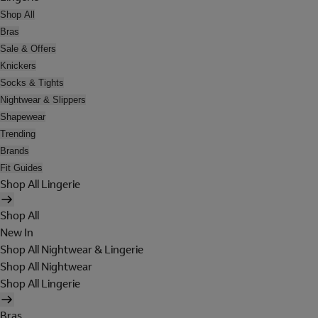
Shop All
Bras
Sale & Offers
Knickers
Socks & Tights
Nightwear & Slippers
Shapewear
Trending
Brands
Fit Guides
Shop All Lingerie
Shop All
New In
Shop All Nightwear & Lingerie
Shop All Nightwear
Shop All Lingerie
Bras