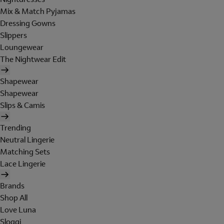
Mix & Match Pyjamas
Dressing Gowns
Slippers
Loungewear
The Nightwear Edit
Shapewear
Shapewear
Slips & Camis
Trending
Neutral Lingerie
Matching Sets
Lace Lingerie
Brands
Shop All
Love Luna
Sloggi