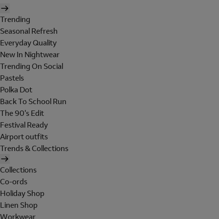
Trending
Seasonal Refresh
Everyday Quality
New In Nightwear
Trending On Social
Pastels
Polka Dot
Back To School Run
The 90's Edit
Festival Ready
Airport outfits
Trends & Collections
Collections
Co-ords
Holiday Shop
Linen Shop
Workwear