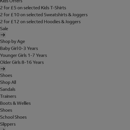
Kids Offers
2 for £5 on selected Kids T-Shirts
2 for £10 on selected Sweatshirts & Joggers
2 for £12 on selected Hoodies & Joggers
Sale
Shop by Age
Baby Girl 0-3 Years
Younger Girls 1-7 Years
Older Girls 8-16 Years
Shoes
Shop All
Sandals
Trainers
Boots & Wellies
Shoes
School Shoes
Slippers