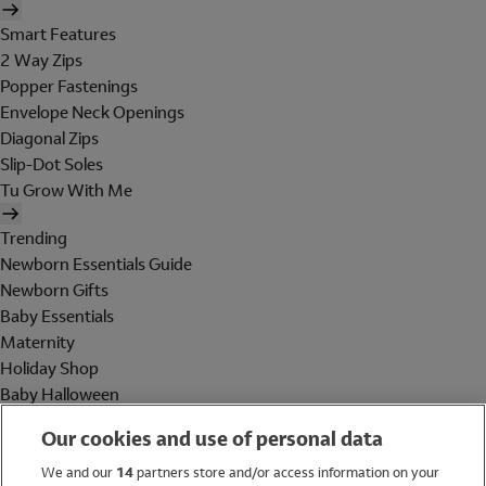
Smart Features
2 Way Zips
Popper Fastenings
Envelope Neck Openings
Diagonal Zips
Slip-Dot Soles
Tu Grow With Me
Trending
Newborn Essentials Guide
Newborn Gifts
Baby Essentials
Maternity
Holiday Shop
Baby Halloween
Shop All Brands
Our cookies and use of personal data
Holiday Shop
We and our
14
partners store and/or access information on your