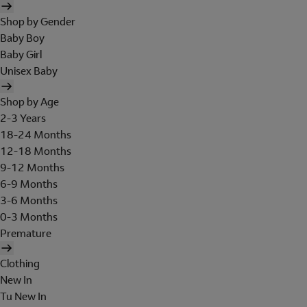
Shop by Gender
Baby Boy
Baby Girl
Unisex Baby
Shop by Age
2-3 Years
18-24 Months
12-18 Months
9-12 Months
6-9 Months
3-6 Months
0-3 Months
Premature
Clothing
New In
Tu New In