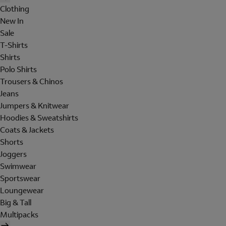
Clothing
New In
Sale
T-Shirts
Shirts
Polo Shirts
Trousers & Chinos
Jeans
Jumpers & Knitwear
Hoodies & Sweatshirts
Coats & Jackets
Shorts
Joggers
Swimwear
Sportswear
Loungewear
Big & Tall
Multipacks