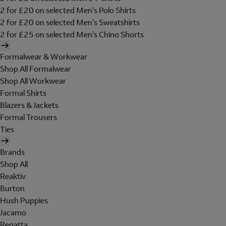
2 for £20 on selected Men's Polo Shirts
2 for £20 on selected Men's Sweatshirts
2 for £25 on selected Men's Chino Shorts
Formalwear & Workwear
Shop All Formalwear
Shop All Workwear
Formal Shirts
Blazers & Jackets
Formal Trousers
Ties
Brands
Shop All
Reaktiv
Burton
Hush Puppies
Jacamo
Regatta