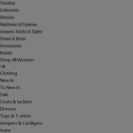
Trending
Collections
Dresses
Nightwear & Pyjamas
Lingerie, Socks & Tights
Shoes & Boots
Accessories
Brands
Shop All Women
Clothing
New In
Tu New In
Sale
Coats & Jackets
Dresses
Tops & T-shirts
Jumpers & Cardigans
Jeans