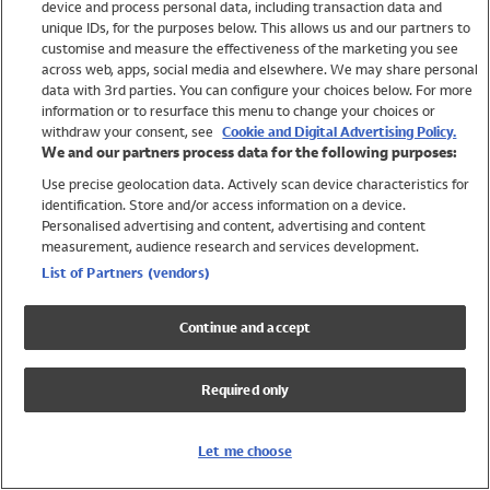
device and process personal data, including transaction data and
Swimwear
unique IDs, for the purposes below. This allows us and our partners to
Women
customise and measure the effectiveness of the marketing you see
Men
across web, apps, social media and elsewhere. We may share personal
Girls
data with 3rd parties. You can configure your choices below. For more
information or to resurface this menu to change your choices or
Boys
withdraw your consent, see
Cookie and Digital Advertising Policy.
Baby
We and our partners process data for the following purposes:
Brands
Use precise geolocation data. Actively scan device characteristics for
Trending
identification. Store and/or access information on a device.
Shop All Holiday Shop
Personalised advertising and content, advertising and content
measurement, audience research and services development.
Swimwear
List of Partners (vendors)
Womens Swimwear
Mens Swimwear
Continue and accept
Girls Swimwear
Boys Swimwear
Required only
Baby Swimwear
UPF 50+ Swimwear
Lycra Extra Life Swimwear
Let me choose
Beach Cover Ups