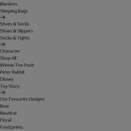
Blankets
Sleeping Bags
Shoes & Socks
Shoes & Slippers
Socks & Tights
Character
Shop All
Winnie The Pooh
Peter Rabbit
Disney
Toy Story
Our Favourite Designs
Bear
Nautical
Floral
Food prints