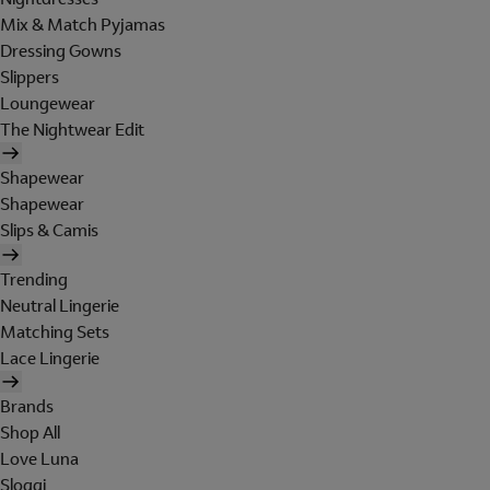
Mix & Match Pyjamas
Dressing Gowns
Slippers
Loungewear
The Nightwear Edit
Shapewear
Shapewear
Slips & Camis
Trending
Neutral Lingerie
Matching Sets
Lace Lingerie
Brands
Shop All
Love Luna
Sloggi