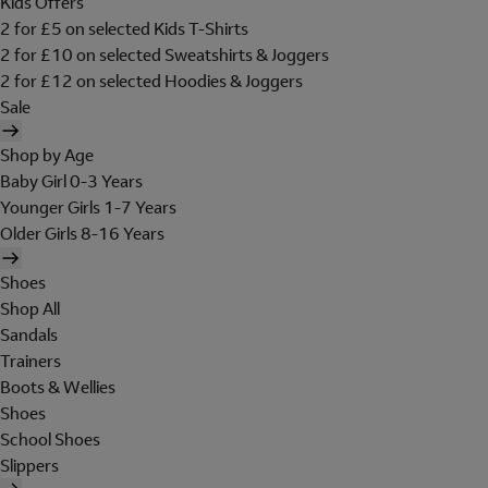
Kids Offers
2 for £5 on selected Kids T-Shirts
2 for £10 on selected Sweatshirts & Joggers
2 for £12 on selected Hoodies & Joggers
Sale
Shop by Age
Baby Girl 0-3 Years
Younger Girls 1-7 Years
Older Girls 8-16 Years
Shoes
Shop All
Sandals
Trainers
Boots & Wellies
Shoes
School Shoes
Slippers