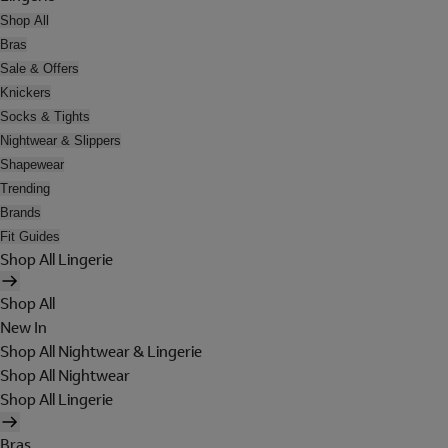
Shop All
Bras
Sale & Offers
Knickers
Socks & Tights
Nightwear & Slippers
Shapewear
Trending
Brands
Fit Guides
Shop All Lingerie
Shop All
New In
Shop All Nightwear & Lingerie
Shop All Nightwear
Shop All Lingerie
Bras