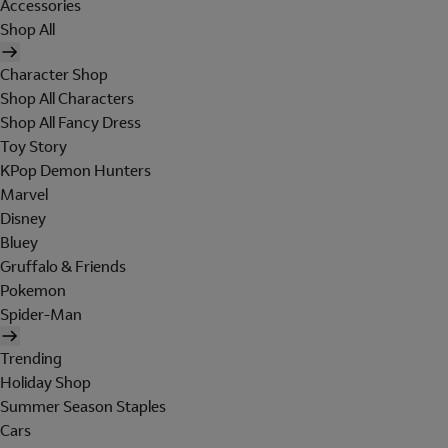
Accessories
Shop All
Character Shop
Shop All Characters
Shop All Fancy Dress
Toy Story
KPop Demon Hunters
Marvel
Disney
Bluey
Gruffalo & Friends
Pokemon
Spider-Man
Trending
Holiday Shop
Summer Season Staples
Cars