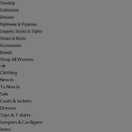
Trending
Collections
Dresses
Nightwear & Pyjamas
Lingerie, Socks & Tights
Shoes & Boots
Accessories
Brands
Shop All Women
Clothing
New In
Tu New In
Sale
Coats & Jackets
Dresses
Tops & T-shirts
Jumpers & Cardigans
Jeans