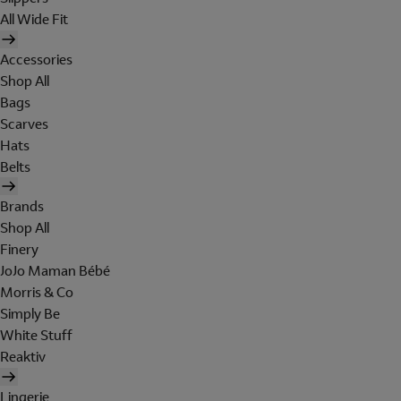
All Wide Fit
Accessories
Shop All
Bags
Scarves
Hats
Belts
Brands
Shop All
Finery
JoJo Maman Bébé
Morris & Co
Simply Be
White Stuff
Reaktiv
Lingerie