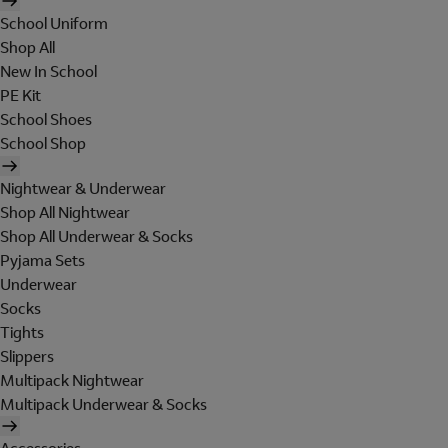
School Uniform
Shop All
New In School
PE Kit
School Shoes
School Shop
Nightwear & Underwear
Shop All Nightwear
Shop All Underwear & Socks
Pyjama Sets
Underwear
Socks
Tights
Slippers
Multipack Nightwear
Multipack Underwear & Socks