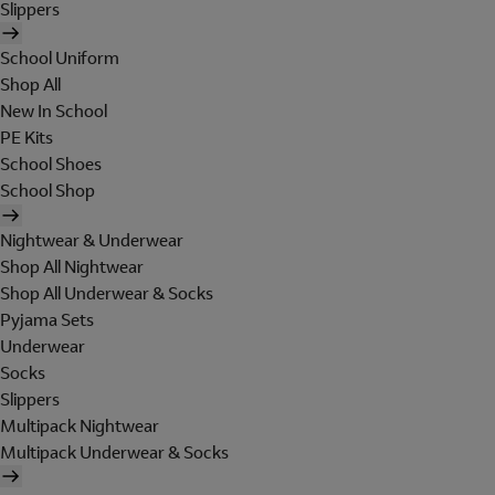
Slippers
School Uniform
Shop All
New In School
PE Kits
School Shoes
School Shop
Nightwear & Underwear
Shop All Nightwear
Shop All Underwear & Socks
Pyjama Sets
Underwear
Socks
Slippers
Multipack Nightwear
Multipack Underwear & Socks