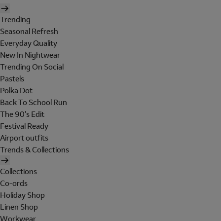
Trending
Seasonal Refresh
Everyday Quality
New In Nightwear
Trending On Social
Pastels
Polka Dot
Back To School Run
The 90's Edit
Festival Ready
Airport outfits
Trends & Collections
Collections
Co-ords
Holiday Shop
Linen Shop
Workwear