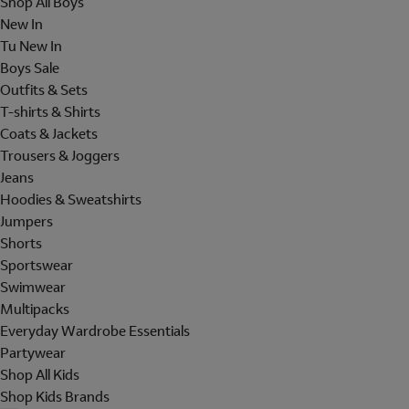
Shop All Boys
New In
Tu New In
Boys Sale
Outfits & Sets
T-shirts & Shirts
Coats & Jackets
Trousers & Joggers
Jeans
Hoodies & Sweatshirts
Jumpers
Shorts
Sportswear
Swimwear
Multipacks
Everyday Wardrobe Essentials
Partywear
Shop All Kids
Shop Kids Brands