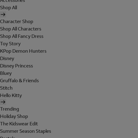
Accessories
Shop All
Character Shop
Shop All Characters
Shop All Fancy Dress
Toy Story
KPop Demon Hunters
Disney
Disney Princess
Bluey
Gruffalo & Friends
Stitch
Hello Kitty
Trending
Holiday Shop
The Kidswear Edit
Summer Season Staples