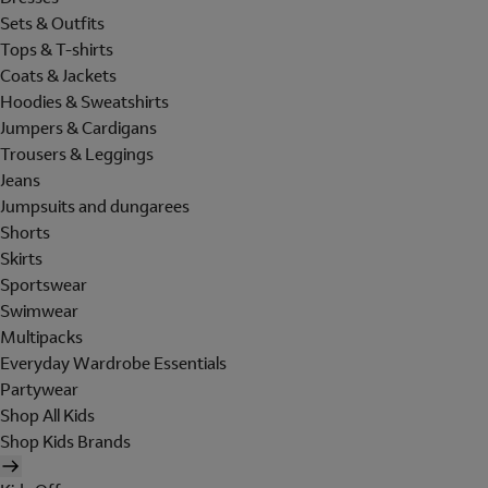
Sets & Outfits
Tops & T-shirts
Coats & Jackets
Hoodies & Sweatshirts
Jumpers & Cardigans
Trousers & Leggings
Jeans
Jumpsuits and dungarees
Shorts
Skirts
Sportswear
Swimwear
Multipacks
Everyday Wardrobe Essentials
Partywear
Shop All Kids
Shop Kids Brands