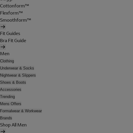
Cottonform™
Flexform™
Smoothform™
Fit Guides
Bra Fit Guide
Men
Clothing
Underwear & Socks
Nightwear & Slippers
Shoes & Boots
Accessories
Trending
Mens Offers
Formalwear & Workwear
Brands
Shop All Men