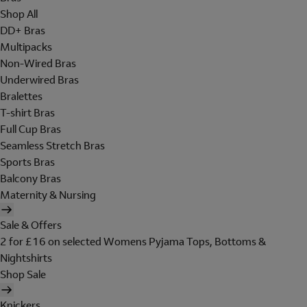
Shop All
DD+ Bras
Multipacks
Non-Wired Bras
Underwired Bras
Bralettes
T-shirt Bras
Full Cup Bras
Seamless Stretch Bras
Sports Bras
Balcony Bras
Maternity & Nursing
Sale & Offers
2 for £16 on selected Womens Pyjama Tops, Bottoms &
Nightshirts
Shop Sale
Knickers