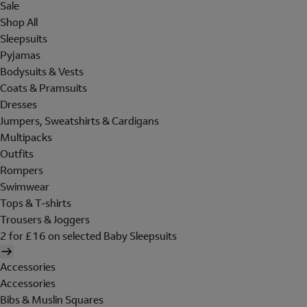
Sale
Shop All
Sleepsuits
Pyjamas
Bodysuits & Vests
Coats & Pramsuits
Dresses
Jumpers, Sweatshirts & Cardigans
Multipacks
Outfits
Rompers
Swimwear
Tops & T-shirts
Trousers & Joggers
2 for £16 on selected Baby Sleepsuits
Accessories
Accessories
Bibs & Muslin Squares