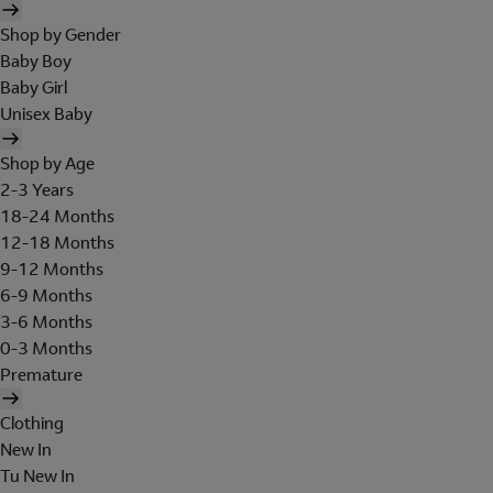
Shop by Gender
Baby Boy
Baby Girl
Unisex Baby
Shop by Age
2-3 Years
18-24 Months
12-18 Months
9-12 Months
6-9 Months
3-6 Months
0-3 Months
Premature
Clothing
New In
Tu New In