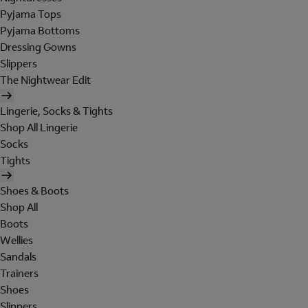
Pyjama Tops
Pyjama Bottoms
Dressing Gowns
Slippers
The Nightwear Edit
Lingerie, Socks & Tights
Shop All Lingerie
Socks
Tights
Shoes & Boots
Shop All
Boots
Wellies
Sandals
Trainers
Shoes
Slippers