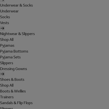
Underwear & Socks
Underwear
Socks
Vests
Nightwear & Slippers
Shop All
Pyjamas
Pyjama Bottoms
Pyjama Sets
Slippers
Dressing Gowns
Shoes & Boots
Shop All
Boots & Wellies
Trainers
Sandals & Flip Flops
Slippers