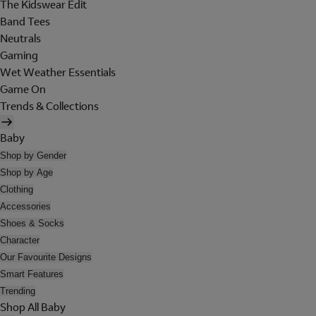
The Kidswear Edit
Band Tees
Neutrals
Gaming
Wet Weather Essentials
Game On
Trends & Collections
Baby
Shop by Gender
Shop by Age
Clothing
Accessories
Shoes & Socks
Character
Our Favourite Designs
Smart Features
Trending
Shop All Baby