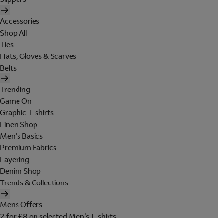
Accessories
Shop All
Ties
Hats, Gloves & Scarves
Belts
Trending
Game On
Graphic T-shirts
Linen Shop
Men's Basics
Premium Fabrics
Layering
Denim Shop
Trends & Collections
Mens Offers
2 for £8 on selected Men's T-shirts