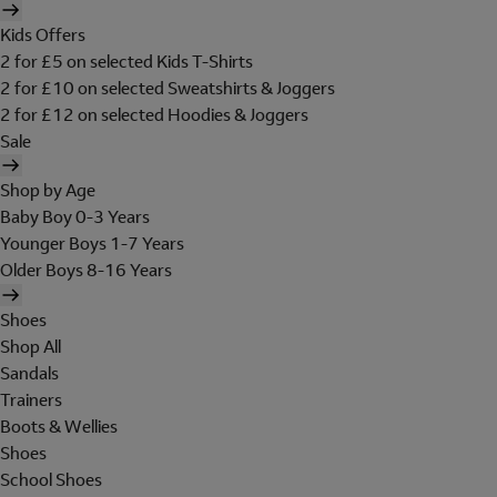
Kids Offers
2 for £5 on selected Kids T-Shirts
2 for £10 on selected Sweatshirts & Joggers
2 for £12 on selected Hoodies & Joggers
Sale
Shop by Age
Baby Boy 0-3 Years
Younger Boys 1-7 Years
Older Boys 8-16 Years
Shoes
Shop All
Sandals
Trainers
Boots & Wellies
Shoes
School Shoes