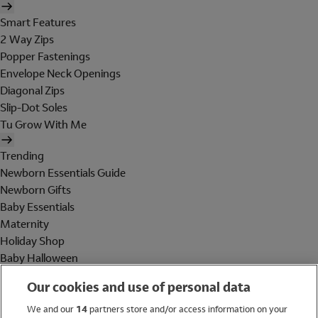
Smart Features
2 Way Zips
Popper Fastenings
Envelope Neck Openings
Diagonal Zips
Slip-Dot Soles
Tu Grow With Me
Trending
Newborn Essentials Guide
Newborn Gifts
Baby Essentials
Maternity
Holiday Shop
Baby Halloween
Shop All Brands
Our cookies and use of personal data
Holiday Shop
We and our
14
partners store and/or access information on your