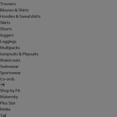
Trousers
Blouses & Shirts
Hoodies & Sweatshirts
Skirts
Shorts
Joggers
Leggings
Multipacks
Jumpsuits & Playsuits
Waistcoats
Swimwear
Sportswear
Co-ords
Shop by Fit
Maternity
Plus Size
Petite
Tall