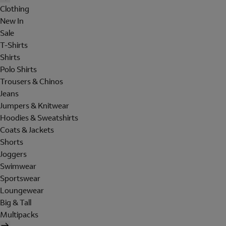
Clothing
New In
Sale
T-Shirts
Shirts
Polo Shirts
Trousers & Chinos
Jeans
Jumpers & Knitwear
Hoodies & Sweatshirts
Coats & Jackets
Shorts
Joggers
Swimwear
Sportswear
Loungewear
Big & Tall
Multipacks