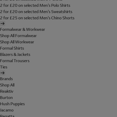
2 for £20 on selected Men's Polo Shirts
2 for £20 on selected Men's Sweatshirts
2 for £25 on selected Men's Chino Shorts
Formalwear & Workwear
Shop All Formalwear
Shop All Workwear
Formal Shirts
Blazers & Jackets
Formal Trousers
Ties
Brands
Shop All
Reaktiv
Burton
Hush Puppies
Jacamo
Regatta