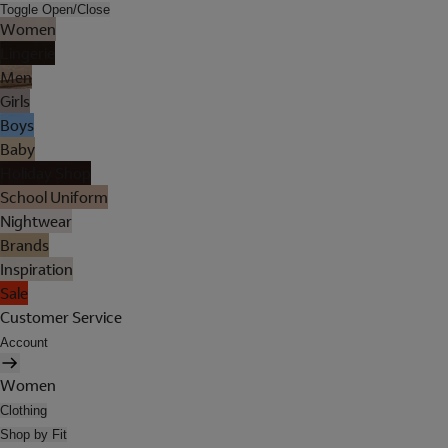
Toggle Open/Close
Women
Lingerie
Men
Girls
Boys
Baby
Holiday Shop
School Uniform
Nightwear
Brands
Inspiration
Sale
Customer Service
Account
Women
Clothing
Shop by Fit