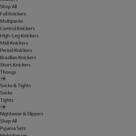
Shop All
Full Knickers
Multipacks
Control Knickers
High-Leg Knickers
Midi Knickers
Period Knickers
Brazilian Knickers
Short Knickers
Thongs
Socks & Tights
Socks
Tights
Nightwear & Slippers
Shop All
Pyjama Sets
Nightdresses