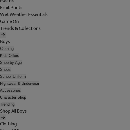
Pastels
Fruit Prints
Wet Weather Essentials
Game On
Trends & Collections
Boys
Clothing
Kids Offers
Shop by Age
Shoes
School Uniform
Nightwear & Underwear
Accessories
Character Shop
Trending
Shop All Boys
Clothing