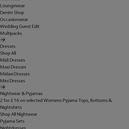
Loungewear
Denim Shop
Occasionwear
Wedding Guest Edit
Multipacks
Dresses
Shop All
Midi Dresses
Maxi Dresses
Midaxi Dresses
Mini Dresses
Nightwear & Pyjamas
2 for £16 on selected Womens Pyjama Tops, Bottoms &
Nightshirts
Shop All Nightwear
Pyjama Sets
Nightdresses