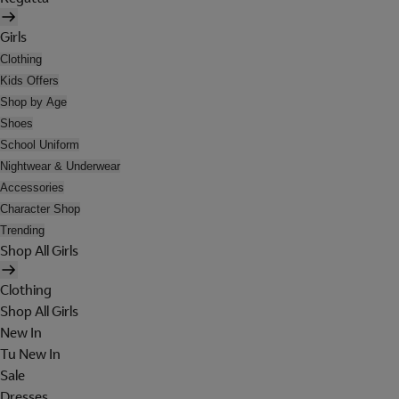
Girls
Clothing
Kids Offers
Shop by Age
Shoes
School Uniform
Nightwear & Underwear
Accessories
Character Shop
Trending
Shop All Girls
Clothing
Shop All Girls
New In
Tu New In
Sale
Dresses