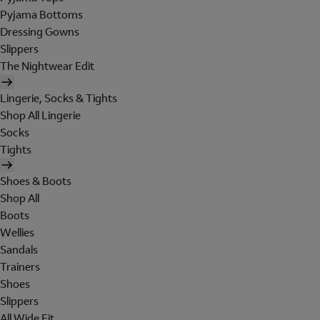
Pyjama Bottoms
Dressing Gowns
Slippers
The Nightwear Edit
Lingerie, Socks & Tights
Shop All Lingerie
Socks
Tights
Shoes & Boots
Shop All
Boots
Wellies
Sandals
Trainers
Shoes
Slippers
All Wide Fit