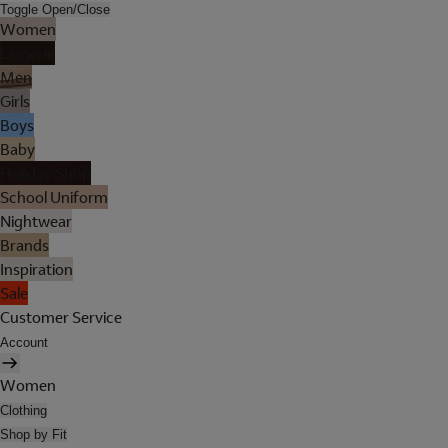
Toggle Open/Close
Women
Lingerie
Men
Girls
Boys
Baby
Holiday Shop
School Uniform
Nightwear
Brands
Inspiration
Sale
Customer Service
Account
Women
Clothing
Shop by Fit