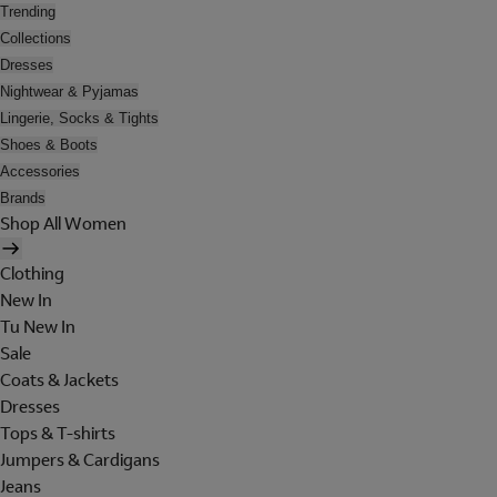
Trending
Collections
Dresses
Nightwear & Pyjamas
Lingerie, Socks & Tights
Shoes & Boots
Accessories
Brands
Shop All Women
Clothing
New In
Tu New In
Sale
Coats & Jackets
Dresses
Tops & T-shirts
Jumpers & Cardigans
Jeans