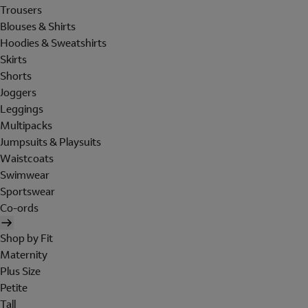
Trousers
Blouses & Shirts
Hoodies & Sweatshirts
Skirts
Shorts
Joggers
Leggings
Multipacks
Jumpsuits & Playsuits
Waistcoats
Swimwear
Sportswear
Co-ords
Shop by Fit
Maternity
Plus Size
Petite
Tall