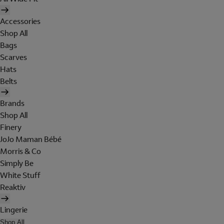
Accessories
Shop All
Bags
Scarves
Hats
Belts
Brands
Shop All
Finery
JoJo Maman Bébé
Morris & Co
Simply Be
White Stuff
Reaktiv
Lingerie
Shop All