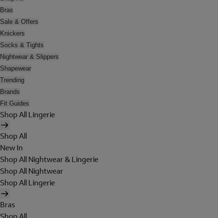
Bras
Sale & Offers
Knickers
Socks & Tights
Nightwear & Slippers
Shapewear
Trending
Brands
Fit Guides
Shop All Lingerie
Shop All
New In
Shop All Nightwear & Lingerie
Shop All Nightwear
Shop All Lingerie
Bras
Shop All