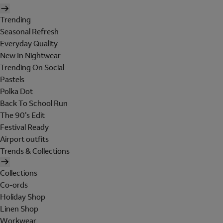
Trending
Seasonal Refresh
Everyday Quality
New In Nightwear
Trending On Social
Pastels
Polka Dot
Back To School Run
The 90's Edit
Festival Ready
Airport outfits
Trends & Collections
Collections
Co-ords
Holiday Shop
Linen Shop
Workwear