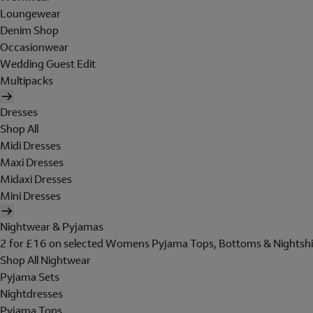
Loungewear
Denim Shop
Occasionwear
Wedding Guest Edit
Multipacks
Dresses
Shop All
Midi Dresses
Maxi Dresses
Midaxi Dresses
Mini Dresses
Nightwear & Pyjamas
2 for £16 on selected Womens Pyjama Tops, Bottoms & Nightshi
Shop All Nightwear
Pyjama Sets
Nightdresses
Pyjama Tops