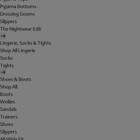
Pyjama Bottoms
Dressing Gowns
Slippers
The Nightwear Edit
Lingerie, Socks & Tights
Shop All Lingerie
Socks
Tights
Shoes & Boots
Shop All
Boots
Wellies
Sandals
Trainers
Shoes
Slippers
All Wide Fit