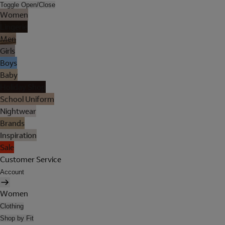
Toggle Open/Close
Women
Lingerie
Men
Girls
Boys
Baby
Holiday Shop
School Uniform
Nightwear
Brands
Inspiration
Sale
Customer Service
Account
Women
Clothing
Shop by Fit