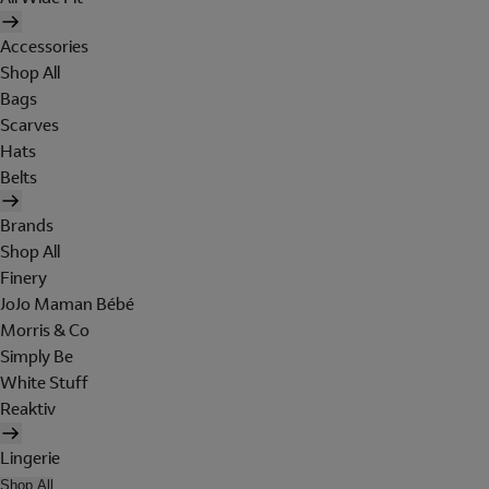
Accessories
Shop All
Bags
Scarves
Hats
Belts
Brands
Shop All
Finery
JoJo Maman Bébé
Morris & Co
Simply Be
White Stuff
Reaktiv
Lingerie
Shop All