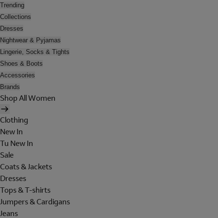
Trending
Collections
Dresses
Nightwear & Pyjamas
Lingerie, Socks & Tights
Shoes & Boots
Accessories
Brands
Shop All Women
Clothing
New In
Tu New In
Sale
Coats & Jackets
Dresses
Tops & T-shirts
Jumpers & Cardigans
Jeans