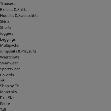
Trousers
Blouses & Shirts
Hoodies & Sweatshirts
Skirts
Shorts
Joggers
Leggings
Multipacks
Jumpsuits & Playsuits
Waistcoats
Swimwear
Sportswear
Co-ords
Shop by Fit
Maternity
Plus Size
Petite
Tall