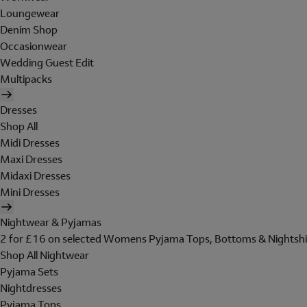
Loungewear
Denim Shop
Occasionwear
Wedding Guest Edit
Multipacks
Dresses
Shop All
Midi Dresses
Maxi Dresses
Midaxi Dresses
Mini Dresses
Nightwear & Pyjamas
2 for £16 on selected Womens Pyjama Tops, Bottoms & Nightshi
Shop All Nightwear
Pyjama Sets
Nightdresses
Pyjama Tops