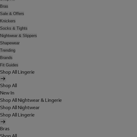
Bras
Sale & Offers
Knickers
Socks & Tights
Nightwear & Slippers
Shapewear
Trending
Brands
Fit Guides
Shop All Lingerie
Shop All
New In
Shop All Nightwear & Lingerie
Shop All Nightwear
Shop All Lingerie
Bras
Shop All