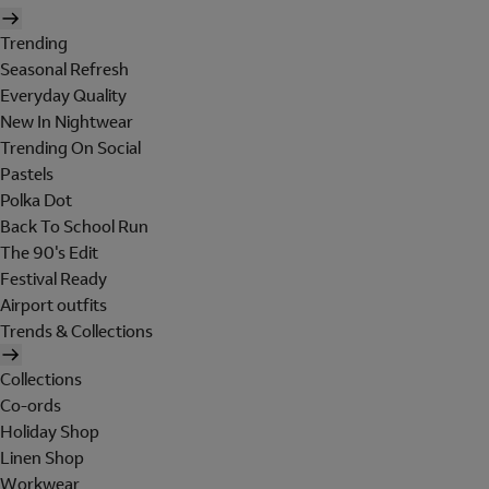
Trending
Seasonal Refresh
Everyday Quality
New In Nightwear
Trending On Social
Pastels
Polka Dot
Back To School Run
The 90's Edit
Festival Ready
Airport outfits
Trends & Collections
Collections
Co-ords
Holiday Shop
Linen Shop
Workwear