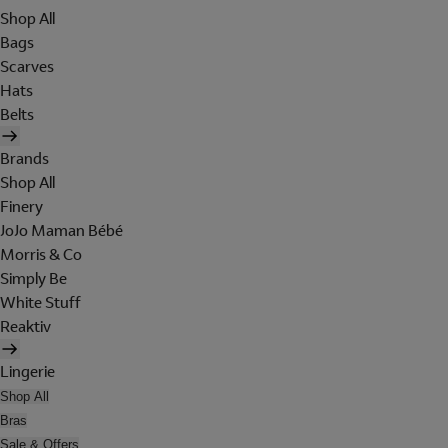
Shop All
Bags
Scarves
Hats
Belts
Brands
Shop All
Finery
JoJo Maman Bébé
Morris & Co
Simply Be
White Stuff
Reaktiv
Lingerie
Shop All
Bras
Sale & Offers