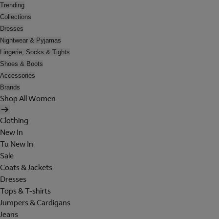
Trending
Collections
Dresses
Nightwear & Pyjamas
Lingerie, Socks & Tights
Shoes & Boots
Accessories
Brands
Shop All Women
Clothing
New In
Tu New In
Sale
Coats & Jackets
Dresses
Tops & T-shirts
Jumpers & Cardigans
Jeans