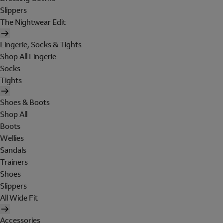
Slippers
The Nightwear Edit
Lingerie, Socks & Tights
Shop All Lingerie
Socks
Tights
Shoes & Boots
Shop All
Boots
Wellies
Sandals
Trainers
Shoes
Slippers
All Wide Fit
Accessories