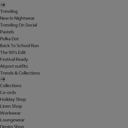
Trending
New In Nightwear
Trending On Social
Pastels
Polka Dot
Back To School Run
The 90's Edit
Festival Ready
Airport outfits
Trends & Collections
Collections
Co-ords
Holiday Shop
Linen Shop
Workwear
Loungewear
Denim Shop