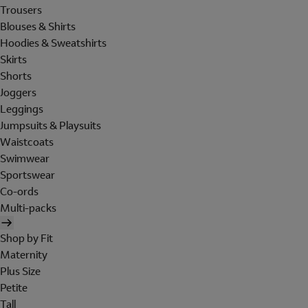
Trousers
Blouses & Shirts
Hoodies & Sweatshirts
Skirts
Shorts
Joggers
Leggings
Jumpsuits & Playsuits
Waistcoats
Swimwear
Sportswear
Co-ords
Multi-packs
Shop by Fit
Maternity
Plus Size
Petite
Tall