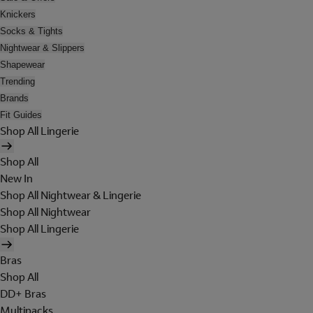
Knickers
Socks & Tights
Nightwear & Slippers
Shapewear
Trending
Brands
Fit Guides
Shop All Lingerie
Shop All
New In
Shop All Nightwear & Lingerie
Shop All Nightwear
Shop All Lingerie
Bras
Shop All
DD+ Bras
Multipacks