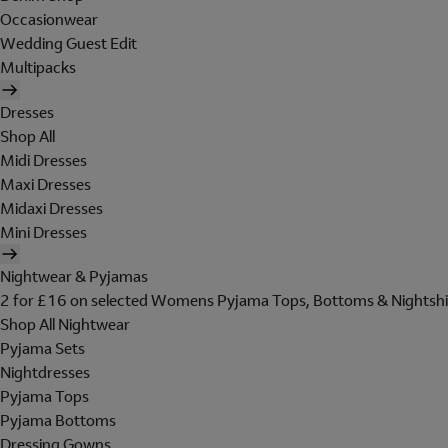
Occasionwear
Wedding Guest Edit
Multipacks
Dresses
Shop All
Midi Dresses
Maxi Dresses
Midaxi Dresses
Mini Dresses
Nightwear & Pyjamas
2 for £16 on selected Womens Pyjama Tops, Bottoms & Nightshi
Shop All Nightwear
Pyjama Sets
Nightdresses
Pyjama Tops
Pyjama Bottoms
Dressing Gowns