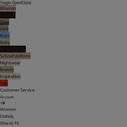
Toggle Open/Close
Women
Lingerie
Men
Girls
Boys
Baby
Holiday Shop
School Uniform
Nightwear
Brands
Inspiration
Sale
Customer Service
Account
Women
Clothing
Shop by Fit