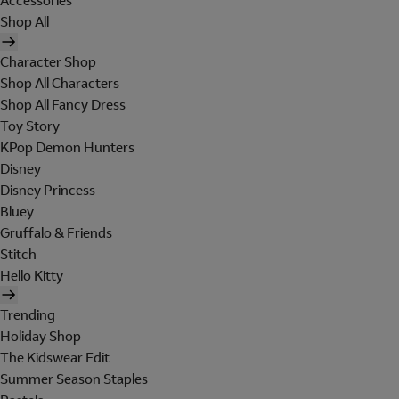
Accessories
Shop All
Character Shop
Shop All Characters
Shop All Fancy Dress
Toy Story
KPop Demon Hunters
Disney
Disney Princess
Bluey
Gruffalo & Friends
Stitch
Hello Kitty
Trending
Holiday Shop
The Kidswear Edit
Summer Season Staples