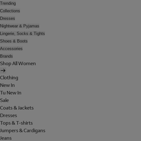
Trending
Collections
Dresses
Nightwear & Pyjamas
Lingerie, Socks & Tights
Shoes & Boots
Accessories
Brands
Shop All Women
Clothing
New In
Tu New In
Sale
Coats & Jackets
Dresses
Tops & T-shirts
Jumpers & Cardigans
Jeans