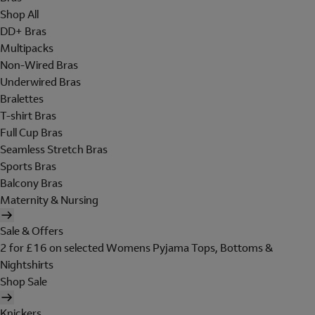
Shop All
DD+ Bras
Multipacks
Non-Wired Bras
Underwired Bras
Bralettes
T-shirt Bras
Full Cup Bras
Seamless Stretch Bras
Sports Bras
Balcony Bras
Maternity & Nursing
Sale & Offers
2 for £16 on selected Womens Pyjama Tops, Bottoms &
Nightshirts
Shop Sale
Knickers