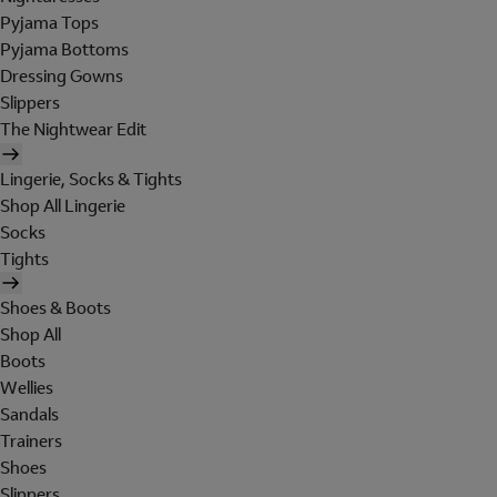
Pyjama Tops
Pyjama Bottoms
Dressing Gowns
Slippers
The Nightwear Edit
Lingerie, Socks & Tights
Shop All Lingerie
Socks
Tights
Shoes & Boots
Shop All
Boots
Wellies
Sandals
Trainers
Shoes
Slippers