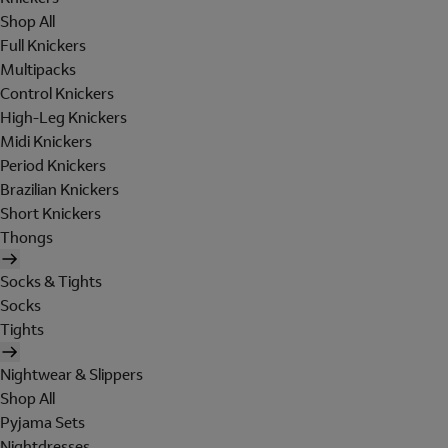
Shop All
Full Knickers
Multipacks
Control Knickers
High-Leg Knickers
Midi Knickers
Period Knickers
Brazilian Knickers
Short Knickers
Thongs
Socks & Tights
Socks
Tights
Nightwear & Slippers
Shop All
Pyjama Sets
Nightdresses