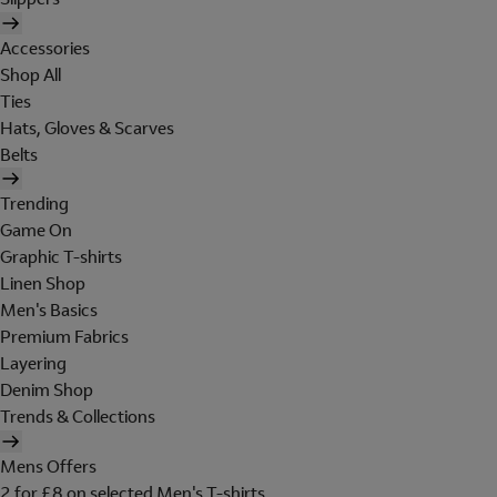
Accessories
Shop All
Ties
Hats, Gloves & Scarves
Belts
Trending
Game On
Graphic T-shirts
Linen Shop
Men's Basics
Premium Fabrics
Layering
Denim Shop
Trends & Collections
Mens Offers
2 for £8 on selected Men's T-shirts