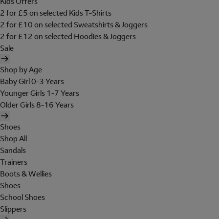
Kids Offers
2 for £5 on selected Kids T-Shirts
2 for £10 on selected Sweatshirts & Joggers
2 for £12 on selected Hoodies & Joggers
Sale
Shop by Age
Baby Girl 0-3 Years
Younger Girls 1-7 Years
Older Girls 8-16 Years
Shoes
Shop All
Sandals
Trainers
Boots & Wellies
Shoes
School Shoes
Slippers