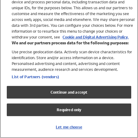
device and process personal data, including transaction data and
Swimwear
unique IDs, for the purposes below. This allows us and our partners to
Women
customise and measure the effectiveness of the marketing you see
Men
across web, apps, social media and elsewhere. We may share personal
Girls
data with 3rd parties. You can configure your choices below. For more
information or to resurface this menu to change your choices or
Boys
withdraw your consent, see
Cookie and Digital Advertising Policy.
Baby
We and our partners process data for the following purposes:
Brands
Use precise geolocation data. Actively scan device characteristics for
Trending
identification. Store and/or access information on a device.
Shop All Holiday Shop
Personalised advertising and content, advertising and content
measurement, audience research and services development.
Swimwear
List of Partners (vendors)
Womens Swimwear
Mens Swimwear
Continue and accept
Girls Swimwear
Boys Swimwear
Required only
Baby Swimwear
UPF 50+ Swimwear
Lycra Extra Life Swimwear
Let me choose
Beach Cover Ups