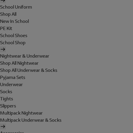
School Uniform
Shop All
New In School
PE Kit
School Shoes
School Shop
Nightwear & Underwear
Shop All Nightwear
Shop All Underwear & Socks
Pyjama Sets
Underwear
Socks
Tights
Slippers
Multipack Nightwear
Multipack Underwear & Socks