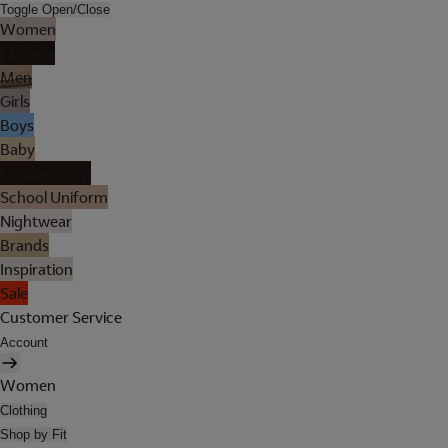
Toggle Open/Close
Women
Lingerie
Men
Girls
Boys
Baby
Holiday Shop
School Uniform
Nightwear
Brands
Inspiration
Sale
Customer Service
Account
Women
Clothing
Shop by Fit