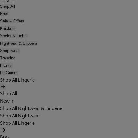
Shop All
Bras
Sale & Offers
Knickers
Socks & Tights
Nightwear & Slippers
Shapewear
Trending
Brands
Fit Guides
Shop All Lingerie
Shop All
New In
Shop All Nightwear & Lingerie
Shop All Nightwear
Shop All Lingerie
Bras