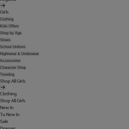
Girls
Clothing
Kids Offers
Shop by Age
Shoes
School Uniform
Nightwear & Underwear
Accessories
Character Shop
Trending
Shop All Girls
Clothing
Shop All Girls
New In
Tu New In
Sale
Dresses