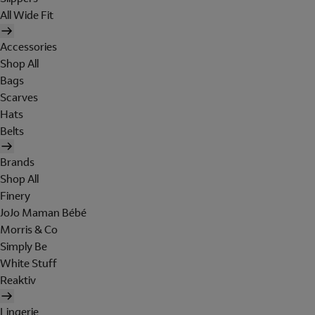
All Wide Fit
Accessories
Shop All
Bags
Scarves
Hats
Belts
Brands
Shop All
Finery
JoJo Maman Bébé
Morris & Co
Simply Be
White Stuff
Reaktiv
Lingerie