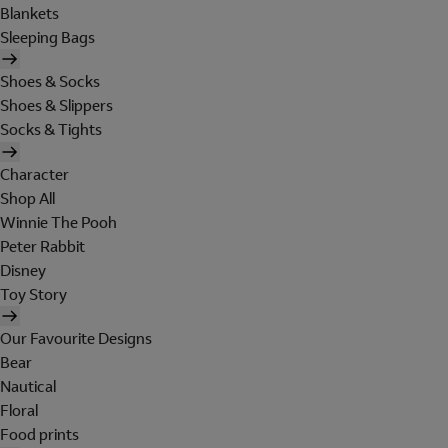
Blankets
Sleeping Bags
Shoes & Socks
Shoes & Slippers
Socks & Tights
Character
Shop All
Winnie The Pooh
Peter Rabbit
Disney
Toy Story
Our Favourite Designs
Bear
Nautical
Floral
Food prints