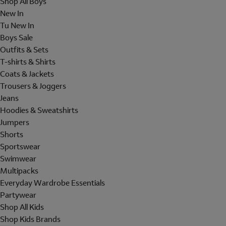
Shop All Boys
New In
Tu New In
Boys Sale
Outfits & Sets
T-shirts & Shirts
Coats & Jackets
Trousers & Joggers
Jeans
Hoodies & Sweatshirts
Jumpers
Shorts
Sportswear
Swimwear
Multipacks
Everyday Wardrobe Essentials
Partywear
Shop All Kids
Shop Kids Brands