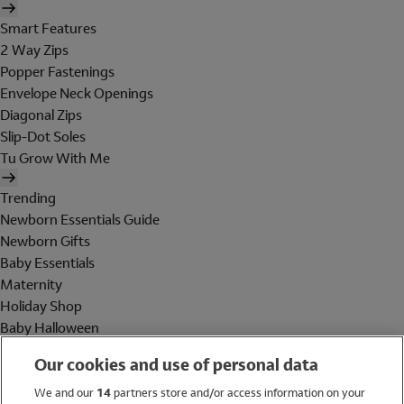
Smart Features
2 Way Zips
Popper Fastenings
Envelope Neck Openings
Diagonal Zips
Slip-Dot Soles
Tu Grow With Me
Trending
Newborn Essentials Guide
Newborn Gifts
Baby Essentials
Maternity
Holiday Shop
Baby Halloween
Shop All Brands
Our cookies and use of personal data
Holiday Shop
We and our
14
partners store and/or access information on your