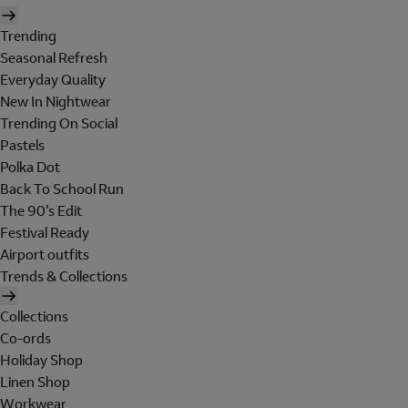
Trending
Seasonal Refresh
Everyday Quality
New In Nightwear
Trending On Social
Pastels
Polka Dot
Back To School Run
The 90's Edit
Festival Ready
Airport outfits
Trends & Collections
Collections
Co-ords
Holiday Shop
Linen Shop
Workwear