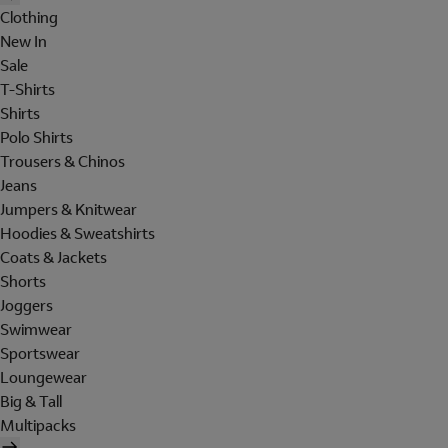
Clothing
New In
Sale
T-Shirts
Shirts
Polo Shirts
Trousers & Chinos
Jeans
Jumpers & Knitwear
Hoodies & Sweatshirts
Coats & Jackets
Shorts
Joggers
Swimwear
Sportswear
Loungewear
Big & Tall
Multipacks