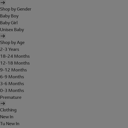
Shop by Gender
Baby Boy
Baby Girl
Unisex Baby
Shop by Age
2-3 Years
18-24 Months
12-18 Months
9-12 Months
6-9 Months
3-6 Months
0-3 Months
Premature
Clothing
New In
Tu New In