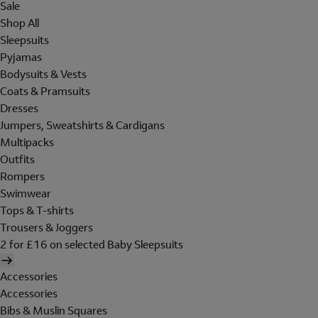
Sale
Shop All
Sleepsuits
Pyjamas
Bodysuits & Vests
Coats & Pramsuits
Dresses
Jumpers, Sweatshirts & Cardigans
Multipacks
Outfits
Rompers
Swimwear
Tops & T-shirts
Trousers & Joggers
2 for £16 on selected Baby Sleepsuits
Accessories
Accessories
Bibs & Muslin Squares