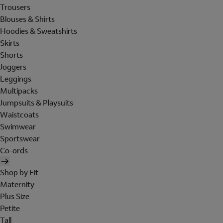
Trousers
Blouses & Shirts
Hoodies & Sweatshirts
Skirts
Shorts
Joggers
Leggings
Multipacks
Jumpsuits & Playsuits
Waistcoats
Swimwear
Sportswear
Co-ords
Shop by Fit
Maternity
Plus Size
Petite
Tall