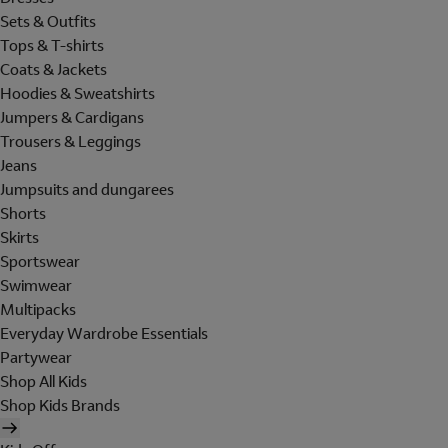
Sets & Outfits
Tops & T-shirts
Coats & Jackets
Hoodies & Sweatshirts
Jumpers & Cardigans
Trousers & Leggings
Jeans
Jumpsuits and dungarees
Shorts
Skirts
Sportswear
Swimwear
Multipacks
Everyday Wardrobe Essentials
Partywear
Shop All Kids
Shop Kids Brands