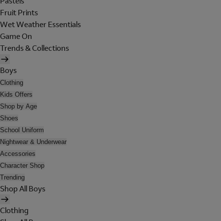
Pastels
Fruit Prints
Wet Weather Essentials
Game On
Trends & Collections
Boys
Clothing
Kids Offers
Shop by Age
Shoes
School Uniform
Nightwear & Underwear
Accessories
Character Shop
Trending
Shop All Boys
Clothing