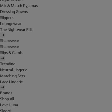
Mix & Match Pyjamas
Dressing Gowns
Slippers
Loungewear
The Nightwear Edit
Shapewear
Shapewear
Slips & Camis
Trending
Neutral Lingerie
Matching Sets
Lace Lingerie
Brands
Shop All
Love Luna
Sloggi