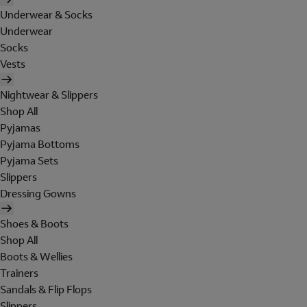
Underwear & Socks
Underwear
Socks
Vests
Nightwear & Slippers
Shop All
Pyjamas
Pyjama Bottoms
Pyjama Sets
Slippers
Dressing Gowns
Shoes & Boots
Shop All
Boots & Wellies
Trainers
Sandals & Flip Flops
Slippers