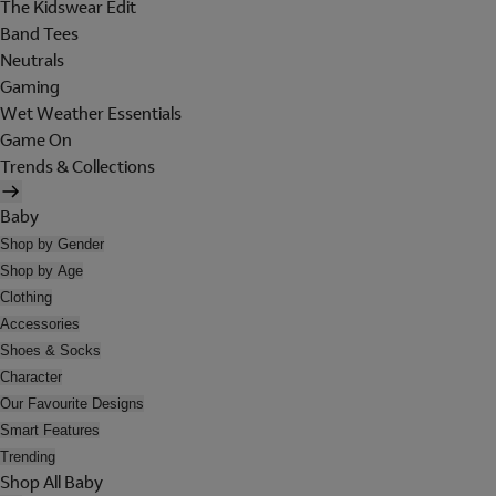
The Kidswear Edit
Band Tees
Neutrals
Gaming
Wet Weather Essentials
Game On
Trends & Collections
Baby
Shop by Gender
Shop by Age
Clothing
Accessories
Shoes & Socks
Character
Our Favourite Designs
Smart Features
Trending
Shop All Baby