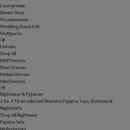
Loungewear
Denim Shop
Occasionwear
Wedding Guest Edit
Multipacks
Dresses
Shop All
Midi Dresses
Maxi Dresses
Midaxi Dresses
Mini Dresses
Nightwear & Pyjamas
2 for £16 on selected Womens Pyjama Tops, Bottoms &
Nightshirts
Shop All Nightwear
Pyjama Sets
Nightdresses