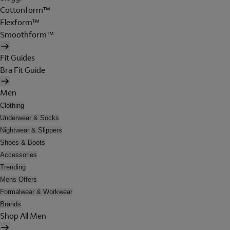
Cottonform™
Flexform™
Smoothform™
Fit Guides
Bra Fit Guide
Men
Clothing
Underwear & Socks
Nightwear & Slippers
Shoes & Boots
Accessories
Trending
Mens Offers
Formalwear & Workwear
Brands
Shop All Men