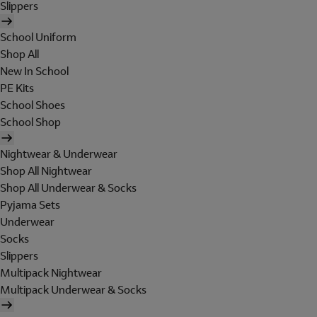
Slippers
School Uniform
Shop All
New In School
PE Kits
School Shoes
School Shop
Nightwear & Underwear
Shop All Nightwear
Shop All Underwear & Socks
Pyjama Sets
Underwear
Socks
Slippers
Multipack Nightwear
Multipack Underwear & Socks