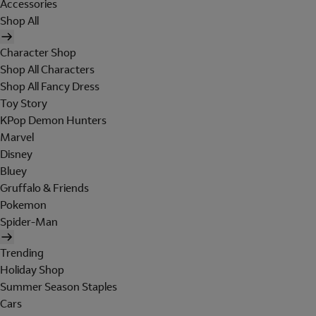
Accessories
Shop All
Character Shop
Shop All Characters
Shop All Fancy Dress
Toy Story
KPop Demon Hunters
Marvel
Disney
Bluey
Gruffalo & Friends
Pokemon
Spider-Man
Trending
Holiday Shop
Summer Season Staples
Cars