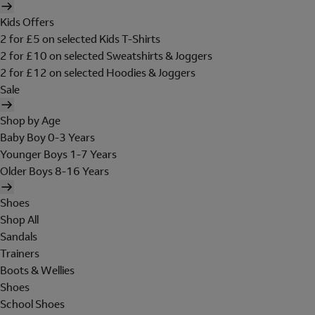
Kids Offers
2 for £5 on selected Kids T-Shirts
2 for £10 on selected Sweatshirts & Joggers
2 for £12 on selected Hoodies & Joggers
Sale
Shop by Age
Baby Boy 0-3 Years
Younger Boys 1-7 Years
Older Boys 8-16 Years
Shoes
Shop All
Sandals
Trainers
Boots & Wellies
Shoes
School Shoes