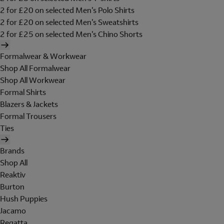
2 for £20 on selected Men's Polo Shirts
2 for £20 on selected Men's Sweatshirts
2 for £25 on selected Men's Chino Shorts
Formalwear & Workwear
Shop All Formalwear
Shop All Workwear
Formal Shirts
Blazers & Jackets
Formal Trousers
Ties
Brands
Shop All
Reaktiv
Burton
Hush Puppies
Jacamo
Regatta