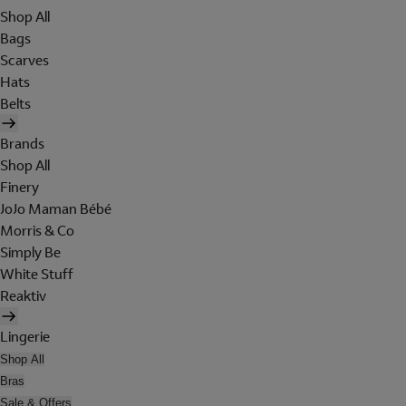
Shop All
Bags
Scarves
Hats
Belts
Brands
Shop All
Finery
JoJo Maman Bébé
Morris & Co
Simply Be
White Stuff
Reaktiv
Lingerie
Shop All
Bras
Sale & Offers