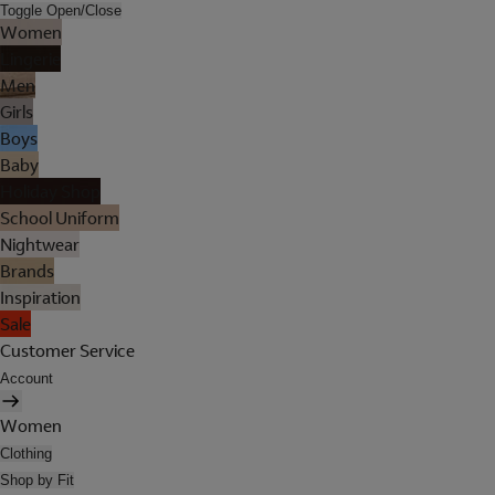
Toggle Open/Close
Women
Lingerie
Men
Girls
Boys
Baby
Holiday Shop
School Uniform
Nightwear
Brands
Inspiration
Sale
Customer Service
Account
Women
Clothing
Shop by Fit