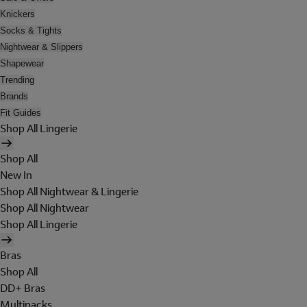
Knickers
Socks & Tights
Nightwear & Slippers
Shapewear
Trending
Brands
Fit Guides
Shop All Lingerie
Shop All
New In
Shop All Nightwear & Lingerie
Shop All Nightwear
Shop All Lingerie
Bras
Shop All
DD+ Bras
Multipacks