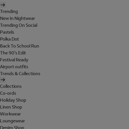
Trending
New In Nightwear
Trending On Social
Pastels
Polka Dot
Back To School Run
The 90's Edit
Festival Ready
Airport outfits
Trends & Collections
Collections
Co-ords
Holiday Shop
Linen Shop
Workwear
Loungewear
Denim Shop