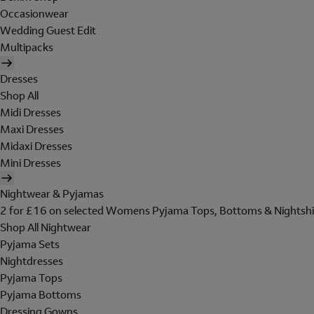
Occasionwear
Wedding Guest Edit
Multipacks
Dresses
Shop All
Midi Dresses
Maxi Dresses
Midaxi Dresses
Mini Dresses
Nightwear & Pyjamas
2 for £16 on selected Womens Pyjama Tops, Bottoms & Nightshi
Shop All Nightwear
Pyjama Sets
Nightdresses
Pyjama Tops
Pyjama Bottoms
Dressing Gowns