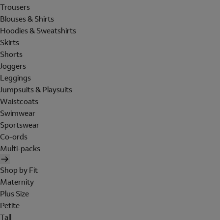
Trousers
Blouses & Shirts
Hoodies & Sweatshirts
Skirts
Shorts
Joggers
Leggings
Jumpsuits & Playsuits
Waistcoats
Swimwear
Sportswear
Co-ords
Multi-packs
Shop by Fit
Maternity
Plus Size
Petite
Tall