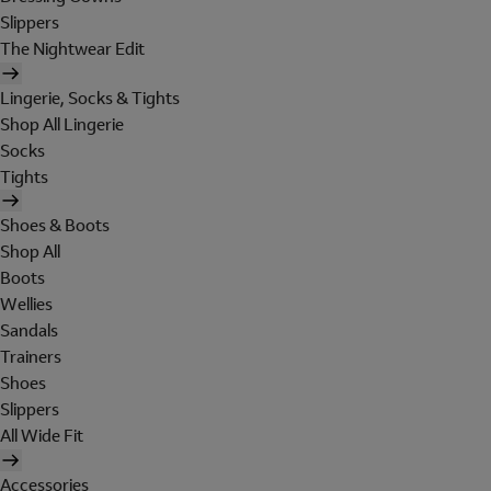
Slippers
The Nightwear Edit
Lingerie, Socks & Tights
Shop All Lingerie
Socks
Tights
Shoes & Boots
Shop All
Boots
Wellies
Sandals
Trainers
Shoes
Slippers
All Wide Fit
Accessories