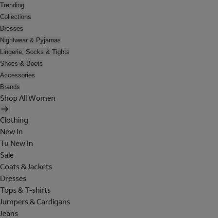
Trending
Collections
Dresses
Nightwear & Pyjamas
Lingerie, Socks & Tights
Shoes & Boots
Accessories
Brands
Shop All Women
Clothing
New In
Tu New In
Sale
Coats & Jackets
Dresses
Tops & T-shirts
Jumpers & Cardigans
Jeans