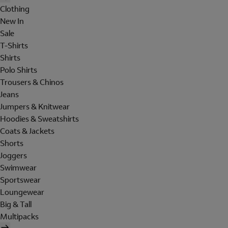
Clothing
New In
Sale
T-Shirts
Shirts
Polo Shirts
Trousers & Chinos
Jeans
Jumpers & Knitwear
Hoodies & Sweatshirts
Coats & Jackets
Shorts
Joggers
Swimwear
Sportswear
Loungewear
Big & Tall
Multipacks