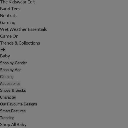
The Kidswear Edit
Band Tees
Neutrals
Gaming
Wet Weather Essentials
Game On
Trends & Collections
Baby
Shop by Gender
Shop by Age
Clothing
Accessories
Shoes & Socks
Character
Our Favourite Designs
Smart Features
Trending
Shop All Baby