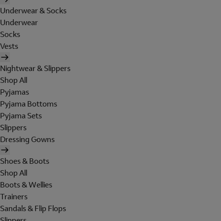
Underwear & Socks
Underwear
Socks
Vests
Nightwear & Slippers
Shop All
Pyjamas
Pyjama Bottoms
Pyjama Sets
Slippers
Dressing Gowns
Shoes & Boots
Shop All
Boots & Wellies
Trainers
Sandals & Flip Flops
Slippers