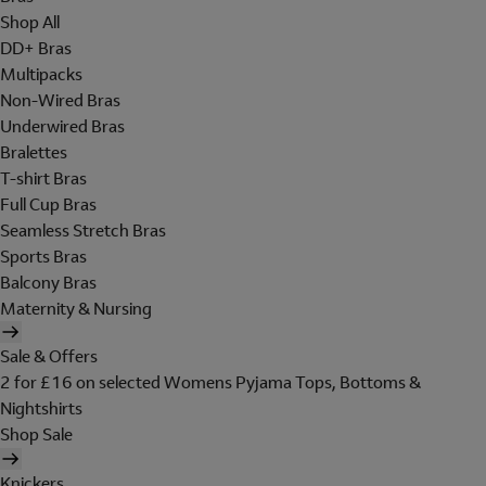
Shop All
DD+ Bras
Multipacks
Non-Wired Bras
Underwired Bras
Bralettes
T-shirt Bras
Full Cup Bras
Seamless Stretch Bras
Sports Bras
Balcony Bras
Maternity & Nursing
Sale & Offers
2 for £16 on selected Womens Pyjama Tops, Bottoms &
Nightshirts
Shop Sale
Knickers