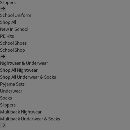
Slippers
School Uniform
Shop All
New In School
PE Kits
School Shoes
School Shop
Nightwear & Underwear
Shop All Nightwear
Shop All Underwear & Socks
Pyjama Sets
Underwear
Socks
Slippers
Multipack Nightwear
Multipack Underwear & Socks