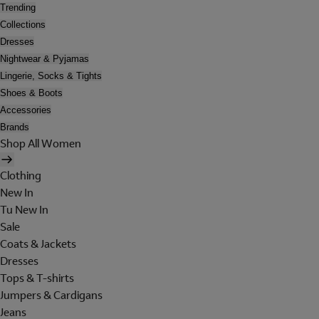
Trending
Collections
Dresses
Nightwear & Pyjamas
Lingerie, Socks & Tights
Shoes & Boots
Accessories
Brands
Shop All Women
Clothing
New In
Tu New In
Sale
Coats & Jackets
Dresses
Tops & T-shirts
Jumpers & Cardigans
Jeans