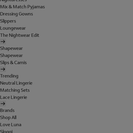
Mix & Match Pyjamas
Dressing Gowns
Slippers
Loungewear
The Nightwear Edit
Shapewear
Shapewear
Slips & Camis
Trending
Neutral Lingerie
Matching Sets
Lace Lingerie
Brands
Shop All
Love Luna
Sloggi