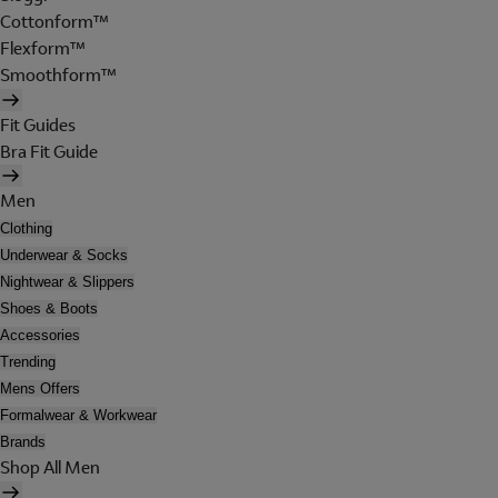
Cottonform™
Flexform™
Smoothform™
Fit Guides
Bra Fit Guide
Men
Clothing
Underwear & Socks
Nightwear & Slippers
Shoes & Boots
Accessories
Trending
Mens Offers
Formalwear & Workwear
Brands
Shop All Men