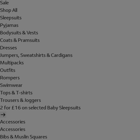
Sale
Shop All
Sleepsuits
Pyjamas
Bodysuits & Vests
Coats & Pramsuits
Dresses
Jumpers, Sweatshirts & Cardigans
Multipacks
Outfits
Rompers
Swimwear
Tops & T-shirts
Trousers & Joggers
2 for £16 on selected Baby Sleepsuits
Accessories
Accessories
Bibs & Muslin Squares