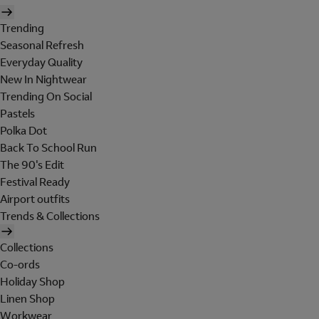
Trending
Seasonal Refresh
Everyday Quality
New In Nightwear
Trending On Social
Pastels
Polka Dot
Back To School Run
The 90's Edit
Festival Ready
Airport outfits
Trends & Collections
Collections
Co-ords
Holiday Shop
Linen Shop
Workwear