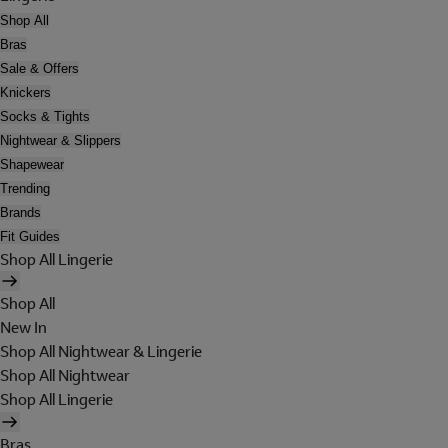
Shop All
Bras
Sale & Offers
Knickers
Socks & Tights
Nightwear & Slippers
Shapewear
Trending
Brands
Fit Guides
Shop All Lingerie
Shop All
New In
Shop All Nightwear & Lingerie
Shop All Nightwear
Shop All Lingerie
Bras