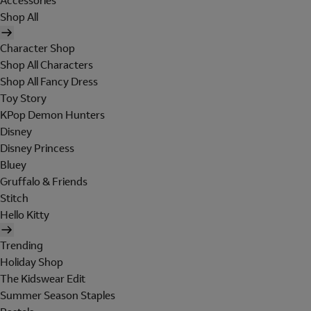
Accessories
Shop All
Character Shop
Shop All Characters
Shop All Fancy Dress
Toy Story
KPop Demon Hunters
Disney
Disney Princess
Bluey
Gruffalo & Friends
Stitch
Hello Kitty
Trending
Holiday Shop
The Kidswear Edit
Summer Season Staples