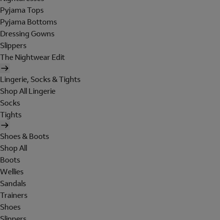
Pyjama Tops
Pyjama Bottoms
Dressing Gowns
Slippers
The Nightwear Edit
Lingerie, Socks & Tights
Shop All Lingerie
Socks
Tights
Shoes & Boots
Shop All
Boots
Wellies
Sandals
Trainers
Shoes
Slippers