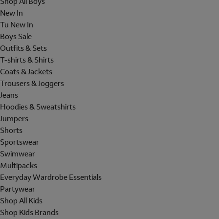
Shop All Boys
New In
Tu New In
Boys Sale
Outfits & Sets
T-shirts & Shirts
Coats & Jackets
Trousers & Joggers
Jeans
Hoodies & Sweatshirts
Jumpers
Shorts
Sportswear
Swimwear
Multipacks
Everyday Wardrobe Essentials
Partywear
Shop All Kids
Shop Kids Brands