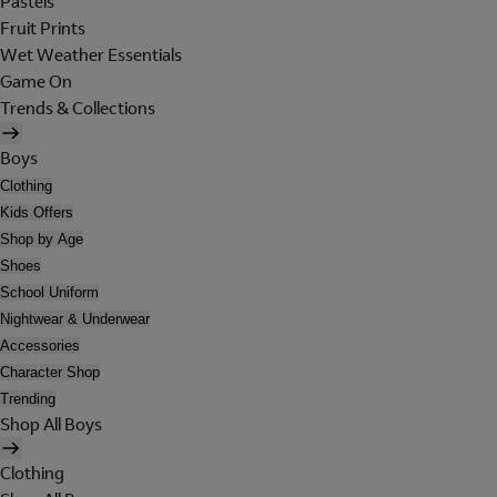
Pastels
Fruit Prints
Wet Weather Essentials
Game On
Trends & Collections
Boys
Clothing
Kids Offers
Shop by Age
Shoes
School Uniform
Nightwear & Underwear
Accessories
Character Shop
Trending
Shop All Boys
Clothing