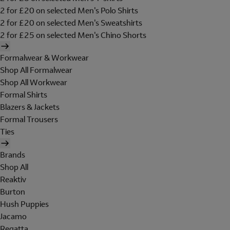
2 for £20 on selected Men's Polo Shirts
2 for £20 on selected Men's Sweatshirts
2 for £25 on selected Men's Chino Shorts
Formalwear & Workwear
Shop All Formalwear
Shop All Workwear
Formal Shirts
Blazers & Jackets
Formal Trousers
Ties
Brands
Shop All
Reaktiv
Burton
Hush Puppies
Jacamo
Regatta