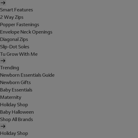
Smart Features
2 Way Zips
Popper Fastenings
Envelope Neck Openings
Diagonal Zips
Slip-Dot Soles
Tu Grow With Me
Trending
Newborn Essentials Guide
Newborn Gifts
Baby Essentials
Maternity
Holiday Shop
Baby Halloween
Shop All Brands
Holiday Shop