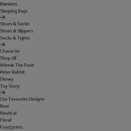
Blankets
Sleeping Bags
Shoes & Socks
Shoes & Slippers
Socks & Tights
Character
Shop All
Winnie The Pooh
Peter Rabbit
Disney
Toy Story
Our Favourite Designs
Bear
Nautical
Floral
Food prints