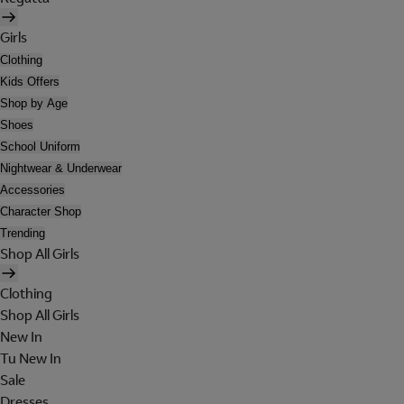
Girls
Clothing
Kids Offers
Shop by Age
Shoes
School Uniform
Nightwear & Underwear
Accessories
Character Shop
Trending
Shop All Girls
Clothing
Shop All Girls
New In
Tu New In
Sale
Dresses