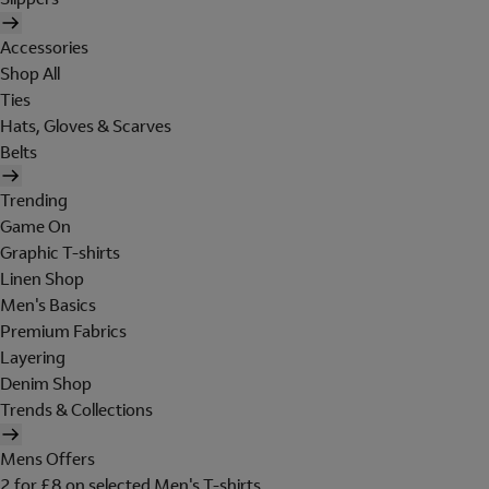
Accessories
Shop All
Ties
Hats, Gloves & Scarves
Belts
Trending
Game On
Graphic T-shirts
Linen Shop
Men's Basics
Premium Fabrics
Layering
Denim Shop
Trends & Collections
Mens Offers
2 for £8 on selected Men's T-shirts