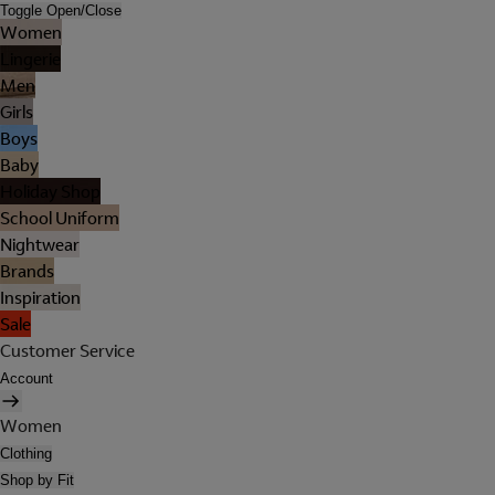
Toggle Open/Close
Women
Lingerie
Men
Girls
Boys
Baby
Holiday Shop
School Uniform
Nightwear
Brands
Inspiration
Sale
Customer Service
Account
Women
Clothing
Shop by Fit