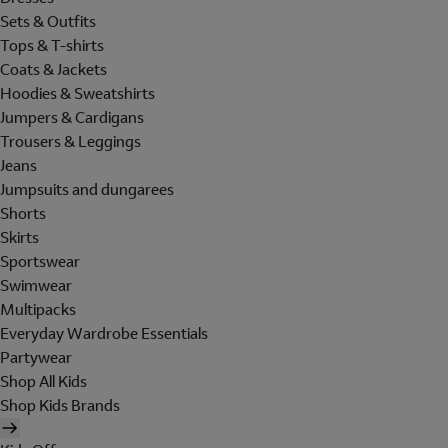
Sets & Outfits
Tops & T-shirts
Coats & Jackets
Hoodies & Sweatshirts
Jumpers & Cardigans
Trousers & Leggings
Jeans
Jumpsuits and dungarees
Shorts
Skirts
Sportswear
Swimwear
Multipacks
Everyday Wardrobe Essentials
Partywear
Shop All Kids
Shop Kids Brands