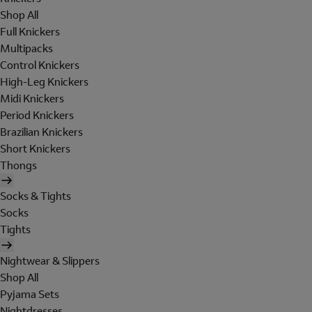
Shop All
Full Knickers
Multipacks
Control Knickers
High-Leg Knickers
Midi Knickers
Period Knickers
Brazilian Knickers
Short Knickers
Thongs
Socks & Tights
Socks
Tights
Nightwear & Slippers
Shop All
Pyjama Sets
Nightdresses