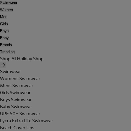
Swimwear
Women
Men
Girls
Boys
Baby
Brands
Trending
Shop All Holiday Shop
Swimwear
Womens Swimwear
Mens Swimwear
Girls Swimwear
Boys Swimwear
Baby Swimwear
UPF 50+ Swimwear
Lycra Extra Life Swimwear
Beach Cover Ups