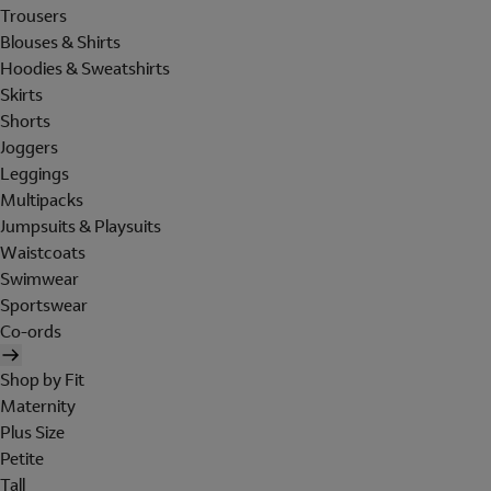
Trousers
Blouses & Shirts
Hoodies & Sweatshirts
Skirts
Shorts
Joggers
Leggings
Multipacks
Jumpsuits & Playsuits
Waistcoats
Swimwear
Sportswear
Co-ords
Shop by Fit
Maternity
Plus Size
Petite
Tall