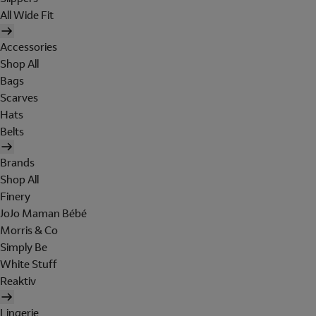
All Wide Fit
Accessories
Shop All
Bags
Scarves
Hats
Belts
Brands
Shop All
Finery
JoJo Maman Bébé
Morris & Co
Simply Be
White Stuff
Reaktiv
Lingerie