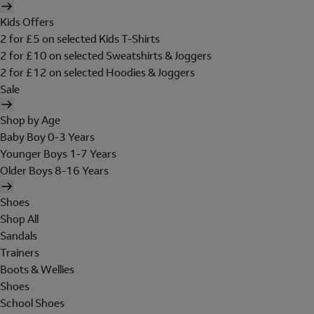
Kids Offers
2 for £5 on selected Kids T-Shirts
2 for £10 on selected Sweatshirts & Joggers
2 for £12 on selected Hoodies & Joggers
Sale
Shop by Age
Baby Boy 0-3 Years
Younger Boys 1-7 Years
Older Boys 8-16 Years
Shoes
Shop All
Sandals
Trainers
Boots & Wellies
Shoes
School Shoes