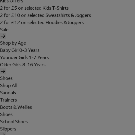
Kids Offers
2 for £5 on selected Kids T-Shirts
2 for £10 on selected Sweatshirts & Joggers
2 for £12 on selected Hoodies & Joggers
Sale
Shop by Age
Baby Girl 0-3 Years
Younger Girls 1-7 Years
Older Girls 8-16 Years
Shoes
Shop All
Sandals
Trainers
Boots & Wellies
Shoes
School Shoes
Slippers