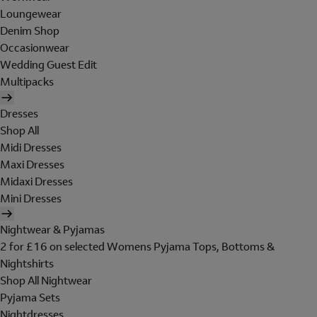
Loungewear
Denim Shop
Occasionwear
Wedding Guest Edit
Multipacks
Dresses
Shop All
Midi Dresses
Maxi Dresses
Midaxi Dresses
Mini Dresses
Nightwear & Pyjamas
2 for £16 on selected Womens Pyjama Tops, Bottoms &
Nightshirts
Shop All Nightwear
Pyjama Sets
Nightdresses