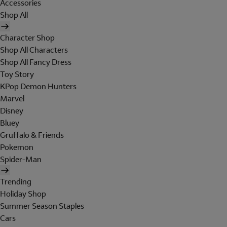
Accessories
Shop All
Character Shop
Shop All Characters
Shop All Fancy Dress
Toy Story
KPop Demon Hunters
Marvel
Disney
Bluey
Gruffalo & Friends
Pokemon
Spider-Man
Trending
Holiday Shop
Summer Season Staples
Cars