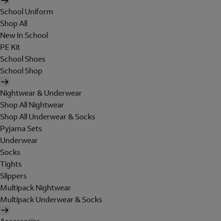
School Uniform
Shop All
New In School
PE Kit
School Shoes
School Shop
Nightwear & Underwear
Shop All Nightwear
Shop All Underwear & Socks
Pyjama Sets
Underwear
Socks
Tights
Slippers
Multipack Nightwear
Multipack Underwear & Socks