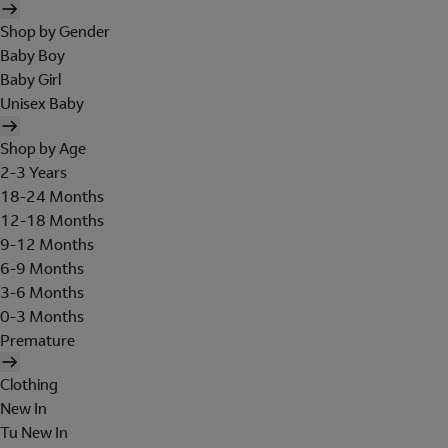
Shop by Gender
Baby Boy
Baby Girl
Unisex Baby
Shop by Age
2-3 Years
18-24 Months
12-18 Months
9-12 Months
6-9 Months
3-6 Months
0-3 Months
Premature
Clothing
New In
Tu New In