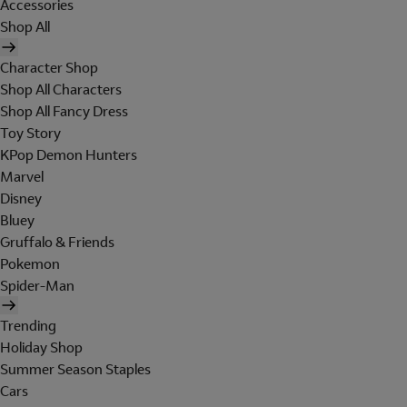
Accessories
Shop All
Character Shop
Shop All Characters
Shop All Fancy Dress
Toy Story
KPop Demon Hunters
Marvel
Disney
Bluey
Gruffalo & Friends
Pokemon
Spider-Man
Trending
Holiday Shop
Summer Season Staples
Cars