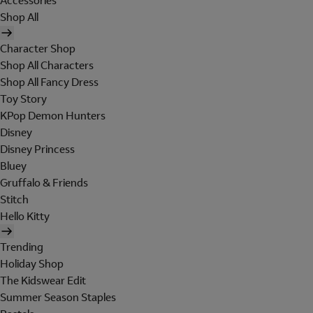
Accessories
Shop All
Character Shop
Shop All Characters
Shop All Fancy Dress
Toy Story
KPop Demon Hunters
Disney
Disney Princess
Bluey
Gruffalo & Friends
Stitch
Hello Kitty
Trending
Holiday Shop
The Kidswear Edit
Summer Season Staples