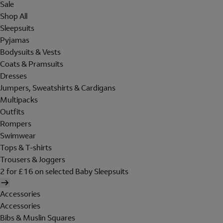
Sale
Shop All
Sleepsuits
Pyjamas
Bodysuits & Vests
Coats & Pramsuits
Dresses
Jumpers, Sweatshirts & Cardigans
Multipacks
Outfits
Rompers
Swimwear
Tops & T-shirts
Trousers & Joggers
2 for £16 on selected Baby Sleepsuits
Accessories
Accessories
Bibs & Muslin Squares