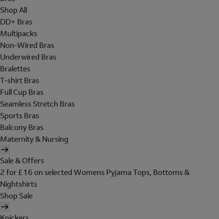
Shop All
DD+ Bras
Multipacks
Non-Wired Bras
Underwired Bras
Bralettes
T-shirt Bras
Full Cup Bras
Seamless Stretch Bras
Sports Bras
Balcony Bras
Maternity & Nursing
Sale & Offers
2 for £16 on selected Womens Pyjama Tops, Bottoms &
Nightshirts
Shop Sale
Knickers