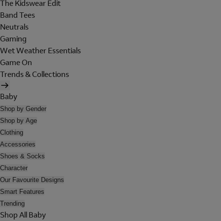
The Kidswear Edit
Band Tees
Neutrals
Gaming
Wet Weather Essentials
Game On
Trends & Collections
Baby
Shop by Gender
Shop by Age
Clothing
Accessories
Shoes & Socks
Character
Our Favourite Designs
Smart Features
Trending
Shop All Baby