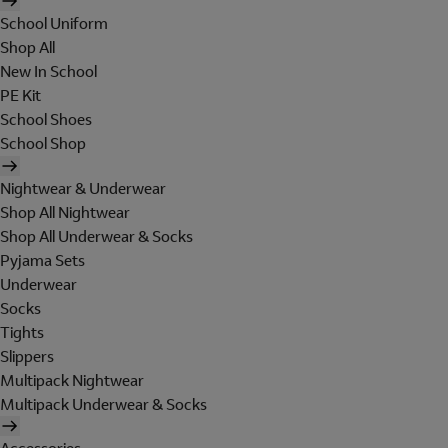
School Uniform
Shop All
New In School
PE Kit
School Shoes
School Shop
Nightwear & Underwear
Shop All Nightwear
Shop All Underwear & Socks
Pyjama Sets
Underwear
Socks
Tights
Slippers
Multipack Nightwear
Multipack Underwear & Socks