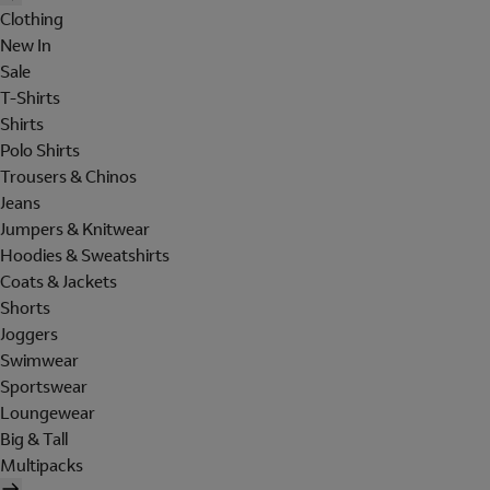
Clothing
New In
Sale
T-Shirts
Shirts
Polo Shirts
Trousers & Chinos
Jeans
Jumpers & Knitwear
Hoodies & Sweatshirts
Coats & Jackets
Shorts
Joggers
Swimwear
Sportswear
Loungewear
Big & Tall
Multipacks