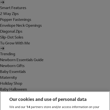
Smart Features
2 Way Zips
Popper Fastenings
Envelope Neck Openings
Diagonal Zips
Slip-Dot Soles
Tu Grow With Me
Trending
Newborn Essentials Guide
Newborn Gifts
Baby Essentials
Maternity
Holiday Shop
Baby Halloween
Shop All Brands
Our cookies and use of personal data
Holiday Shop
We and our
14
partners store and/or access information on your