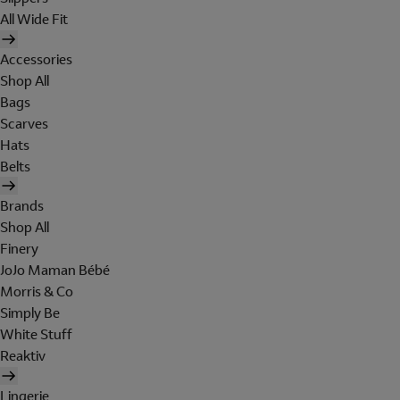
All Wide Fit
Accessories
Shop All
Bags
Scarves
Hats
Belts
Brands
Shop All
Finery
JoJo Maman Bébé
Morris & Co
Simply Be
White Stuff
Reaktiv
Lingerie