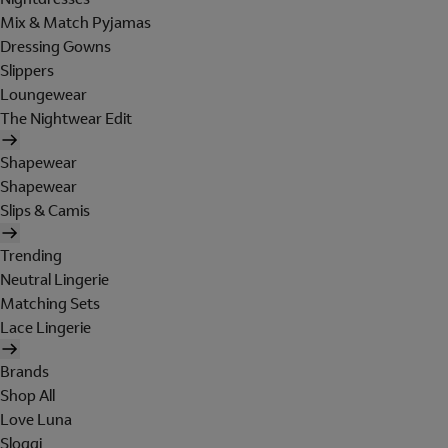
Mix & Match Pyjamas
Dressing Gowns
Slippers
Loungewear
The Nightwear Edit
Shapewear
Shapewear
Slips & Camis
Trending
Neutral Lingerie
Matching Sets
Lace Lingerie
Brands
Shop All
Love Luna
Sloggi