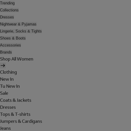
Trending
Collections
Dresses
Nightwear & Pyjamas
Lingerie, Socks & Tights
Shoes & Boots
Accessories
Brands
Shop All Women
Clothing
New In
Tu New In
Sale
Coats & Jackets
Dresses
Tops & T-shirts
Jumpers & Cardigans
Jeans