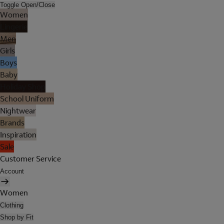
Toggle Open/Close
Women
Lingerie
Men
Girls
Boys
Baby
Holiday Shop
School Uniform
Nightwear
Brands
Inspiration
Sale
Customer Service
Account
Women
Clothing
Shop by Fit