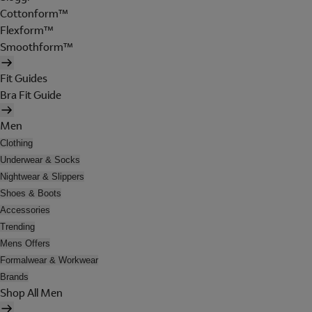
Cottonform™
Flexform™
Smoothform™
Fit Guides
Bra Fit Guide
Men
Clothing
Underwear & Socks
Nightwear & Slippers
Shoes & Boots
Accessories
Trending
Mens Offers
Formalwear & Workwear
Brands
Shop All Men