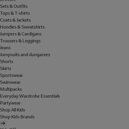
Sets & Outfits
Tops & T-shirts
Coats & Jackets
Hoodies & Sweatshirts
Jumpers & Cardigans
Trousers & Leggings
Jeans
Jumpsuits and dungarees
Shorts
Skirts
Sportswear
Swimwear
Multipacks
Everyday Wardrobe Essentials
Partywear
Shop All Kids
Shop Kids Brands