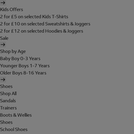
Kids Offers
2 for £5 on selected Kids T-Shirts
2 for £10 on selected Sweatshirts & Joggers
2 for £12 on selected Hoodies & Joggers
Sale
Shop by Age
Baby Boy 0-3 Years
Younger Boys 1-7 Years
Older Boys 8-16 Years
Shoes
Shop All
Sandals
Trainers
Boots & Wellies
Shoes
School Shoes