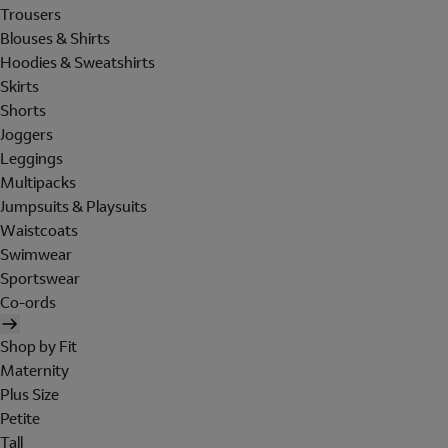
Trousers
Blouses & Shirts
Hoodies & Sweatshirts
Skirts
Shorts
Joggers
Leggings
Multipacks
Jumpsuits & Playsuits
Waistcoats
Swimwear
Sportswear
Co-ords
Shop by Fit
Maternity
Plus Size
Petite
Tall