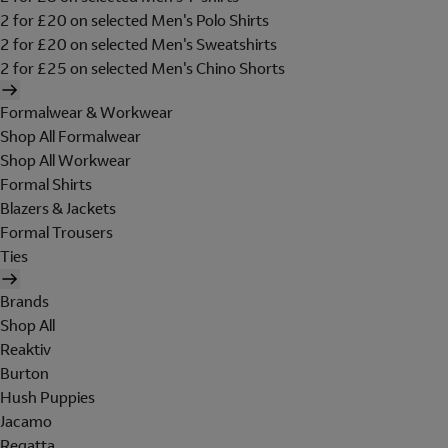
2 for £20 on selected Men's Polo Shirts
2 for £20 on selected Men's Sweatshirts
2 for £25 on selected Men's Chino Shorts
Formalwear & Workwear
Shop All Formalwear
Shop All Workwear
Formal Shirts
Blazers & Jackets
Formal Trousers
Ties
Brands
Shop All
Reaktiv
Burton
Hush Puppies
Jacamo
Regatta