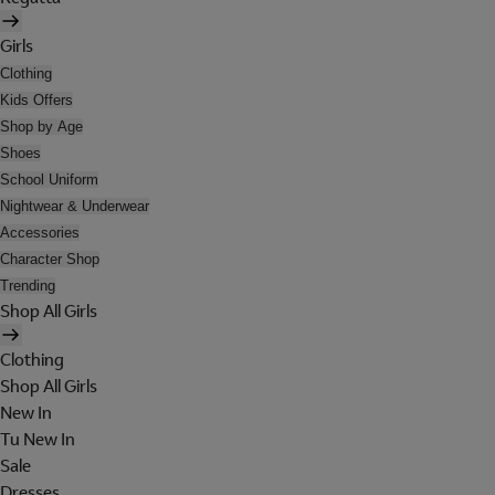
Girls
Clothing
Kids Offers
Shop by Age
Shoes
School Uniform
Nightwear & Underwear
Accessories
Character Shop
Trending
Shop All Girls
Clothing
Shop All Girls
New In
Tu New In
Sale
Dresses