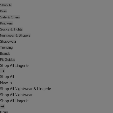
Shop All
Bras
Sale & Offers
Knickers
Socks & Tights
Nightwear & Slippers
Shapewear
Trending
Brands
Fit Guides
Shop All Lingerie
Shop All
New In
Shop All Nightwear & Lingerie
Shop All Nightwear
Shop All Lingerie
Bras