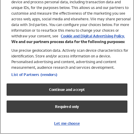
device and process personal data, including transaction data and
Swimwear
unique IDs, for the purposes below. This allows us and our partners to
Women
customise and measure the effectiveness of the marketing you see
Men
across web, apps, social media and elsewhere. We may share personal
Girls
data with 3rd parties. You can configure your choices below. For more
information or to resurface this menu to change your choices or
Boys
withdraw your consent, see
Cookie and Digital Advertising Policy.
Baby
We and our partners process data for the following purposes:
Brands
Use precise geolocation data. Actively scan device characteristics for
Trending
identification. Store and/or access information on a device.
Shop All Holiday Shop
Personalised advertising and content, advertising and content
measurement, audience research and services development.
Swimwear
List of Partners (vendors)
Womens Swimwear
Mens Swimwear
Continue and accept
Girls Swimwear
Boys Swimwear
Required only
Baby Swimwear
UPF 50+ Swimwear
Lycra Extra Life Swimwear
Let me choose
Beach Cover Ups