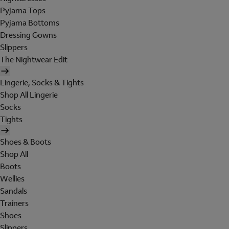
Pyjama Tops
Pyjama Bottoms
Dressing Gowns
Slippers
The Nightwear Edit
Lingerie, Socks & Tights
Shop All Lingerie
Socks
Tights
Shoes & Boots
Shop All
Boots
Wellies
Sandals
Trainers
Shoes
Slippers