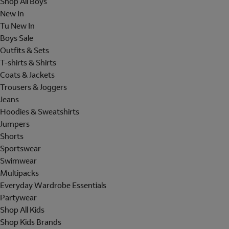
Shop All Boys
New In
Tu New In
Boys Sale
Outfits & Sets
T-shirts & Shirts
Coats & Jackets
Trousers & Joggers
Jeans
Hoodies & Sweatshirts
Jumpers
Shorts
Sportswear
Swimwear
Multipacks
Everyday Wardrobe Essentials
Partywear
Shop All Kids
Shop Kids Brands