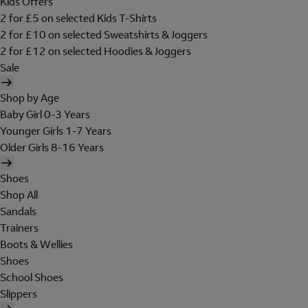
Kids Offers
2 for £5 on selected Kids T-Shirts
2 for £10 on selected Sweatshirts & Joggers
2 for £12 on selected Hoodies & Joggers
Sale
Shop by Age
Baby Girl 0-3 Years
Younger Girls 1-7 Years
Older Girls 8-16 Years
Shoes
Shop All
Sandals
Trainers
Boots & Wellies
Shoes
School Shoes
Slippers