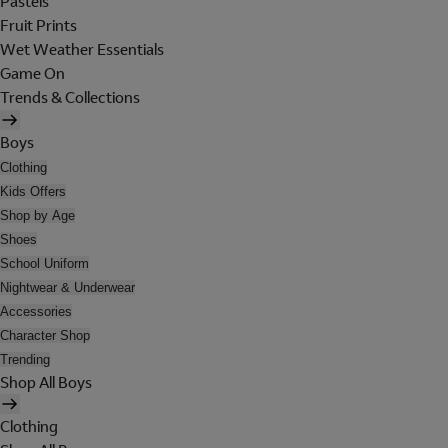
Pastels
Fruit Prints
Wet Weather Essentials
Game On
Trends & Collections
Boys
Clothing
Kids Offers
Shop by Age
Shoes
School Uniform
Nightwear & Underwear
Accessories
Character Shop
Trending
Shop All Boys
Clothing