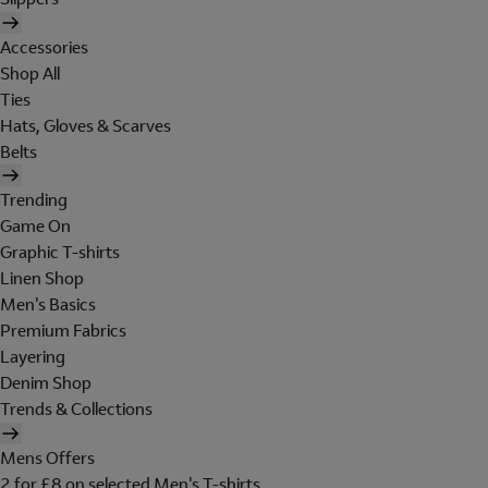
Accessories
Shop All
Ties
Hats, Gloves & Scarves
Belts
Trending
Game On
Graphic T-shirts
Linen Shop
Men's Basics
Premium Fabrics
Layering
Denim Shop
Trends & Collections
Mens Offers
2 for £8 on selected Men's T-shirts