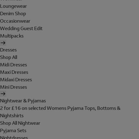
Loungewear
Denim Shop
Occasionwear
Wedding Guest Edit
Multipacks
Dresses
Shop All
Midi Dresses
Maxi Dresses
Midaxi Dresses
Mini Dresses
Nightwear & Pyjamas
2 for £16 on selected Womens Pyjama Tops, Bottoms &
Nightshirts
Shop All Nightwear
Pyjama Sets
Nightdresses