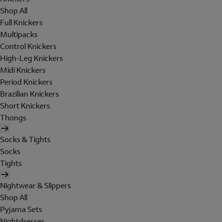
Shop All
Full Knickers
Multipacks
Control Knickers
High-Leg Knickers
Midi Knickers
Period Knickers
Brazilian Knickers
Short Knickers
Thongs
Socks & Tights
Socks
Tights
Nightwear & Slippers
Shop All
Pyjama Sets
Nightdresses