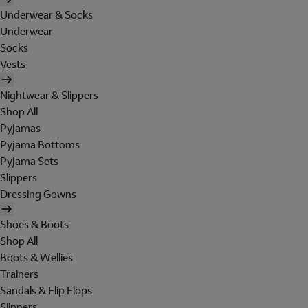
Underwear & Socks
Underwear
Socks
Vests
Nightwear & Slippers
Shop All
Pyjamas
Pyjama Bottoms
Pyjama Sets
Slippers
Dressing Gowns
Shoes & Boots
Shop All
Boots & Wellies
Trainers
Sandals & Flip Flops
Slippers