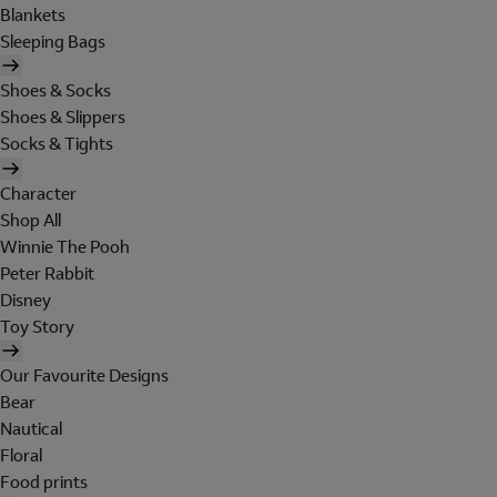
Blankets
Sleeping Bags
Shoes & Socks
Shoes & Slippers
Socks & Tights
Character
Shop All
Winnie The Pooh
Peter Rabbit
Disney
Toy Story
Our Favourite Designs
Bear
Nautical
Floral
Food prints