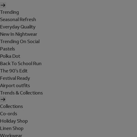
Trending
Seasonal Refresh
Everyday Quality
New In Nightwear
Trending On Social
Pastels
Polka Dot
Back To School Run
The 90's Edit
Festival Ready
Airport outfits
Trends & Collections
Collections
Co-ords
Holiday Shop
Linen Shop
Workwear