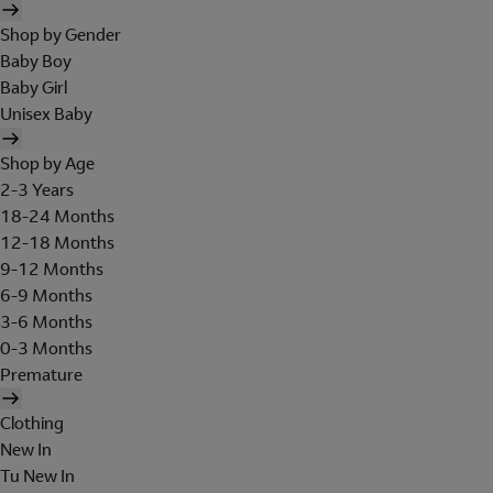
Shop by Gender
Baby Boy
Baby Girl
Unisex Baby
Shop by Age
2-3 Years
18-24 Months
12-18 Months
9-12 Months
6-9 Months
3-6 Months
0-3 Months
Premature
Clothing
New In
Tu New In