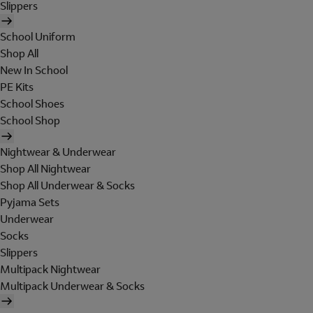
Slippers
School Uniform
Shop All
New In School
PE Kits
School Shoes
School Shop
Nightwear & Underwear
Shop All Nightwear
Shop All Underwear & Socks
Pyjama Sets
Underwear
Socks
Slippers
Multipack Nightwear
Multipack Underwear & Socks