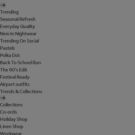
Trending
Seasonal Refresh
Everyday Quality
New In Nightwear
Trending On Social
Pastels
Polka Dot
Back To School Run
The 90's Edit
Festival Ready
Airport outfits
Trends & Collections
Collections
Co-ords
Holiday Shop
Linen Shop
Workwear