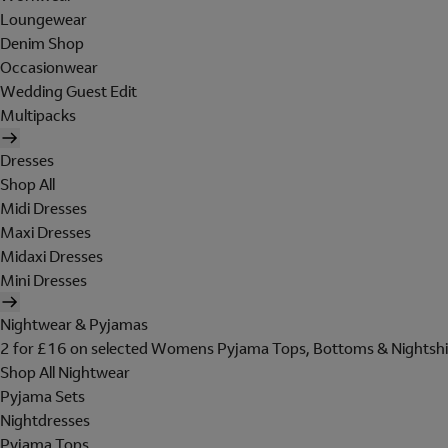
Loungewear
Denim Shop
Occasionwear
Wedding Guest Edit
Multipacks
Dresses
Shop All
Midi Dresses
Maxi Dresses
Midaxi Dresses
Mini Dresses
Nightwear & Pyjamas
2 for £16 on selected Womens Pyjama Tops, Bottoms & Nightshi
Shop All Nightwear
Pyjama Sets
Nightdresses
Pyjama Tops