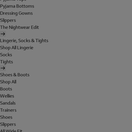
Pyjama Bottoms
Dressing Gowns
Slippers
The Nightwear Edit
Lingerie, Socks & Tights
Shop All Lingerie
Socks
Tights
Shoes & Boots
Shop All
Boots
Wellies
Sandals
Trainers
Shoes
Slippers
All Wide Fit