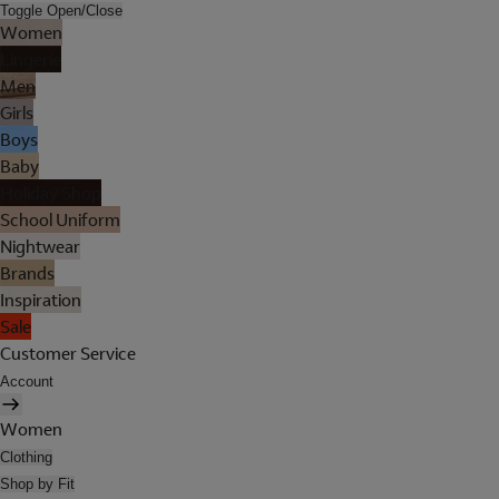
Toggle Open/Close
Women
Lingerie
Men
Girls
Boys
Baby
Holiday Shop
School Uniform
Nightwear
Brands
Inspiration
Sale
Customer Service
Account
Women
Clothing
Shop by Fit