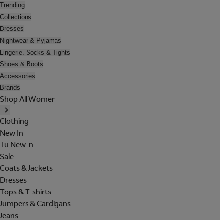
Trending
Collections
Dresses
Nightwear & Pyjamas
Lingerie, Socks & Tights
Shoes & Boots
Accessories
Brands
Shop All Women
Clothing
New In
Tu New In
Sale
Coats & Jackets
Dresses
Tops & T-shirts
Jumpers & Cardigans
Jeans