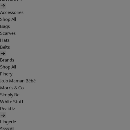
Accessories
Shop All
Bags
Scarves
Hats
Belts
Brands
Shop All
Finery
JoJo Maman Bébé
Morris & Co
Simply Be
White Stuff
Reaktiv
Lingerie
Shop All