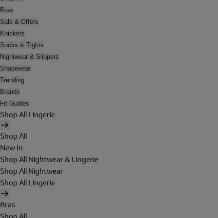
Bras
Sale & Offers
Knickers
Socks & Tights
Nightwear & Slippers
Shapewear
Trending
Brands
Fit Guides
Shop All Lingerie
Shop All
New In
Shop All Nightwear & Lingerie
Shop All Nightwear
Shop All Lingerie
Bras
Shop All