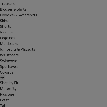
Trousers
Blouses & Shirts
Hoodies & Sweatshirts
Skirts
Shorts
Joggers
Leggings
Multipacks
Jumpsuits & Playsuits
Waistcoats
Swimwear
Sportswear
Co-ords
Shop by Fit
Maternity
Plus Size
Petite
Tall