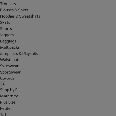
Trousers
Blouses & Shirts
Hoodies & Sweatshirts
Skirts
Shorts
Joggers
Leggings
Multipacks
Jumpsuits & Playsuits
Waistcoats
Swimwear
Sportswear
Co-ords
Shop by Fit
Maternity
Plus Size
Petite
Tall