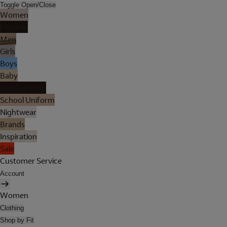
Toggle Open/Close
Women
Lingerie
Men
Girls
Boys
Baby
Holiday Shop
School Uniform
Nightwear
Brands
Inspiration
Sale
Customer Service
Account
Women
Clothing
Shop by Fit