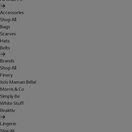
Accessories
Shop All
Bags
Scarves
Hats
Belts
Brands
Shop All
Finery
JoJo Maman Bébé
Morris & Co
Simply Be
White Stuff
Reaktiv
Lingerie
Shop All