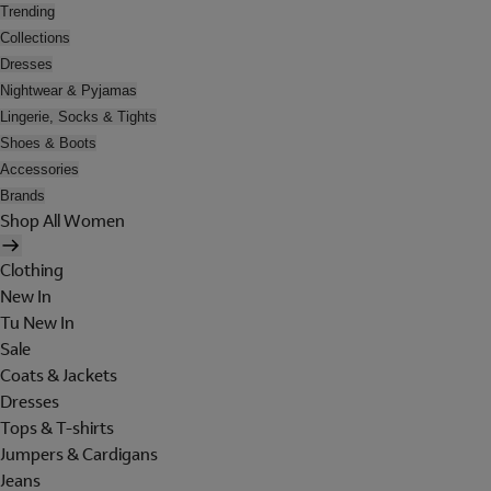
Trending
Collections
Dresses
Nightwear & Pyjamas
Lingerie, Socks & Tights
Shoes & Boots
Accessories
Brands
Shop All Women
Clothing
New In
Tu New In
Sale
Coats & Jackets
Dresses
Tops & T-shirts
Jumpers & Cardigans
Jeans