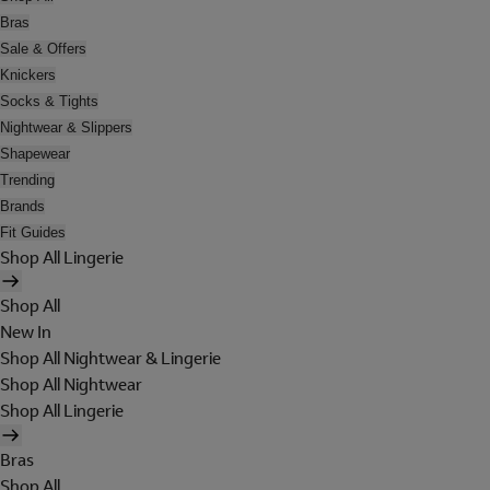
Bras
Sale & Offers
Knickers
Socks & Tights
Nightwear & Slippers
Shapewear
Trending
Brands
Fit Guides
Shop All Lingerie
Shop All
New In
Shop All Nightwear & Lingerie
Shop All Nightwear
Shop All Lingerie
Bras
Shop All