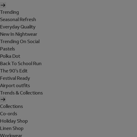
Trending
Seasonal Refresh
Everyday Quality
New In Nightwear
Trending On Social
Pastels
Polka Dot
Back To School Run
The 90's Edit
Festival Ready
Airport outfits
Trends & Collections
Collections
Co-ords
Holiday Shop
Linen Shop
Workwear