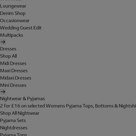
Loungewear
Denim Shop
Occasionwear
Wedding Guest Edit
Multipacks
Dresses
Shop All
Midi Dresses
Maxi Dresses
Midaxi Dresses
Mini Dresses
Nightwear & Pyjamas
2 for £16 on selected Womens Pyjama Tops, Bottoms & Nightshi
Shop All Nightwear
Pyjama Sets
Nightdresses
Pyjama Tops