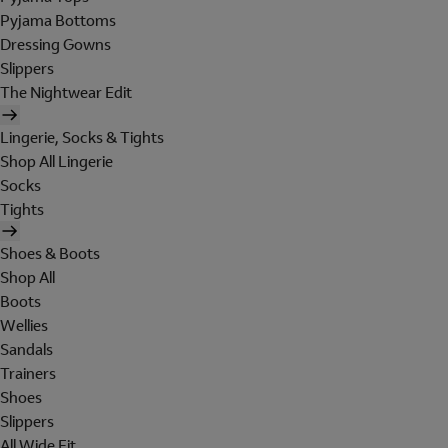
Pyjama Bottoms
Dressing Gowns
Slippers
The Nightwear Edit
Lingerie, Socks & Tights
Shop All Lingerie
Socks
Tights
Shoes & Boots
Shop All
Boots
Wellies
Sandals
Trainers
Shoes
Slippers
All Wide Fit