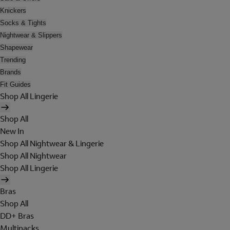
Knickers
Socks & Tights
Nightwear & Slippers
Shapewear
Trending
Brands
Fit Guides
Shop All Lingerie
Shop All
New In
Shop All Nightwear & Lingerie
Shop All Nightwear
Shop All Lingerie
Bras
Shop All
DD+ Bras
Multipacks