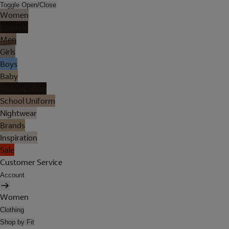
Toggle Open/Close
Women
Lingerie
Men
Girls
Boys
Baby
Holiday Shop
School Uniform
Nightwear
Brands
Inspiration
Sale
Customer Service
Account
Women
Clothing
Shop by Fit