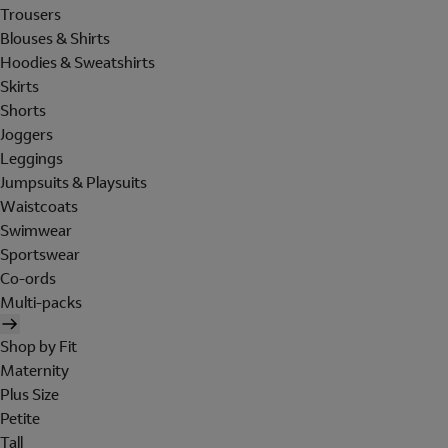
Trousers
Blouses & Shirts
Hoodies & Sweatshirts
Skirts
Shorts
Joggers
Leggings
Jumpsuits & Playsuits
Waistcoats
Swimwear
Sportswear
Co-ords
Multi-packs
Shop by Fit
Maternity
Plus Size
Petite
Tall