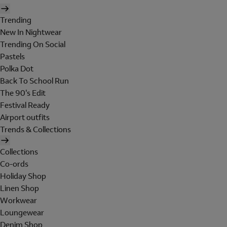
Trending
New In Nightwear
Trending On Social
Pastels
Polka Dot
Back To School Run
The 90's Edit
Festival Ready
Airport outfits
Trends & Collections
Collections
Co-ords
Holiday Shop
Linen Shop
Workwear
Loungewear
Denim Shop