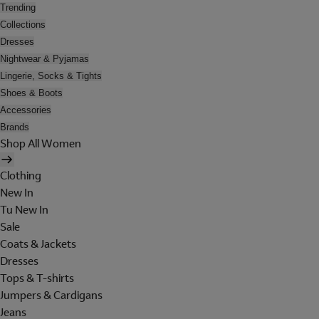
Trending
Collections
Dresses
Nightwear & Pyjamas
Lingerie, Socks & Tights
Shoes & Boots
Accessories
Brands
Shop All Women
Clothing
New In
Tu New In
Sale
Coats & Jackets
Dresses
Tops & T-shirts
Jumpers & Cardigans
Jeans