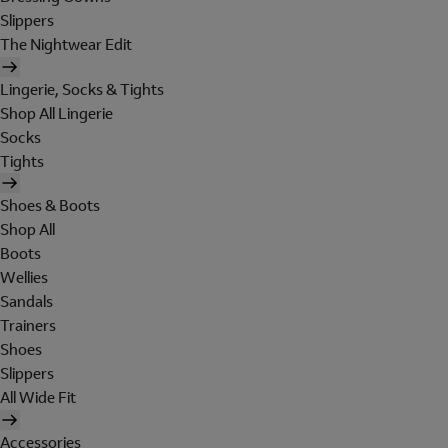
Slippers
The Nightwear Edit
Lingerie, Socks & Tights
Shop All Lingerie
Socks
Tights
Shoes & Boots
Shop All
Boots
Wellies
Sandals
Trainers
Shoes
Slippers
All Wide Fit
Accessories