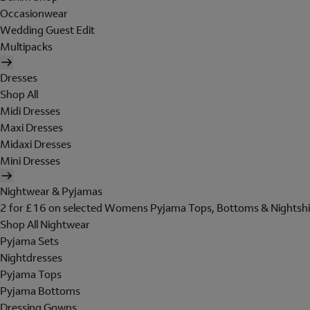
Occasionwear
Wedding Guest Edit
Multipacks
Dresses
Shop All
Midi Dresses
Maxi Dresses
Midaxi Dresses
Mini Dresses
Nightwear & Pyjamas
2 for £16 on selected Womens Pyjama Tops, Bottoms & Nightshi
Shop All Nightwear
Pyjama Sets
Nightdresses
Pyjama Tops
Pyjama Bottoms
Dressing Gowns