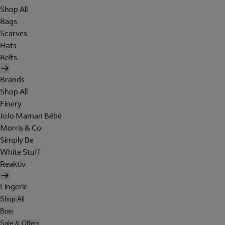
Shop All
Bags
Scarves
Hats
Belts
Brands
Shop All
Finery
JoJo Maman Bébé
Morris & Co
Simply Be
White Stuff
Reaktiv
Lingerie
Shop All
Bras
Sale & Offers